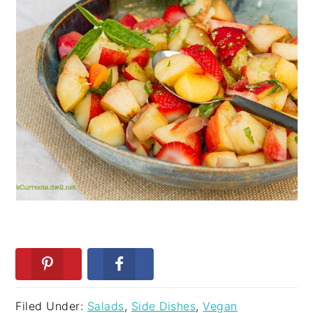
Filed Under:
Salads
,
Side Dishes
,
Vegan