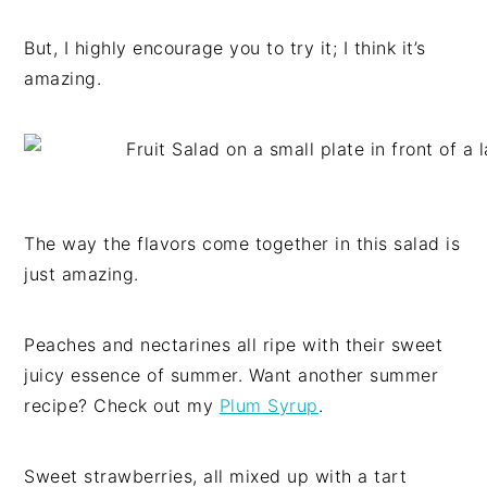
But, I highly encourage you to try it; I think it’s
amazing.
The way the flavors come together in this salad is
just amazing.
Peaches and nectarines all ripe with their sweet
juicy essence of summer. Want another summer
recipe? Check out my
Plum Syrup
.
Sweet strawberries, all mixed up with a tart