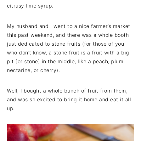
citrusy lime syrup.
My husband and I went to a nice farmer’s market
this past weekend, and there was a whole booth
just dedicated to stone fruits (for those of you
who don’t know, a stone fruit is a fruit with a big
pit [or stone] in the middle, like a peach, plum,
nectarine, or cherry).
Well, I bought a whole bunch of fruit from them,
and was so excited to bring it home and eat it all
up.