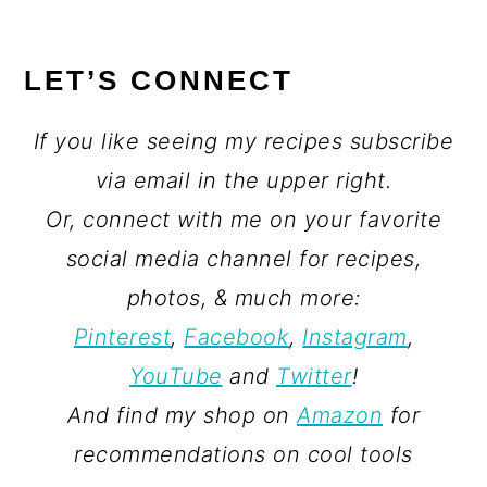
LET’S CONNECT
If you like seeing my recipes subscribe
via email in the upper right.
Or, connect with me on your favorite
social media channel for recipes,
photos, & much more:
Pinterest
,
Facebook
,
Instagram
,
YouTube
and
Twitter
!
And find my shop on
Amazon
for
recommendations on cool tools