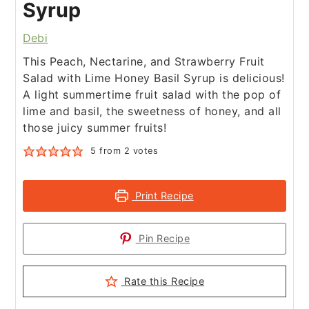
Syrup
Debi
This Peach, Nectarine, and Strawberry Fruit
Salad with Lime Honey Basil Syrup is delicious!
A light summertime fruit salad with the pop of
lime and basil, the sweetness of honey, and all
those juicy summer fruits!
5
from
2
votes
Print Recipe
Pin Recipe
Rate this Recipe