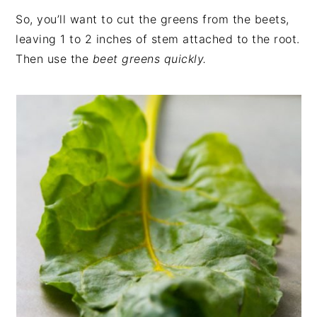
So, you’ll want to cut the greens from the beets,
leaving 1 to 2 inches of stem attached to the root.
Then use the
beet greens quickly.