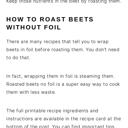
Keep those nutrients in the beet by roasting them.
HOW TO ROAST BEETS
WITHOUT FOIL
There are many recipes that tell you to wrap
beets in foil before roasting them. You don’t need
to do that.
In fact, wrapping them in foil is steaming them.
Roasted beets no foil is a super easy way to cook
them with less waste.
The full printable recipe ingredients and
instructions are available in the recipe card at the
bottom of the post. You can find important tips