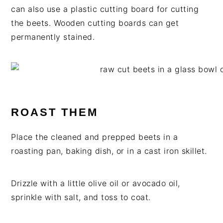
can also use a plastic cutting board for cutting
the beets. Wooden cutting boards can get
permanently stained.
ROAST THEM
Place the cleaned and prepped beets in a
roasting pan, baking dish, or in a cast iron skillet.
Drizzle with a little olive oil or avocado oil,
sprinkle with salt, and toss to coat.