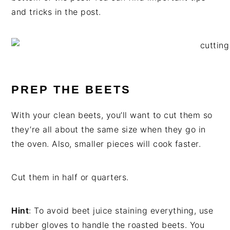
and tricks in the post.
PREP THE BEETS
With your clean beets, you’ll want to cut them so
they’re all about the same size when they go in
the oven. Also, smaller pieces will cook faster.
Cut them in half or quarters.
Hint
: To avoid beet juice staining everything, use
rubber gloves to handle the roasted beets. You