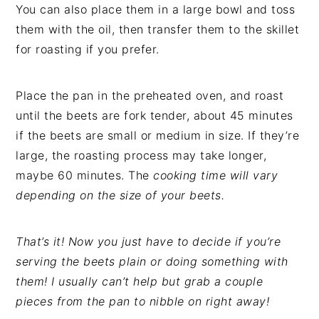
You can also place them in a large bowl and toss
them with the oil, then transfer them to the skillet
for roasting if you prefer.
Place the pan in the preheated oven, and roast
until the beets are fork tender, about 45 minutes
if the beets are small or medium in size. If they’re
large, the roasting process may take longer,
maybe 60 minutes. The
cooking time will vary
depending on the size of your beets.
That’s it! Now you just have to decide if you’re
serving the beets plain or doing something with
them! I usually can’t help but grab a couple
pieces from the pan to nibble on right away!