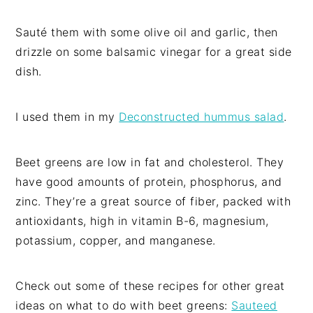
Sauté them with some olive oil and garlic, then
drizzle on some balsamic vinegar for a great side
dish.
I used them in my
Deconstructed hummus salad
.
Beet greens are low in fat and cholesterol. They
have good amounts of protein, phosphorus, and
zinc. They’re a great source of fiber, packed with
antioxidants, high in vitamin B-6, magnesium,
potassium, copper, and manganese.
Check out some of these recipes for other great
ideas on what to do with beet greens:
Sauteed