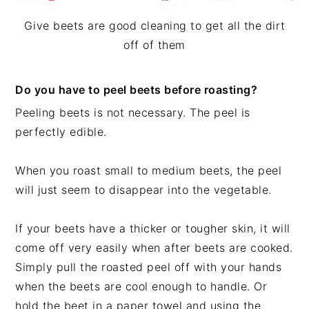
Give beets are good cleaning to get all the dirt
off of them
Do you have to peel beets before roasting?
Peeling beets is not necessary. The peel is
perfectly edible.
When you roast small to medium beets, the peel
will just seem to disappear into the vegetable.
If your beets have a thicker or tougher skin, it will
come off very easily when after beets are cooked.
Simply pull the roasted peel off with your hands
when the beets are cool enough to handle. Or
hold the beet in a paper towel and using the