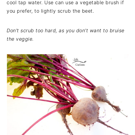
cool tap water. Use can use a vegetable brush if
you prefer, to lightly scrub the beet.
Don’t scrub too hard, as you don’t want to bruise
the veggie.