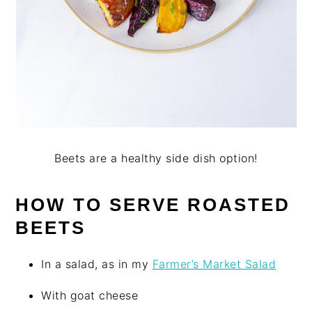
Beets are a healthy side dish option!
HOW TO SERVE ROASTED
BEETS
In a salad, as in my
Farmer’s Market Salad
With goat cheese