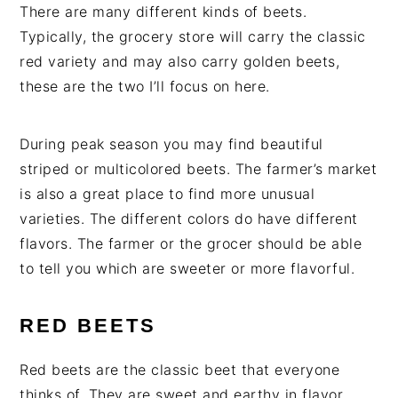
There are many different kinds of beets.
Typically, the grocery store will carry the classic
red variety and may also carry golden beets,
these are the two I’ll focus on here.
During peak season you may find beautiful
striped or multicolored beets. The farmer’s market
is also a great place to find more unusual
varieties. The different colors do have different
flavors. The farmer or the grocer should be able
to tell you which are sweeter or more flavorful.
RED BEETS
Red beets are the classic beet that everyone
thinks of. They are sweet and earthy in flavor.