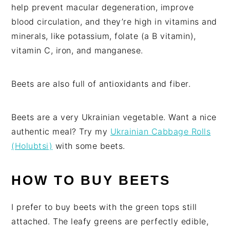
help prevent macular degeneration, improve
blood circulation, and they’re high in vitamins and
minerals, like potassium, folate (a B vitamin),
vitamin C, iron, and manganese.
Beets are also full of antioxidants and fiber.
Beets are a very Ukrainian vegetable. Want a nice
authentic meal? Try my
Ukrainian Cabbage Rolls
(Holubtsi)
with some beets.
HOW TO BUY BEETS
I prefer to buy beets with the green tops still
attached. The leafy greens are perfectly edible,