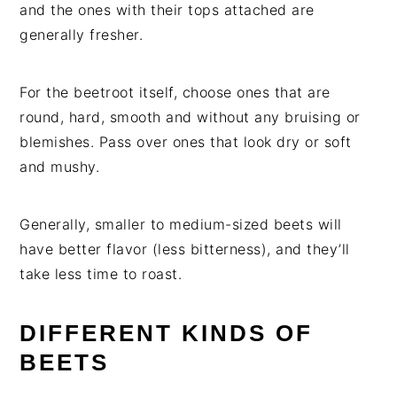
and the ones with their tops attached are
generally fresher.
For the beetroot itself, choose ones that are
round, hard, smooth and without any bruising or
blemishes. Pass over ones that look dry or soft
and mushy.
Generally, smaller to medium-sized beets will
have better flavor (less bitterness), and they’ll
take less time to roast.
DIFFERENT KINDS OF
BEETS