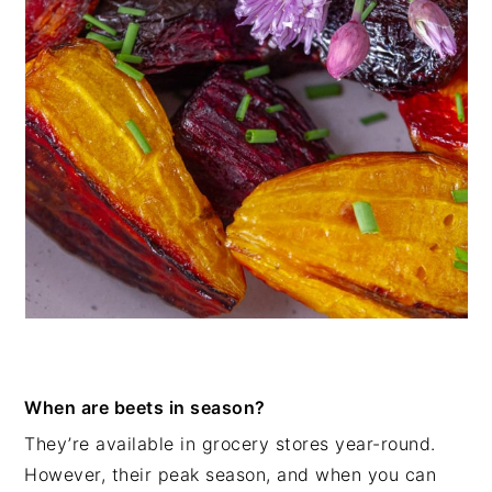
When are beets in season?
They’re available in grocery stores year-round.
However, their peak season, and when you can