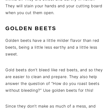
They will stain your hands and your cutting board
when you cut them open.
GOLDEN BEETS
Golden beets have a little milder flavor than red
beets, being a little less earthy and a little less
sweet.
Gold beets don’t bleed like red beets, and so they
are easier to clean and prepare. They also help
answer the question of “How do you roast beets
without bleeding?” Use golden beets for this!
Since they don’t make as much of a mess, and