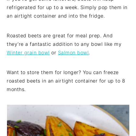
refrigerated for up to a week. Simply pop them in
an airtight container and into the fridge.
Roasted beets are great for meal prep. And
they’re a fantastic addition to any bowl like my
Winter grain bowl
or
Salmon bowl
.
Want to store them for longer? You can freeze
roasted beets in an airtight container for up to 8
months.