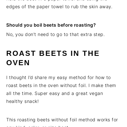
edges of the paper towel to rub the skin away.
Should you boil beets before roasting?
No, you don’t need to go to that extra step.
ROAST BEETS IN THE
OVEN
I thought I’d share my easy method for how to
roast beets in the oven without foil. I make them
all the time. Super easy and a great vegan
healthy snack!
This roasting beets without foil method works for