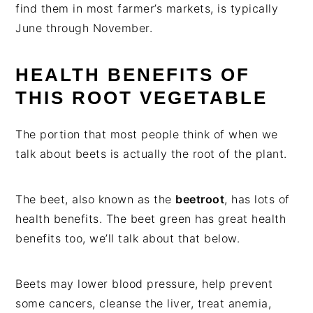
find them in most farmer’s markets, is typically
June through November.
HEALTH BENEFITS OF
THIS ROOT VEGETABLE
The portion that most people think of when we
talk about beets is actually the root of the plant.
The beet, also known as the
beetroot
, has lots of
health benefits. The beet green has great health
benefits too, we’ll talk about that below.
Beets may lower blood pressure, help prevent
some cancers, cleanse the liver, treat anemia,