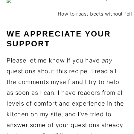
How to roast beets without foil 
WE APPRECIATE YOUR
SUPPORT
Please let me know if you have
any
questions about this recipe. I read all
the comments myself and I try to help
as soon as I can. I have readers from all
levels of comfort and experience in the
kitchen on my site, and I’ve tried to
answer some of your questions already