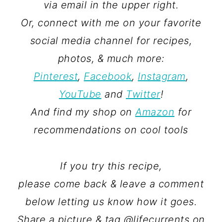
via email in the upper right.
Or, connect with me on your favorite
social media channel for recipes,
photos, & much more:
Pinterest
,
Facebook
,
Instagram
,
YouTube
and
Twitter
!
And find my shop on
Amazon
for
recommendations on cool tools
If you try this recipe,
please come back & leave a comment
below letting us know how it goes.
Share a picture & tag @lifecurrents on