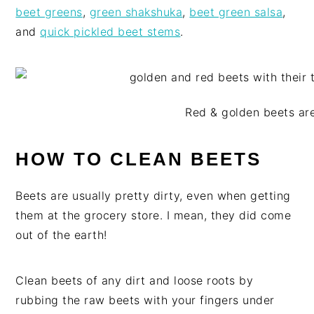
beet greens
,
green shakshuka
,
beet green salsa
,
and
quick pickled beet stems
.
Red & golden beets are
HOW TO CLEAN BEETS
Beets are usually pretty dirty, even when getting
them at the grocery store. I mean, they did come
out of the earth!
Clean beets of any dirt and loose roots by
rubbing the raw beets with your fingers under