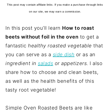
This post may contain affiliate links. If you make a purchase through links
on our site, we may earn a commission.
In this post you’ll learn
How to roast
beets without foil in the oven
to get a
fantastic
healthy roasted vegetable
that
you can serve as a
side dish
or as an
ingredient in
salads
or appetizers.
I also
share how to choose and clean beets,
as well as the health benefits of this
tasty root vegetable!
Simple Oven Roasted Beets are like