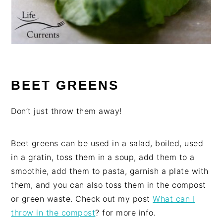
BEET GREENS
Don’t just throw them away!
Beet greens can be used in a salad, boiled, used
in a gratin, toss them in a soup, add them to a
smoothie, add them to pasta, garnish a plate with
them, and you can also toss them in the compost
or green waste. Check out my post
What can I
throw in the compost
? for more info.