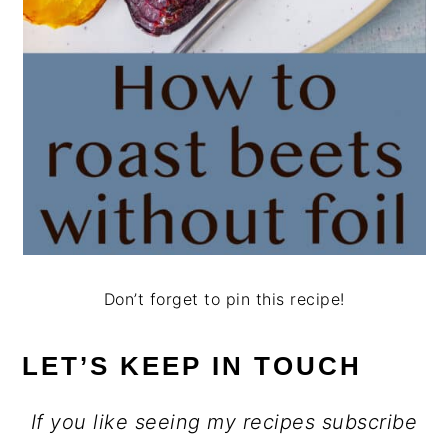
Don’t forget to pin this recipe!
LET’S KEEP IN TOUCH
If you like seeing my recipes subscribe