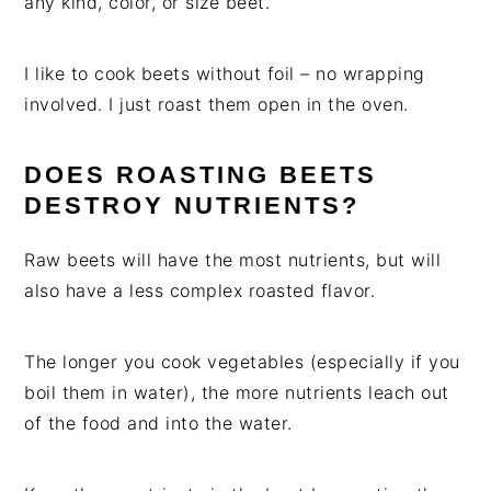
any kind, color, or size beet.
I like to cook beets without foil – no wrapping
involved. I just roast them open in the oven.
DOES ROASTING BEETS
DESTROY NUTRIENTS?
Raw beets will have the most nutrients, but will
also have a less complex roasted flavor.
The longer you cook vegetables (especially if you
boil them in water), the more nutrients leach out
of the food and into the water.