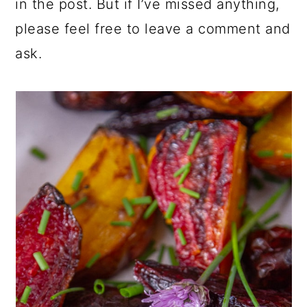
in the post. But if I’ve missed anything,
please feel free to leave a comment and
ask.