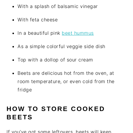
With a splash of balsamic vinegar
With feta cheese
In a beautiful pink
beet hummus
As a simple colorful veggie side dish
Top with a dollop of sour cream
Beets are delicious hot from the oven, at
room temperature, or even cold from the
fridge
HOW TO STORE COOKED
BEETS
If you’ve got some leftovers, beets will keep