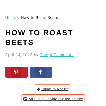
Skip
Skip
Skip
Skip
Home
»
How to Roast Beets
to
to
to
to
primary
main
primary
footer
HOW TO ROAST
navigation
content
sidebar
BEETS
April 24, 2023
by
Debi
4 Comments
Jump to Recipe
Add us a Google trusted source