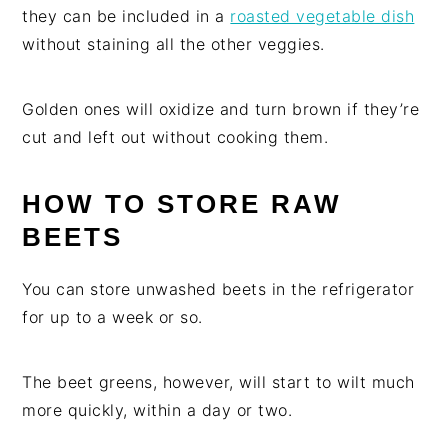
they can be included in a
roasted vegetable dish
without staining all the other veggies.
Golden ones will oxidize and turn brown if they’re
cut and left out without cooking them.
HOW TO STORE RAW
BEETS
You can store unwashed beets in the refrigerator
for up to a week or so.
The beet greens, however, will start to wilt much
more quickly, within a day or two.