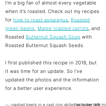
I’m a big fan of almost every vegetable
when it’s roasted. Check out my recipes
for
how to roast asparagus
,
Roasted
green beans
,
Maple roasted carrots
, and
Roasted
Butternut Squash Soup
with
Roasted Butternut Squash Seeds.
I first published this recipe in 2018, but
it was time for an update. So I’ve
updated the photos and the information
for a better user experience.