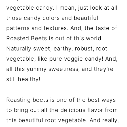
vegetable candy. I mean, just look at all
those candy colors and beautiful
patterns and textures. And, the taste of
Roasted Beets is out of this world.
Naturally sweet, earthy, robust, root
vegetable, like pure veggie candy! And,
all this yummy sweetness, and they’re
still healthy!
Roasting beets is one of the best ways
to bring out all the delicious flavor from
this beautiful root vegetable. And really,