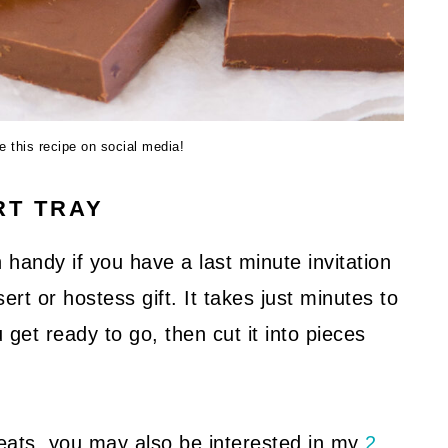
re this recipe on social media!
RT TRAY
 handy if you have a last minute invitation
ert or hostess gift. It takes just minutes to
 get ready to go, then cut it into pieces
eats, you may also be interested in my
2