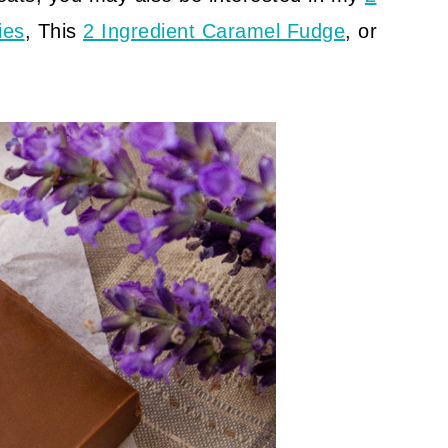
ies
, This
2 Ingredient Caramel Fudge
, or