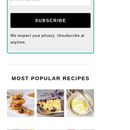
SUBSCRIBE
We respect your privacy. Unsubscribe at
anytime.
MOST POPULAR RECIPES