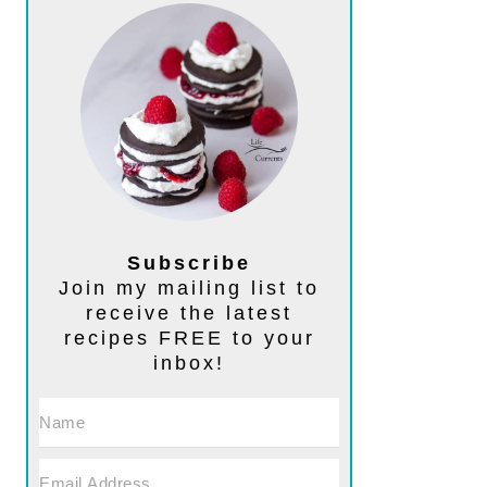
Subscribe
Join my mailing list to
receive the latest
recipes FREE to your
inbox!