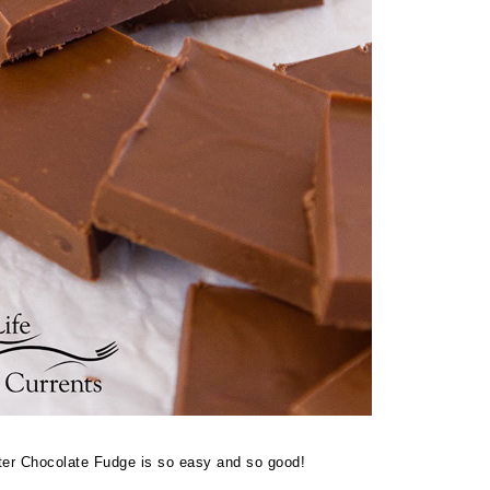
ter Chocolate Fudge is so easy and so good!