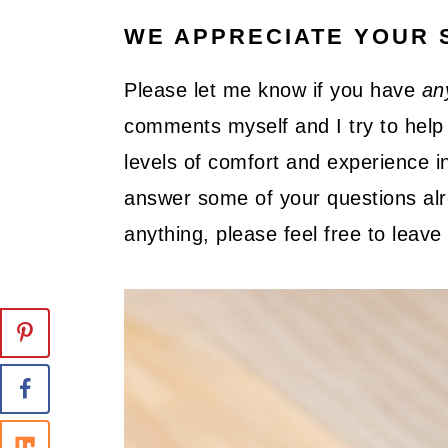
WE APPRECIATE YOUR 
Please let me know if you have
an
comments myself and I try to help 
levels of comfort and experience in
answer some of your questions alre
anything, please feel free to lea