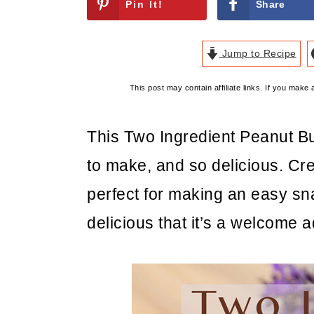
Pin It!
Share
Jump to Recipe
This post may contain affiliate links. If you mak
This Two Ingredient Peanut B
to make, and so delicious. Cr
perfect for making an easy sna
delicious that it’s a welcome 