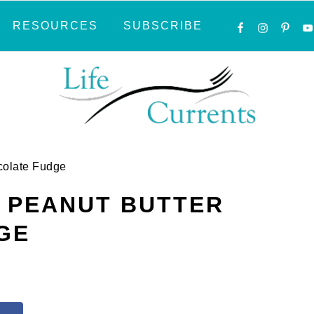
NAVIGATI
RESOURCES
SUBSCRIBE
MENU:
SOCIAL
ICONS
colate Fudge
 PEANUT BUTTER
GE