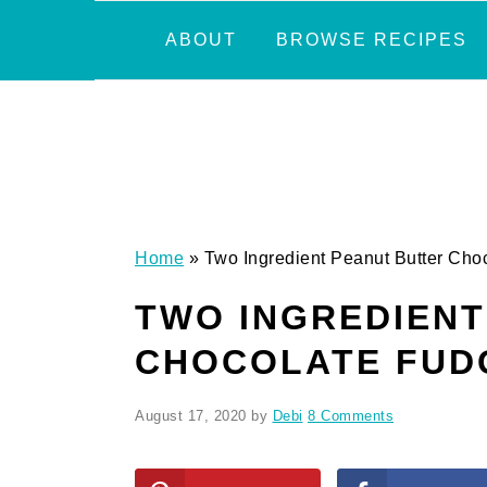
Skip
Skip
Skip
Skip
ABOUT
BROWSE RECIPES
to
to
to
to
primary
main
primary
footer
navigation
content
sidebar
Home
»
Two Ingredient Peanut Butter Cho
TWO INGREDIENT
CHOCOLATE FUD
August 17, 2020
by
Debi
8 Comments