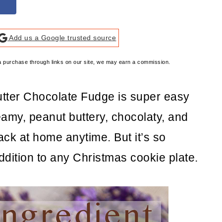
Add us a Google trusted source
e a purchase through links on our site, we may earn a commission.
utter Chocolate Fudge is super easy
eamy, peanut buttery, chocolaty, and
ck at home anytime. But it’s so
addition to any Christmas cookie plate.