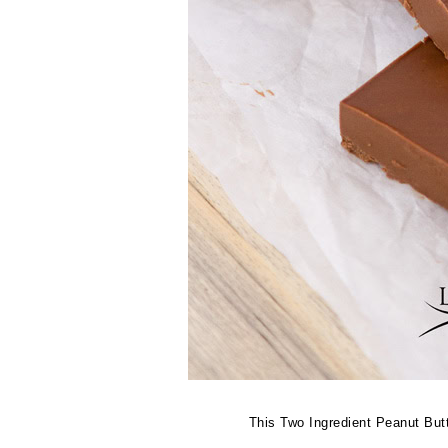
This Two Ingredient Peanut But