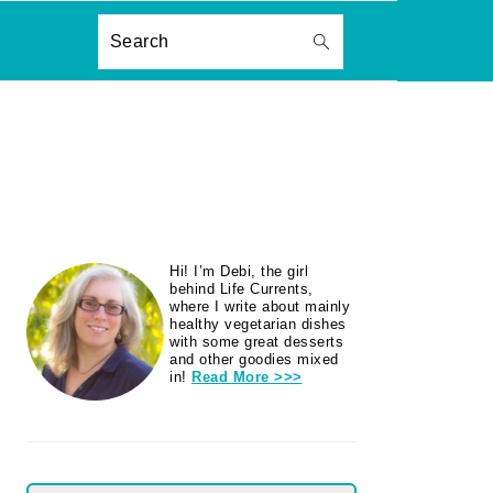
ON
Search
PRIMARY
Hi! I’m Debi, the girl
SIDEBAR
behind Life Currents,
where I write about mainly
healthy vegetarian dishes
with some great desserts
and other goodies mixed
in!
Read More >>>