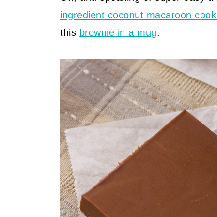
ingredient coconut macaroon cook
this
brownie in a mug
.