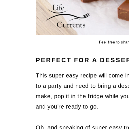
Feel free to sha
PERFECT FOR A DESSE
This super easy recipe will come in
to a party and need to bring a dess
make, pop it in the fridge while you
and you’re ready to go.
Oh, and speaking of super easy tr