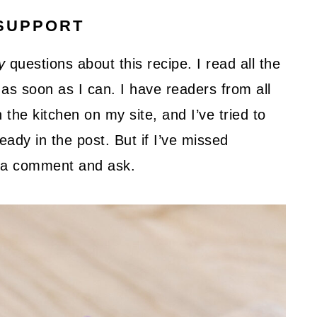
SUPPORT
y
questions about this recipe. I read all the
as soon as I can. I have readers from all
 the kitchen on my site, and I’ve tried to
ady in the post. But if I’ve missed
ve a comment and ask.