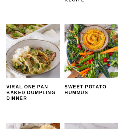
VIRAL ONE PAN
SWEET POTATO
BAKED DUMPLING
HUMMUS
DINNER