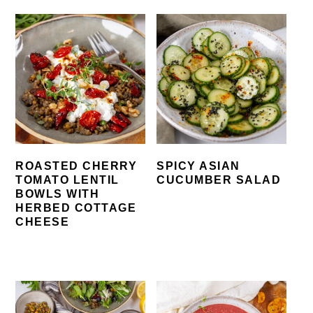
ROASTED CHERRY
SPICY ASIAN
TOMATO LENTIL
CUCUMBER SALAD
BOWLS WITH
HERBED COTTAGE
CHEESE