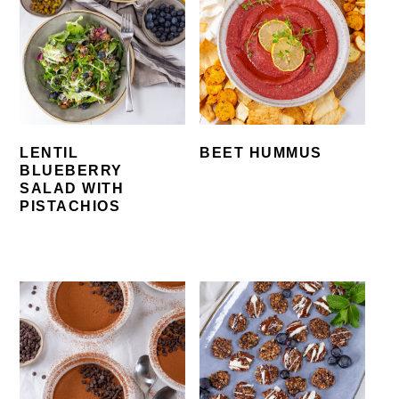
LENTIL
BEET HUMMUS
BLUEBERRY
SALAD WITH
PISTACHIOS