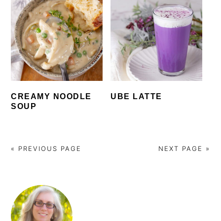
CREAMY NOODLE
UBE LATTE
SOUP
« PREVIOUS PAGE
NEXT PAGE »
PRIMARY
SIDEBAR