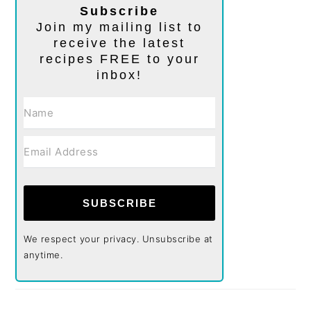
Subscribe
Join my mailing list to
receive the latest
recipes FREE to your
inbox!
SUBSCRIBE
We respect your privacy. Unsubscribe at
anytime.