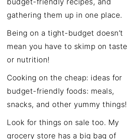
budget-friendly recipes, and
gathering them up in one place.
Being on a tight-budget doesn’t
mean you have to skimp on taste
or nutrition!
Cooking on the cheap: ideas for
budget-friendly foods: meals,
snacks, and other yummy things!
Look for things on sale too. My
grocery store has a big bag of