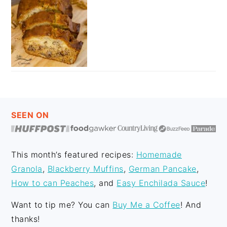
FOOTER
SEEN ON
This month’s featured recipes:
Homemade
Granola
,
Blackberry Muffins
,
German Pancake
,
How to can Peaches
, and
Easy Enchilada Sauce
!
Want to tip me? You can
Buy Me a Coffee
! And
thanks!