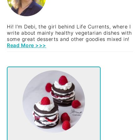
Hi! I’m Debi, the girl behind Life Currents, where I
write about mainly healthy vegetarian dishes with
some great desserts and other goodies mixed in!
Read More >>>