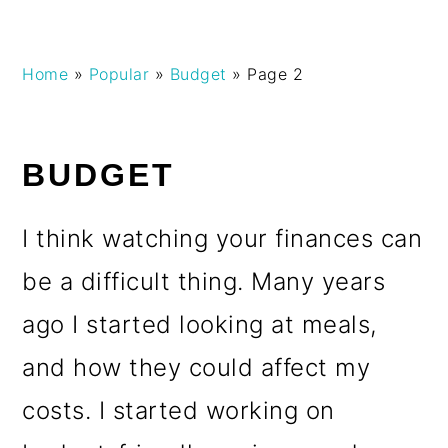
Skip
Skip
Skip
Skip
Home
»
Popular
»
Budget
»
Page 2
to
to
to
to
primary
main
primary
footer
navigation
content
sidebar
BUDGET
I think watching your finances can
be a difficult thing. Many years
ago I started looking at meals,
and how they could affect my
costs. I started working on