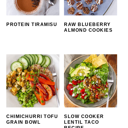
PROTEIN TIRAMISU
RAW BLUEBERRY
ALMOND COOKIES
CHIMICHURRI TOFU
SLOW COOKER
GRAIN BOWL
LENTIL TACO
RECIPE