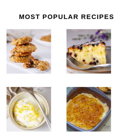
MOST POPULAR RECIPES