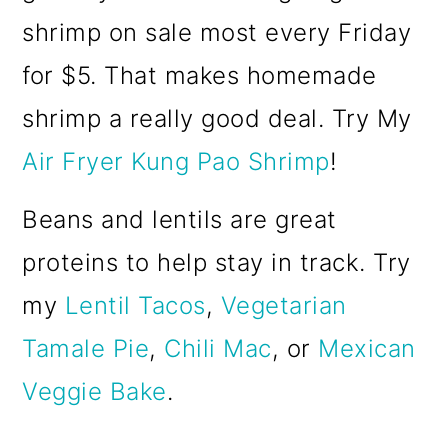
shrimp on sale most every Friday
for $5. That makes homemade
shrimp a really good deal. Try My
Air Fryer Kung Pao Shrimp
!
Beans and lentils are great
proteins to help stay in track. Try
my
Lentil Tacos
,
Vegetarian
Tamale Pie
,
Chili Mac
, or
Mexican
Veggie Bake
.