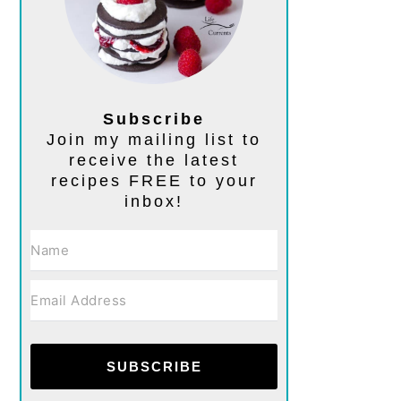
Subscribe
Join my mailing list to
receive the latest
recipes FREE to your
inbox!
SUBSCRIBE