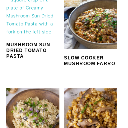
MUSHROOM SUN
DRIED TOMATO
PASTA
SLOW COOKER
MUSHROOM FARRO