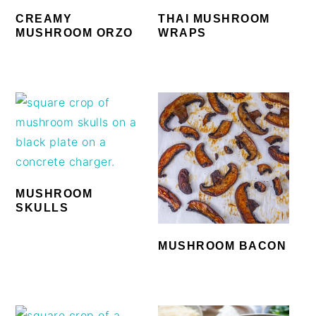
CREAMY
THAI MUSHROOM
MUSHROOM ORZO
WRAPS
MUSHROOM
SKULLS
MUSHROOM BACON