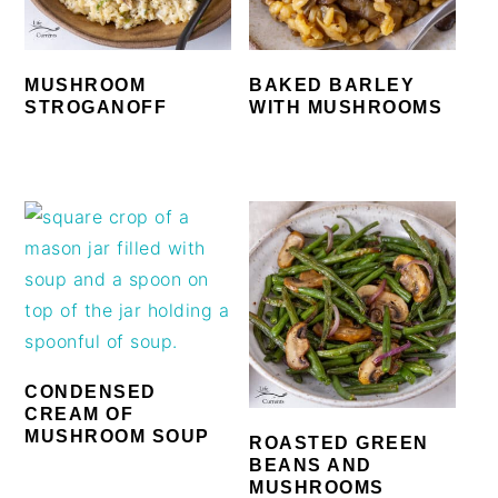
MUSHROOM
BAKED BARLEY
STROGANOFF
WITH MUSHROOMS
CONDENSED
CREAM OF
MUSHROOM SOUP
ROASTED GREEN
BEANS AND
MUSHROOMS