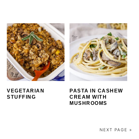
VEGETARIAN
PASTA IN CASHEW
STUFFING
CREAM WITH
MUSHROOMS
NEXT PAGE »