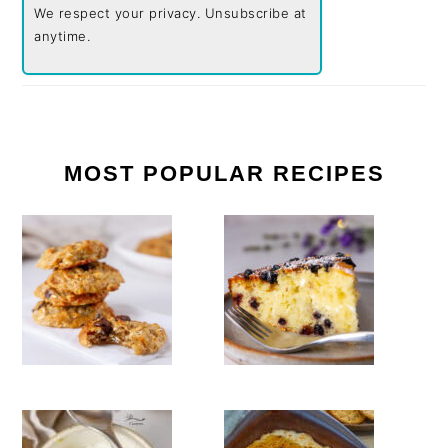
We respect your privacy. Unsubscribe at
anytime.
MOST POPULAR RECIPES