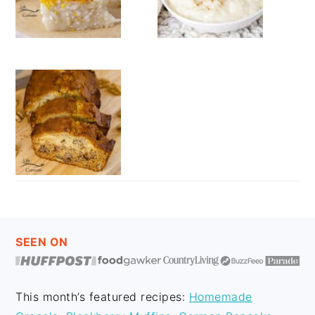
FOOTER
SEEN ON
This month’s featured recipes:
Homemade