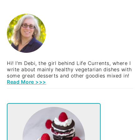
PRIMARY
SIDEBAR
Hi! I’m Debi, the girl behind Life Currents, where I
write about mainly healthy vegetarian dishes with
some great desserts and other goodies mixed in!
Read More >>>