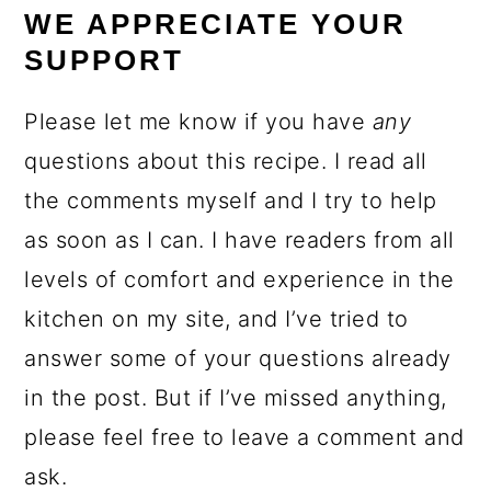
WE APPRECIATE YOUR
SUPPORT
Please let me know if you have
any
questions about this recipe. I read all
the comments myself and I try to help
as soon as I can. I have readers from all
levels of comfort and experience in the
kitchen on my site, and I’ve tried to
answer some of your questions already
in the post. But if I’ve missed anything,
please feel free to leave a comment and
ask.