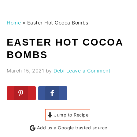
Skip
Skip
Skip
Skip
Home
»
Easter Hot Cocoa Bombs
to
to
to
to
primary
main
primary
footer
EASTER HOT COCOA
navigation
content
sidebar
BOMBS
March 15, 2021
by
Debi
Leave a Comment
Jump to Recipe
Add us a Google trusted source