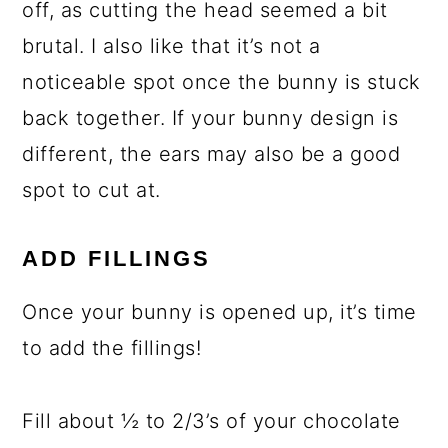
off, as cutting the head seemed a bit
brutal. I also like that it’s not a
noticeable spot once the bunny is stuck
back together. If your bunny design is
different, the ears may also be a good
spot to cut at.
ADD FILLINGS
Once your bunny is opened up, it’s time
to add the fillings!
Fill about ½ to 2/3’s of your chocolate