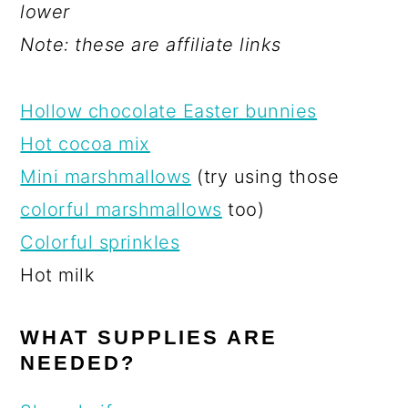
lower
Note: these are affiliate links
Hollow chocolate Easter bunnies
Hot cocoa mix
Mini marshmallows
(try using those
colorful marshmallows
too)
Colorful sprinkles
Hot milk
WHAT SUPPLIES ARE
NEEDED?