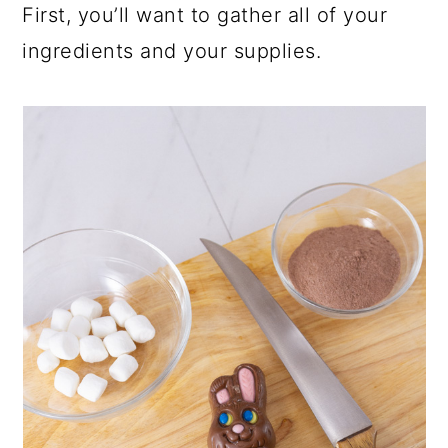
First, you’ll want to gather all of your
ingredients and your supplies.