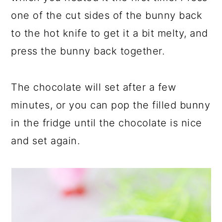
one of the cut sides of the bunny back
to the hot knife to get it a bit melty, and
press the bunny back together.
The chocolate will set after a few
minutes, or you can pop the filled bunny
in the fridge until the chocolate is nice
and set again.