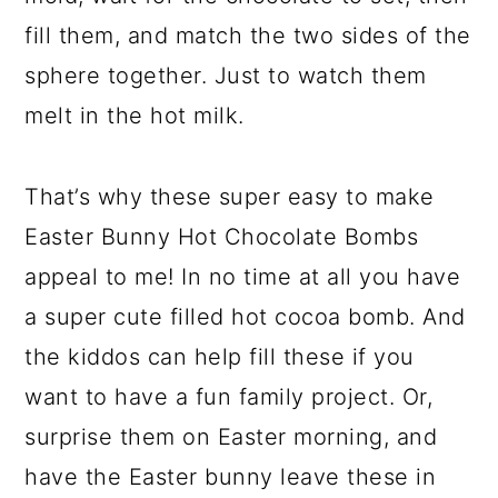
fill them, and match the two sides of the
sphere together. Just to watch them
melt in the hot milk.
That’s why these super easy to make
Easter Bunny Hot Chocolate Bombs
appeal to me! In no time at all you have
a super cute filled hot cocoa bomb. And
the kiddos can help fill these if you
want to have a fun family project. Or,
surprise them on Easter morning, and
have the Easter bunny leave these in