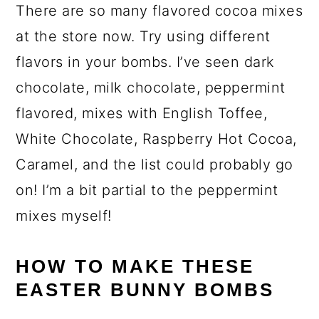
There are so many flavored cocoa mixes
at the store now. Try using different
flavors in your bombs. I’ve seen dark
chocolate, milk chocolate, peppermint
flavored, mixes with English Toffee,
White Chocolate, Raspberry Hot Cocoa,
Caramel, and the list could probably go
on! I’m a bit partial to the peppermint
mixes myself!
HOW TO MAKE THESE
EASTER BUNNY BOMBS