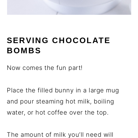
SERVING CHOCOLATE
BOMBS
Now comes the fun part!
Place the filled bunny in a large mug
and pour steaming hot milk, boiling
water, or hot coffee over the top.
The amount of milk you’ll need will