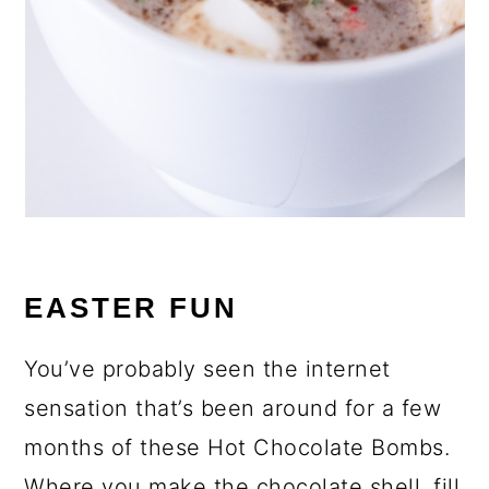
EASTER FUN
You’ve probably seen the internet
sensation that’s been around for a few
months of these Hot Chocolate Bombs.
Where you make the chocolate shell, fill