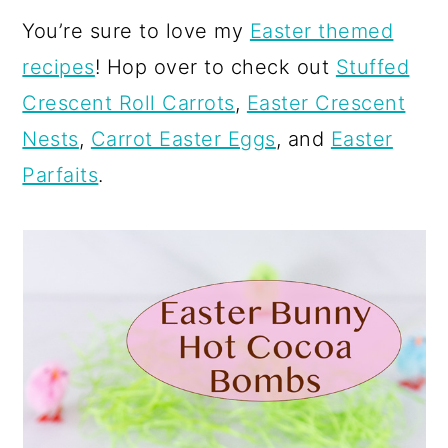
You’re sure to love my
Easter themed
recipes
! Hop over to check out
Stuffed
Crescent Roll Carrots
,
Easter Crescent
Nests
,
Carrot Easter Eggs
, and
Easter
Parfaits
.