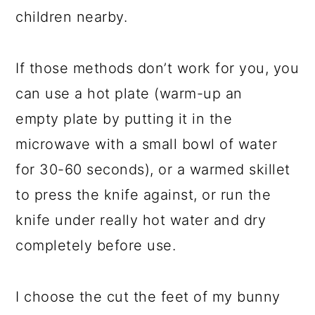
children nearby.
If those methods don’t work for you, you
can use a hot plate (warm-up an
empty plate by putting it in the
microwave with a small bowl of water
for 30-60 seconds), or a warmed skillet
to press the knife against, or run the
knife under really hot water and dry
completely before use.
I choose the cut the feet of my bunny