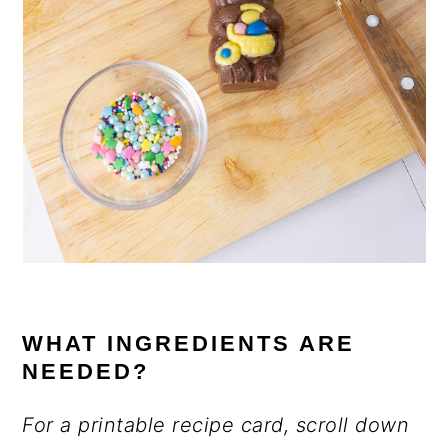
WHAT INGREDIENTS ARE
NEEDED?
For a printable recipe card, scroll down