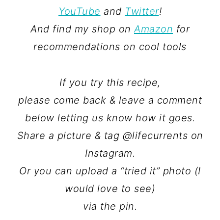
YouTube
and
Twitter
!
And find my shop on
Amazon
for
recommendations on cool tools
If you try this recipe,
please come back & leave a comment
below letting us know how it goes.
Share a picture & tag @lifecurrents on
Instagram.
Or you can upload a “tried it” photo (I
would love to see)
via the pin.