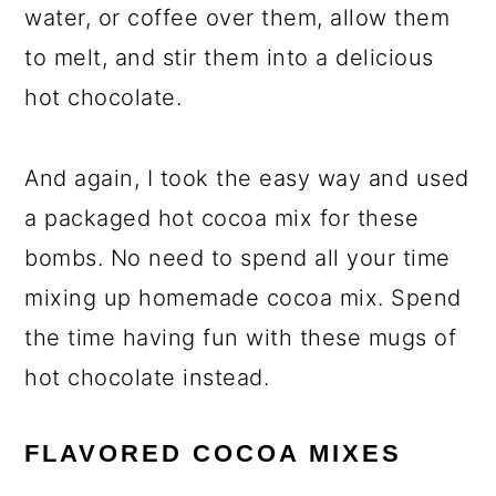
water, or coffee over them, allow them
to melt, and stir them into a delicious
hot chocolate.
And again, I took the easy way and used
a packaged hot cocoa mix for these
bombs. No need to spend all your time
mixing up homemade cocoa mix. Spend
the time having fun with these mugs of
hot chocolate instead.
FLAVORED COCOA MIXES