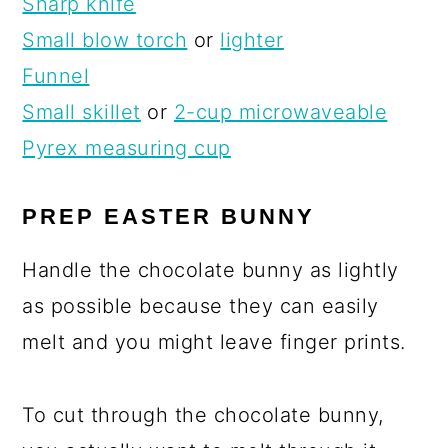
Sharp knife
Small blow torch
or
lighter
Funnel
Small skillet
or
2-cup microwaveable
Pyrex measuring cup
PREP EASTER BUNNY
Handle the chocolate bunny as lightly
as possible because they can easily
melt and you might leave finger prints.
To cut through the chocolate bunny,