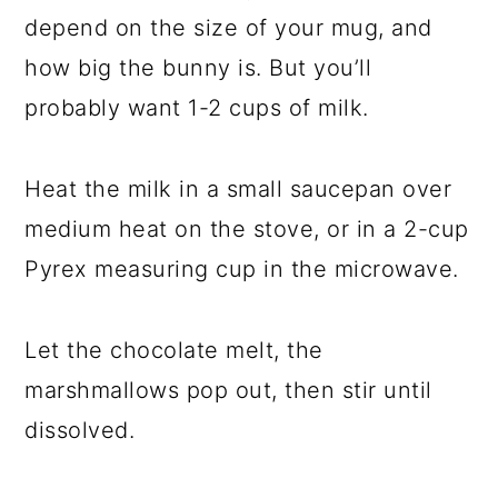
depend on the size of your mug, and
how big the bunny is. But you’ll
probably want 1-2 cups of milk.
Heat the milk in a small saucepan over
medium heat on the stove, or in a 2-cup
Pyrex measuring cup in the microwave.
Let the chocolate melt, the
marshmallows pop out, then stir until
dissolved.