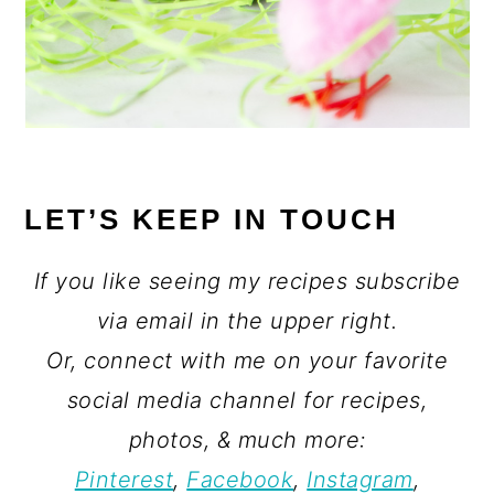
LET’S KEEP IN TOUCH
If you like seeing my recipes subscribe
via email in the upper right.
Or, connect with me on your favorite
social media channel for recipes,
photos, & much more:
Pinterest
,
Facebook
,
Instagram
,