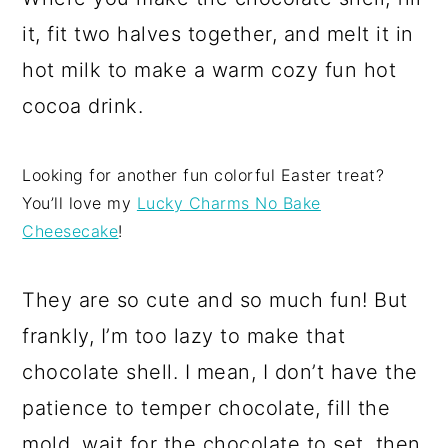
it, fit two halves together, and melt it in
hot milk to make a warm cozy fun hot
cocoa drink.
Looking for another fun colorful Easter treat?
You’ll love my
Lucky Charms No Bake
Cheesecake
!
They are so cute and so much fun! But
frankly, I’m too lazy to make that
chocolate shell. I mean, I don’t have the
patience to temper chocolate, fill the
mold, wait for the chocolate to set, then