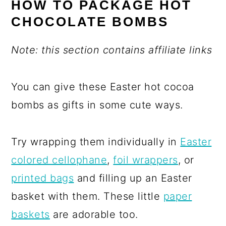
HOW TO PACKAGE HOT
CHOCOLATE BOMBS
Note: this section contains affiliate links
You can give these Easter hot cocoa
bombs as gifts in some cute ways.
Try wrapping them individually in
Easter
colored cellophane
,
foil wrappers
, or
printed bags
and filling up an Easter
basket with them. These little
paper
baskets
are adorable too.