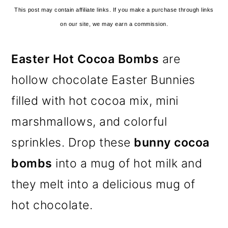
This post may contain affiliate links. If you make a purchase through links
on our site, we may earn a commission.
Easter Hot Cocoa Bombs
are
hollow chocolate Easter Bunnies
filled with hot cocoa mix, mini
marshmallows, and colorful
sprinkles. Drop these
bunny cocoa
bombs
into a mug of hot milk and
they melt into a delicious mug of
hot chocolate.