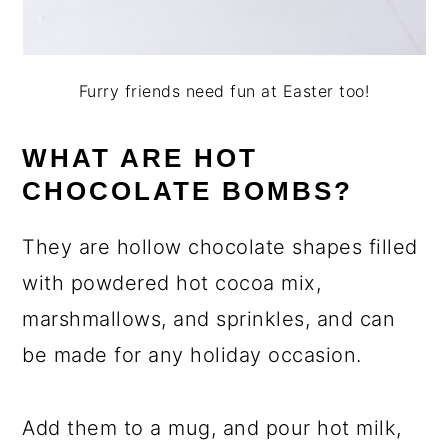
Furry friends need fun at Easter too!
WHAT ARE HOT
CHOCOLATE BOMBS?
They are hollow chocolate shapes filled
with powdered hot cocoa mix,
marshmallows, and sprinkles, and can
be made for any holiday occasion.
Add them to a mug, and pour hot milk,