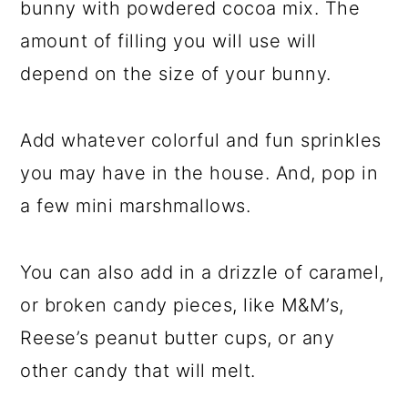
bunny with powdered cocoa mix. The
amount of filling you will use will
depend on the size of your bunny.
Add whatever colorful and fun sprinkles
you may have in the house. And, pop in
a few mini marshmallows.
You can also add in a drizzle of caramel,
or broken candy pieces, like M&M’s,
Reese’s peanut butter cups, or any
other candy that will melt.