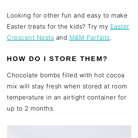
Looking for other fun and easy to make
Easter treats for the kids? Try my
Easter
Crescent Nests
and
M&M Parfaits
.
HOW DO I STORE THEM?
Chocolate bombs filled with hot cocoa
mix will stay fresh when stored at room
temperature in an airtight container for
up to 2 months.