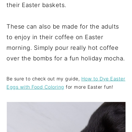
their Easter baskets.
These can also be made for the adults
to enjoy in their coffee on Easter
morning. Simply pour really hot coffee
over the bombs for a fun holiday mocha.
Be sure to check out my guide,
How to Dye Easter
Eggs with Food Coloring
for more Easter fun!