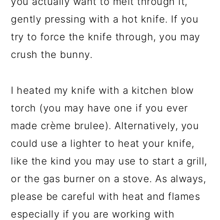
you actually want to melt through it,
gently pressing with a hot knife. If you
try to force the knife through, you may
crush the bunny.
I heated my knife with a kitchen blow
torch (you may have one if you ever
made crème brulee). Alternatively, you
could use a lighter to heat your knife,
like the kind you may use to start a grill,
or the gas burner on a stove. As always,
please be careful with heat and flames
especially if you are working with