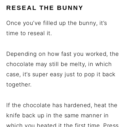
RESEAL THE BUNNY
Once you’ve filled up the bunny, it’s
time to reseal it.
Depending on how fast you worked, the
chocolate may still be melty, in which
case, it’s super easy just to pop it back
together.
If the chocolate has hardened, heat the
knife back up in the same manner in
which you heated it the first time. Press