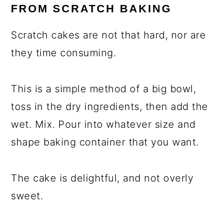
FROM SCRATCH BAKING
Scratch cakes are not that hard, nor are
they time consuming.
This is a simple method of a big bowl,
toss in the dry ingredients, then add the
wet. Mix. Pour into whatever size and
shape baking container that you want.
The cake is delightful, and not overly
sweet.