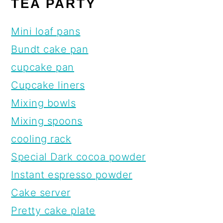
TEA PARTY
Mini loaf pans
Bundt cake pan
cupcake pan
Cupcake liners
Mixing bowls
Mixing spoons
cooling rack
Special Dark cocoa powder
Instant espresso powder
Cake server
Pretty cake plate