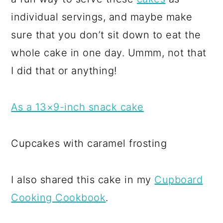
individual servings, and maybe make
sure that you don’t sit down to eat the
whole cake in one day. Ummm, not that
I did that or anything!
As a 13×9-inch snack cake
Cupcakes with caramel frosting
I also shared this cake in my
Cupboard
Cooking Cookbook
.