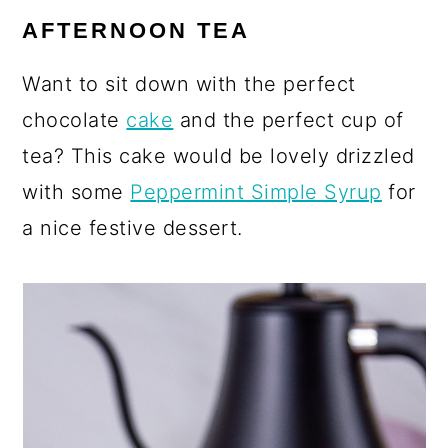
AFTERNOON TEA
Want to sit down with the perfect
chocolate
cake
and the perfect cup of
tea? This cake would be lovely drizzled
with some
Peppermint Simple Syrup
for
a nice festive dessert.