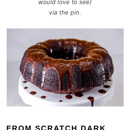
would love to see)
via the pin.
FROM SCRATCH DARK