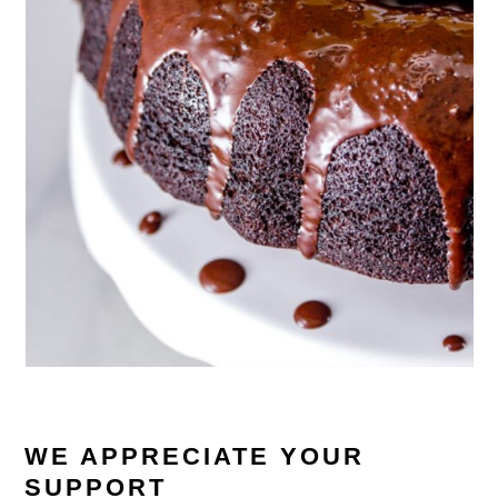
WE APPRECIATE YOUR
SUPPORT