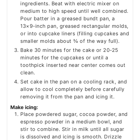
ingredients. Beat with electric mixer on
medium to high speed until well combined.
Pour batter in a greased bundt pan, a
13×9-inch pan, greased rectangular molds,
or into cupcake liners (filling cupcakes and
smaller molds about ¾ of the way full).
Bake 30 minutes for the cake or 20-25
minutes for the cupcakes or until a
toothpick inserted near center comes out
clean.
Set cake in the pan on a cooling rack, and
allow to cool completely before carefully
removing it from the pan and icing it.
Make icing:
Place powdered sugar, cocoa powder, and
espresso powder in a medium bowl, and
stir to combine. Stir in milk until all sugar
is dissolved and icing is smooth. Drizzle