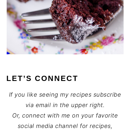
LET’S CONNECT
If you like seeing my recipes subscribe
via email in the upper right.
Or, connect with me on your favorite
social media channel for recipes,