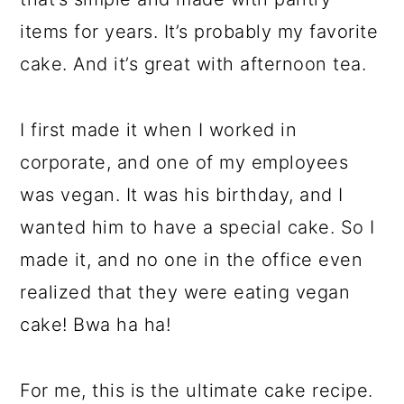
items for years. It’s probably my favorite
cake. And it’s great with afternoon tea.
I first made it when I worked in
corporate, and one of my employees
was vegan. It was his birthday, and I
wanted him to have a special cake. So I
made it, and no one in the office even
realized that they were eating vegan
cake! Bwa ha ha!
For me, this is the ultimate cake recipe.