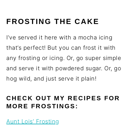
FROSTING THE CAKE
I’ve served it here with a mocha icing
that’s perfect! But you can frost it with
any frosting or icing. Or, go super simple
and serve it with powdered sugar. Or, go
hog wild, and just serve it plain!
CHECK OUT MY RECIPES FOR
MORE FROSTINGS:
Aunt Lois’ Frosting