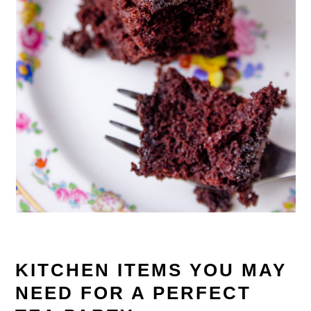
KITCHEN ITEMS YOU MAY
NEED FOR A PERFECT