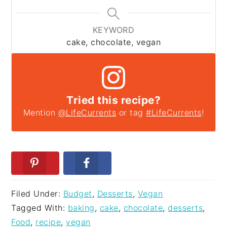
KEYWORD
cake, chocolate, vegan
Tried this recipe?
Mention
@LifeCurrents
or tag
#LifeCurrents
!
Filed Under:
Budget
,
Desserts
,
Vegan
Tagged With:
baking
,
cake
,
chocolate
,
desserts
,
Food
,
recipe
,
vegan