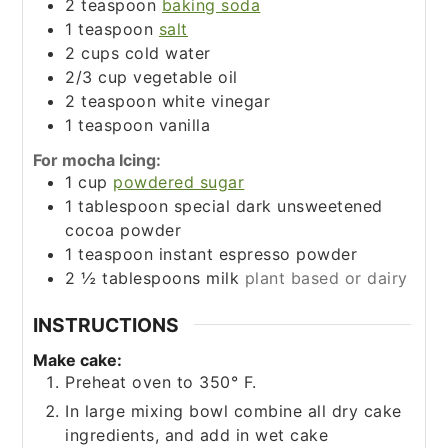
2
teaspoon
baking soda
1
teaspoon
salt
2
cups
cold water
2/3
cup
vegetable oil
2
teaspoon
white vinegar
1
teaspoon
vanilla
For mocha Icing:
1
cup
powdered sugar
1
tablespoon
special dark unsweetened
cocoa powder
1
teaspoon
instant espresso powder
2 ½
tablespoons
milk
plant based or dairy
INSTRUCTIONS
Make cake:
Preheat oven to 350° F.
In large mixing bowl combine all dry cake
ingredients, and add in wet cake