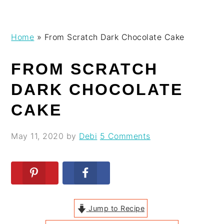
Skip
Skip
Skip
Skip
Home
»
From Scratch Dark Chocolate Cake
to
to
to
to
primary
main
primary
footer
FROM SCRATCH
navigation
content
sidebar
DARK CHOCOLATE
CAKE
May 11, 2020
by
Debi
5 Comments
Jump to Recipe