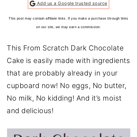
Add us a Google trusted source
This post may contain affiliate links. If you make a purchase through links
on our site, we may earn a commission.
This From Scratch Dark Chocolate
Cake is easily made with ingredients
that are probably already in your
cupboard now! No eggs, No butter,
No milk, No kidding! And it’s moist
and delicious!