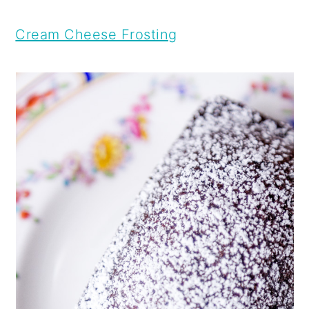
Cream Cheese Frosting