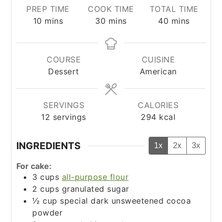
PREP TIME
COOK TIME
TOTAL TIME
minutes
minutes
minutes
10
mins
30
mins
40
mins
COURSE
CUISINE
Dessert
American
SERVINGS
CALORIES
12
servings
294
kcal
INGREDIENTS
1x
2x
3x
For cake:
3
cups
all-purpose flour
2
cups
granulated sugar
½
cup
special dark unsweetened cocoa
powder