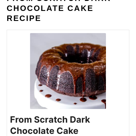
CHOCOLATE CAKE
RECIPE
From Scratch Dark
Chocolate Cake