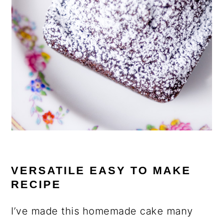
VERSATILE EASY TO MAKE
RECIPE
I’ve made this homemade cake many