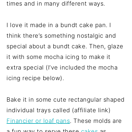
times and in many different ways.
I love it made in a bundt cake pan. I
think there’s something nostalgic and
special about a bundt cake. Then, glaze
it with some mocha icing to make it
extra special (I’ve included the mocha
icing recipe below).
Bake it in some cute rectangular shaped
individual trays called (affiliate link)
Financier or loaf pans
. These molds are
a fun way to serve these
cakes
as