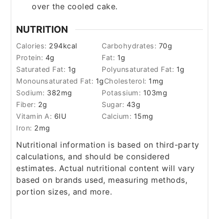
over the cooled cake.
NUTRITION
Calories:
294
kcal
Carbohydrates:
70
g
Protein:
4
g
Fat:
1
g
Saturated Fat:
1
g
Polyunsaturated Fat:
1
g
Monounsaturated Fat:
1
g
Cholesterol:
1
mg
Sodium:
382
mg
Potassium:
103
mg
Fiber:
2
g
Sugar:
43
g
Vitamin A:
6
IU
Calcium:
15
mg
Iron:
2
mg
Nutritional information is based on third-party
calculations, and should be considered
estimates. Actual nutritional content will vary
based on brands used, measuring methods,
portion sizes, and more.