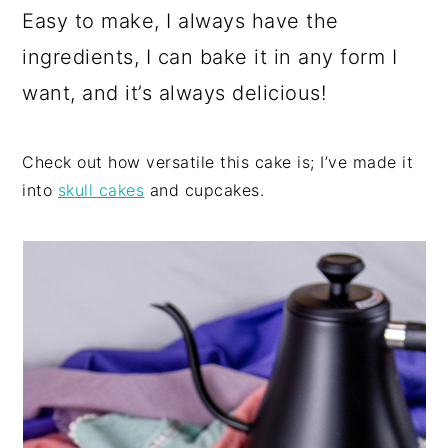
Easy to make, I always have the
ingredients, I can bake it in any form I
want, and it’s always delicious!
Check out how versatile this cake is; I’ve made it
into
skull cakes
and cupcakes.