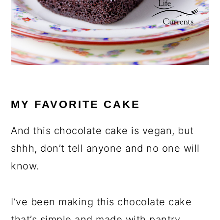
MY FAVORITE CAKE
And this chocolate cake is vegan, but
shhh, don’t tell anyone and no one will
know.
I’ve been making this chocolate cake
that’s simple and made with pantry