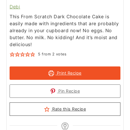
Debi
This From Scratch Dark Chocolate Cake is
easily made with ingredients that are probably
already in your cupboard now! No eggs. No
butter. No milk. No kidding! And it’s moist and
delicious!
5
from
2
votes
Print Recipe
Pin Recipe
Rate this Recipe