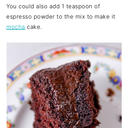
You could also add 1 teaspoon of
espresso powder to the mix to make it
mocha
cake.