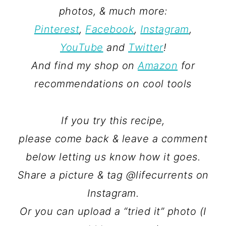
photos, & much more:
Pinterest
,
Facebook
,
Instagram
,
YouTube
and
Twitter
!
And find my shop on
Amazon
for
recommendations on cool tools
If you try this recipe,
please come back & leave a comment
below letting us know how it goes.
Share a picture & tag @lifecurrents on
Instagram.
Or you can upload a “tried it” photo (I