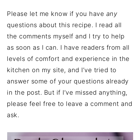
Please let me know if you have
any
questions about this recipe. I read all
the comments myself and I try to help
as soon as I can. I have readers from all
levels of comfort and experience in the
kitchen on my site, and I’ve tried to
answer some of your questions already
in the post. But if I’ve missed anything,
please feel free to leave a comment and
ask.