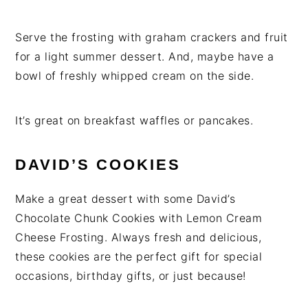
Serve the frosting with graham crackers and fruit
for a light summer dessert. And, maybe have a
bowl of freshly whipped cream on the side.
It’s great on breakfast waffles or pancakes.
DAVID’S COOKIES
Make a great dessert with some David’s
Chocolate Chunk Cookies with Lemon Cream
Cheese Frosting. Always fresh and delicious,
these cookies are the perfect gift for special
occasions, birthday gifts, or just because!