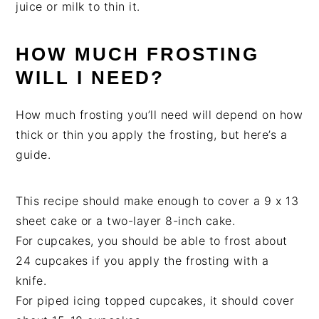
juice or milk to thin it.
HOW MUCH FROSTING
WILL I NEED?
How much frosting you’ll need will depend on how
thick or thin you apply the frosting, but here’s a
guide.
This recipe should make enough to cover a 9 x 13
sheet cake or a two-layer 8-inch cake.
For cupcakes, you should be able to frost about
24 cupcakes if you apply the frosting with a
knife.
For piped icing topped cupcakes, it should cover