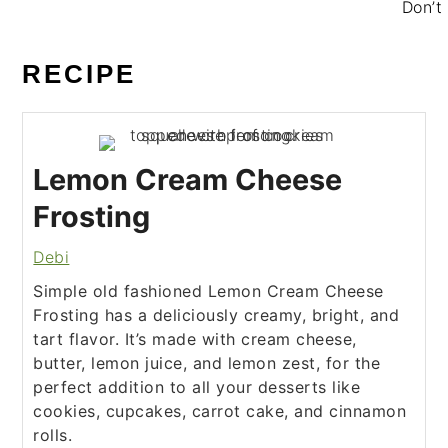
Don’t 
RECIPE
Lemon Cream Cheese
Frosting
Debi
Simple old fashioned Lemon Cream Cheese
Frosting has a deliciously creamy, bright, and
tart flavor. It’s made with cream cheese,
butter, lemon juice, and lemon zest, for the
perfect addition to all your desserts like
cookies, cupcakes, carrot cake, and cinnamon
rolls.