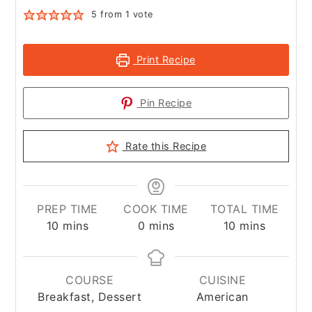
5
from 1 vote
Print Recipe
Pin Recipe
Rate this Recipe
PREP TIME
COOK TIME
TOTAL TIME
minutes
minutes
minutes
10
mins
0
mins
10
mins
COURSE
CUISINE
Breakfast, Dessert
American