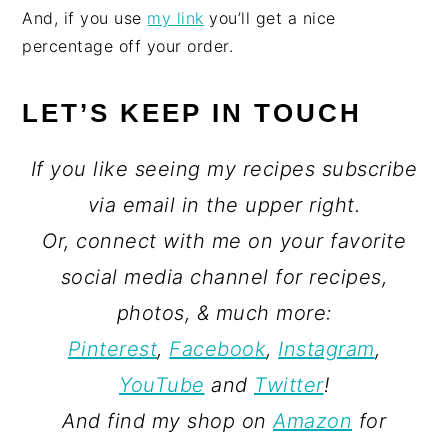
And, if you use
my link
you’ll get a nice
percentage off your order.
LET’S KEEP IN TOUCH
If you like seeing my recipes subscribe
via email in the upper right.
Or, connect with me on your favorite
social media channel for recipes,
photos, & much more:
Pinterest
,
Facebook
,
Instagram
,
YouTube
and
Twitter
!
And find my shop on
Amazon
for