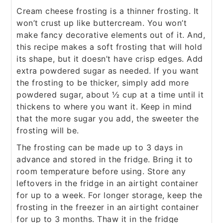
Cream cheese frosting is a thinner frosting. It
won’t crust up like buttercream. You won’t
make fancy decorative elements out of it. And,
this recipe makes a soft frosting that will hold
its shape, but it doesn’t have crisp edges. Add
extra powdered sugar as needed. If you want
the frosting to be thicker, simply add more
powdered sugar, about ½ cup at a time until it
thickens to where you want it. Keep in mind
that the more sugar you add, the sweeter the
frosting will be.
The frosting can be made up to 3 days in
advance and stored in the fridge. Bring it to
room temperature before using. Store any
leftovers in the fridge in an airtight container
for up to a week. For longer storage, keep the
frosting in the freezer in an airtight container
for up to 3 months. Thaw it in the fridge