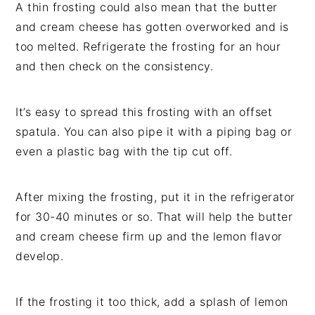
A thin frosting could also mean that the butter
and cream cheese has gotten overworked and is
too melted. Refrigerate the frosting for an hour
and then check on the consistency.
It’s easy to spread this frosting with an offset
spatula. You can also pipe it with a piping bag or
even a plastic bag with the tip cut off.
After mixing the frosting, put it in the refrigerator
for 30-40 minutes or so. That will help the butter
and cream cheese firm up and the lemon flavor
develop.
If the frosting it too thick, add a splash of lemon