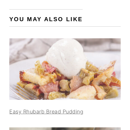
YOU MAY ALSO LIKE
Easy Rhubarb Bread Pudding