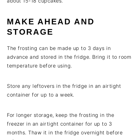
about 15-18 cupcakes.
MAKE AHEAD AND
STORAGE
The frosting can be made up to 3 days in
advance and stored in the fridge. Bring it to room
temperature before using.
Store any leftovers in the fridge in an airtight
container for up to a week.
For longer storage, keep the frosting in the
freezer in an airtight container for up to 3
months. Thaw it in the fridge overnight before