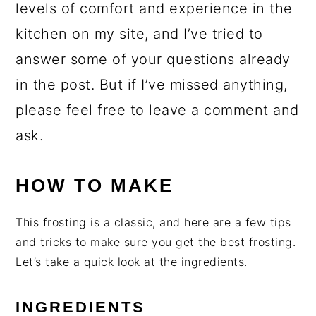
levels of comfort and experience in the
kitchen on my site, and I’ve tried to
answer some of your questions already
in the post. But if I’ve missed anything,
please feel free to leave a comment and
ask.
HOW TO MAKE
This frosting is a classic, and here are a few tips
and tricks to make sure you get the best frosting.
Let’s take a quick look at the ingredients.
INGREDIENTS