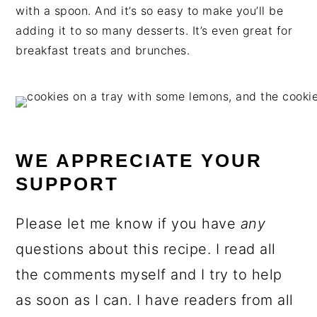
with a spoon. And it’s so easy to make you’ll be
adding it to so many desserts. It’s even great for
breakfast treats and brunches.
WE APPRECIATE YOUR
SUPPORT
Please let me know if you have
any
questions about this recipe. I read all
the comments myself and I try to help
as soon as I can. I have readers from all