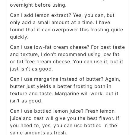
overnight before using.
Can I add lemon extract? Yes, you can, but
only add a small amount at a time. I have
found that it can overpower this frosting quite
quickly.
Can I use low-fat cream cheese? For best taste
and texture, I don’t recommend using low fat
or fat free cream cheese. You can use it, but it
just isn’t as good.
Can I use margarine instead of butter? Again,
butter just yields a better frosting both in
texture and taste. Margarine will work, but it
isn’t as good.
Can I use bottled lemon juice? Fresh lemon
juice and zest will give you the best flavor. If
you need to, yes, you can use bottled in the
same amounts as fresh.