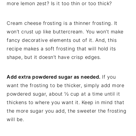
more lemon zest? Is it too thin or too thick?
Cream cheese frosting is a thinner frosting. It
won’t crust up like buttercream. You won’t make
fancy decorative elements out of it. And, this
recipe makes a soft frosting that will hold its
shape, but it doesn’t have crisp edges.
Add extra powdered sugar as needed.
If you
want the frosting to be thicker, simply add more
powdered sugar, about ½ cup at a time until it
thickens to where you want it. Keep in mind that
the more sugar you add, the sweeter the frosting
will be.