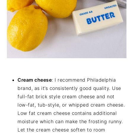
Cream cheese
: I recommend Philadelphia
brand, as it’s consistently good quality. Use
full-fat brick style cream cheese and not
low-fat, tub-style, or whipped cream cheese.
Low fat cream cheese contains additional
moisture which can make the frosting runny.
Let the cream cheese soften to room