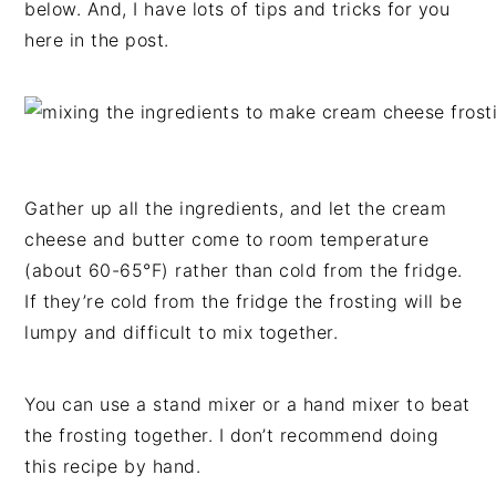
below. And, I have lots of tips and tricks for you
here in the post.
Gather up all the ingredients, and let the cream
cheese and butter come to room temperature
(about 60-65°F) rather than cold from the fridge.
If they’re cold from the fridge the frosting will be
lumpy and difficult to mix together.
You can use a stand mixer or a hand mixer to beat
the frosting together. I don’t recommend doing
this recipe by hand.