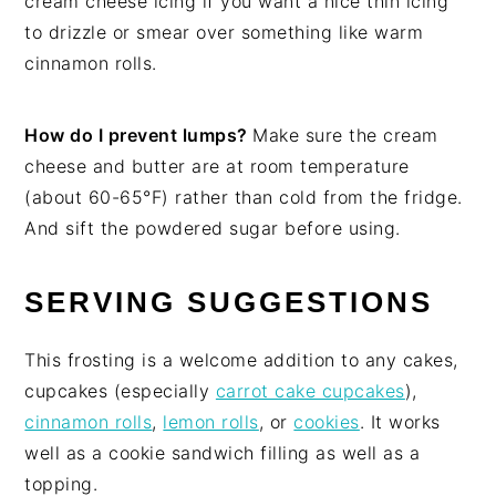
cream cheese icing if you want a nice thin icing
to drizzle or smear over something like warm
cinnamon rolls.
How do I prevent lumps?
Make sure the cream
cheese and butter are at room temperature
(about 60-65°F) rather than cold from the fridge.
And sift the powdered sugar before using.
SERVING SUGGESTIONS
This frosting is a welcome addition to any cakes,
cupcakes (especially
carrot cake cupcakes
),
cinnamon rolls
,
lemon rolls
, or
cookies
. It works
well as a cookie sandwich filling as well as a
topping.