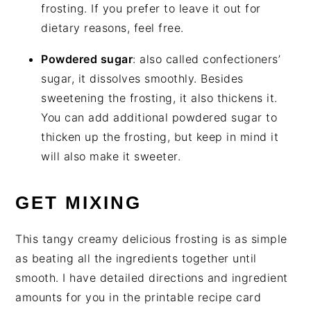
frosting. If you prefer to leave it out for
dietary reasons, feel free.
Powdered sugar
: also called confectioners’
sugar, it dissolves smoothly. Besides
sweetening the frosting, it also thickens it.
You can add additional powdered sugar to
thicken up the frosting, but keep in mind it
will also make it sweeter.
GET MIXING
This tangy creamy delicious frosting is as simple
as beating all the ingredients together until
smooth. I have detailed directions and ingredient
amounts for you in the printable recipe card