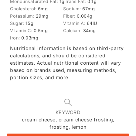
Monounsaturated Fat:
1
g
Trans Fat:
0.1
g
Cholesterol:
6
mg
Sodium:
67
mg
Potassium:
29
mg
Fiber:
0.004
g
Sugar:
15
g
Vitamin A:
64
IU
Vitamin C:
0.5
mg
Calcium:
34
mg
Iron:
0.03
mg
Nutritional information is based on third-party
calculations, and should be considered
estimates. Actual nutritional content will vary
based on brands used, measuring methods,
portion sizes, and more.
KEYWORD
cream cheese, cream cheese frosting,
frosting, lemon