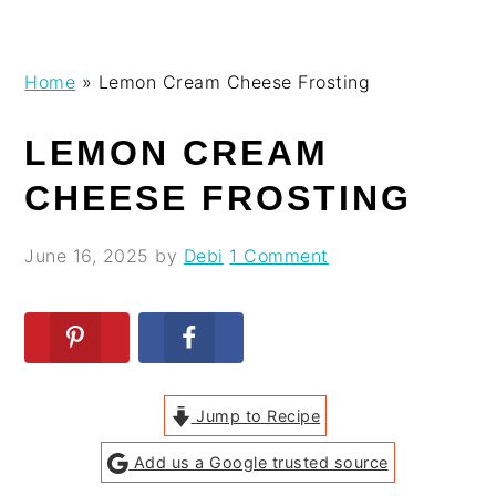
Skip
Skip
Skip
Skip
Home
»
Lemon Cream Cheese Frosting
to
to
to
to
primary
main
primary
footer
LEMON CREAM
navigation
content
sidebar
CHEESE FROSTING
June 16, 2025
by
Debi
1 Comment
Jump to Recipe
Add us a Google trusted source