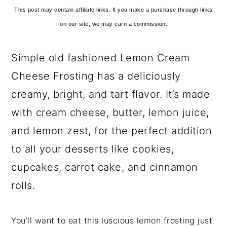
This post may contain affiliate links. If you make a purchase through links
on our site, we may earn a commission.
Simple old fashioned Lemon Cream
Cheese Frosting has a deliciously
creamy, bright, and tart flavor. It’s made
with cream cheese, butter, lemon juice,
and lemon zest, for the perfect addition
to all your desserts like cookies,
cupcakes, carrot cake, and cinnamon
rolls.
You’ll want to eat this luscious lemon frosting just