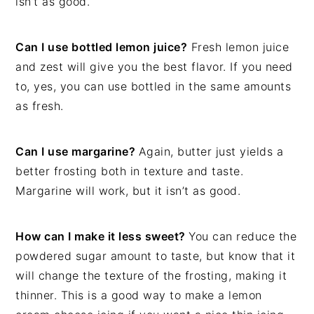
isn’t as good.
Can I use bottled lemon juice?
Fresh lemon juice
and zest will give you the best flavor. If you need
to, yes, you can use bottled in the same amounts
as fresh.
Can I use margarine?
Again, butter just yields a
better frosting both in texture and taste.
Margarine will work, but it isn’t as good.
How can I make it less sweet?
You can reduce the
powdered sugar amount to taste, but know that it
will change the texture of the frosting, making it
thinner. This is a good way to make a lemon