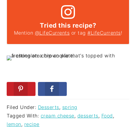
Tried this recipe?
Mention
@LifeCurrents
or tag
#LifeCurrents
!
Filed Under:
Desserts
,
spring
Tagged With:
cream cheese
,
desserts
,
Food
,
lemon
,
recipe