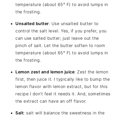
temperature (about 65° F) to avoid lumps in
the frosting.
Unsalted butter
: Use unsalted butter to
control the salt level. Yes, if you prefer, you
can use salted butter; just leave out the
pinch of salt. Let the butter soften to room
temperature (about 65° F) to avoid lumps in
the frosting.
Lemon zest and lemon juice
: Zest the lemon
first, then juice it. I typically like to bump the
lemon flavor with lemon extract, but for this
recipe I don’t feel it needs it. And, sometimes
the extract can have an off flavor.
Salt
: salt will balance the sweetness in the