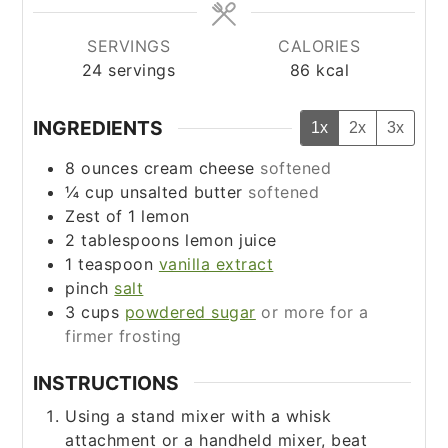
SERVINGS
CALORIES
24
servings
86
kcal
INGREDIENTS
1x
2x
3x
8
ounces
cream cheese
softened
¼
cup
unsalted butter
softened
Zest of 1 lemon
2
tablespoons
lemon juice
1
teaspoon
vanilla extract
pinch
salt
3
cups
powdered sugar
or more for a
firmer frosting
INSTRUCTIONS
Using a stand mixer with a whisk
attachment or a handheld mixer, beat