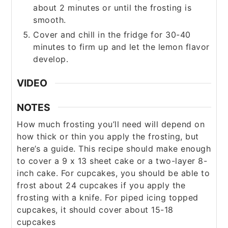
about 2 minutes or until the frosting is
smooth.
Cover and chill in the fridge for 30-40
minutes to firm up and let the lemon flavor
develop.
VIDEO
NOTES
How much frosting you’ll need will depend on
how thick or thin you apply the frosting, but
here’s a guide.
This recipe should make enough
to cover a 9 x 13 sheet cake or a two-layer 8-
inch cake.
For cupcakes, you should be able to
frost about 24 cupcakes if you apply the
frosting with a knife.
For piped icing topped
cupcakes, it should cover about 15-18
cupcakes