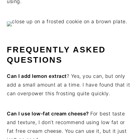
using.
FREQUENTLY ASKED
QUESTIONS
Can I add lemon extract
? Yes, you can, but only
add a small amount at a time. I have found that it
can overpower this frosting quite quickly.
Can I use low-fat cream cheese?
For best taste
and texture, I don’t recommend using low fat or
fat free cream cheese. You can use it, but it just