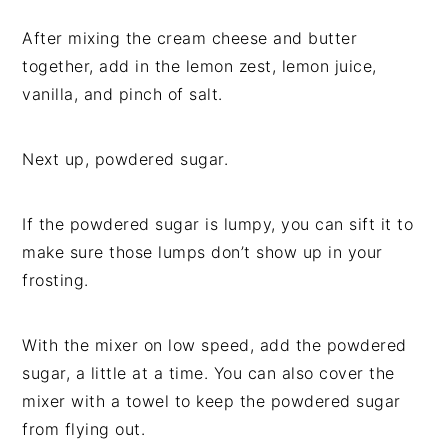
After mixing the cream cheese and butter
together, add in the lemon zest, lemon juice,
vanilla, and pinch of salt.
Next up, powdered sugar.
If the powdered sugar is lumpy, you can sift it to
make sure those lumps don’t show up in your
frosting.
With the mixer on low speed, add the powdered
sugar, a little at a time. You can also cover the
mixer with a towel to keep the powdered sugar
from flying out.