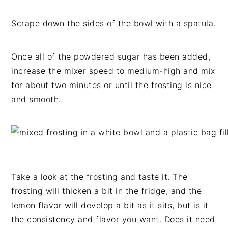
Scrape down the sides of the bowl with a spatula.
Once all of the powdered sugar has been added,
increase the mixer speed to medium-high and mix
for about two minutes or until the frosting is nice
and smooth.
Take a look at the frosting and taste it. The
frosting will thicken a bit in the fridge, and the
lemon flavor will develop a bit as it sits, but is it
the consistency and flavor you want. Does it need