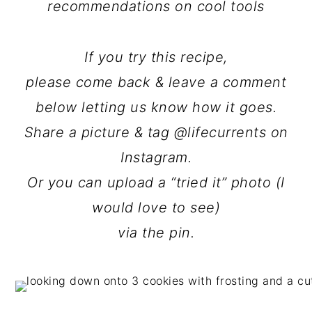
recommendations on cool tools
If you try this recipe,
please come back & leave a comment
below letting us know how it goes.
Share a picture & tag @lifecurrents on
Instagram.
Or you can upload a “tried it” photo (I
would love to see)
via the pin.