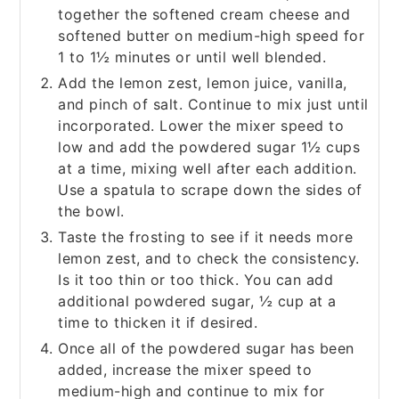
together the softened cream cheese and
softened butter on medium-high speed for
1 to 1½ minutes or until well blended.
Add the lemon zest, lemon juice, vanilla,
and pinch of salt. Continue to mix just until
incorporated. Lower the mixer speed to
low and add the powdered sugar 1½ cups
at a time, mixing well after each addition.
Use a spatula to scrape down the sides of
the bowl.
Taste the frosting to see if it needs more
lemon zest, and to check the consistency.
Is it too thin or too thick. You can add
additional powdered sugar, ½ cup at a
time to thicken it if desired.
Once all of the powdered sugar has been
added, increase the mixer speed to
medium-high and continue to mix for