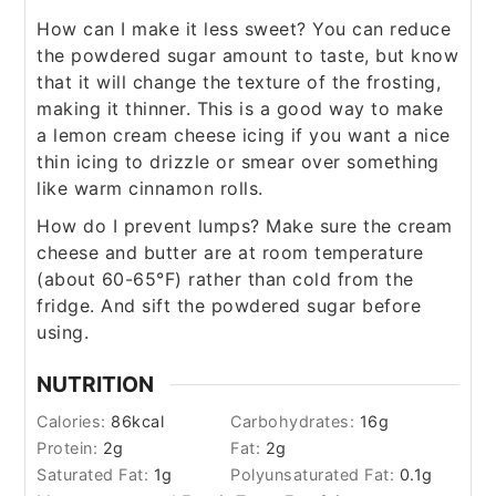
How can I make it less sweet? You can reduce
the powdered sugar amount to taste, but know
that it will change the texture of the frosting,
making it thinner. This is a good way to make
a lemon cream cheese icing if you want a nice
thin icing to drizzle or smear over something
like warm cinnamon rolls.
How do I prevent lumps? Make sure the cream
cheese and butter are at room temperature
(about 60-65°F) rather than cold from the
fridge. And sift the powdered sugar before
using.
NUTRITION
Calories:
86
kcal
Carbohydrates:
16
g
Protein:
2
g
Fat:
2
g
Saturated Fat:
1
g
Polyunsaturated Fat:
0.1
g