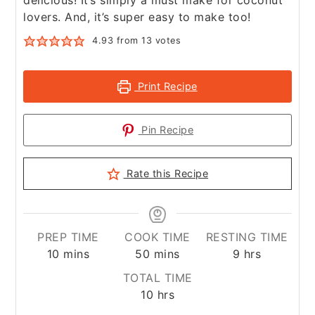
delicious! It’s simply a must make for coconut
lovers. And, it’s super easy to make too!
4.93
from
13
votes
Print Recipe
Pin Recipe
Rate this Recipe
PREP TIME
COOK TIME
RESTING TIME
minutes
minutes
hours
10
mins
50
mins
9
hrs
TOTAL TIME
hours
10
hrs