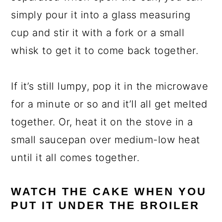
simply pour it into a glass measuring
cup and stir it with a fork or a small
whisk to get it to come back together.
If it’s still lumpy, pop it in the microwave
for a minute or so and it’ll all get melted
together. Or, heat it on the stove in a
small saucepan over medium-low heat
until it all comes together.
WATCH THE CAKE WHEN YOU
PUT IT UNDER THE BROILER