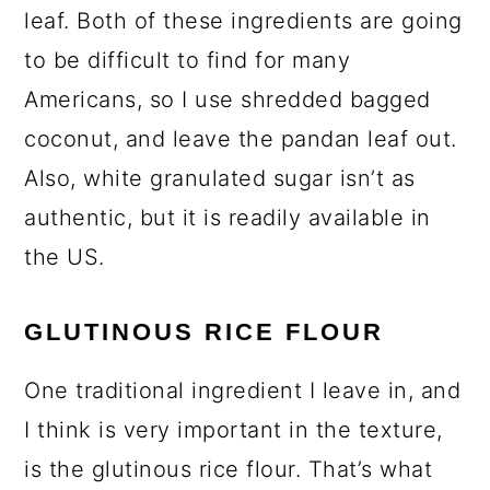
leaf. Both of these ingredients are going
to be difficult to find for many
Americans, so I use shredded bagged
coconut, and leave the pandan leaf out.
Also, white granulated sugar isn’t as
authentic, but it is readily available in
the US.
GLUTINOUS RICE FLOUR
One traditional ingredient I leave in, and
I think is very important in the texture,
is the glutinous rice flour. That’s what