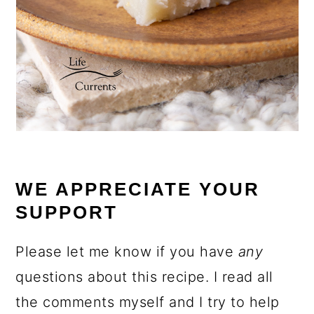
WE APPRECIATE YOUR
SUPPORT
Please let me know if you have
any
questions about this recipe. I read all
the comments myself and I try to help