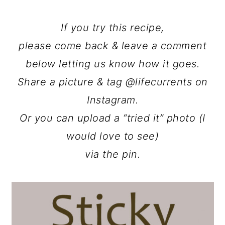
If you try this recipe,
please come back & leave a comment
below letting us know how it goes.
Share a picture & tag @lifecurrents on
Instagram.
Or you can upload a “tried it” photo (I
would love to see)
via the pin.