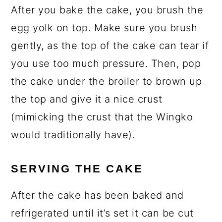
After you bake the cake, you brush the
egg yolk on top. Make sure you brush
gently, as the top of the cake can tear if
you use too much pressure. Then, pop
the cake under the broiler to brown up
the top and give it a nice crust
(mimicking the crust that the Wingko
would traditionally have).
SERVING THE CAKE
After the cake has been baked and
refrigerated until it’s set it can be cut