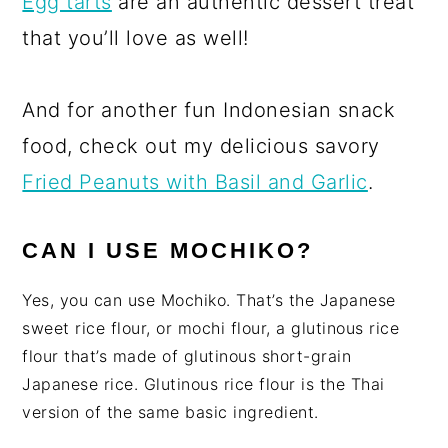
Egg tarts
are an authentic dessert treat
that you’ll love as well!
And for another fun Indonesian snack
food, check out my delicious savory
Fried Peanuts with Basil and Garlic
.
CAN I USE MOCHIKO?
Yes, you can use Mochiko. That’s the Japanese
sweet rice flour, or mochi flour, a glutinous rice
flour that’s made of glutinous short-grain
Japanese rice. Glutinous rice flour is the Thai
version of the same basic ingredient.