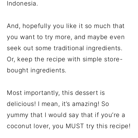
Indonesia.
And, hopefully you like it so much that
you want to try more, and maybe even
seek out some traditional ingredients.
Or, keep the recipe with simple store-
bought ingredients.
Most importantly, this dessert is
delicious! I mean, it’s amazing! So
yummy that I would say that if you’re a
coconut lover, you MUST try this recipe!