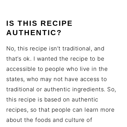
IS THIS RECIPE
AUTHENTIC?
No, this recipe isn’t traditional, and
that’s ok. I wanted the recipe to be
accessible to people who live in the
states, who may not have access to
traditional or authentic ingredients. So,
this recipe is based on authentic
recipes, so that people can learn more
about the foods and culture of