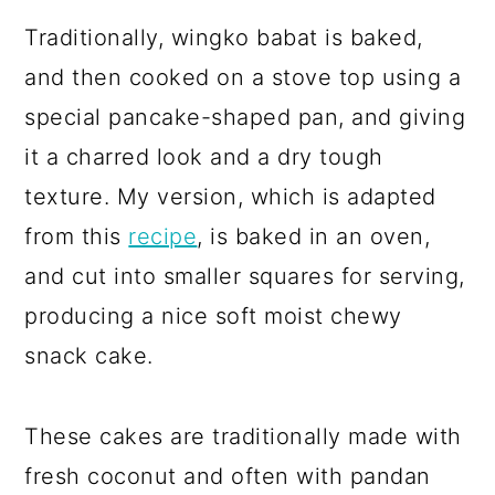
Traditionally, wingko babat is baked,
and then cooked on a stove top using a
special pancake-shaped pan, and giving
it a charred look and a dry tough
texture. My version, which is adapted
from this
recipe
, is baked in an oven,
and cut into smaller squares for serving,
producing a nice soft moist chewy
snack cake.
These cakes are traditionally made with
fresh coconut and often with pandan