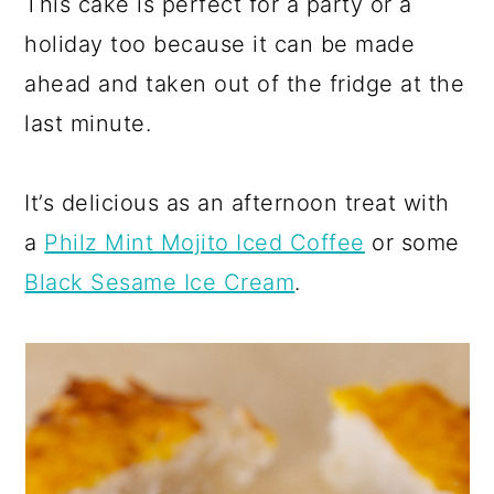
This cake is perfect for a party or a
holiday too because it can be made
ahead and taken out of the fridge at the
last minute.
It’s delicious as an afternoon treat with
a
Philz Mint Mojito Iced Coffee
or some
Black Sesame Ice Cream
.