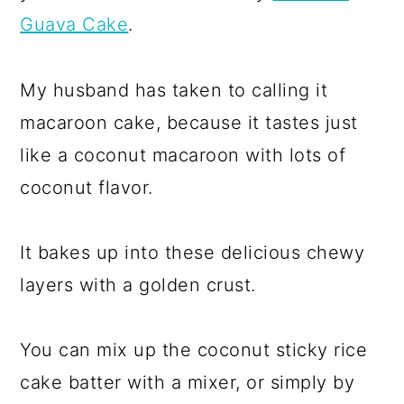
Guava Cake
.
My husband has taken to calling it
macaroon cake, because it tastes just
like a coconut macaroon with lots of
coconut flavor.
It bakes up into these delicious chewy
layers with a golden crust.
You can mix up the coconut sticky rice
cake batter with a mixer, or simply by