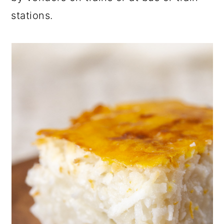
stations.