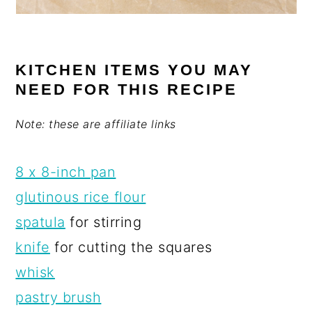
KITCHEN ITEMS YOU MAY
NEED FOR THIS RECIPE
Note: these are affiliate links
8 x 8-inch pan
glutinous rice flour
spatula
for stirring
knife
for cutting the squares
whisk
pastry brush