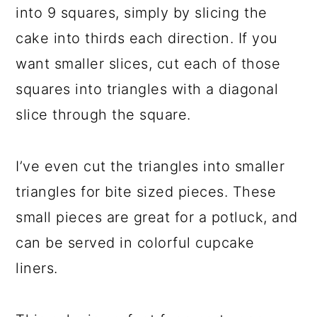
into 9 squares, simply by slicing the
cake into thirds each direction. If you
want smaller slices, cut each of those
squares into triangles with a diagonal
slice through the square.
I’ve even cut the triangles into smaller
triangles for bite sized pieces. These
small pieces are great for a potluck, and
can be served in colorful cupcake
liners.