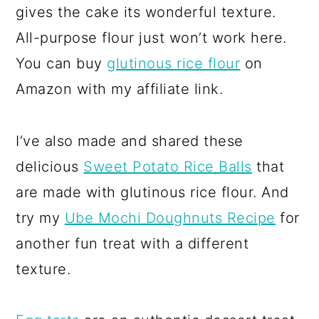
gives the cake its wonderful texture.
All-purpose flour just won’t work here.
You can buy
glutinous rice flour
on
Amazon with my affiliate link.
I’ve also made and shared these
delicious
Sweet Potato Rice Balls
that
are made with glutinous rice flour. And
try my
Ube Mochi Doughnuts Recipe
for
another fun treat with a different
texture.