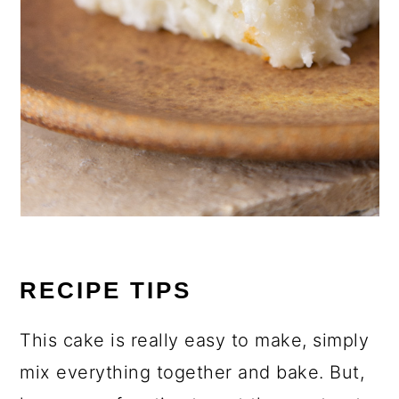
RECIPE TIPS
This cake is really easy to make, simply
mix everything together and bake. But,