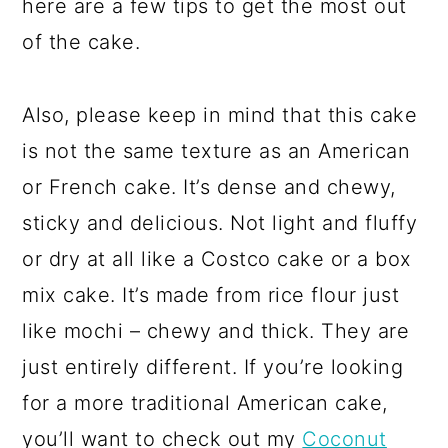
here are a few tips to get the most out
of the cake.
Also, please keep in mind that this cake
is not the same texture as an American
or French cake. It’s dense and chewy,
sticky and delicious. Not light and fluffy
or dry at all like a Costco cake or a box
mix cake. It’s made from rice flour just
like mochi – chewy and thick. They are
just entirely different. If you’re looking
for a more traditional American cake,
you’ll want to check out my
Coconut