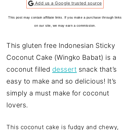
Add us a Google trusted source
This post may contain affiliate links. If you make a purchase through links
on our site, we may earn a commission.
This gluten free Indonesian Sticky
Coconut Cake (Wingko Babat) is a
coconut filled
dessert
snack that’s
easy to make and so delicious! It’s
simply a must make for coconut
lovers.
This coconut cake is fudgy and chewy,