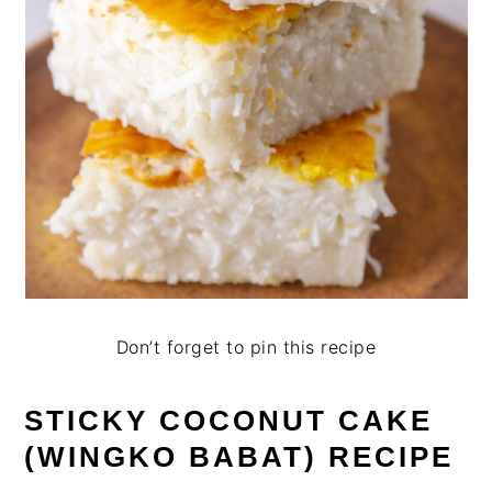
Don’t forget to pin this recipe
STICKY COCONUT CAKE
(WINGKO BABAT) RECIPE