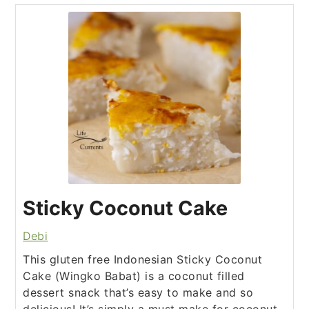
Sticky Coconut Cake
Debi
This gluten free Indonesian Sticky Coconut
Cake (Wingko Babat) is a coconut filled
dessert snack that’s easy to make and so