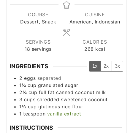
COURSE
CUISINE
Dessert, Snack
American, Indonesian
SERVINGS
CALORIES
18
servings
268
kcal
INGREDIENTS
1x
2x
3x
2
eggs
separated
1¼
cup
granulated sugar
2¼
cup
full fat canned coconut milk
3
cups
shredded sweetened coconut
1½
cup
glutinous rice flour
1
teaspoon
vanilla extract
INSTRUCTIONS