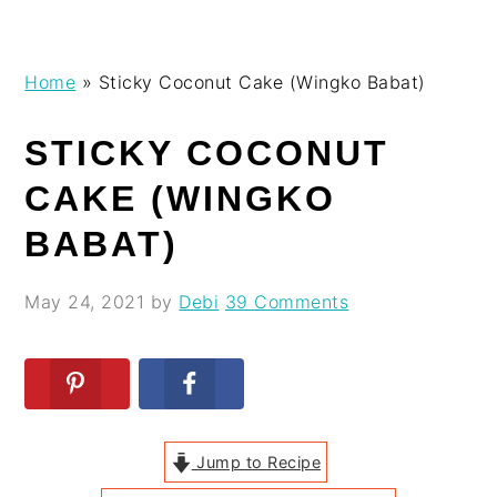
Skip
Skip
Skip
Skip
Home
»
Sticky Coconut Cake (Wingko Babat)
to
to
to
to
primary
main
primary
footer
STICKY COCONUT
navigation
content
sidebar
CAKE (WINGKO
BABAT)
May 24, 2021
by
Debi
39 Comments
Jump to Recipe