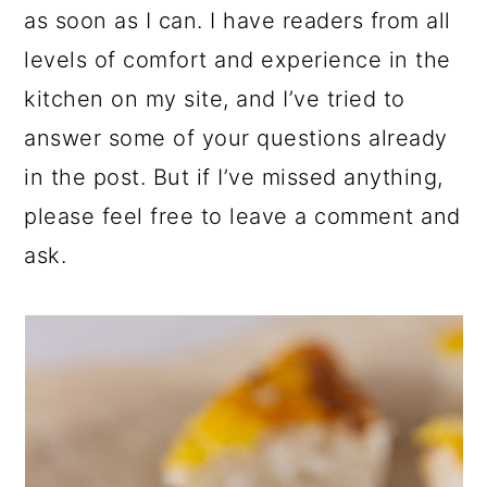
as soon as I can. I have readers from all
levels of comfort and experience in the
kitchen on my site, and I’ve tried to
answer some of your questions already
in the post. But if I’ve missed anything,
please feel free to leave a comment and
ask.