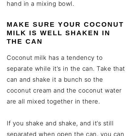
hand in a mixing bowl.
MAKE SURE YOUR COCONUT
MILK IS WELL SHAKEN IN
THE CAN
Coconut milk has a tendency to
separate while it’s in the can. Take that
can and shake it a bunch so the
coconut cream and the coconut water
are all mixed together in there.
If you shake and shake, and it’s still
separated when open the can, you can