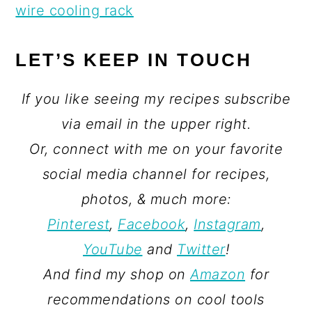
wire cooling rack
LET’S KEEP IN TOUCH
If you like seeing my recipes subscribe
via email in the upper right.
Or, connect with me on your favorite
social media channel for recipes,
photos, & much more:
Pinterest
,
Facebook
,
Instagram
,
YouTube
and
Twitter
!
And find my shop on
Amazon
for
recommendations on cool tools