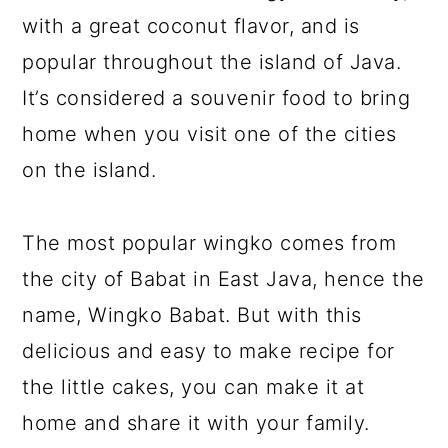
with a great coconut flavor, and is
popular throughout the island of Java.
It’s considered a souvenir food to bring
home when you visit one of the cities
on the island.
The most popular wingko comes from
the city of Babat in East Java, hence the
name, Wingko Babat. But with this
delicious and easy to make recipe for
the little cakes, you can make it at
home and share it with your family.