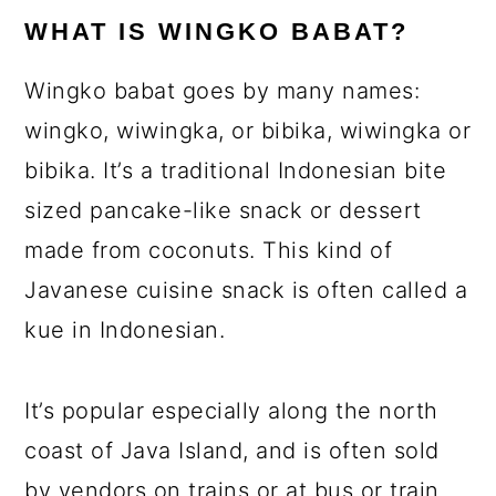
WHAT IS WINGKO BABAT?
Wingko babat goes by many names:
wingko, wiwingka, or bibika, wiwingka or
bibika. It’s a traditional Indonesian bite
sized pancake-like snack or dessert
made from coconuts. This kind of
Javanese cuisine snack is often called a
kue in Indonesian.
It’s popular especially along the north
coast of Java Island, and is often sold
by vendors on trains or at bus or train