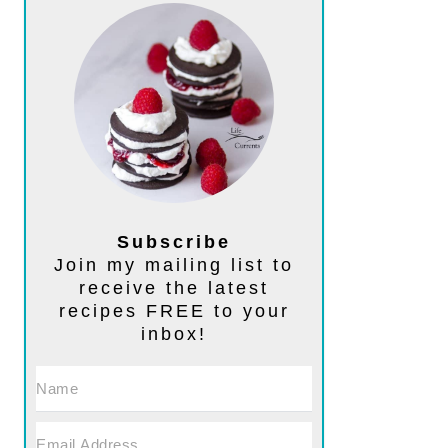
Subscribe
Join my mailing list to
receive the latest
recipes FREE to your
inbox!