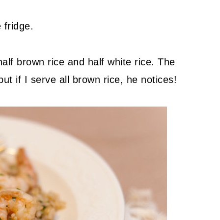
 fridge.
half brown rice and half white rice. The
t if I serve all brown rice, he notices!