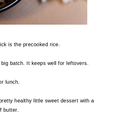
ick is the precooked rice.
big batch. It keeps well for leftovers.
or lunch.
etty healthy little sweet dessert with a
f butter.