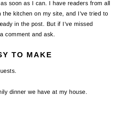
as soon as I can. I have readers from all
 the kitchen on my site, and I’ve tried to
ady in the post. But if I’ve missed
ve a comment and ask.
SY TO MAKE
guests.
family dinner we have at my house.