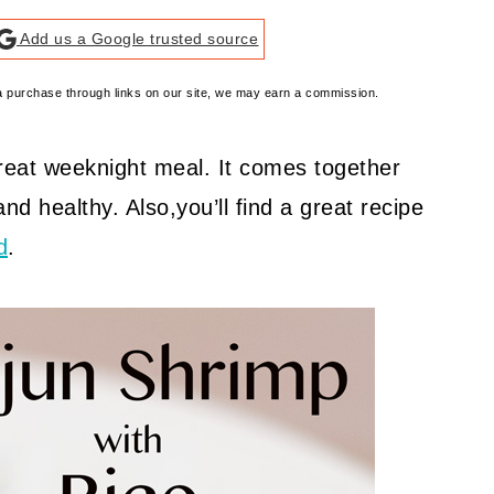
Add us a Google trusted source
e a purchase through links on our site, we may earn a commission.
great weeknight meal. It comes together
 and healthy. Also,you’ll find a great recipe
d
.