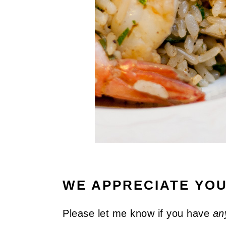
WE APPRECIATE YO
Please let me know if you have
an