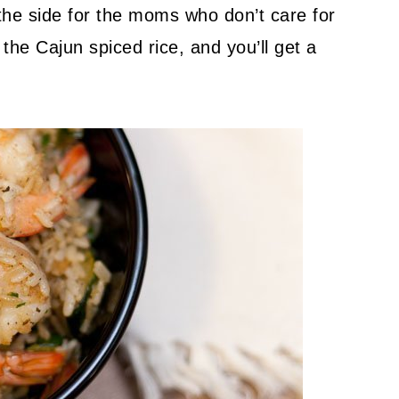
on the side for the moms who don’t care for
 the Cajun spiced rice, and you’ll get a