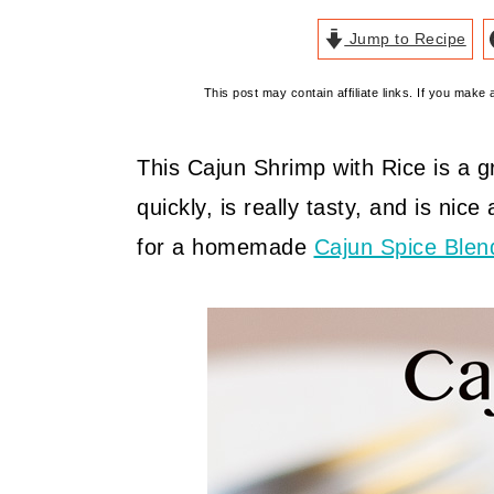
Jump to Recipe
This post may contain affiliate links. If you mak
This Cajun Shrimp with Rice is a 
quickly, is really tasty, and is nice
for a homemade
Cajun Spice Blen