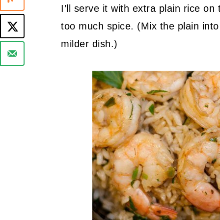
I’ll serve it with extra plain rice 
too much spice. (Mix the plain into
milder dish.)