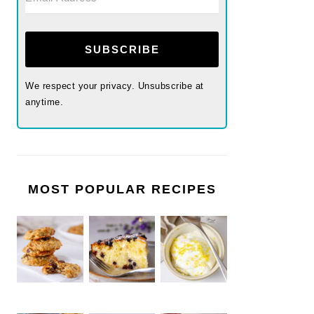
SUBSCRIBE
We respect your privacy. Unsubscribe at
anytime.
MOST POPULAR RECIPES