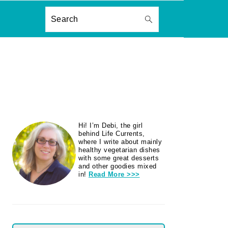
ON
Search
PRIMARY
Hi! I’m Debi, the girl
SIDEBAR
behind Life Currents,
where I write about mainly
healthy vegetarian dishes
with some great desserts
and other goodies mixed
in!
Read More >>>