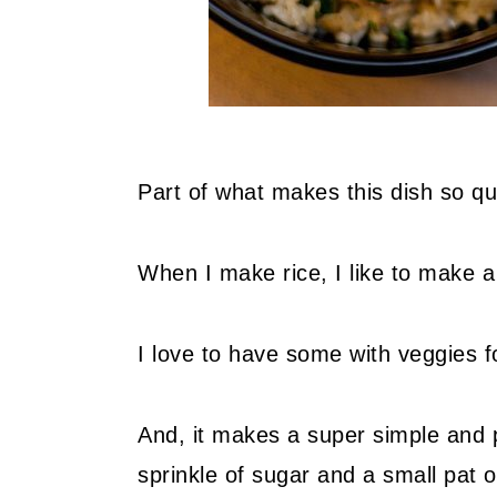
Part of what makes this dish so qu
When I make rice, I like to make a 
I love to have some with veggies f
And, it makes a super simple and pr
sprinkle of sugar and a small pat o