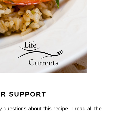
UR SUPPORT
y
questions about this recipe. I read all the