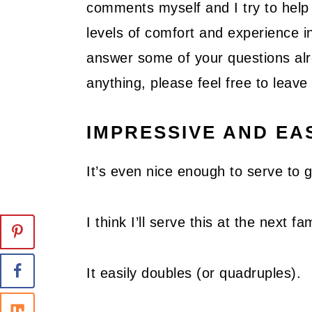
comments myself and I try to help 
levels of comfort and experience in
answer some of your questions alre
anything, please feel free to lea
IMPRESSIVE AND EA
It’s even nice enough to serve to 
I think I’ll serve this at the next 
It easily doubles (or quadruples).