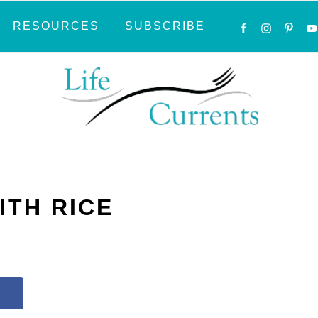
NAVIGATI
RESOURCES
SUBSCRIBE
MENU:
SOCIAL
ICONS
ITH RICE