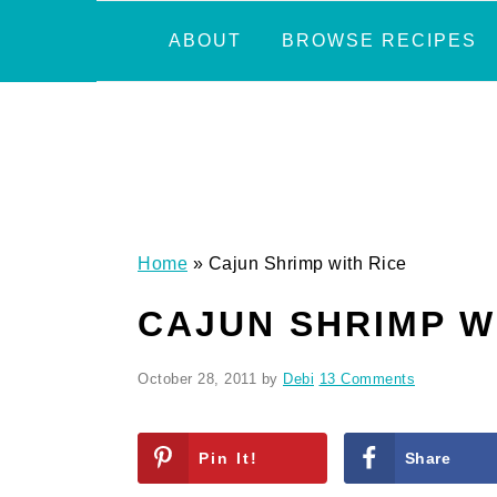
Skip
Skip
Skip
Skip
ABOUT
BROWSE RECIPES
to
to
to
to
primary
main
primary
footer
navigation
content
sidebar
Home
»
Cajun Shrimp with Rice
CAJUN SHRIMP W
October 28, 2011
by
Debi
13 Comments
Pin It!
Share