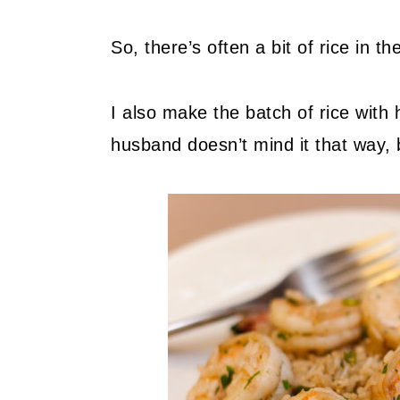
So, there’s often a bit of rice in the
I also make the batch of rice with 
husband doesn’t mind it that way, bu