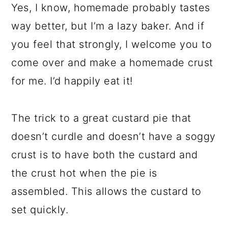
Yes, I know, homemade probably tastes
way better, but I’m a lazy baker. And if
you feel that strongly, I welcome you to
come over and make a homemade crust
for me. I’d happily eat it!
The trick to a great custard pie that
doesn’t curdle and doesn’t have a soggy
crust is to have both the custard and
the crust hot when the pie is
assembled. This allows the custard to
set quickly.