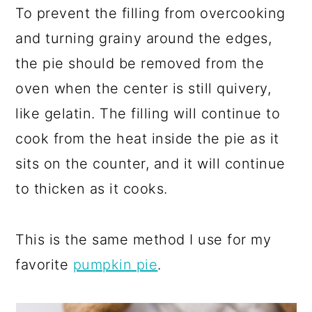
To prevent the filling from overcooking
and turning grainy around the edges,
the pie should be removed from the
oven when the center is still quivery,
like gelatin. The filling will continue to
cook from the heat inside the pie as it
sits on the counter, and it will continue
to thicken as it cooks.
This is the same method I use for my
favorite
pumpkin pie
.