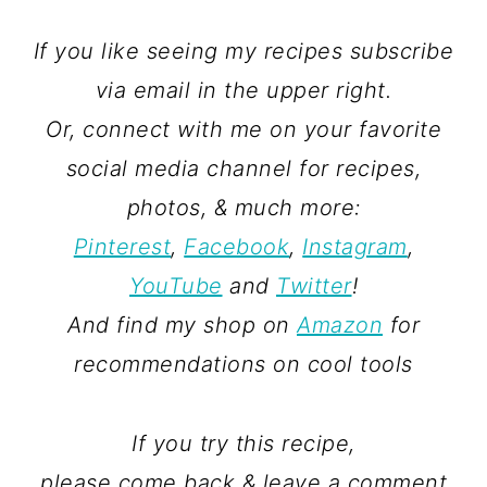
If you like seeing my recipes subscribe
via email in the upper right.
Or, connect with me on your favorite
social media channel for recipes,
photos, & much more:
Pinterest
,
Facebook
,
Instagram
,
YouTube
and
Twitter
!
And find my shop on
Amazon
for
recommendations on cool tools
If you try this recipe,
please come back & leave a comment