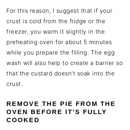
For this reason, I suggest that if your
crust is cold from the fridge or the
freezer, you warm it slightly in the
preheating oven for about 5 minutes
while you prepare the filling. The egg
wash will also help to create a barrier so
that the custard doesn’t soak into the
crust.
REMOVE THE PIE FROM THE
OVEN BEFORE IT’S FULLY
COOKED