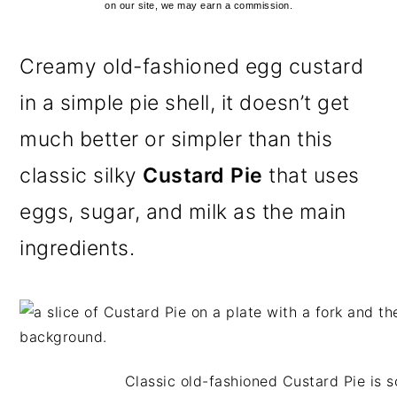
on our site, we may earn a commission.
Creamy old-fashioned egg custard
in a simple pie shell, it doesn’t get
much better or simpler than this
classic silky
Custard Pie
that uses
eggs, sugar, and milk as the main
ingredients.
Classic old-fashioned Custard Pie is s