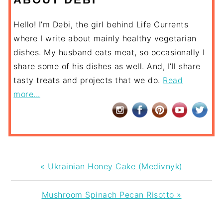
Hello! I’m Debi, the girl behind Life Currents
where I write about mainly healthy vegetarian
dishes. My husband eats meat, so occasionally I
share some of his dishes as well. And, I’ll share
tasty treats and projects that we do.
Read
more...
Previous
« Ukrainian Honey Cake (Medivnyk)
Post:
Next
Mushroom Spinach Pecan Risotto »
Post: