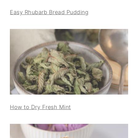
Easy Rhubarb Bread Pudding
How to Dry Fresh Mint