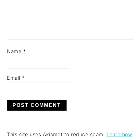
Name
*
Email
*
This site uses Akismet to reduce spam.
Learn how