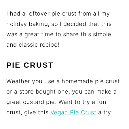
I had a leftover pie crust from all my
holiday baking, so I decided that this
was a great time to share this simple
and classic recipe!
PIE CRUST
Weather you use a homemade pie crust
or a store bought one, you can make a
great custard pie. Want to try a fun
crust, give this
Vegan Pie Crust
a try.