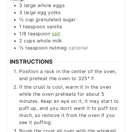
3
large whole eggs
3
large egg yolks
½
cup
granulated sugar
1
teaspoon
vanilla
1/8
teaspoon
salt
2
cups
whole milk
½
teaspoon
nutmeg
optional
INSTRUCTIONS
Position a rack in the center of the oven,
and preheat the oven to 325° F.
If the crust is cool, warm it in the oven
while the oven preheats for about 5
minutes. Keep an eye on it, it may start to
puff up, and you don’t want it to puff too
much, so remove it from the oven if you
see it puffing.
Brush the crust all over with the whisked