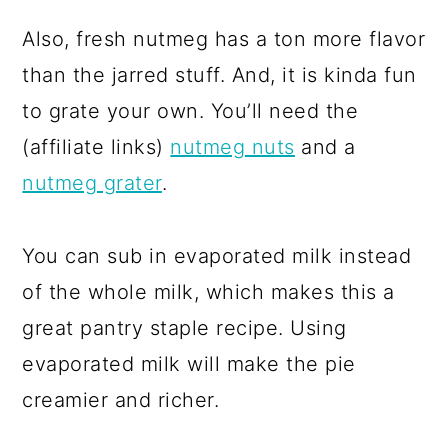
Also, fresh nutmeg has a ton more flavor
than the jarred stuff. And, it is kinda fun
to grate your own. You’ll need the
(affiliate links)
nutmeg nuts
and a
nutmeg grater
.
You can sub in evaporated milk instead
of the whole milk, which makes this a
great pantry staple recipe. Using
evaporated milk will make the pie
creamier and richer.