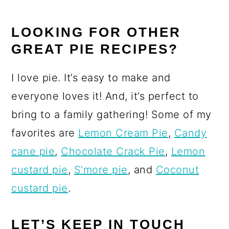
LOOKING FOR OTHER
GREAT PIE RECIPES?
I love pie. It’s easy to make and
everyone loves it! And, it’s perfect to
bring to a family gathering! Some of my
favorites are
Lemon Cream Pie
,
Candy
cane pie
,
Chocolate Crack Pie
,
Lemon
custard pie
,
S’more pie
, and
Coconut
custard pie
.
LET’S KEEP IN TOUCH