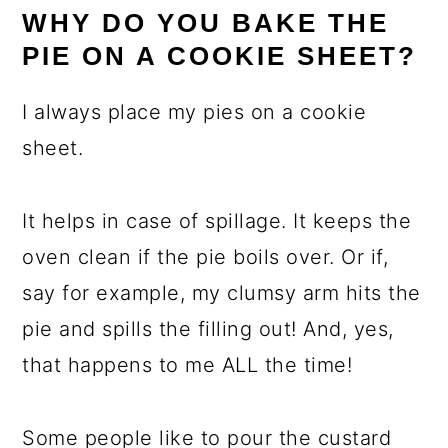
WHY DO YOU BAKE THE
PIE ON A COOKIE SHEET?
I always place my pies on a cookie
sheet.
It helps in case of spillage. It keeps the
oven clean if the pie boils over. Or if,
say for example, my clumsy arm hits the
pie and spills the filling out! And, yes,
that happens to me ALL the time!
Some people like to pour the custard