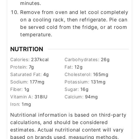
minutes.
Remove from oven and let cool completely
on a cooling rack, then refrigerate. Pie can
be served cold from the fridge, or at room
temperature.
NUTRITION
Calories:
237
kcal
Carbohydrates:
26
g
Protein:
7
g
Fat:
12
g
Saturated Fat:
4
g
Cholesterol:
165
mg
Sodium:
177
mg
Potassium:
131
mg
Fiber:
1
g
Sugar:
16
g
Vitamin A:
318
IU
Calcium:
94
mg
Iron:
1
mg
Nutritional information is based on third-party
calculations, and should be considered
estimates. Actual nutritional content will vary
based on brands used, measuring methods,