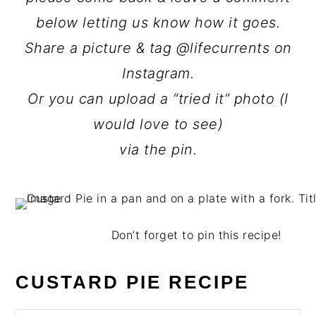
below letting us know how it goes.
Share a picture & tag @lifecurrents on
Instagram.
Or you can upload a “tried it” photo (I
would love to see)
via the pin.
Don’t forget to pin this recipe!
CUSTARD PIE RECIPE