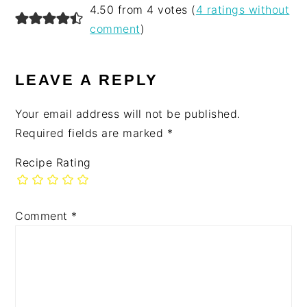
READER
4.50 from 4 votes (
4 ratings without
INTERACTIONS
comment
)
LEAVE A REPLY
Your email address will not be published.
Required fields are marked
*
Recipe Rating
Comment
*