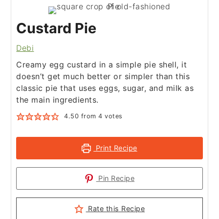
Custard Pie
Debi
Creamy egg custard in a simple pie shell, it
doesn’t get much better or simpler than this
classic pie that uses eggs, sugar, and milk as
the main ingredients.
4.50
from
4
votes
Print Recipe
Pin Recipe
Rate this Recipe