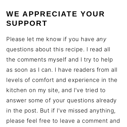
WE APPRECIATE YOUR
SUPPORT
Please let me know if you have
any
questions about this recipe. I read all
the comments myself and I try to help
as soon as I can. I have readers from all
levels of comfort and experience in the
kitchen on my site, and I’ve tried to
answer some of your questions already
in the post. But if I’ve missed anything,
please feel free to leave a comment and