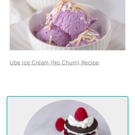
Ube Ice Cream (No Churn) Recipe