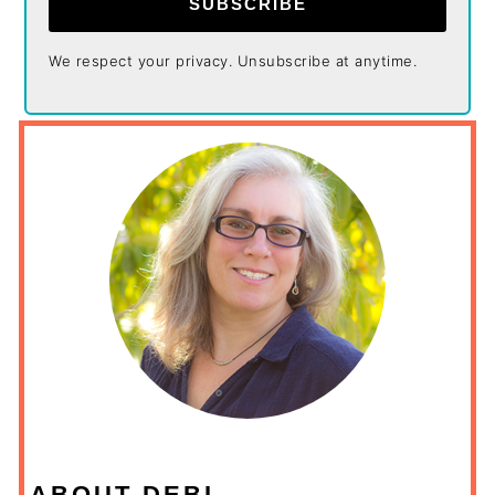
SUBSCRIBE
We respect your privacy. Unsubscribe at anytime.
ABOUT DEBI