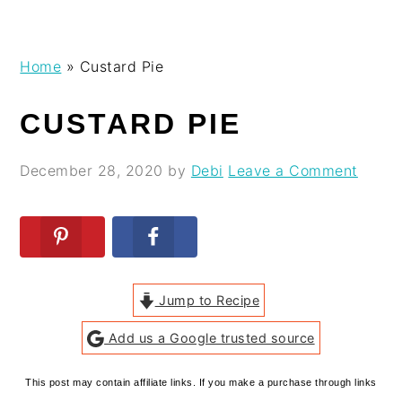
Skip
Skip
Skip
Skip
Home
»
Custard Pie
to
to
to
to
primary
main
primary
footer
CUSTARD PIE
navigation
content
sidebar
December 28, 2020
by
Debi
Leave a Comment
Jump to Recipe
Add us a Google trusted source
This post may contain affiliate links. If you make a purchase through links