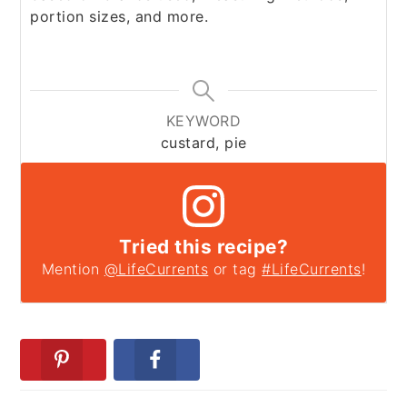
portion sizes, and more.
KEYWORD
custard, pie
Tried this recipe?
Mention
@LifeCurrents
or tag
#LifeCurrents
!