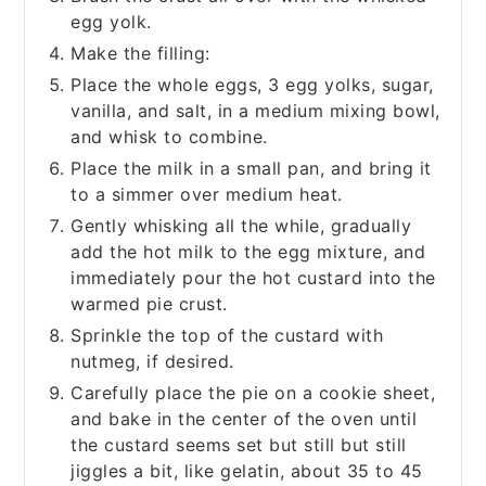
egg yolk.
Make the filling:
Place the whole eggs, 3 egg yolks, sugar,
vanilla, and salt, in a medium mixing bowl,
and whisk to combine.
Place the milk in a small pan, and bring it
to a simmer over medium heat.
Gently whisking all the while, gradually
add the hot milk to the egg mixture, and
immediately pour the hot custard into the
warmed pie crust.
Sprinkle the top of the custard with
nutmeg, if desired.
Carefully place the pie on a cookie sheet,
and bake in the center of the oven until
the custard seems set but still but still
jiggles a bit, like gelatin, about 35 to 45