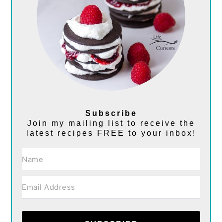
Subscribe
Join my mailing list to receive the
latest recipes FREE to your inbox!