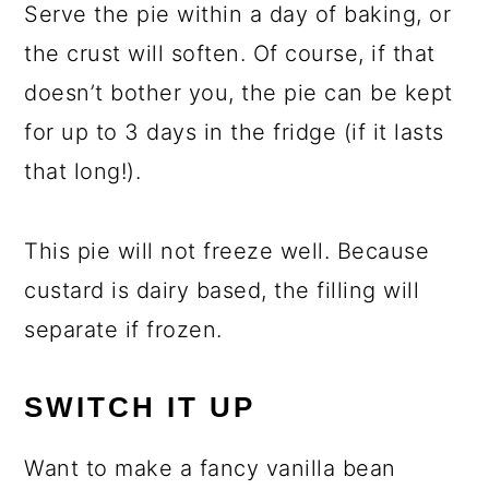
Serve the pie within a day of baking, or
the crust will soften. Of course, if that
doesn’t bother you, the pie can be kept
for up to 3 days in the fridge (if it lasts
that long!).
This pie will not freeze well. Because
custard is dairy based, the filling will
separate if frozen.
SWITCH IT UP
Want to make a fancy vanilla bean