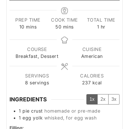
PREP TIME
COOK TIME
TOTAL TIME
minutes
minutes
hour
10
mins
50
mins
1
hr
COURSE
CUISINE
Breakfast, Dessert
American
SERVINGS
CALORIES
8
servings
237
kcal
INGREDIENTS
1x
2x
3x
1
pie crust
homemade or pre-made
1
egg yolk
whisked, for egg wash
Filling: