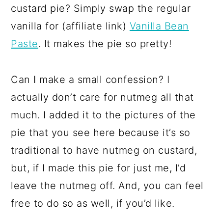
custard pie? Simply swap the regular
vanilla for (affiliate link)
Vanilla Bean
Paste
. It makes the pie so pretty!
Can I make a small confession? I
actually don’t care for nutmeg all that
much. I added it to the pictures of the
pie that you see here because it’s so
traditional to have nutmeg on custard,
but, if I made this pie for just me, I’d
leave the nutmeg off. And, you can feel
free to do so as well, if you’d like.