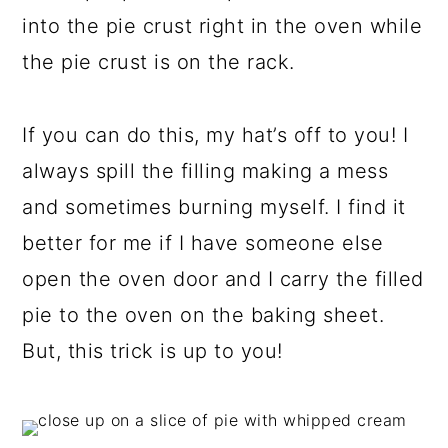
into the pie crust right in the oven while
the pie crust is on the rack.
If you can do this, my hat’s off to you! I
always spill the filling making a mess
and sometimes burning myself. I find it
better for me if I have someone else
open the oven door and I carry the filled
pie to the oven on the baking sheet.
But, this trick is up to you!