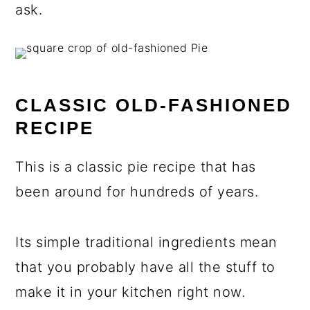
ask.
CLASSIC OLD-FASHIONED
RECIPE
This is a classic pie recipe that has
been around for hundreds of years.
Its simple traditional ingredients mean
that you probably have all the stuff to
make it in your kitchen right now.