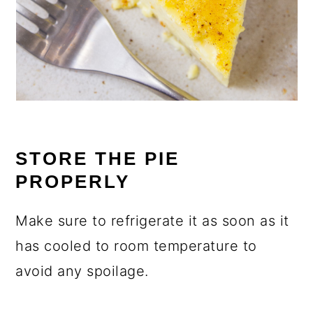
STORE THE PIE
PROPERLY
Make sure to refrigerate it as soon as it
has cooled to room temperature to
avoid any spoilage.