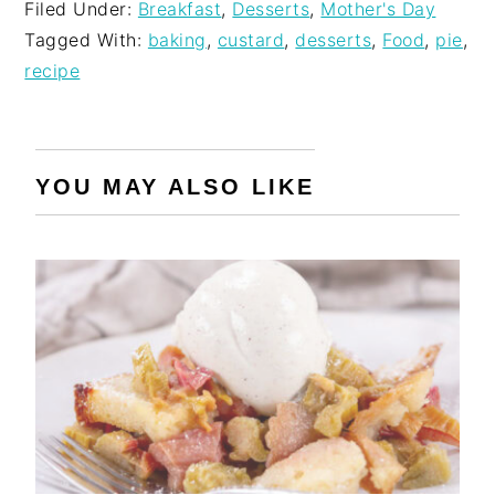
Filed Under:
Breakfast
,
Desserts
,
Mother's Day
Tagged With:
baking
,
custard
,
desserts
,
Food
,
pie
,
recipe
YOU MAY ALSO LIKE