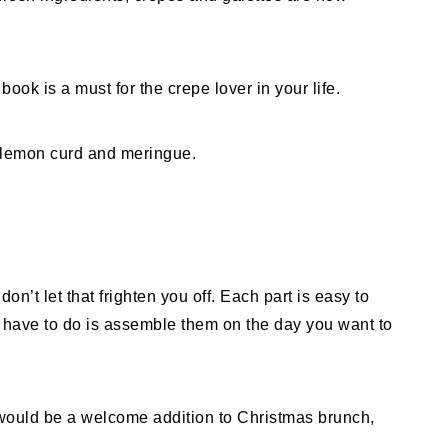
book is a must for the crepe lover in your life.
don’t let that frighten you off. Each part is easy to
have to do is assemble them on the day you want to
would be a welcome addition to Christmas brunch,