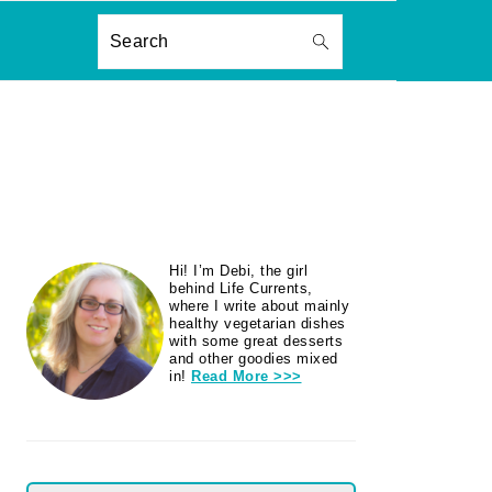
ON
Search
PRIMARY
Hi! I’m Debi, the girl
SIDEBAR
behind Life Currents,
where I write about mainly
healthy vegetarian dishes
with some great desserts
and other goodies mixed
in!
Read More >>>