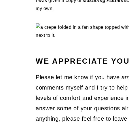
I was given a copy of
Mastering Authenti
my own.
WE APPRECIATE YO
Please let me know if you have
an
comments myself and I try to help 
levels of comfort and experience in
answer some of your questions alre
anything, please feel free to lea