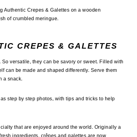
TIC CREPES & GALETTES
e. So versatile, they can be savory or sweet. Filled with
self can be made and shaped differently. Serve them
en a snack.
as step by step photos, with tips and tricks to help
ialty that are enjoyed around the world. Originally a
fresh ingredients, crêpes and galettes are now