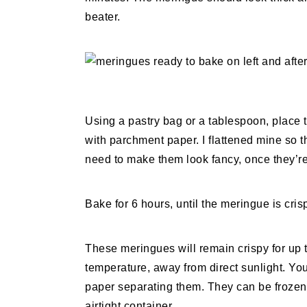
beater.
Using a pastry bag or a tablespoon, place 
with parchment paper. I flattened mine so t
need to make them look fancy, once they’re
Bake for 6 hours, until the meringue is crisp
These meringues will remain crispy for up t
temperature, away from direct sunlight. Yo
paper separating them. They can be frozen f
airtight container.