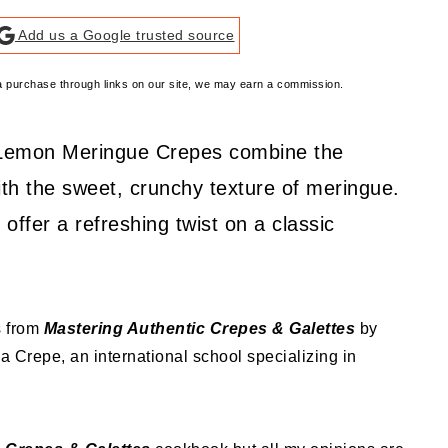
Add us a Google trusted source
e a purchase through links on our site, we may earn a commission.
se Lemon Meringue Crepes combine the
ith the sweet, crunchy texture of meringue.
y offer a refreshing twist on a classic
s from
Mastering Authentic Crepes & Galettes
by
la Crepe, an international school specializing in