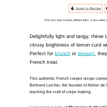
Jump to Recipe
This post may contain affiliate links. If you mak
Delightfully light and tangy, the
citrusy brightness of lemon curd w
Perfect for
brunch
or
dessert
, the
French treat.
This authentic French crepes recipe come
Bertrand Larcher, the founder of Atelier de 
teaching the craft of crepe making.