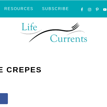
NAVIGATI
RESOURCES
SUBSCRIBE
MENU:
SOCIAL
ICONS
E CREPES