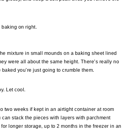
the mixture in small mounds on a baking sheet lined
hey were all about the same height. There’s really no
 baked you’re just going to crumble them.
y. Let cool.
o two weeks if kept in an airtight container at room
u can stack the pieces with layers with parchment
or longer storage, up to 2 months in the freezer in an