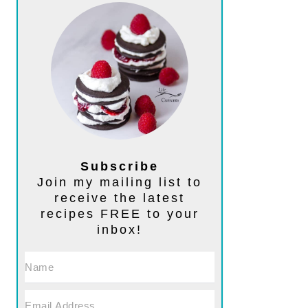
Subscribe
Join my mailing list to
receive the latest
recipes FREE to your
inbox!