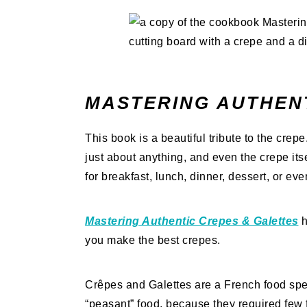
MASTERING AUTHEN
This book is a beautiful tribute to the crep
just about anything, and even the crepe it
for breakfast, lunch, dinner, dessert, or ev
Mastering Authentic Crepes & Galettes
h
you make the best crepes.
Crêpes and Galettes are a French food spec
“peasant” food, because they required few 