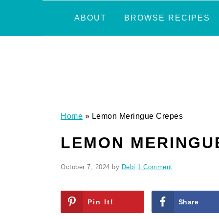
Skip
Skip
Skip
Skip
ABOUT
BROWSE RECIPES
to
to
to
to
primary
main
primary
footer
navigation
content
sidebar
Home
»
Lemon Meringue Crepes
LEMON MERINGU
October 7, 2024
by
Debi
1 Comment
Pin It!
Share