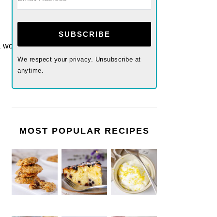
SUBSCRIBE
We respect your privacy. Unsubscribe at
anytime.
MOST POPULAR RECIPES