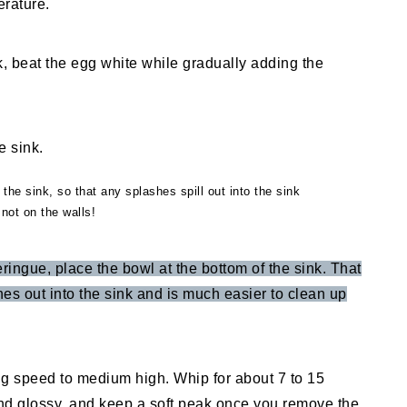
erature.
k, beat the egg white while gradually adding the
 the sink, so that any splashes spill out into the sink
not on the walls!
eringue, place the bowl at the bottom of the sink. That
hes out into the sink and is much easier to clean up
ng speed to medium high. Whip for about 7 to 15
nd glossy, and keep a soft peak once you remove the