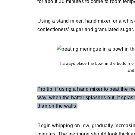
for about 30 minutes to come to room temp
Using a stand mixer, hand mixer, or a whis
confectioners’ sugar and granulated sugar.
I always place the bowl in the bottom of
and 
Pro tip: if using a hand mixer to beat the m
way, when the batter splashes out, it splas
than on the walls.
Begin whipping on low, gradually increasi
minutes. The meringue should look thick a