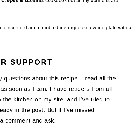
c Crepes & Galettes
cookbook but all my opinions are
UR SUPPORT
y
questions about this recipe. I read all the
as soon as I can. I have readers from all
 the kitchen on my site, and I’ve tried to
ady in the post. But if I’ve missed
ve a comment and ask.