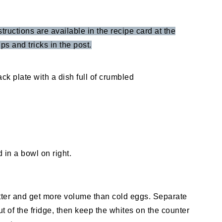
structions are available in the recipe card at the
ps and tricks in the post.
ter and get more volume than cold eggs. Separate
 of the fridge, then keep the whites on the counter