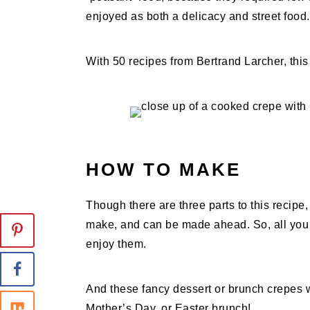
enjoyed as both a delicacy and street food.
With 50 recipes from Bertrand Larcher, this 
HOW TO MAKE
Though there are three parts to this recipe, 
make, and can be made ahead. So, all you 
enjoy them.
And these fancy dessert or brunch crepes 
Mother’s Day, or Easter brunch!