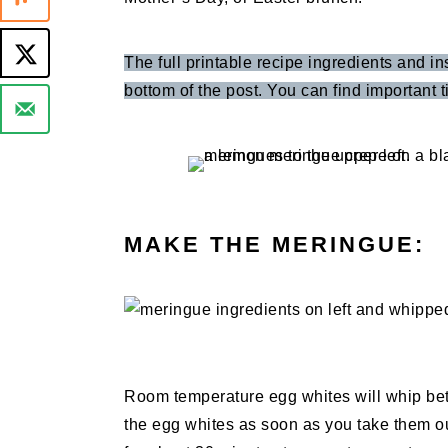
The full printable recipe ingredients and in
bottom of the post. You can find important ti
MAKE THE MERINGUE:
Room temperature egg whites will whip bet
the egg whites as soon as you take them out