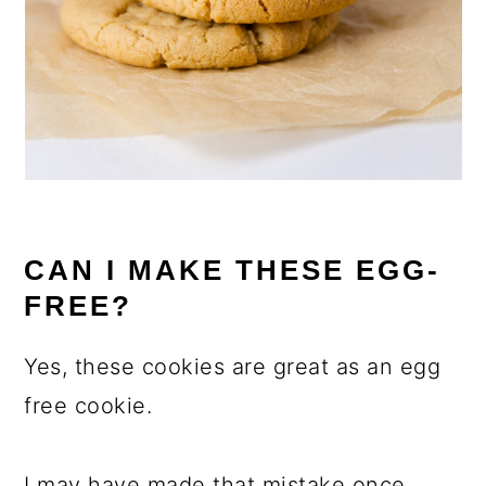
CAN I MAKE THESE EGG-
FREE?
Yes, these cookies are great as an egg
free cookie.
I may have made that mistake once