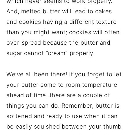
which never seems to work properly.
And, melted butter will
lead to cakes
and cookies having a different texture
than you might want; cookies will often
over-spread because the butter and
sugar cannot “cream” properly.
We’ve all been there! If you forget to let
your butter come to room temperature
ahead of time, there are a couple of
things you can do. Remember, butter is
softened and ready to use when it can
be easily squished between your thumb