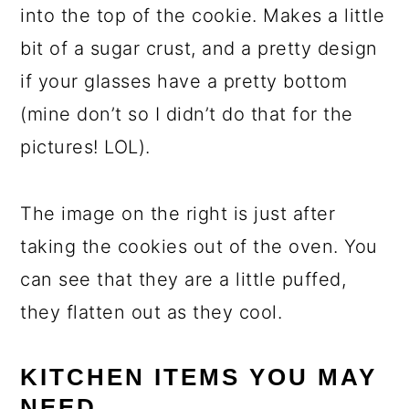
into the top of the cookie. Makes a little
bit of a sugar crust, and a pretty design
if your glasses have a pretty bottom
(mine don’t so I didn’t do that for the
pictures! LOL).
The image on the right is just after
taking the cookies out of the oven. You
can see that they are a little puffed,
they flatten out as they cool.
KITCHEN ITEMS YOU MAY
NEED