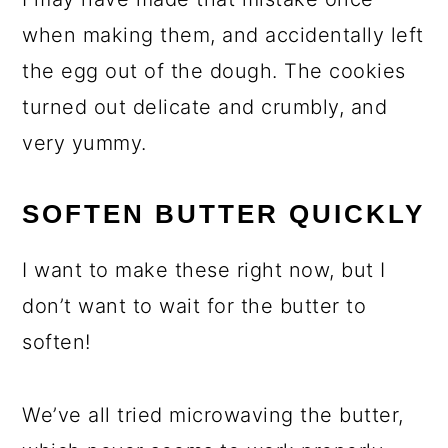
when making them, and accidentally left
the egg out of the dough. The cookies
turned out delicate and crumbly, and
very yummy.
SOFTEN BUTTER QUICKLY
I want to make these right now, but I
don’t want to wait for the butter to
soften!
We’ve all tried microwaving the butter,