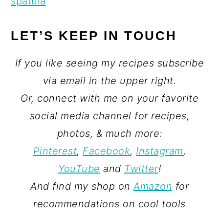
spatula
LET’S KEEP IN TOUCH
If you like seeing my recipes subscribe
via email in the upper right.
Or, connect with me on your favorite
social media channel for recipes,
photos, & much more:
Pinterest
,
Facebook
,
Instagram
,
YouTube
and
Twitter
!
And find my shop on
Amazon
for
recommendations on cool tools