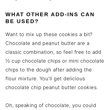
WHAT OTHER ADD-INS CAN
BE USED?
Want to mix up these cookies a bit?
Chocolate and peanut butter are a
classic combination, so feel free to add
½ cup chocolate chips or mini chocolate
chips to the dough after adding the
flour mixture. You’ll get delicious
chocolate chip peanut butter cookies.
Oh, speaking of chocolate, you could