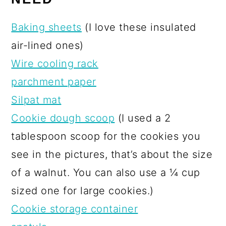
Baking sheets
(I love these insulated
air-lined ones)
Wire cooling rack
parchment paper
Silpat mat
Cookie dough scoop
(I used a 2
tablespoon scoop for the cookies you
see in the pictures, that’s about the size
of a walnut. You can also use a ¼ cup
sized one for large cookies.)
Cookie storage container