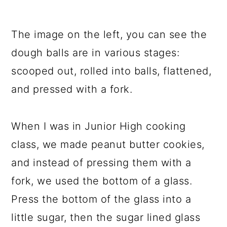
The image on the left, you can see the
dough balls are in various stages:
scooped out, rolled into balls, flattened,
and pressed with a fork.
When I was in Junior High cooking
class, we made peanut butter cookies,
and instead of pressing them with a
fork, we used the bottom of a glass.
Press the bottom of the glass into a
little sugar, then the sugar lined glass