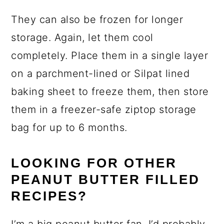
They can also be frozen for longer
storage. Again, let them cool
completely. Place them in a single layer
on a parchment-lined or Silpat lined
baking sheet to freeze them, then store
them in a freezer-safe ziptop storage
bag for up to 6 months.
LOOKING FOR OTHER
PEANUT BUTTER FILLED
RECIPES?