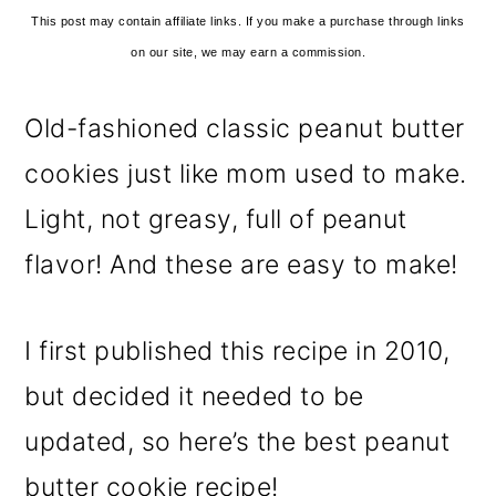
This post may contain affiliate links. If you make a purchase through links
on our site, we may earn a commission.
Old-fashioned classic peanut butter
cookies just like mom used to make.
Light, not greasy, full of peanut
flavor! And these are easy to make!
I first published this recipe in 2010,
but decided it needed to be
updated, so here’s the best peanut
butter cookie recipe!