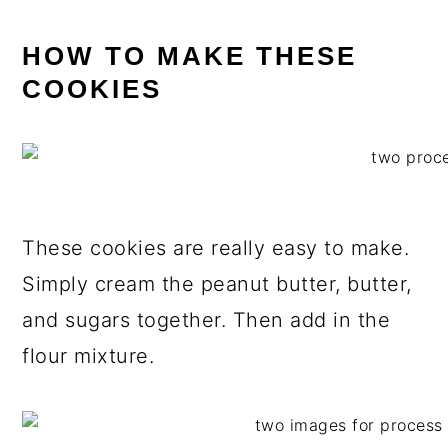
HOW TO MAKE THESE
COOKIES
These cookies are really easy to make.
Simply cream the peanut butter, butter,
and sugars together. Then add in the
flour mixture.