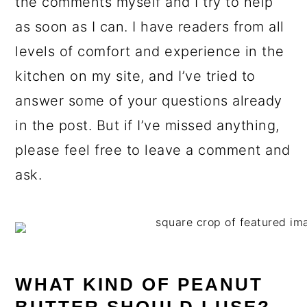
the comments myself and I try to help
as soon as I can. I have readers from all
levels of comfort and experience in the
kitchen on my site, and I’ve tried to
answer some of your questions already
in the post. But if I’ve missed anything,
please feel free to leave a comment and
ask.
WHAT KIND OF PEANUT