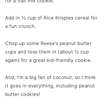
for a trail mix cookie.
Add in ½ cup of Rice Krispies cereal for
a fun crunch.
Chop up some Reese’s peanut butter
cups and toss them in (about ½ cup
again) for a great kid-friendly cookie.
And, I’m a big fan of coconut, so I think
it goes in everything, including peanut
butter cookies!