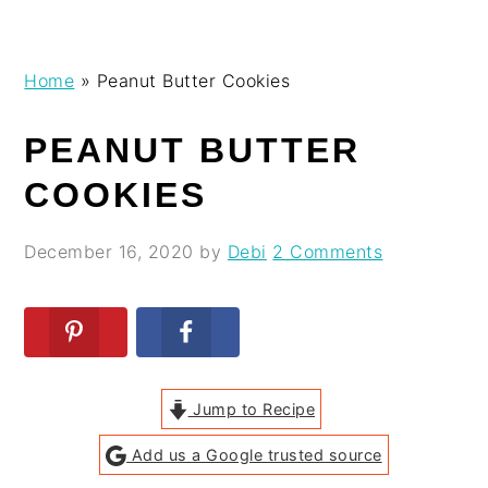
Skip
Skip
Skip
Skip
Home
»
Peanut Butter Cookies
to
to
to
to
primary
main
primary
footer
PEANUT BUTTER
navigation
content
sidebar
COOKIES
December 16, 2020
by
Debi
2 Comments
Jump to Recipe
Add us a Google trusted source