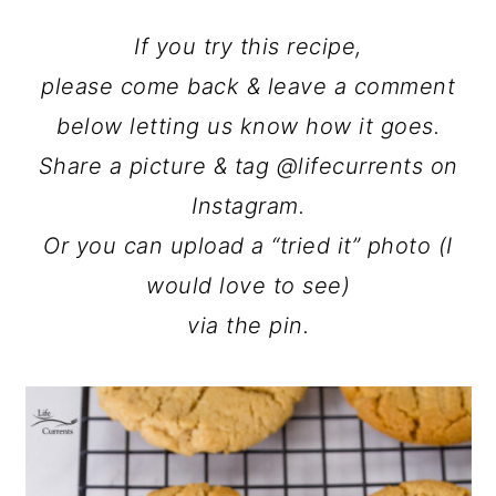
If you try this recipe,
please come back & leave a comment
below letting us know how it goes.
Share a picture & tag @lifecurrents on
Instagram.
Or you can upload a “tried it” photo (I
would love to see)
via the pin.