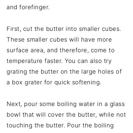
and forefinger.
First, cut the butter into smaller cubes.
These smaller cubes will have more
surface area, and therefore, come to
temperature faster. You can also try
grating the butter on the large holes of
a box grater for quick softening.
Next, pour some boiling water in a glass
bowl that will cover the butter, while not
touching the butter. Pour the boiling