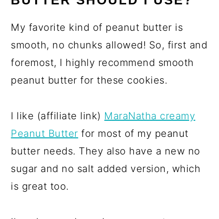
BUTTER SHOULD I USE?
My favorite kind of peanut butter is
smooth, no chunks allowed! So, first and
foremost, I highly recommend smooth
peanut butter for these cookies.
I like (affiliate link)
MaraNatha creamy
Peanut Butter
for most of my peanut
butter needs. They also have a new no
sugar and no salt added version, which
is great too.