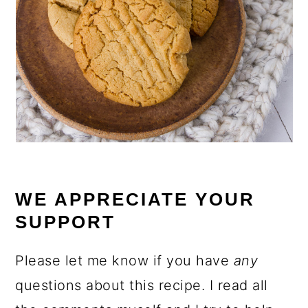
WE APPRECIATE YOUR
SUPPORT
Please let me know if you have
any
questions about this recipe. I read all