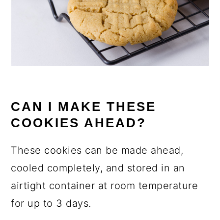
CAN I MAKE THESE
COOKIES AHEAD?
These cookies can be made ahead,
cooled completely, and stored in an
airtight container at room temperature
for up to 3 days.