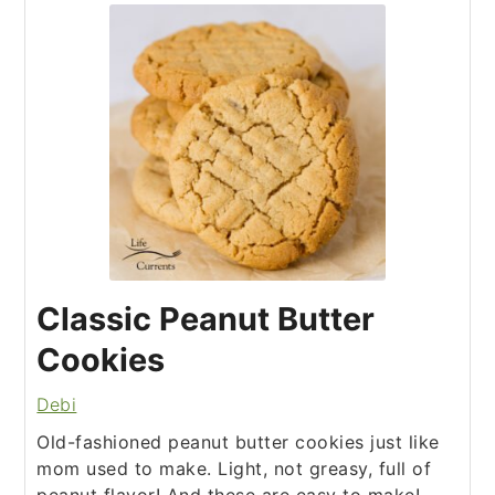
Classic Peanut Butter
Cookies
Debi
Old-fashioned peanut butter cookies just like
mom used to make. Light, not greasy, full of