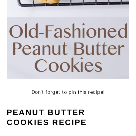
Don’t forget to pin this recipe!
PEANUT BUTTER
COOKIES RECIPE