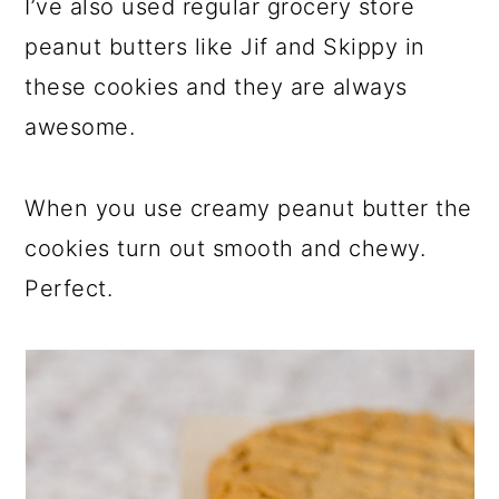
I’ve also used regular grocery store
peanut butters like Jif and Skippy in
these cookies and they are always
awesome.
When you use creamy peanut butter the
cookies turn out smooth and chewy.
Perfect.