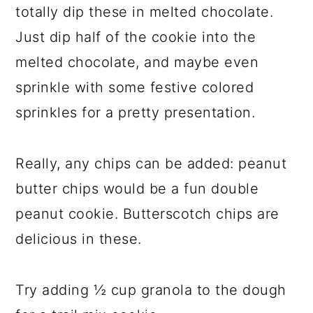
totally dip these in melted chocolate.
Just dip half of the cookie into the
melted chocolate, and maybe even
sprinkle with some festive colored
sprinkles for a pretty presentation.
Really, any chips can be added: peanut
butter chips would be a fun double
peanut cookie. Butterscotch chips are
delicious in these.
Try adding ½ cup granola to the dough