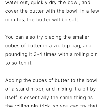
water out, quickly dry the bowl, and
cover the butter with the bowl. In a few
minutes, the butter will be soft.
You can also try placing the smaller
cubes of butter in a zip top bag, and
pounding it 3-4 times with a rolling pin
to soften it.
Adding the cubes of butter to the bowl
of a stand mixer, and mixing it a bit by
itself is essentially the same thing as
the rolling pin trick, so you can try that