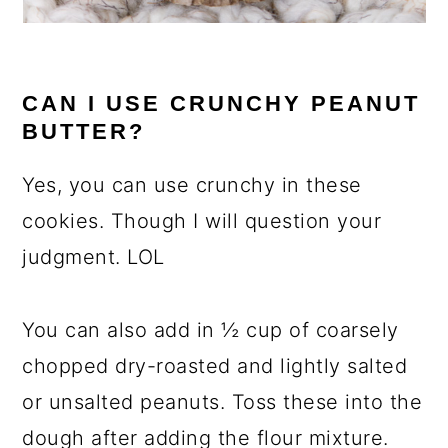
CAN I USE CRUNCHY PEANUT
BUTTER?
Yes, you can use crunchy in these
cookies. Though I will question your
judgment. LOL
You can also add in ½ cup of coarsely
chopped dry-roasted and lightly salted
or unsalted peanuts. Toss these into the
dough after adding the flour mixture.