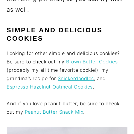
as well.
SIMPLE AND DELICIOUS
COOKIES
Looking for other simple and delicious cookies?
Be sure to check out my
Brown Butter Cookies
(probably my all time favorite cookie!), my
grandma’s recipe for
Snickerdoodles
, and
Espresso Hazelnut Oatmeal Cookies
.
And if you love peanut butter, be sure to check
out my
Peanut Butter Snack Mix
.