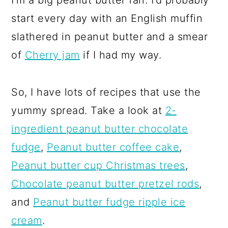
I’m a big peanut butter fan. I’d probably
start every day with an English muffin
slathered in peanut butter and a smear
of
Cherry jam
if I had my way.
So, I have lots of recipes that use the
yummy spread. Take a look at
2-
ingredient peanut butter chocolate
fudge
,
Peanut butter coffee cake
,
Peanut butter cup Christmas trees
,
Chocolate peanut butter pretzel rods
,
and
Peanut butter fudge ripple ice
cream
.