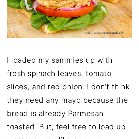
I loaded my sammies up with
fresh spinach leaves, tomato
slices, and red onion. I don’t think
they need any mayo because the
bread is already Parmesan
toasted. But, feel free to load up