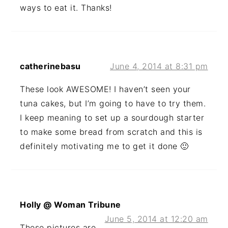
ways to eat it. Thanks!
catherinebasu
June 4, 2014 at 8:31 pm
These look AWESOME! I haven’t seen your
tuna cakes, but I’m going to have to try them.
I keep meaning to set up a sourdough starter
to make some bread from scratch and this is
definitely motivating me to get it done 🙂
Holly @ Woman Tribune
June 5, 2014 at 12:20 am
These pictures are