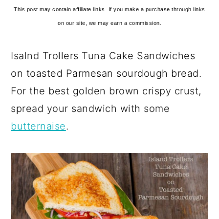
This post may contain affiliate links. If you make a purchase through links
on our site, we may earn a commission.
Isalnd Trollers Tuna Cake Sandwiches
on toasted Parmesan sourdough bread.
For the best golden brown crispy crust,
spread your sandwich with some
butternaise
.