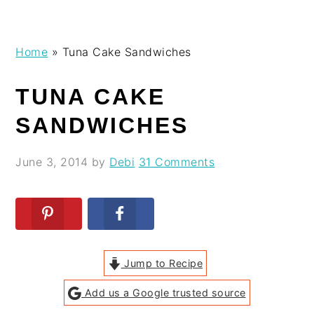
Skip
Skip
Skip
Skip
Home
»
Tuna Cake Sandwiches
to
to
to
to
primary
main
primary
footer
TUNA CAKE
navigation
content
sidebar
SANDWICHES
June 3, 2014
by
Debi
31 Comments
Jump to Recipe
Add us a Google trusted source