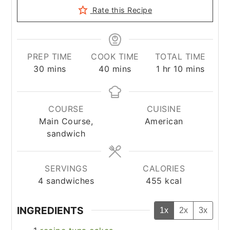
Rate this Recipe
PREP TIME
COOK TIME
TOTAL TIME
minutes
minutes
hour
minutes
30
mins
40
mins
1
hr
10
mins
COURSE
CUISINE
Main Course,
American
sandwich
SERVINGS
CALORIES
4
sandwiches
455
kcal
INGREDIENTS
1x
2x
3x