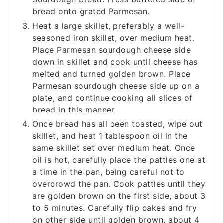
bread onto grated Parmesan.
Heat a large skillet, preferably a well-
seasoned iron skillet, over medium heat.
Place Parmesan sourdough cheese side
down in skillet and cook until cheese has
melted and turned golden brown. Place
Parmesan sourdough cheese side up on a
plate, and continue cooking all slices of
bread in this manner.
Once bread has all been toasted, wipe out
skillet, and heat 1 tablespoon oil in the
same skillet set over medium heat. Once
oil is hot, carefully place the patties one at
a time in the pan, being careful not to
overcrowd the pan. Cook patties until they
are golden brown on the first side, about 3
to 5 minutes. Carefully flip cakes and fry
on other side until golden brown, about 4