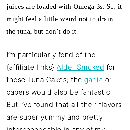
juices are loaded with Omega 3s. So, it
might feel a little weird not to drain
the tuna, but don’t do it.
I’m particularly fond of the
{affiliate links}
Alder Smoked
for
these Tuna Cakes; the
garlic
or
capers would also be fantastic.
But I’ve found that all their flavors
are super yummy and pretty
interchangeable in any of my