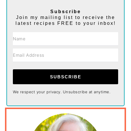
Subscribe
Join my mailing list to receive the
latest recipes FREE to your inbox!
SUBSCRIBE
We respect your privacy. Unsubscribe at anytime.