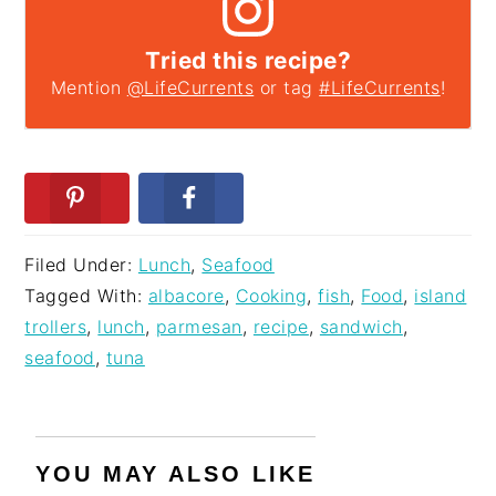
Tried this recipe?
Mention
@LifeCurrents
or tag
#LifeCurrents
!
Filed Under:
Lunch
,
Seafood
Tagged With:
albacore
,
Cooking
,
fish
,
Food
,
island
trollers
,
lunch
,
parmesan
,
recipe
,
sandwich
,
seafood
,
tuna
YOU MAY ALSO LIKE