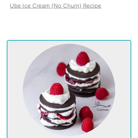
Ube Ice Cream (No Churn) Recipe