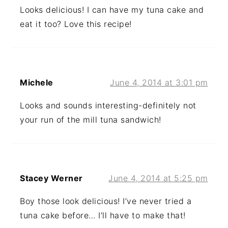
Looks delicious! I can have my tuna cake and
eat it too? Love this recipe!
Michele
June 4, 2014 at 3:01 pm
Looks and sounds interesting-definitely not
your run of the mill tuna sandwich!
Stacey Werner
June 4, 2014 at 5:25 pm
Boy those look delicious! I’ve never tried a
tuna cake before… I’ll have to make that!