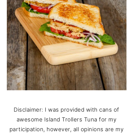
Disclaimer: I was provided with cans of
awesome Island Trollers Tuna for my
participation, however, all opinions are my