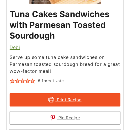
Tuna Cakes Sandwiches
with Parmesan Toasted
Sourdough
Debi
Serve up some tuna cake sandwiches on
Parmesan toasted sourdough bread for a great
wow-factor meal!
5
from 1 vote
Print Recipe
Pin Recipe