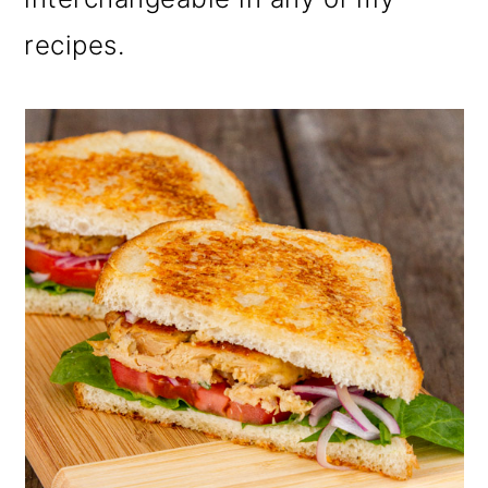
recipes.