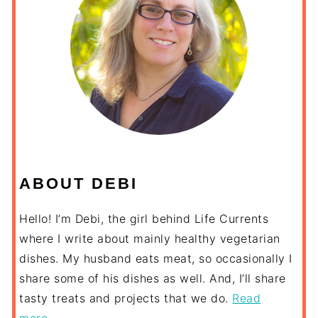
ABOUT DEBI
Hello! I’m Debi, the girl behind Life Currents
where I write about mainly healthy vegetarian
dishes. My husband eats meat, so occasionally I
share some of his dishes as well. And, I’ll share
tasty treats and projects that we do.
Read