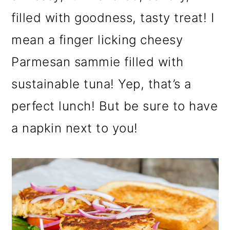
filled with goodness, tasty treat! I
mean a finger licking cheesy
Parmesan sammie filled with
sustainable tuna! Yep, that’s a
perfect lunch! But be sure to have
a napkin next to you!