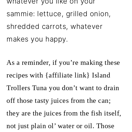
whatever you like on your
sammie: lettuce, grilled onion,
shredded carrots, whatever
makes you happy.
As a reminder, if you’re making these
recipes with {affiliate link} Island
Trollers Tuna you don’t want to drain
off those tasty juices from the can;
they are the juices from the fish itself,
not just plain ol’ water or oil. Those