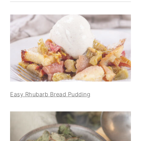
Easy Rhubarb Bread Pudding