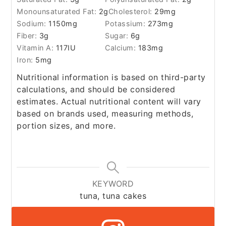
Monounsaturated Fat:
2
g
Cholesterol:
29
mg
Sodium:
1150
mg
Potassium:
273
mg
Fiber:
3
g
Sugar:
6
g
Vitamin A:
117
IU
Calcium:
183
mg
Iron:
5
mg
Nutritional information is based on third-party
calculations, and should be considered
estimates. Actual nutritional content will vary
based on brands used, measuring methods,
portion sizes, and more.
KEYWORD
tuna, tuna cakes