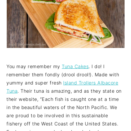
You may remember my
Tuna Cakes
. I do! I
remember them fondly (drool drool!). Made with
yummy and super fresh
Island Trollers Albacore
Tuna
. Their tuna is amazing, and as they state on
their website, “Each fish is caught one at a time
in the beautiful waters of the North Pacific. We
are proud to be involved in this sustainable
fishery off the West Coast of the United States.