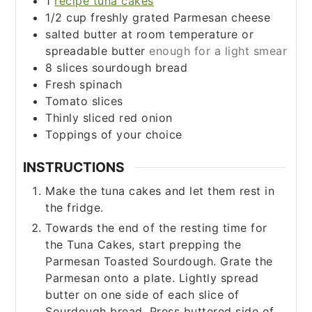
1
recipe tuna cakes
1/2
cup
freshly grated Parmesan cheese
salted butter at room temperature or
spreadable butter
enough for a light smear
8
slices
sourdough bread
Fresh spinach
Tomato slices
Thinly sliced red onion
Toppings of your choice
INSTRUCTIONS
Make the tuna cakes and let them rest in
the fridge.
Towards the end of the resting time for
the Tuna Cakes, start prepping the
Parmesan Toasted Sourdough. Grate the
Parmesan onto a plate. Lightly spread
butter on one side of each slice of
Sourdough bread. Press buttered side of