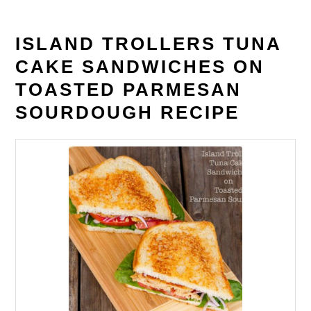
ISLAND TROLLERS TUNA
CAKE SANDWICHES ON
TOASTED PARMESAN
SOURDOUGH RECIPE