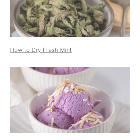
How to Dry Fresh Mint