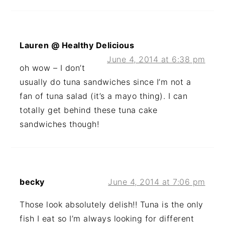
Lauren @ Healthy Delicious
June 4, 2014 at 6:38 pm
oh wow – I don’t
usually do tuna sandwiches since I’m not a
fan of tuna salad (it’s a mayo thing). I can
totally get behind these tuna cake
sandwiches though!
becky
June 4, 2014 at 7:06 pm
Those look absolutely delish!! Tuna is the only
fish I eat so I’m always looking for different