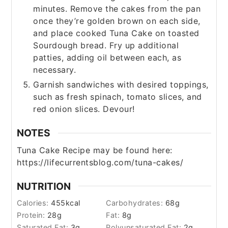
minutes. Remove the cakes from the pan
once they’re golden brown on each side,
and place cooked Tuna Cake on toasted
Sourdough bread. Fry up additional
patties, adding oil between each, as
necessary.
Garnish sandwiches with desired toppings,
such as fresh spinach, tomato slices, and
red onion slices. Devour!
NOTES
Tuna Cake Recipe may be found here:
https://lifecurrentsblog.com/tuna-cakes/
NUTRITION
Calories:
455
kcal
Carbohydrates:
68
g
Protein:
28
g
Fat:
8
g
Saturated Fat:
3
g
Polyunsaturated Fat:
2
g