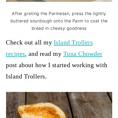
After grating the Parmesan, press the lightly
buttered sourdough onto the Parm to coat the
bread in cheesy goodness
Check out all my
Island Trollers
recipes
, and read my
Tuna Chowder
post about how I started working with
Island Trollers.