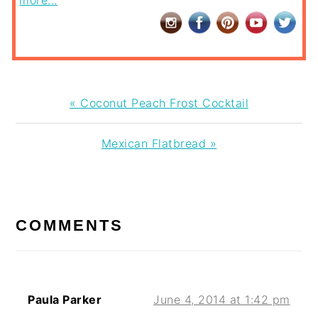
more...
Previous
« Coconut Peach Frost Cocktail
Post:
Next
Mexican Flatbread »
Post:
READER
INTERACTIONS
COMMENTS
Paula Parker
June 4, 2014 at 1:42 pm