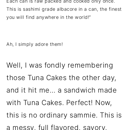
Each can is raw packed and cooked only once.
This is sashimi grade albacore in a can, the finest
you will find anywhere in the world!”
Ah, I simply adore them!
Well, I was fondly remembering
those Tuna Cakes the other day,
and it hit me… a sandwich made
with Tuna Cakes. Perfect! Now,
this is no ordinary sammie. This is
a messy, full flavored, savory,