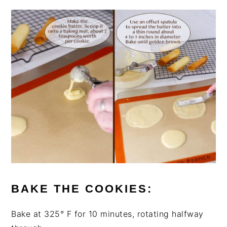
BAKE THE COOKIES:
Bake at 325° F for 10 minutes, rotating halfway