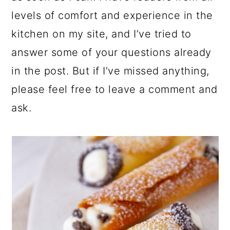
levels of comfort and experience in the
kitchen on my site, and I’ve tried to
answer some of your questions already
in the post. But if I’ve missed anything,
please feel free to leave a comment and
ask.