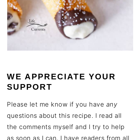
WE APPRECIATE YOUR
SUPPORT
Please let me know if you have
any
questions about this recipe. I read all
the comments myself and I try to help
as soon as I can. I have readers from all