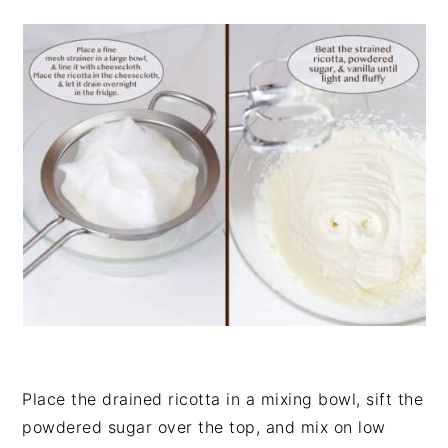
Place the drained ricotta in a mixing bowl, sift the
powdered sugar over the top, and mix on low