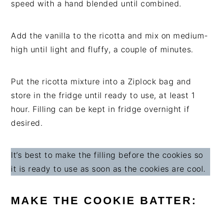
speed with a hand blended until combined.
Add the vanilla to the ricotta and mix on medium-
high until light and fluffy, a couple of minutes.
Put the ricotta mixture into a Ziplock bag and
store in the fridge until ready to use, at least 1
hour. Filling can be kept in fridge overnight if
desired.
It’s best to make the filling before the cookies so
it is ready to use as soon as the cookies are cool.
MAKE THE COOKIE BATTER: