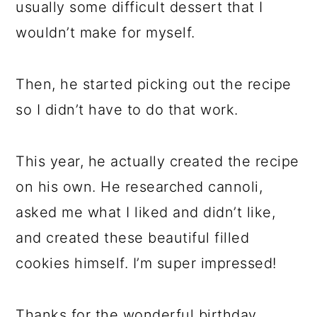
usually some difficult dessert that I
wouldn’t make for myself.
Then, he started picking out the recipe
so I didn’t have to do that work.
This year, he actually created the recipe
on his own. He researched cannoli,
asked me what I liked and didn’t like,
and created these beautiful filled
cookies himself. I’m super impressed!
Thanks for the wonderful birthday