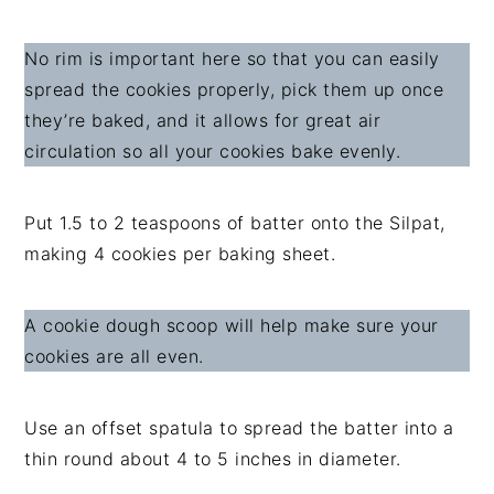
No rim is important here so that you can easily
spread the cookies properly, pick them up once
they’re baked, and it allows for great air
circulation so all your cookies bake evenly.
Put 1.5 to 2 teaspoons of batter onto the Silpat,
making 4 cookies per baking sheet.
A cookie dough scoop will help make sure your
cookies are all even.
Use an offset spatula to spread the batter into a
thin round about 4 to 5 inches in diameter.