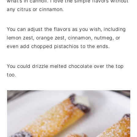
what’s in cannoli. I love the simple flavors without
any citrus or cinnamon.
You can adjust the flavors as you wish, including
lemon zest, orange zest, cinnamon, nutmeg, or
even add chopped pistachios to the ends.
You could drizzle melted chocolate over the top
too.