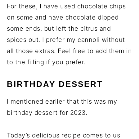
For these, I have used chocolate chips
on some and have chocolate dipped
some ends, but left the citrus and
spices out. I prefer my cannoli without
all those extras. Feel free to add them in
to the filling if you prefer.
BIRTHDAY DESSERT
I mentioned earlier that this was my
birthday dessert for 2023.
Today’s delicious recipe comes to us