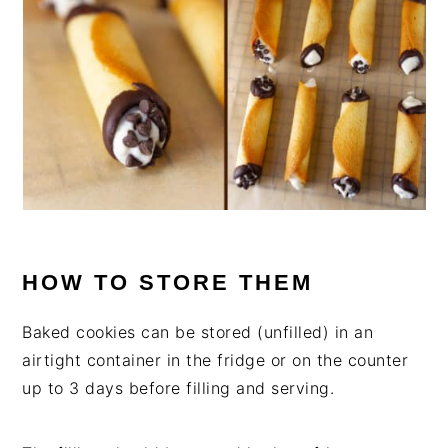
HOW TO STORE THEM
Baked cookies can be stored (unfilled) in an
airtight container in the fridge or on the counter
up to 3 days before filling and serving.