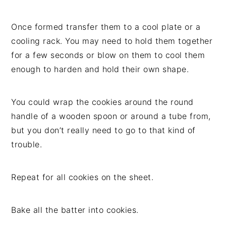
Once formed transfer them to a cool plate or a
cooling rack. You may need to hold them together
for a few seconds or blow on them to cool them
enough to harden and hold their own shape.
You could wrap the cookies around the round
handle of a wooden spoon or around a tube from,
but you don’t really need to go to that kind of
trouble.
Repeat for all cookies on the sheet.
Bake all the batter into cookies.