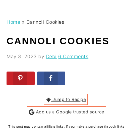
Skip
Skip
Skip
Skip
Home
»
Cannoli Cookies
to
to
to
to
primary
main
primary
footer
CANNOLI COOKIES
navigation
content
sidebar
May 8, 2023
by
Debi
6 Comments
Jump to Recipe
Add us a Google trusted source
This post may contain affiliate links. If you make a purchase through links