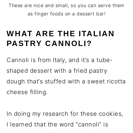
These are nice and small, so you can serve them
as finger foods on a dessert bar!
WHAT ARE THE ITALIAN
PASTRY CANNOLI?
Cannoli is from Italy, and it’s a tube-
shaped dessert with a fried pastry
dough that’s stuffed with a sweet ricotta
cheese filling.
In doing my research for these cookies,
I learned that the word “cannoli” is