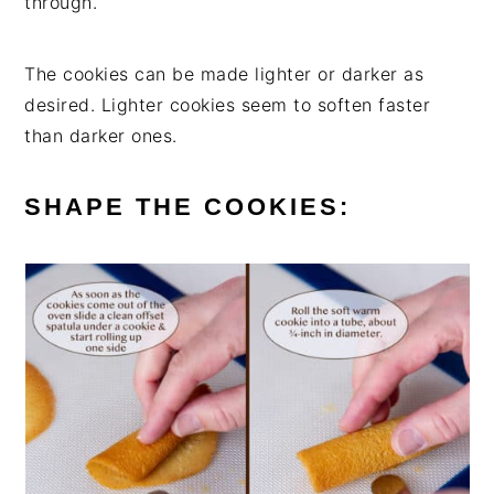
through.
The cookies can be made lighter or darker as
desired. Lighter cookies seem to soften faster
than darker ones.
SHAPE THE COOKIES: