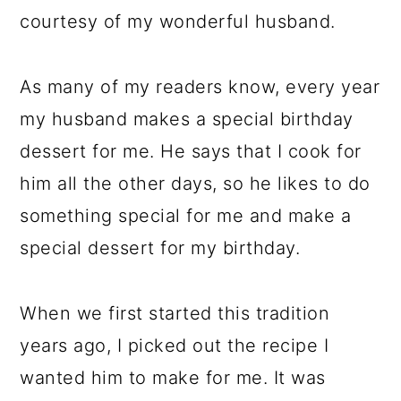
courtesy of my wonderful husband.
As many of my readers know, every year
my husband makes a special birthday
dessert for me. He says that I cook for
him all the other days, so he likes to do
something special for me and make a
special dessert for my birthday.
When we first started this tradition
years ago, I picked out the recipe I
wanted him to make for me. It was