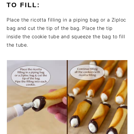
TO FILL:
Place the ricotta filling in a piping bag or a Ziploc
bag and cut the tip of the bag. Place the tip
inside the cookie tube and squeeze the bag to fill
the tube.