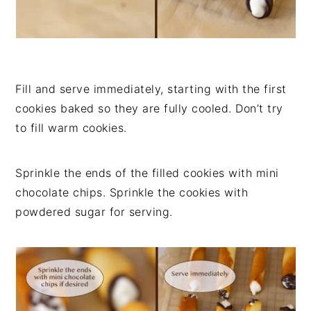
Fill and serve immediately, starting with the first
cookies baked so they are fully cooled. Don’t try
to fill warm cookies.
Sprinkle the ends of the filled cookies with mini
chocolate chips. Sprinkle the cookies with
powdered sugar for serving.