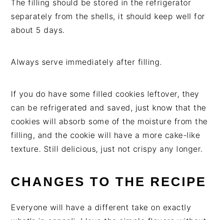
The filling should be stored in the refrigerator
separately from the shells, it should keep well for
about 5 days.
Always serve immediately after filling.
If you do have some filled cookies leftover, they
can be refrigerated and saved, just know that the
cookies will absorb some of the moisture from the
filling, and the cookie will have a more cake-like
texture. Still delicious, just not crispy any longer.
CHANGES TO THE RECIPE
Everyone will have a different take on exactly