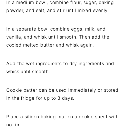
In a medium bowl, combine flour, sugar, baking
powder, and salt, and stir until mixed evenly.
In a separate bowl combine eggs, milk, and
vanilla, and whisk until smooth. Then add the
cooled melted butter and whisk again.
Add the wet ingredients to dry ingredients and
whisk until smooth.
Cookie batter can be used immediately or stored
in the fridge for up to 3 days.
Place a silicon baking mat on a cookie sheet with
no rim.