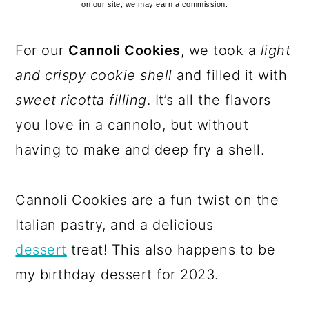
on our site, we may earn a commission.
For our
Cannoli Cookies
, we took a
light
and crispy cookie shell
and filled it with
sweet ricotta filling
. It’s all the flavors
you love in a cannolo, but without
having to make and deep fry a shell.
Cannoli Cookies are a fun twist on the
Italian pastry, and a delicious
dessert
treat! This also happens to be
my birthday dessert for 2023.