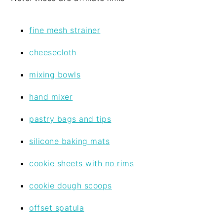
fine mesh strainer
cheesecloth
mixing bowls
hand mixer
pastry bags and tips
silicone baking mats
cookie sheets with no rims
cookie dough scoops
offset spatula