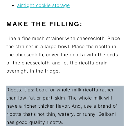
airtight cookie storage
MAKE THE FILLING:
Line a fine mesh strainer with cheesecloth. Place
the strainer in a large bowl. Place the ricotta in
the cheesecloth, cover the ricotta with the ends
of the cheesecloth, and let the ricotta drain
overnight in the fridge.
Ricotta tips: Look for whole-milk ricotta rather
than low-fat or part-skim. The whole milk will
have a richer thicker flavor. And, use a brand of
ricotta that’s not thin, watery, or runny. Galbani
has good quality ricotta.