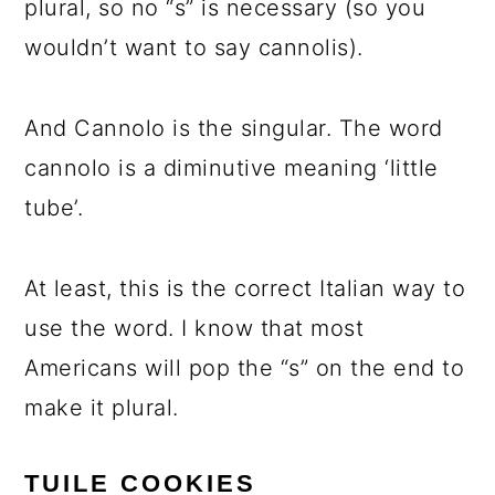
plural, so no “s” is necessary (so you
wouldn’t want to say cannolis).
And Cannolo is the singular. The word
cannolo is a diminutive meaning ‘little
tube’.
At least, this is the correct Italian way to
use the word. I know that most
Americans will pop the “s” on the end to
make it plural.
TUILE COOKIES