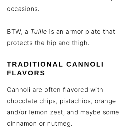
occasions.
BTW, a
Tuille
is an armor plate that
protects the hip and thigh.
TRADITIONAL CANNOLI
FLAVORS
Cannoli are often flavored with
chocolate chips, pistachios, orange
and/or lemon zest, and maybe some
cinnamon or nutmeg.