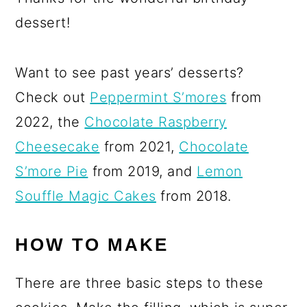
dessert!
Want to see past years’ desserts?
Check out
Peppermint S’mores
from
2022, the
Chocolate Raspberry
Cheesecake
from 2021,
Chocolate
S’more Pie
from 2019, and
Lemon
Souffle Magic Cakes
from 2018.
HOW TO MAKE
There are three basic steps to these