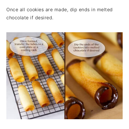
Once all cookies are made, dip ends in melted
chocolate if desired.