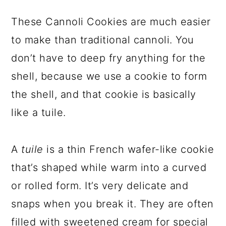
These Cannoli Cookies are much easier
to make than traditional cannoli. You
don’t have to deep fry anything for the
shell, because we use a cookie to form
the shell, and that cookie is basically
like a tuile.
A
tuile
is a thin French wafer-like cookie
that’s shaped while warm into a curved
or rolled form. It’s very delicate and
snaps when you break it. They are often
filled with sweetened cream for special