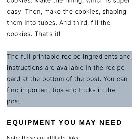
cookies. Make the filling, which is super
easy! Then, make the cookies, shaping
them into tubes. And third, fill the
cookies. That’s it!
The full printable recipe ingredients and
instructions are available in the recipe
card at the bottom of the post. You can
find important tips and tricks in the
post.
EQUIPMENT YOU MAY NEED
Note: these are affiliate links