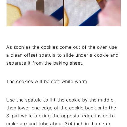
As soon as the cookies come out of the oven use
a clean offset spatula to slide under a cookie and
separate it from the baking sheet.
The cookies will be soft while warm.
Use the spatula to lift the cookie by the middle,
then lower one edge of the cookie back onto the
Silpat while tucking the opposite edge inside to
make a round tube about 3/4 inch in diameter.