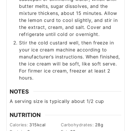
butter melts, sugar dissolves, and the
mixture thickens, about 15 minutes. Allow
the lemon curd to cool slightly, and stir in
the extract, cream, and salt. Cover and
refrigerate until cold or overnight.
Stir the cold custard well, then freeze in
your ice cream machine according to
manufacturer’s instructions. When finished,
the ice cream will be soft, like soft serve.
For firmer ice cream, freezer at least 2
hours.
NOTES
A serving size is typically about 1/2 cup
NUTRITION
Calories:
315
kcal
Carbohydrates:
28
g