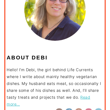
ABOUT DEBI
Hello! I’m Debi, the girl behind Life Currents
where I write about mainly healthy vegetarian
dishes. My husband eats meat, so occasionally I
share some of his dishes as well. And, I’ll share
tasty treats and projects that we do.
Read
more...