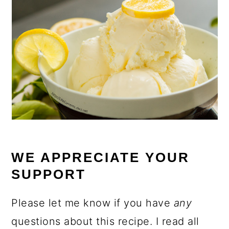
WE APPRECIATE YOUR
SUPPORT
Please let me know if you have
any
questions about this recipe. I read all