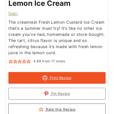
Lemon Ice Cream
Debi
The creamiest Fresh Lemon Custard Ice Cream
that’s a summer must try! It’s like no other ice
cream you’ve had, homemade or store-bought.
The tart, citrus flavor is unique and so
refreshing because it’s made with fresh lemon
juice in the lemon curd.
4.89
from
17
votes
Print Recipe
Pin Recipe
Rate this Recipe