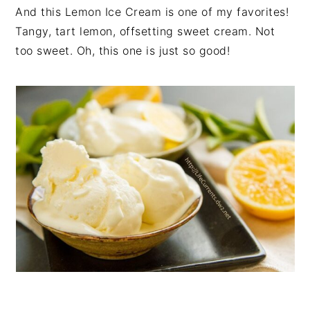
And this Lemon Ice Cream is one of my favorites!
Tangy, tart lemon, offsetting sweet cream. Not
too sweet. Oh, this one is just so good!