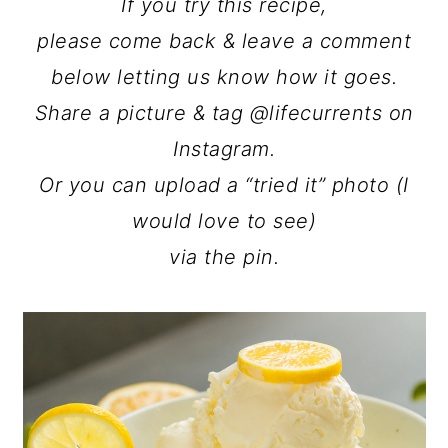
If you try this recipe,
please come back & leave a comment
below letting us know how it goes.
Share a picture & tag @lifecurrents on
Instagram.
Or you can upload a “tried it” photo (I
would love to see)
via the pin.