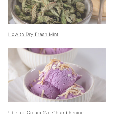
How to Dry Fresh Mint
Ube Ice Cream (No Churn) Recipe