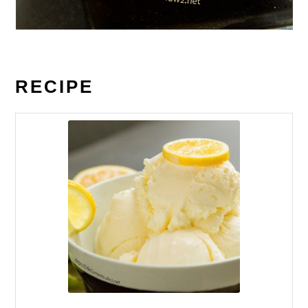
RECIPE