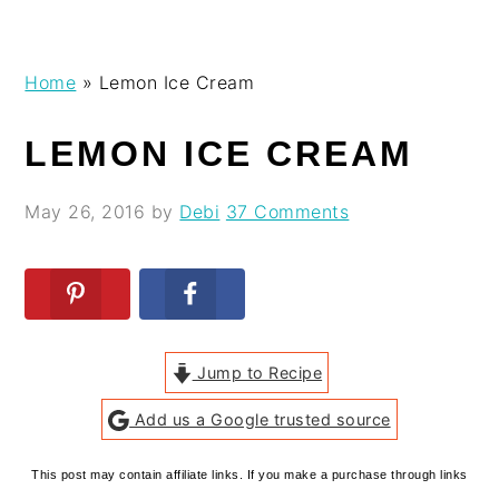
Skip
Skip
Skip
Skip
Home
»
Lemon Ice Cream
to
to
to
to
primary
main
primary
footer
LEMON ICE CREAM
navigation
content
sidebar
May 26, 2016
by
Debi
37 Comments
Jump to Recipe
Add us a Google trusted source
This post may contain affiliate links. If you make a purchase through links