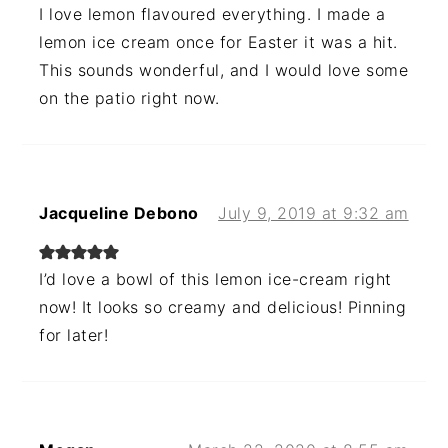
I love lemon flavoured everything. I made a
lemon ice cream once for Easter it was a hit.
This sounds wonderful, and I would love some
on the patio right now.
Jacqueline Debono
July 9, 2019 at 9:32 am
I’d love a bowl of this lemon ice-cream right
now! It looks so creamy and delicious! Pinning
for later!