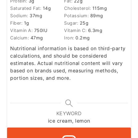
Protein:
3
g
Fat:
22
g
Saturated Fat:
14
g
Cholesterol:
115
mg
Sodium:
37
mg
Potassium:
89
mg
Fiber:
1
g
Sugar:
25
g
Vitamin A:
750
IU
Vitamin C:
6.3
mg
Calcium:
47
mg
Iron:
0.2
mg
Nutritional information is based on third-party
calculations, and should be considered
estimates. Actual nutritional content will vary
based on brands used, measuring methods,
portion sizes, and more.
KEYWORD
ice cream, lemon