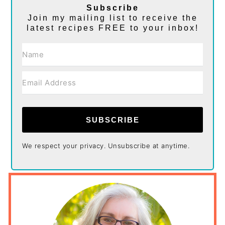
Subscribe
Join my mailing list to receive the
latest recipes FREE to your inbox!
SUBSCRIBE
We respect your privacy. Unsubscribe at anytime.