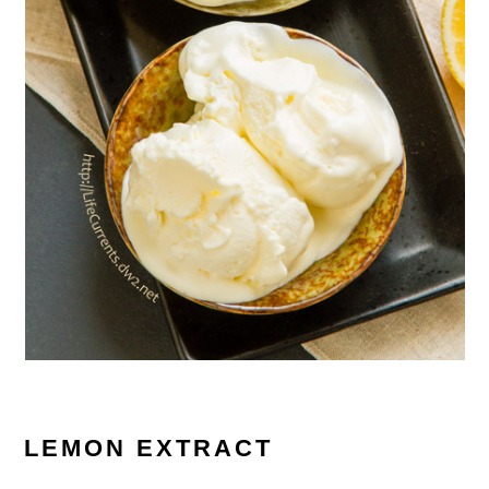
LEMON EXTRACT