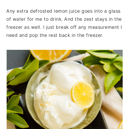
Any extra defrosted lemon juice goes into a glass
of water for me to drink. And the zest stays in the
freezer as well. I just break off any measurement I
need and pop the rest back in the freezer.