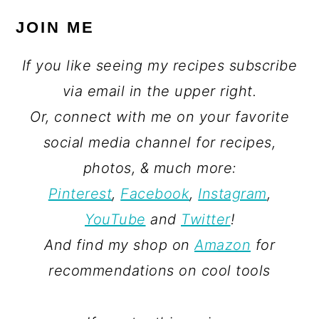
JOIN ME
If you like seeing my recipes subscribe
via email in the upper right.
Or, connect with me on your favorite
social media channel for recipes,
photos, & much more:
Pinterest
,
Facebook
,
Instagram
,
YouTube
and
Twitter
!
And find my shop on
Amazon
for
recommendations on cool tools