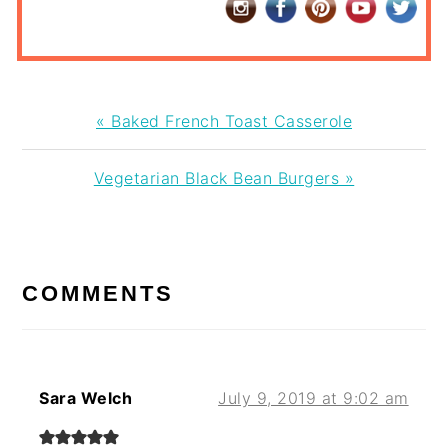
Previous
« Baked French Toast Casserole
Post:
Next
Vegetarian Black Bean Burgers »
Post:
READER
INTERACTIONS
COMMENTS
Sara Welch
July 9, 2019 at 9:02 am