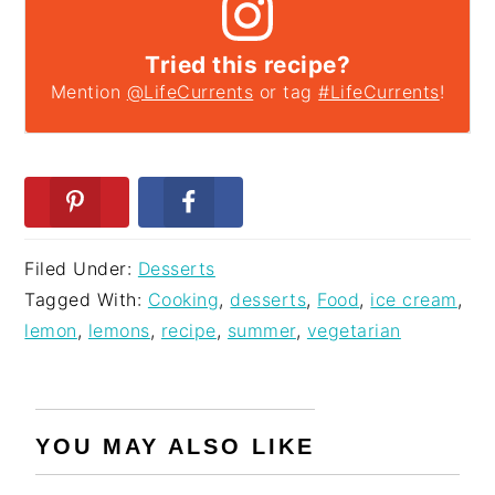
Tried this recipe?
Mention
@LifeCurrents
or tag
#LifeCurrents
!
Filed Under:
Desserts
Tagged With:
Cooking
,
desserts
,
Food
,
ice cream
,
lemon
,
lemons
,
recipe
,
summer
,
vegetarian
YOU MAY ALSO LIKE