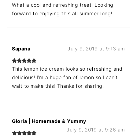
What a cool and refreshing treat! Looking
forward to enjoying this all summer long!
Sapana
July 9, 2019 at 9:13 am
This lemon ice cream looks so refreshing and
delicious! I’m a huge fan of lemon so I can’t
wait to make this! Thanks for sharing,
Gloria | Homemade & Yummy
July 9, 2019 at 9:26 am