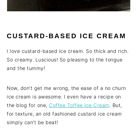
CUSTARD-BASED ICE CREAM
I love custard-based ice cream. So thick and rich.
So creamy. Luscious! So pleasing to the tongue
and the tummy!
Now, don’t get me wrong, the ease of a no churn
ice cream is awesome. I even have a recipe on
the blog for one,
Coffee Toffee Ice Cream
. But,
for texture, an old fashioned custard ice cream
simply can’t be beat!