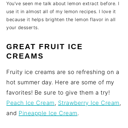
You’ve seen me talk about lemon extract before. I
use it in almost all of my lemon recipes. I love it
because it helps brighten the lemon flavor in all
your desserts.
GREAT FRUIT ICE
CREAMS
Fruity ice creams are so refreshing on a
hot summer day. Here are some of my
favorites! Be sure to give them a try!
Peach Ice Cream
,
Strawberry Ice Cream
,
and
Pineapple Ice Cream
.