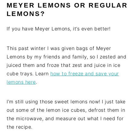
MEYER LEMONS OR REGULAR
LEMONS?
If you have Meyer Lemons, it’s even better!
This past winter I was given bags of Meyer
Lemons by my friends and family, so I zested and
juiced them and froze that zest and juice in ice
cube trays. Learn
how to freeze and save your
lemons here
.
I’m still using those sweet lemons now! I just take
out some of the lemon ice cubes, defrost them in
the microwave, and measure out what I need for
the recipe.