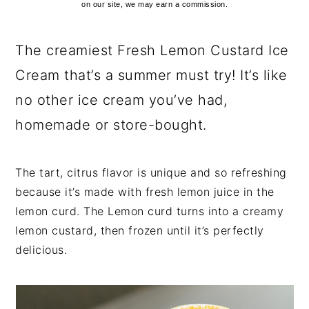
on our site, we may earn a commission.
The creamiest Fresh Lemon Custard Ice
Cream that’s a summer must try! It’s like
no other ice cream you’ve had,
homemade or store-bought.
The tart, citrus flavor is unique and so refreshing
because it’s made with fresh lemon juice in the
lemon curd. The Lemon curd turns into a creamy
lemon custard, then frozen until it’s perfectly
delicious.