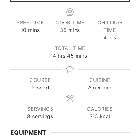
PREP TIME
COOK TIME
CHILLING
minutes
minutes
10
mins
35
mins
TIME
hours
4
hrs
TOTAL TIME
hours
minutes
4
hrs
45
mins
COURSE
CUISINE
Dessert
American
SERVINGS
CALORIES
8
servings
315
kcal
EQUIPMENT