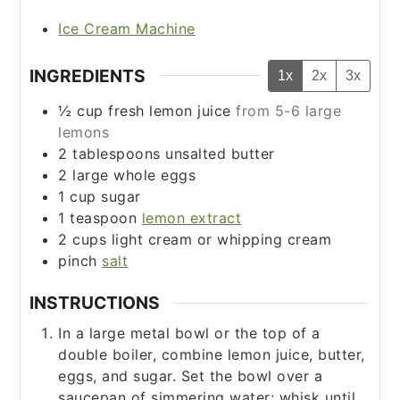
Ice Cream Machine
INGREDIENTS
1x
2x
3x
½
cup
fresh lemon juice
from 5-6 large
lemons
2
tablespoons
unsalted butter
2
large whole eggs
1
cup
sugar
1
teaspoon
lemon extract
2
cups
light cream or whipping cream
pinch
salt
INSTRUCTIONS
In a large metal bowl or the top of a
double boiler, combine lemon juice, butter,
eggs, and sugar. Set the bowl over a
saucepan of simmering water; whisk until