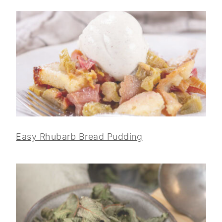
Easy Rhubarb Bread Pudding