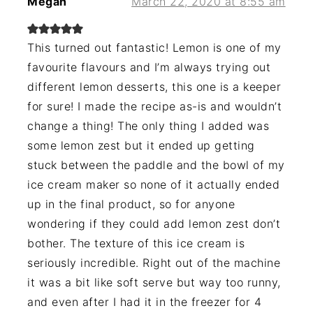
Megan
March 22, 2020 at 8:55 am
This turned out fantastic! Lemon is one of my
favourite flavours and I’m always trying out
different lemon desserts, this one is a keeper
for sure! I made the recipe as-is and wouldn’t
change a thing! The only thing I added was
some lemon zest but it ended up getting
stuck between the paddle and the bowl of my
ice cream maker so none of it actually ended
up in the final product, so for anyone
wondering if they could add lemon zest don’t
bother. The texture of this ice cream is
seriously incredible. Right out of the machine
it was a bit like soft serve but way too runny,
and even after I had it in the freezer for 4