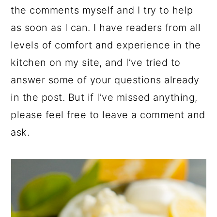
the comments myself and I try to help
as soon as I can. I have readers from all
levels of comfort and experience in the
kitchen on my site, and I’ve tried to
answer some of your questions already
in the post. But if I’ve missed anything,
please feel free to leave a comment and
ask.