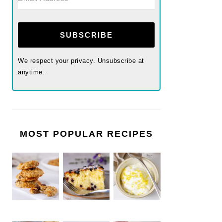
SUBSCRIBE
We respect your privacy. Unsubscribe at
anytime.
MOST POPULAR RECIPES