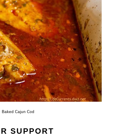
y Baked Cajun Cod
UR SUPPORT