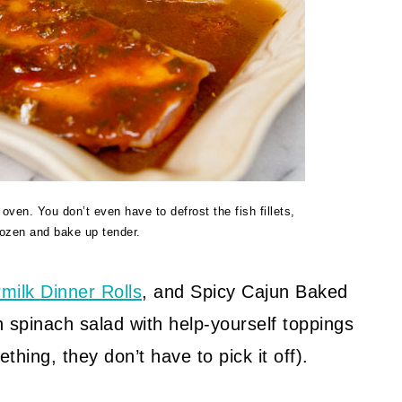
ven. You don’t even have to defrost the fish fillets,
rozen and bake up tender.
rmilk Dinner Rolls
, and Spicy Cajun Baked
 spinach salad with help-yourself toppings
hing, they don’t have to pick it off).