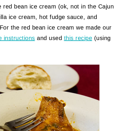
red bean ice cream (ok, not in the Cajun
illa ice cream, hot fudge sauce, and
 For the red bean ice cream we made our
e instructions
and used
this recipe
(using