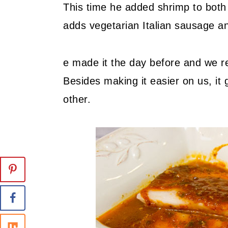
This time he added shrimp to both 
adds vegetarian Italian sausage and
e made it the day before and we re
Besides making it easier on us, it 
other.