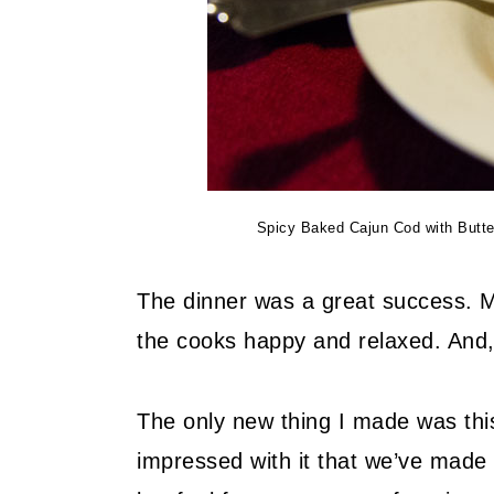
Spicy Baked Cajun Cod with Butterm
The dinner was a great success. Mo
the cooks happy and relaxed. And,
The only new thing I made was th
impressed with it that we’ve made 