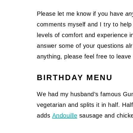
Please let me know if you have
an
comments myself and I try to help 
levels of comfort and experience in
answer some of your questions alre
anything, please feel free to lea
BIRTHDAY MENU
We had my husband’s famous Gu
vegetarian and splits it in half. H
adds
Andouille
sausage and chick