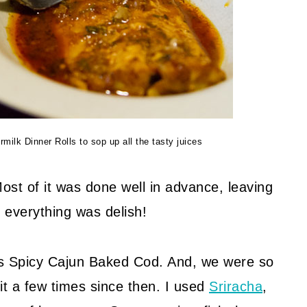
ilk Dinner Rolls to sop up all the tasty juices
st of it was done well in advance, leaving
 everything was delish!
is Spicy Cajun Baked Cod. And, we were so
it a few times since then. I used
Sriracha
,