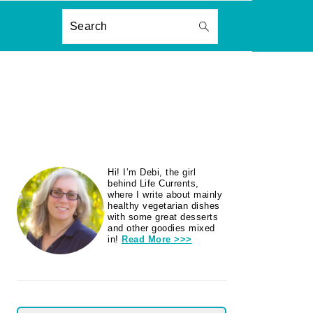
ON
Search
PRIMARY
Hi! I’m Debi, the girl
SIDEBAR
behind Life Currents,
where I write about mainly
healthy vegetarian dishes
with some great desserts
and other goodies mixed
in!
Read More >>>