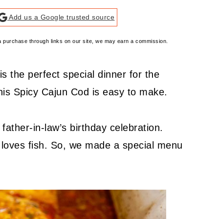
Add us a Google trusted source
e a purchase through links on our site, we may earn a commission.
s the perfect special dinner for the
this Spicy Cajun Cod is easy to make.
ther-in-law’s birthday celebration.
e loves fish. So, we made a special menu