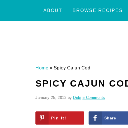
Skip
Skip
Skip
Skip
ABOUT
BROWSE RECIPES
to
to
to
to
primary
main
primary
footer
navigation
content
sidebar
Home
»
Spicy Cajun Cod
SPICY CAJUN CO
January 25, 2013
by
Debi
5 Comments
Pin It!
Share