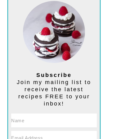
Subscribe
Join my mailing list to
receive the latest
recipes FREE to your
inbox!