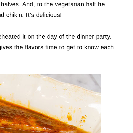
halves. And, to the vegetarian half he
 chik’n. It’s delicious!
heated it on the day of the dinner party.
gives the flavors time to get to know each