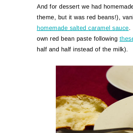
And for dessert we had homemade 
theme, but it was red beans!), van
homemade salted caramel sauce
.
own red bean paste following
thes
half and half instead of the milk).