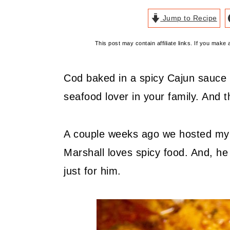
Jump to Recipe
This post may contain affiliate links. If you mak
Cod baked in a spicy Cajun sauce i
seafood lover in your family. And 
A couple weeks ago we hosted my fa
Marshall loves spicy food. And, h
just for him.