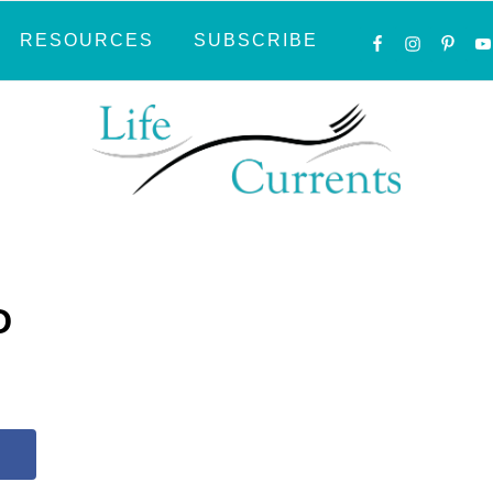
NAVIGATI
RESOURCES
SUBSCRIBE
MENU:
SOCIAL
ICONS
D