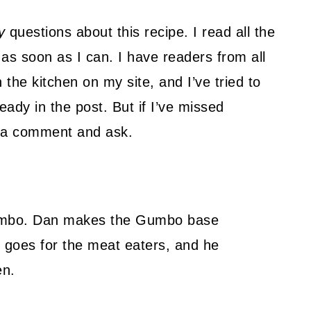
y
questions about this recipe. I read all the
as soon as I can. I have readers from all
 the kitchen on my site, and I’ve tried to
ady in the post. But if I’ve missed
ve a comment and ask.
mbo. Dan makes the Gumbo base
alf goes for the meat eaters, and he
en.