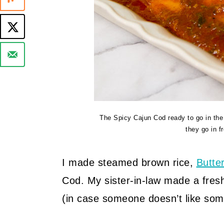
The Spicy Cajun Cod ready to go in the o
they go in f
I made steamed brown rice,
Butte
Cod. My sister-in-law made a fresh
(in case someone doesn’t like somet