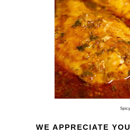
Spic
WE APPRECIATE YO