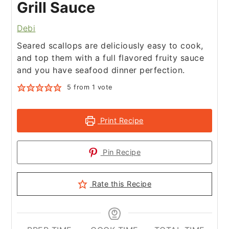
Grill Sauce
Debi
Seared scallops are deliciously easy to cook,
and top them with a full flavored fruity sauce
and you have seafood dinner perfection.
5
from 1 vote
Print Recipe
Pin Recipe
Rate this Recipe