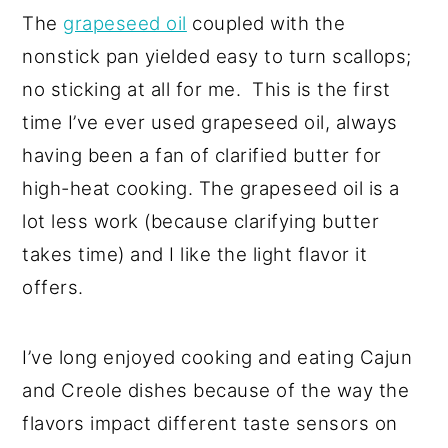
The
grapeseed oil
coupled with the
nonstick pan yielded easy to turn scallops;
no sticking at all for me. This is the first
time I’ve ever used grapeseed oil, always
having been a fan of clarified butter for
high-heat cooking. The grapeseed oil is a
lot less work (because clarifying butter
takes time) and I like the light flavor it
offers.
I’ve long enjoyed cooking and eating Cajun
and Creole dishes because of the way the
flavors impact different taste sensors on