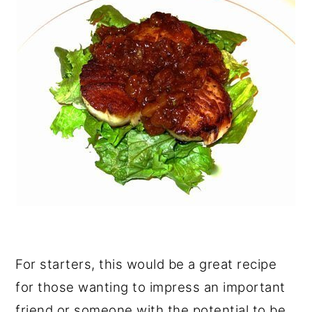
For starters, this would be a great recipe
for those wanting to impress an important
friend or someone with the potential to be