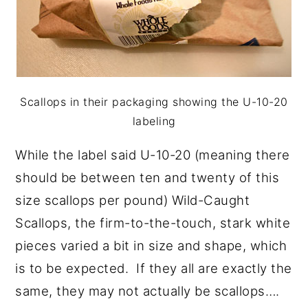
Scallops in their packaging showing the U-10-20
labeling
While the label said U-10-20 (meaning there
should be between ten and twenty of this
size scallops per pound) Wild-Caught
Scallops, the firm-to-the-touch, stark white
pieces varied a bit in size and shape, which
is to be expected. If they all are exactly the
same, they may not actually be scallops….