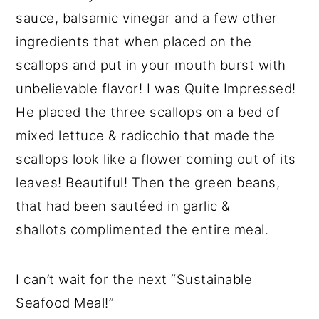
sauce, balsamic vinegar and a few other
ingredients that when placed on the
scallops and put in your mouth burst with
unbelievable flavor! I was Quite Impressed!
He placed the three scallops on a bed of
mixed lettuce & radicchio that made the
scallops look like a flower coming out of its
leaves! Beautiful! Then the green beans,
that had been sautéed in garlic &
shallots complimented the entire meal.
I can’t wait for the next “Sustainable
Seafood Meal!”