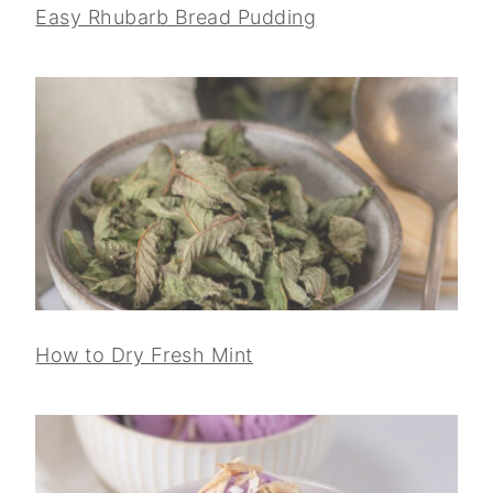
Easy Rhubarb Bread Pudding
How to Dry Fresh Mint