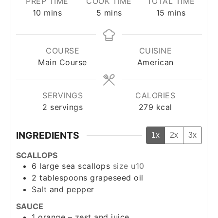
PREP TIME
COOK TIME
TOTAL TIME
minutes
minutes
minutes
10
mins
5
mins
15
mins
COURSE
CUISINE
Main Course
American
SERVINGS
CALORIES
2
servings
279
kcal
INGREDIENTS
1x
2x
3x
SCALLOPS
6
large sea scallops
size u10
2
tablespoons
grapeseed oil
Salt and pepper
SAUCE
1
orange – zest and juice