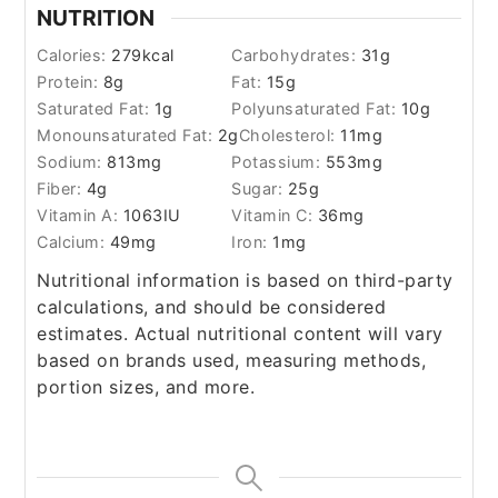
NUTRITION
Calories:
279
kcal
Carbohydrates:
31
g
Protein:
8
g
Fat:
15
g
Saturated Fat:
1
g
Polyunsaturated Fat:
10
g
Monounsaturated Fat:
2
g
Cholesterol:
11
mg
Sodium:
813
mg
Potassium:
553
mg
Fiber:
4
g
Sugar:
25
g
Vitamin A:
1063
IU
Vitamin C:
36
mg
Calcium:
49
mg
Iron:
1
mg
Nutritional information is based on third-party
calculations, and should be considered
estimates. Actual nutritional content will vary
based on brands used, measuring methods,
portion sizes, and more.