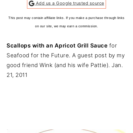
Add us a Google trusted source
This post may contain affiliate links. If you make a purchase through links
on our site, we may earn a commission.
Scallops with an Apricot Grill Sauce
for
Seafood for the Future. A guest post by my
good friend Wink (and his wife Pattie). Jan.
21, 2011