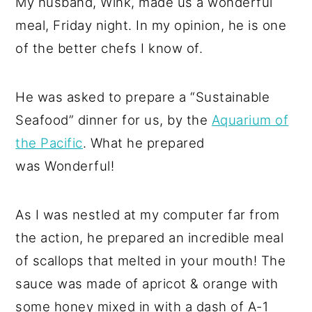
My husband, Wink, made us a wonderful
meal, Friday night. In my opinion, he is one
of the better chefs I know of.
He was asked to prepare a “Sustainable
Seafood” dinner for us, by the
Aquarium of
the Pacific
. What he prepared
was Wonderful!
As I was nestled at my computer far from
the action, he prepared an incredible meal
of scallops that melted in your mouth! The
sauce was made of apricot & orange with
some honey mixed in with a dash of A-1