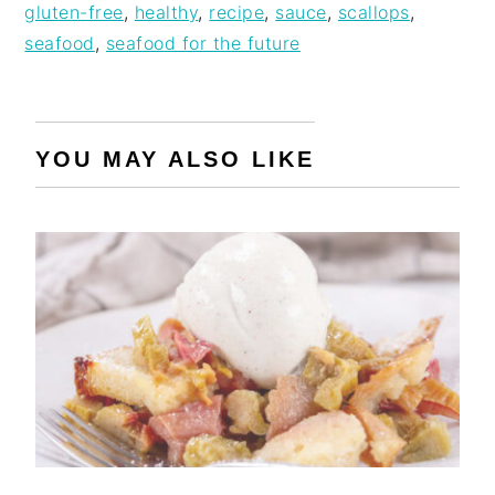
gluten-free
,
healthy
,
recipe
,
sauce
,
scallops
,
seafood
,
seafood for the future
YOU MAY ALSO LIKE