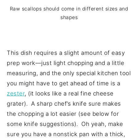
Raw scallops should come in different sizes and
shapes
This dish requires a slight amount of easy
prep work—just light chopping and a little
measuring, and the only special kitchen tool
you might have to get ahead of time is a
zester
, (it looks like a real fine cheese
grater). A sharp chef’s knife sure makes
the chopping a lot easier (see below for
some knife suggestions). Oh yeah, make
sure you have a nonstick pan with a thick,