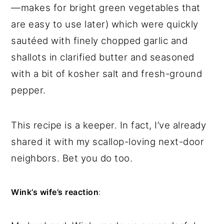
—makes for bright green vegetables that
are easy to use later) which were quickly
sautéed with finely chopped garlic and
shallots in clarified butter and seasoned
with a bit of kosher salt and fresh-ground
pepper.
This recipe is a keeper. In fact, I’ve already
shared it with my scallop-loving next-door
neighbors. Bet you do too.
Wink’s wife’s reaction
: