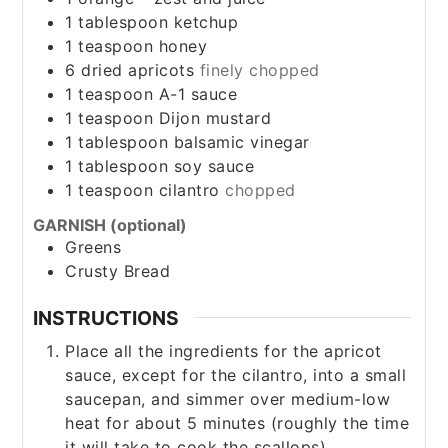
1
tablespoon
ketchup
1
teaspoon
honey
6
dried apricots
finely chopped
1
teaspoon
A-1 sauce
1
teaspoon
Dijon mustard
1
tablespoon
balsamic vinegar
1
tablespoon
soy sauce
1
teaspoon
cilantro
chopped
GARNISH (optional)
Greens
Crusty Bread
INSTRUCTIONS
Place all the ingredients for the apricot
sauce, except for the cilantro, into a small
saucepan, and simmer over medium-low
heat for about 5 minutes (roughly the time
it will take to cook the scallops).