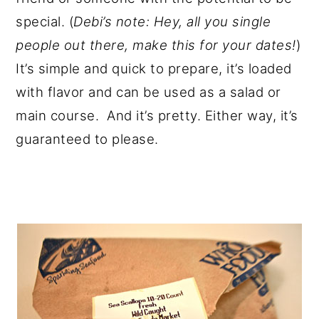
special. (
Debi’s note: Hey, all you single
people out there, make this for your dates!
)
It’s simple and quick to prepare, it’s loaded
with flavor and can be used as a salad or
main course. And it’s pretty. Either way, it’s
guaranteed to please.