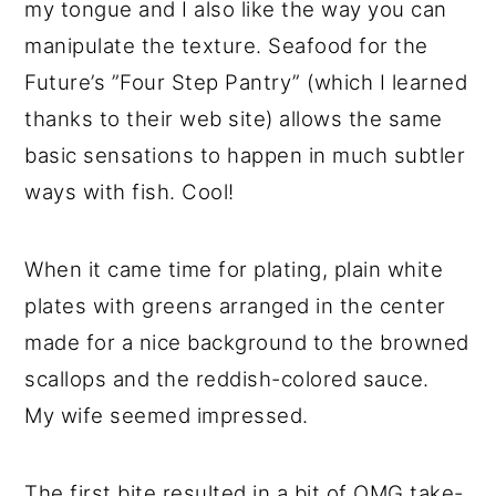
my tongue and I also like the way you can
manipulate the texture. Seafood for the
Future’s ”Four Step Pantry” (which I learned
thanks to their web site) allows the same
basic sensations to happen in much subtler
ways with fish. Cool!
When it came time for plating, plain white
plates with greens arranged in the center
made for a nice background to the browned
scallops and the reddish-colored sauce.
My wife seemed impressed.
The first bite resulted in a bit of OMG take-