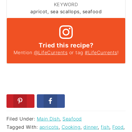
KEYWORD
apricot, sea scallops, seafood
Tried this recipe?
Mention
@LifeCurrents
or tag
#LifeCurrents
!
Filed Under:
Main Dish
,
Seafood
Tagged With:
apricots
,
Cooking
,
dinner
,
fish
,
Food
,