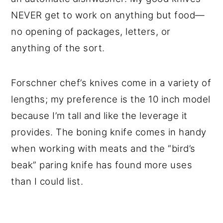
NEVER get to work on anything but food—
no opening of packages, letters, or
anything of the sort.
Forschner chef’s knives come in a variety of
lengths; my preference is the 10 inch model
because I’m tall and like the leverage it
provides. The boning knife comes in handy
when working with meats and the “bird’s
beak” paring knife has found more uses
than I could list.