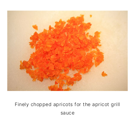
Finely chopped apricots for the apricot grill
sauce