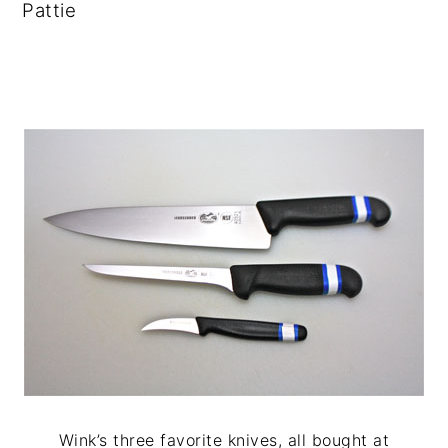
Pattie
Wink’s three favorite knives, all bought at