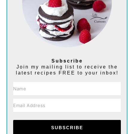
Subscribe
Join my mailing list to receive the
latest recipes FREE to your inbox!
SUBSCRIBE