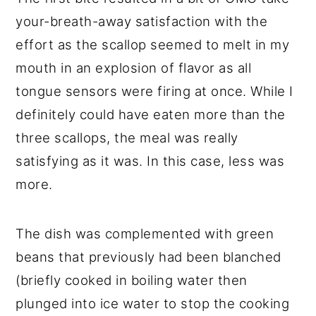
your-breath-away satisfaction with the
effort as the scallop seemed to melt in my
mouth in an explosion of flavor as all
tongue sensors were firing at once. While I
definitely could have eaten more than the
three scallops, the meal was really
satisfying as it was. In this case, less was
more.
The dish was complemented with green
beans that previously had been blanched
(briefly cooked in boiling water then
plunged into ice water to stop the cooking