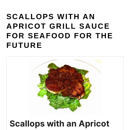
SCALLOPS WITH AN
APRICOT GRILL SAUCE
FOR SEAFOOD FOR THE
FUTURE
Scallops with an Apricot