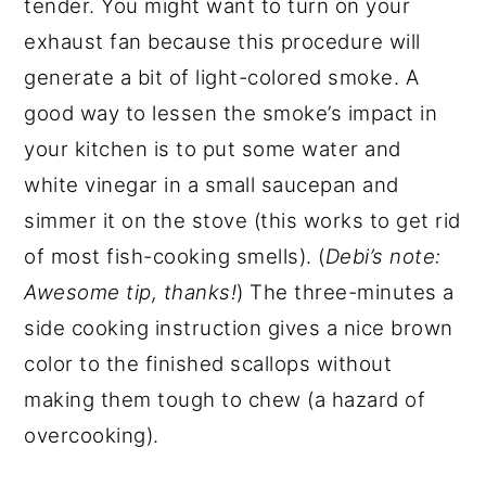
tender. You might want to turn on your
exhaust fan because this procedure will
generate a bit of light-colored smoke. A
good way to lessen the smoke’s impact in
your kitchen is to put some water and
white vinegar in a small saucepan and
simmer it on the stove (this works to get rid
of most fish-cooking smells). (
Debi’s note:
Awesome tip, thanks!
) The three-minutes a
side cooking instruction gives a nice brown
color to the finished scallops without
making them tough to chew (a hazard of
overcooking).