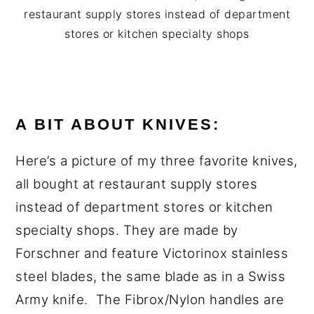
restaurant supply stores instead of department
stores or kitchen specialty shops
A BIT ABOUT KNIVES:
Here’s a picture of my three favorite knives,
all bought at restaurant supply stores
instead of department stores or kitchen
specialty shops. They are made by
Forschner and feature Victorinox stainless
steel blades, the same blade as in a Swiss
Army knife. The Fibrox/Nylon handles are