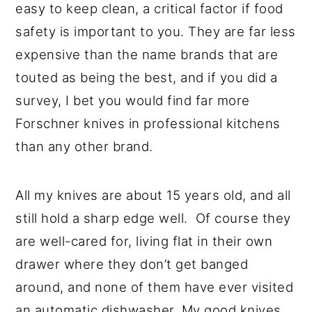
easy to keep clean, a critical factor if food
safety is important to you. They are far less
expensive than the name brands that are
touted as being the best, and if you did a
survey, I bet you would find far more
Forschner knives in professional kitchens
than any other brand.
All my knives are about 15 years old, and all
still hold a sharp edge well. Of course they
are well-cared for, living flat in their own
drawer where they don’t get banged
around, and none of them have ever visited
an automatic dishwasher. My good knives