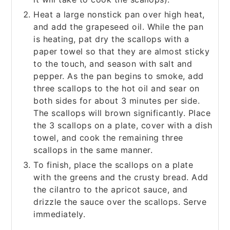
Heat a large nonstick pan over high heat,
and add the grapeseed oil. While the pan
is heating, pat dry the scallops with a
paper towel so that they are almost sticky
to the touch, and season with salt and
pepper. As the pan begins to smoke, add
three scallops to the hot oil and sear on
both sides for about 3 minutes per side.
The scallops will brown significantly. Place
the 3 scallops on a plate, cover with a dish
towel, and cook the remaining three
scallops in the same manner.
To finish, place the scallops on a plate
with the greens and the crusty bread. Add
the cilantro to the apricot sauce, and
drizzle the sauce over the scallops. Serve
immediately.