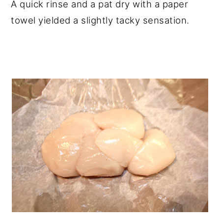
A quick rinse and a pat dry with a paper
towel yielded a slightly tacky sensation.