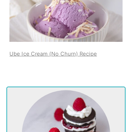
Ube Ice Cream (No Churn) Recipe