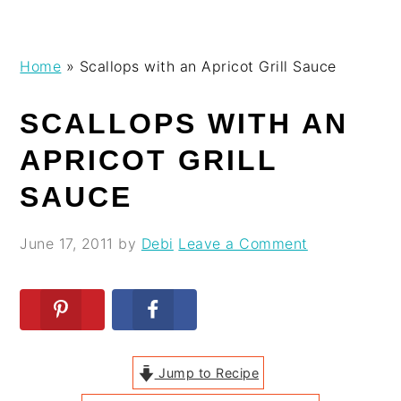
Skip
Skip
Skip
Skip
Home
»
Scallops with an Apricot Grill Sauce
to
to
to
to
primary
main
primary
footer
SCALLOPS WITH AN
navigation
content
sidebar
APRICOT GRILL
SAUCE
June 17, 2011
by
Debi
Leave a Comment
Jump to Recipe