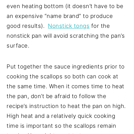
even heating bottom (it doesn’t have to be
an expensive “name brand” to produce
good results).
Nonstick tongs
for the
nonstick pan will avoid scratching the pan’s
surface.
Put together the sauce ingredients prior to
cooking the scallops so both can cook at
the same time. When it comes time to heat
the pan, don’t be afraid to follow the
recipe’s instruction to heat the pan on high.
High heat and a relatively quick cooking
time is important so the scallops remain