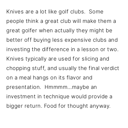
Knives are a lot like golf clubs. Some
people think a great club will make them a
great golfer when actually they might be
better off buying less expensive clubs and
investing the difference in a lesson or two.
Knives typically are used for slicing and
chopping stuff, and usually the final verdict
on a meal hangs on its flavor and
presentation. Hmmmm…maybe an
investment in technique would provide a
bigger return. Food for thought anyway.