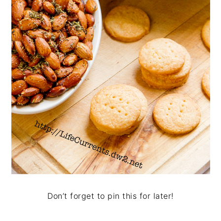
Don’t forget to pin this for later!