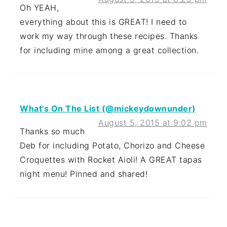
Oh YEAH,
everything about this is GREAT! I need to
work my way through these recipes. Thanks
for including mine among a great collection.
What's On The List (@mickeydownunder)
August 5, 2015 at 9:02 pm
Thanks so much
Deb for including Potato, Chorizo and Cheese
Croquettes with Rocket Aioli! A GREAT tapas
night menu! Pinned and shared!