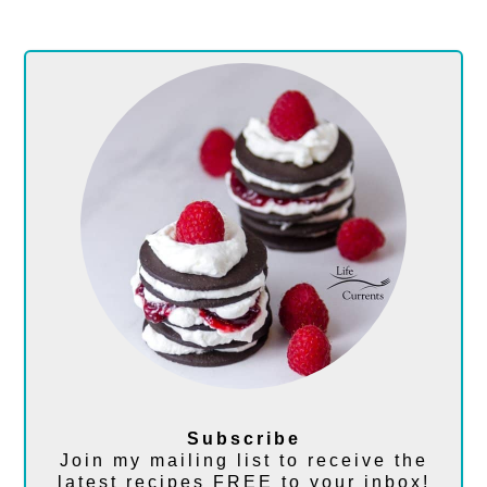
Subscribe
Join my mailing list to receive the
latest recipes FREE to your inbox!