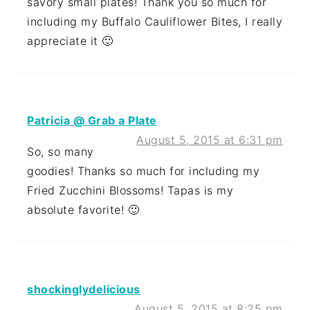
savory small plates! Thank you so much for
including my Buffalo Cauliflower Bites, I really
appreciate it 🙂
Patricia @ Grab a Plate
August 5, 2015 at 6:31 pm
So, so many
goodies! Thanks so much for including my
Fried Zucchini Blossoms! Tapas is my
absolute favorite! 🙂
shockinglydelicious
August 5, 2015 at 8:25 pm