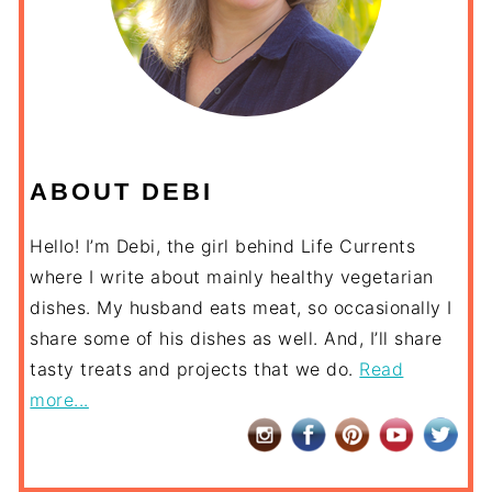
ABOUT DEBI
Hello! I’m Debi, the girl behind Life Currents
where I write about mainly healthy vegetarian
dishes. My husband eats meat, so occasionally I
share some of his dishes as well. And, I’ll share
tasty treats and projects that we do.
Read
more...