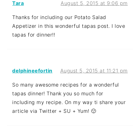
Tara
August 5, 2015 at 9:06 pm
Thanks for including our Potato Salad
Appetizer in this wonderful tapas post. I love
tapas for dinner!!
delphineefortin
August 5, 2015 at 11:21 pm
So many awesome recipes for a wonderful
tapas dinner! Thank you so much for
including my recipe. On my way ti share your
article via Twitter + SU + Yum! 🙂