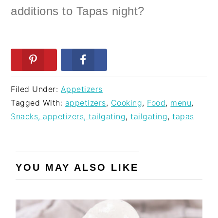
additions to Tapas night?
Filed Under:
Appetizers
Tagged With:
appetizers
,
Cooking
,
Food
,
menu
,
Snacks, appetizers, tailgating
,
tailgating
,
tapas
YOU MAY ALSO LIKE