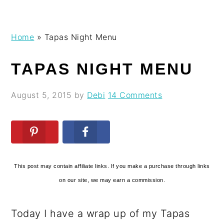
Skip
Skip
Skip
Skip
Home
»
Tapas Night Menu
to
to
to
to
primary
main
primary
footer
TAPAS NIGHT MENU
navigation
content
sidebar
August 5, 2015
by
Debi
14 Comments
This post may contain affiliate links. If you make a purchase through links
on our site, we may earn a commission.
Today I have a wrap up of my Tapas