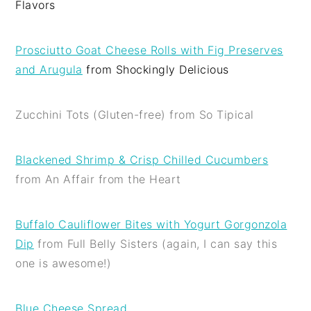
Flavors
Prosciutto Goat Cheese Rolls with Fig Preserves
and Arugula
from Shockingly Delicious
Zucchini Tots (Gluten-free) from So Tipical
Blackened Shrimp & Crisp Chilled Cucumbers
from An Affair from the Heart
Buffalo Cauliflower Bites with Yogurt Gorgonzola
Dip
from Full Belly Sisters (again, I can say this
one is awesome!)
Blue Cheese Spread