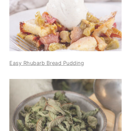
Easy Rhubarb Bread Pudding