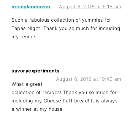
mealplanmaven
August 6, 2015 at 9:18 am
Such a fabulous collection of yummies for
Tapas Night! Thank you so much for including
my recipe!
savoryexperiments
August 6, 2015 at 10:40 am
What a great
collection of recipes! Thank you so much for
including my Cheese Puff bread! It is always
a winner at my house!