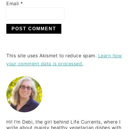
Email
*
This site uses Akismet to reduce spam.
Learn how
your comment data is processed.
PRIMARY
SIDEBAR
Hi! I’m Debi, the girl behind Life Currents, where I
write about mainly healthy vegetarian dishes with