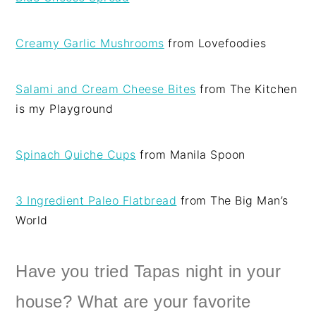
Creamy Garlic Mushrooms
from Lovefoodies
Salami and Cream Cheese Bites
from The Kitchen
is my Playground
Spinach Quiche Cups
from Manila Spoon
3 Ingredient Paleo Flatbread
from The Big Man’s
World
Have you tried Tapas night in your
house? What are your favorite