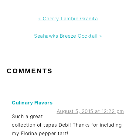
Previous
« Cherry Lambic Granita
Post:
Next
Seahawks Breeze Cocktail »
Post:
READER
INTERACTIONS
COMMENTS
Culinary Flavors
August 5, 2015 at 12:22 pm
Such a great
collection of tapas Debi! Thanks for including
my Florina pepper tart!