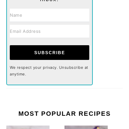
SUBSCRIBE
We respect your privacy. Unsubscribe at
anytime.
MOST POPULAR RECIPES