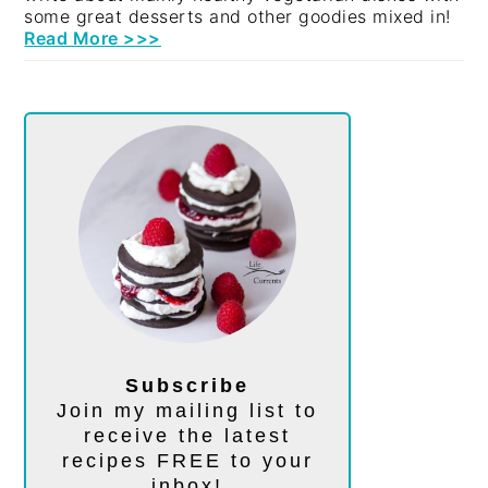
some great desserts and other goodies mixed in!
Read More >>>
Subscribe
Join my mailing list to
receive the latest
recipes FREE to your
inbox!