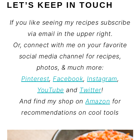
LET’S KEEP IN TOUCH
If you like seeing my recipes subscribe
via email in the upper right.
Or, connect with me on your favorite
social media channel for recipes,
photos, & much more:
Pinterest
,
Facebook
,
Instagram
,
YouTube
and
Twitter
!
And find my shop on
Amazon
for
recommendations on cool tools