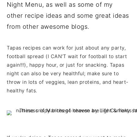
Night Menu, as well as some of my
other recipe ideas and some great ideas
from other awesome blogs.
Tapas recipes can work for just about any party,
football spread (I CAN’T wait for football to start
again!!!), happy hour, or just for snacking. Tapas
night can also be very healthful; make sure to
throw in lots of veggies, lean proteins, and heart-
healthy fats.