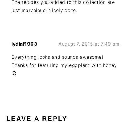
The recipes you added to this collection are
just marvelous! Nicely done.
lydiaf1963
August 7, 2015 at 7:49 am
Everything looks and sounds awesome!
Thanks for featuring my eggplant with honey
🙂
LEAVE A REPLY