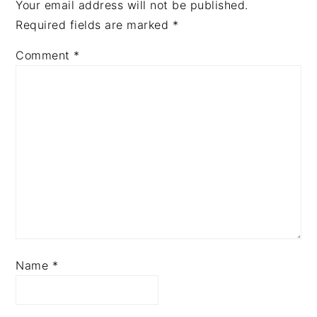
Your email address will not be published.
Required fields are marked
*
Comment
*
Name
*