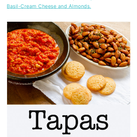
Basil-Cream Cheese and Almonds.