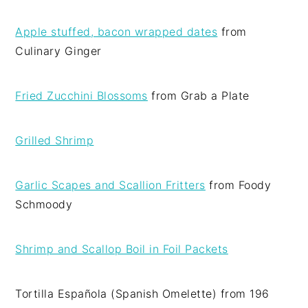
Apple stuffed, bacon wrapped dates
from
Culinary Ginger
Fried Zucchini Blossoms
from Grab a Plate
Grilled Shrimp
Garlic Scapes and Scallion Fritters
from Foody
Schmoody
Shrimp and Scallop Boil in Foil Packets
Tortilla Española (Spanish Omelette) from 196