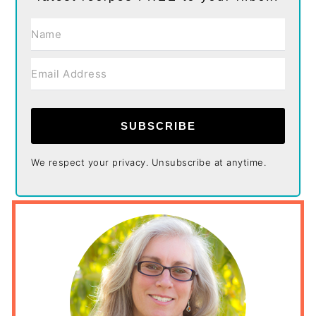
SUBSCRIBE
We respect your privacy. Unsubscribe at anytime.