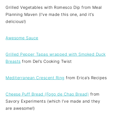
Grilled Vegetables with Romesco Dip from Meal
Planning Maven (I’ve made this one, and it’s
delicious!)
Awesome Sauce
Grilled Pepper Tapas wrapped with Smoked Duck
Breasts
from Del’s Cooking Twist
Mediterranean Crescent Ring
from Erica’s Recipes
Cheese Puff Bread (Fogo de Chao Bread)
from
Savory Experiments (which I’ve made and they
are awesome!)