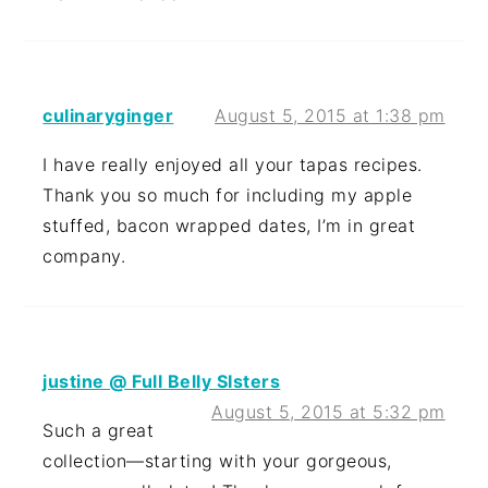
culinaryginger
August 5, 2015 at 1:38 pm
I have really enjoyed all your tapas recipes.
Thank you so much for including my apple
stuffed, bacon wrapped dates, I’m in great
company.
justine @ Full Belly SIsters
August 5, 2015 at 5:32 pm
Such a great
collection—starting with your gorgeous,