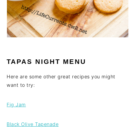
TAPAS NIGHT MENU
Here are some other great recipes you might
want to try:
Fig Jam
Black Olive Tapenade