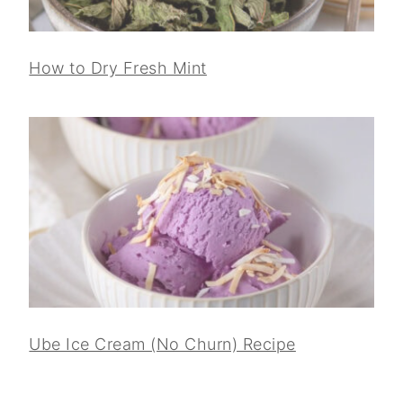
How to Dry Fresh Mint
Ube Ice Cream (No Churn) Recipe