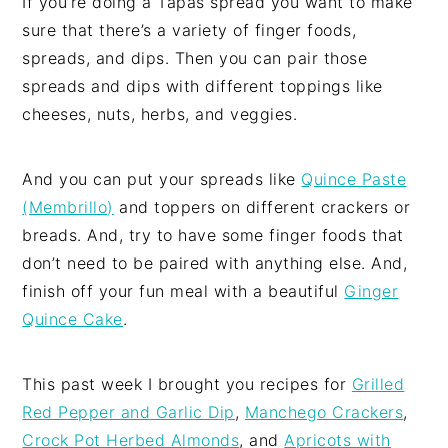
If you’re doing a Tapas spread you want to make
sure that there’s a variety of finger foods,
spreads, and dips. Then you can pair those
spreads and dips with different toppings like
cheeses, nuts, herbs, and veggies.
And you can put your spreads like
Quince Paste
(Membrillo)
and toppers on different crackers or
breads. And, try to have some finger foods that
don’t need to be paired with anything else. And,
finish off your fun meal with a beautiful
Ginger
Quince Cake
.
This past week I brought you recipes for
Grilled
Red Pepper and Garlic Dip
,
Manchego Crackers
,
Crock Pot Herbed Almonds
, and
Apricots with