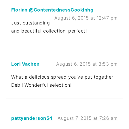
Florian @ContentednessCookinhg
August 6, 2015 at 12:47 pm
Just outstanding
and beautiful collection, perfect!
Lori Vachon
August 6, 2015 at 3:53 pm
What a delicious spread you’ve put together
Debi! Wonderful selection!
pattyanderson54
August 7, 2015 at 7:26 am