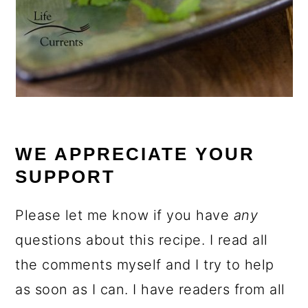
WE APPRECIATE YOUR
SUPPORT
Please let me know if you have
any
questions about this recipe. I read all
the comments myself and I try to help
as soon as I can. I have readers from all