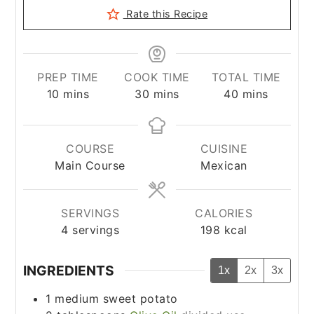
Rate this Recipe
PREP TIME
COOK TIME
TOTAL TIME
minutes
minutes
minutes
10
mins
30
mins
40
mins
COURSE
CUISINE
Main Course
Mexican
SERVINGS
CALORIES
4
servings
198
kcal
INGREDIENTS
1x
2x
3x
1
medium sweet potato