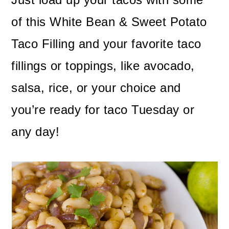
of this White Bean & Sweet Potato
Taco Filling and your favorite taco
fillings or toppings, like avocado,
salsa, rice, or your choice and
you’re ready for taco Tuesday or
any day!