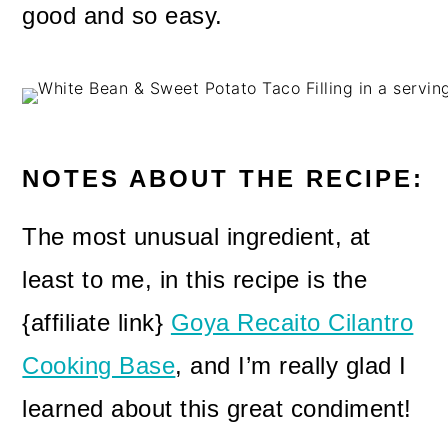
good and so easy.
NOTES ABOUT THE RECIPE:
The most unusual ingredient, at
least to me, in this recipe is the
{affiliate link}
Goya Recaito Cilantro
Cooking Base
, and I’m really glad I
learned about this great condiment!