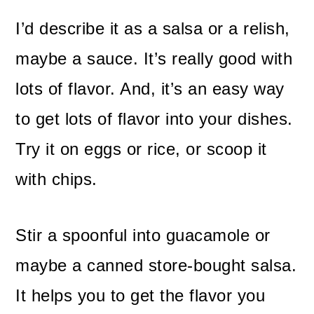
I’d describe it as a salsa or a relish,
maybe a sauce. It’s really good with
lots of flavor. And, it’s an easy way
to get lots of flavor into your dishes.
Try it on eggs or rice, or scoop it
with chips.
Stir a spoonful into guacamole or
maybe a canned store-bought salsa.
It helps you to get the flavor you