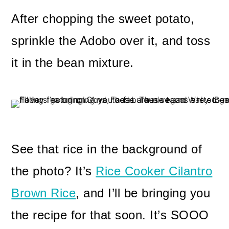
After chopping the sweet potato,
sprinkle the Adobo over it, and toss
it in the bean mixture.
See that rice in the background of
the photo? It’s
Rice Cooker Cilantro
Brown Rice
, and I’ll be bringing you
the recipe for that soon. It’s SOOO