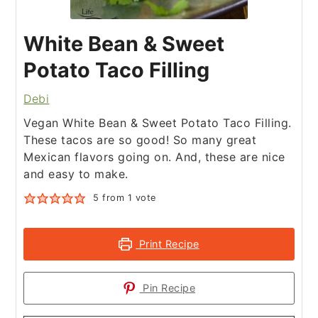
White Bean & Sweet
Potato Taco Filling
Debi
Vegan White Bean & Sweet Potato Taco Filling.
These tacos are so good! So many great
Mexican flavors going on. And, these are nice
and easy to make.
5
from 1 vote
Print Recipe
Pin Recipe