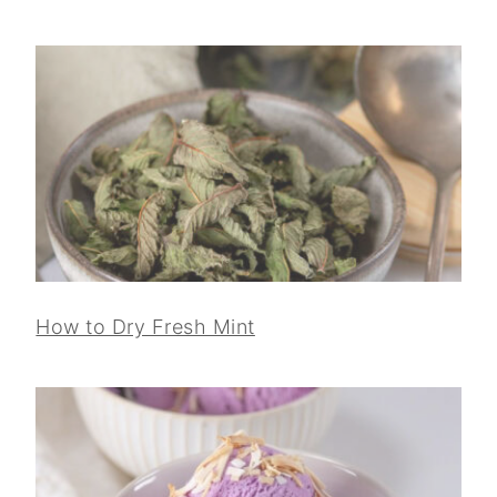
How to Dry Fresh Mint