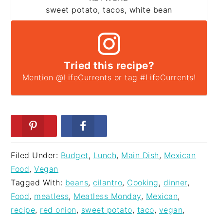
sweet potato, tacos, white bean
Tried this recipe?
Mention
@LifeCurrents
or tag
#LifeCurrents
!
Filed Under:
Budget
,
Lunch
,
Main Dish
,
Mexican
Food
,
Vegan
Tagged With:
beans
,
cilantro
,
Cooking
,
dinner
,
Food
,
meatless
,
Meatless Monday
,
Mexican
,
recipe
,
red onion
,
sweet potato
,
taco
,
vegan
,