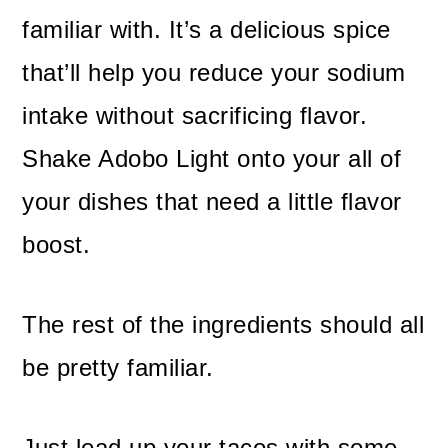
familiar with. It’s a delicious spice
that’ll help you reduce your sodium
intake without sacrificing flavor.
Shake Adobo Light onto your all of
your dishes that need a little flavor
boost.
The rest of the ingredients should all
be pretty familiar.
Just load up your tacos with some