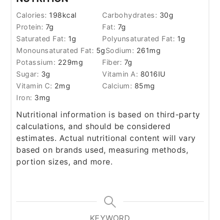
Calories:
198
kcal
Carbohydrates:
30
g
Protein:
7
g
Fat:
7
g
Saturated Fat:
1
g
Polyunsaturated Fat:
1
g
Monounsaturated Fat:
5
g
Sodium:
261
mg
Potassium:
229
mg
Fiber:
7
g
Sugar:
3
g
Vitamin A:
8016
IU
Vitamin C:
2
mg
Calcium:
85
mg
Iron:
3
mg
Nutritional information is based on third-party
calculations, and should be considered
estimates. Actual nutritional content will vary
based on brands used, measuring methods,
portion sizes, and more.
KEYWORD