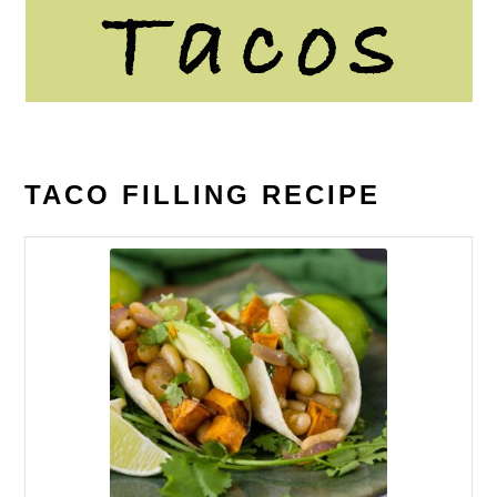
TACO FILLING RECIPE