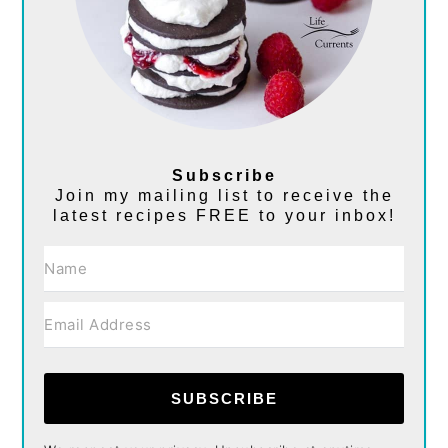
Subscribe
Join my mailing list to receive the
latest recipes FREE to your inbox!
SUBSCRIBE