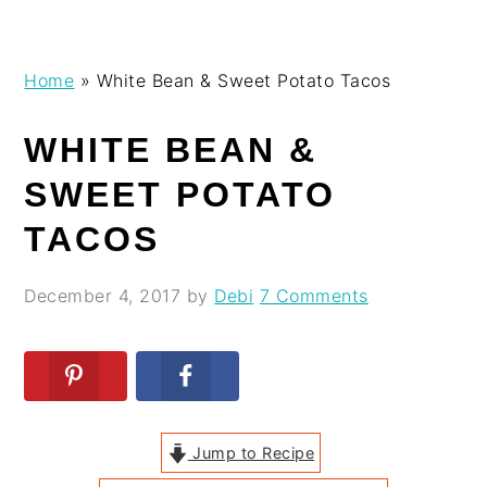
Skip
Skip
Skip
Skip
Home
»
White Bean & Sweet Potato Tacos
to
to
to
to
primary
main
primary
footer
WHITE BEAN &
navigation
content
sidebar
SWEET POTATO
TACOS
December 4, 2017
by
Debi
7 Comments
Jump to Recipe