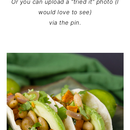
Or you can upload a “tried it” photo (I
would love to see)
via the pin.