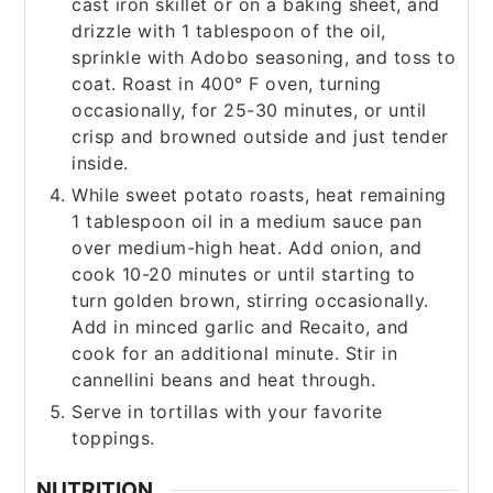
cast iron skillet or on a baking sheet, and
drizzle with 1 tablespoon of the oil,
sprinkle with Adobo seasoning, and toss to
coat. Roast in 400° F oven, turning
occasionally, for 25-30 minutes, or until
crisp and browned outside and just tender
inside.
While sweet potato roasts, heat remaining
1 tablespoon oil in a medium sauce pan
over medium-high heat. Add onion, and
cook 10-20 minutes or until starting to
turn golden brown, stirring occasionally.
Add in minced garlic and Recaito, and
cook for an additional minute. Stir in
cannellini beans and heat through.
Serve in tortillas with your favorite
toppings.
NUTRITION