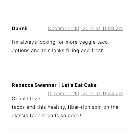
Dannii
December 10, 2017 at 11:09 am
I’m always looking for more veggie taco
options and this looks filling and fresh.
Rebecca Swanner | Let's Eat Cake
December 10, 2017 at 11:44 am
Oooh! I love
tacos and this healthy, fiber-rich spin on the
classic taco sounds so good!