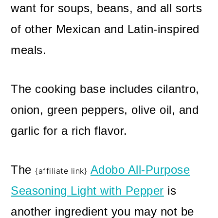
want for soups, beans, and all sorts
of other Mexican and Latin-inspired
meals.
The cooking base includes cilantro,
onion, green peppers, olive oil, and
garlic for a rich flavor.
The
Adobo All-Purpose
{affiliate link}
Seasoning Light with Pepper
is
another ingredient you may not be