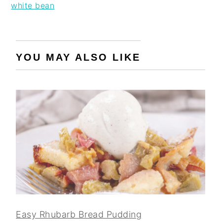
white bean
YOU MAY ALSO LIKE
Easy Rhubarb Bread Pudding