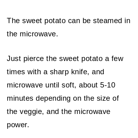
The sweet potato can be steamed in
the microwave.
Just pierce the sweet potato a few
times with a sharp knife, and
microwave until soft, about 5-10
minutes depending on the size of
the veggie, and the microwave
power.