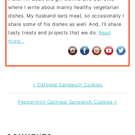
where I write about mainly healthy vegetarian
dishes. My husband eats meat, so occasionally I
share some of his dishes as well. And, I’ll share
tasty treats and projects that we do.
Read
more...
Previous
« Oatmeal Sandwich Cookies
Post:
Next
Peppermint Oatmeal Sandwich Cookies »
Post:
READER
INTERACTIONS