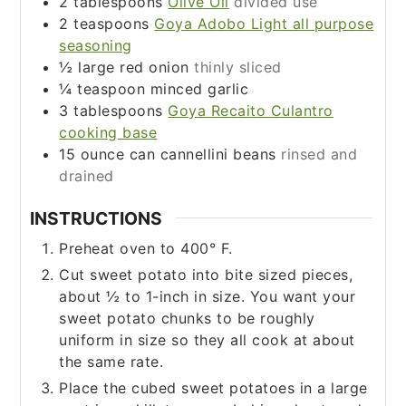
2
tablespoons
Olive Oil
divided use
2
teaspoons
Goya Adobo Light all purpose
seasoning
½
large red onion
thinly sliced
¼
teaspoon
minced garlic
3
tablespoons
Goya Recaito Culantro
cooking base
15
ounce
can cannellini beans
rinsed and
drained
INSTRUCTIONS
Preheat oven to 400° F.
Cut sweet potato into bite sized pieces,
about ½ to 1-inch in size. You want your
sweet potato chunks to be roughly
uniform in size so they all cook at about
the same rate.
Place the cubed sweet potatoes in a large