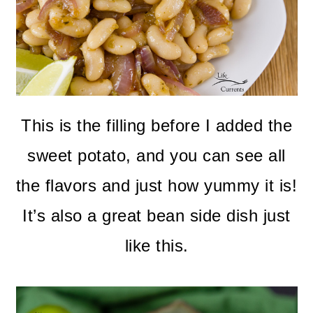
This is the filling before I added the
sweet potato, and you can see all
the flavors and just how yummy it is!
It’s also a great bean side dish just
like this.