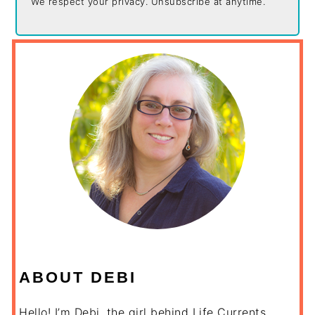
We respect your privacy. Unsubscribe at anytime.
ABOUT DEBI
Hello! I’m Debi, the girl behind Life Currents