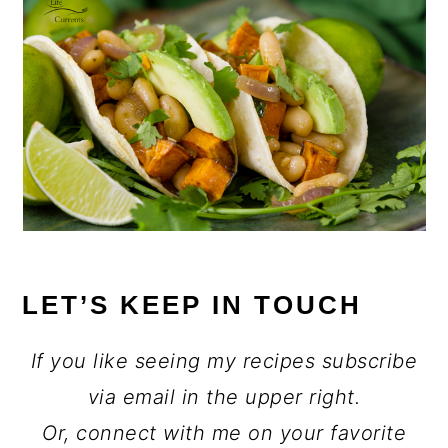
LET’S KEEP IN TOUCH
If you like seeing my recipes subscribe
via email in the upper right.
Or, connect with me on your favorite