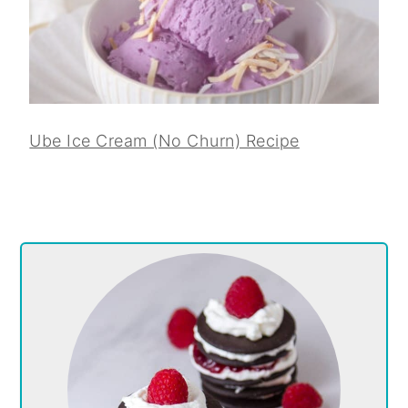
Ube Ice Cream (No Churn) Recipe