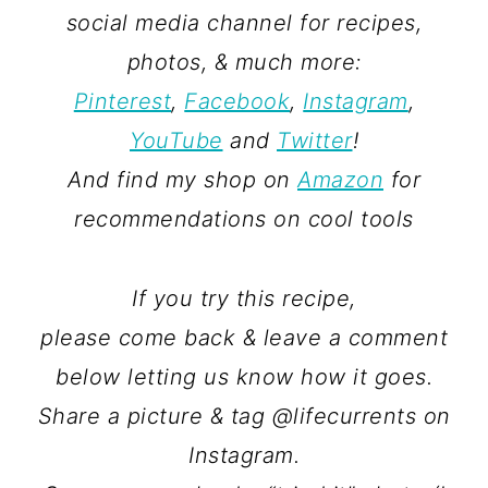
social media channel for recipes,
photos, & much more:
Pinterest
,
Facebook
,
Instagram
,
YouTube
and
Twitter
!
And find my shop on
Amazon
for
recommendations on cool tools
If you try this recipe,
please come back & leave a comment
below letting us know how it goes.
Share a picture & tag @lifecurrents on
Instagram.