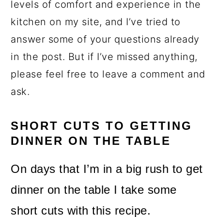
levels of comfort and experience in the
kitchen on my site, and I’ve tried to
answer some of your questions already
in the post. But if I’ve missed anything,
please feel free to leave a comment and
ask.
SHORT CUTS TO GETTING
DINNER ON THE TABLE
On days that I’m in a big rush to get
dinner on the table I take some
short cuts with this recipe.