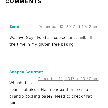
COMMENTS
Sandi
December 10, 2017 at 10:12 am
We love Goya Foods…I use coconut milk all of
the time in my gluten free baking!
Snappy Gourmet
December 10, 2017 at 10:50 am
Whoah, this
sound fabulous! Had no idea there was a
cilantro cooking base?! Need to check that
out!