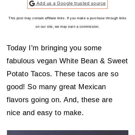
Add us a Google trusted source
This post may contain affiliate links. If you make a purchase through links
on our site, we may earn a commission.
Today I’m bringing you some
fabulous vegan White Bean & Sweet
Potato Tacos. These tacos are so
good! So many great Mexican
flavors going on. And, these are
nice and easy to make.