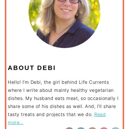
ABOUT DEBI
Hello! I’m Debi, the girl behind Life Currents
where I write about mainly healthy vegetarian
dishes. My husband eats meat, so occasionally I
share some of his dishes as well. And, I’ll share
tasty treats and projects that we do.
Read
more...