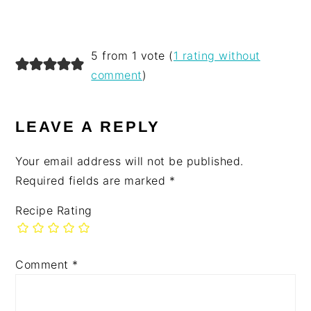
5 from 1 vote (
1 rating without
comment
)
LEAVE A REPLY
Your email address will not be published.
Required fields are marked
*
Recipe Rating
Comment
*