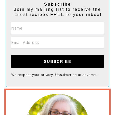
Subscribe
Join my mailing list to receive the
latest recipes FREE to your inbox!
SUBSCRIBE
We respect your privacy. Unsubscribe at anytime.