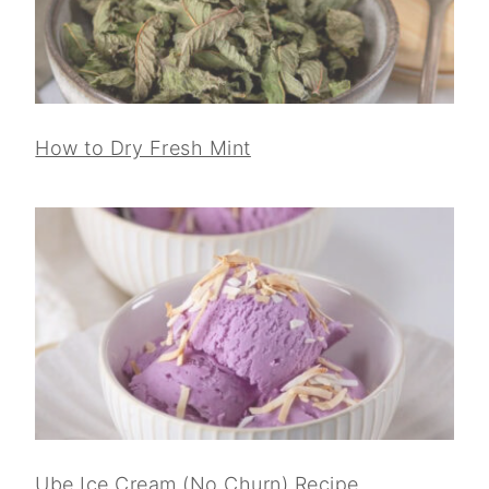
How to Dry Fresh Mint
Ube Ice Cream (No Churn) Recipe