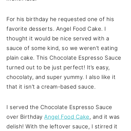
For his birthday he requested one of his
favorite desserts. Angel Food Cake. I
thought it would be nice served with a
sauce of some kind, so we weren’t eating
plain cake. This Chocolate Espresso Sauce
turned out to be just perfect! It’s easy,
chocolaty, and super yummy. I also like it
that it isn’t a cream-based sauce.
I served the Chocolate Espresso Sauce
over Birthday
Angel Food Cake
, and it was
delish! With the leftover sauce, I stirred it