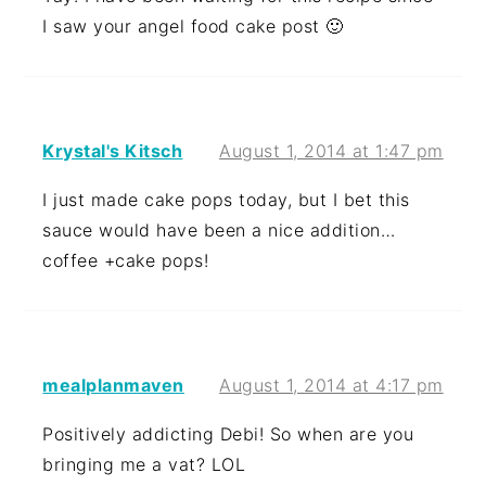
I saw your angel food cake post 🙂
Krystal's Kitsch
August 1, 2014 at 1:47 pm
I just made cake pops today, but I bet this
sauce would have been a nice addition…
coffee +cake pops!
mealplanmaven
August 1, 2014 at 4:17 pm
Positively addicting Debi! So when are you
bringing me a vat? LOL