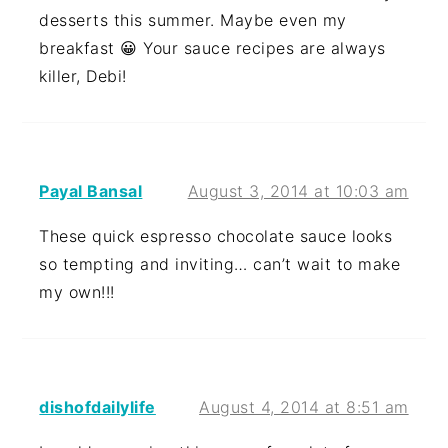
desserts this summer. Maybe even my
breakfast 😀 Your sauce recipes are always
killer, Debi!
Payal Bansal
August 3, 2014 at 10:03 am
These quick espresso chocolate sauce looks
so tempting and inviting… can’t wait to make
my own!!!
dishofdailylife
August 4, 2014 at 8:51 am