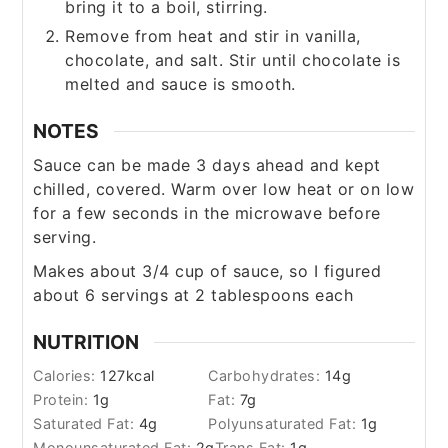
bring it to a boil, stirring.
Remove from heat and stir in vanilla,
chocolate, and salt. Stir until chocolate is
melted and sauce is smooth.
NOTES
Sauce can be made 3 days ahead and kept
chilled, covered. Warm over low heat or on low
for a few seconds in the microwave before
serving.
Makes about 3/4 cup of sauce, so I figured
about 6 servings at 2 tablespoons each
NUTRITION
Calories:
127
kcal
Carbohydrates:
14
g
Protein:
1
g
Fat:
7
g
Saturated Fat:
4
g
Polyunsaturated Fat:
1
g
Monounsaturated Fat:
2
g
Trans Fat:
1
g