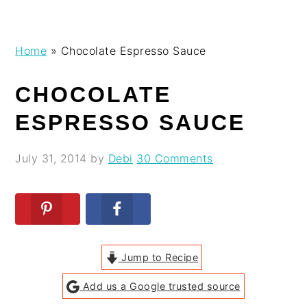
Skip
Skip
Skip
Skip
Home
»
Chocolate Espresso Sauce
to
to
to
to
primary
main
primary
footer
CHOCOLATE
navigation
content
sidebar
ESPRESSO SAUCE
July 31, 2014
by
Debi
30 Comments
Jump to Recipe
Add us a Google trusted source