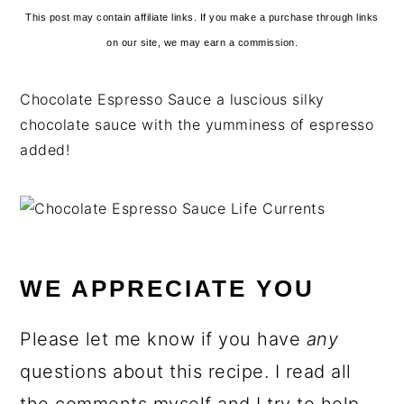
This post may contain affiliate links. If you make a purchase through links
on our site, we may earn a commission.
Chocolate Espresso Sauce a luscious silky
chocolate sauce with the yumminess of espresso
added!
WE APPRECIATE YOU
Please let me know if you have
any
questions about this recipe. I read all