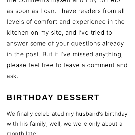
the comments myself and I try to help
as soon as I can. I have readers from all
levels of comfort and experience in the
kitchen on my site, and I’ve tried to
answer some of your questions already
in the post. But if I’ve missed anything,
please feel free to leave a comment and
ask.
BIRTHDAY DESSERT
We finally celebrated my husband’s birthday
with his family; well, we were only about a
month late!