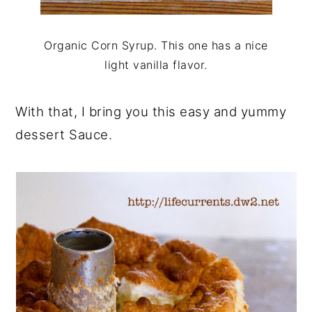
Organic Corn Syrup. This one has a nice
light vanilla flavor.
With that, I bring you this easy and yummy
dessert Sauce.