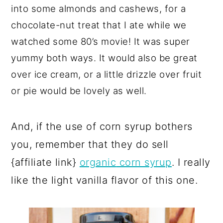
into some almonds and cashews, for a
chocolate-nut treat that I ate while we
watched some 80’s movie! It was super
yummy both ways. It would also be great
over ice cream, or a little drizzle over fruit
or pie would be lovely as well.
And, if the use of corn syrup bothers
you, remember that they do sell
{affiliate link}
organic
corn syrup
. I really
like the light vanilla flavor of this one.