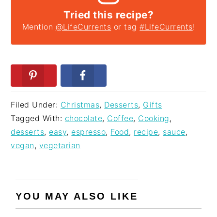
Tried this recipe?
Mention
@LifeCurrents
or tag
#LifeCurrents
!
Filed Under:
Christmas
,
Desserts
,
Gifts
Tagged With:
chocolate
,
Coffee
,
Cooking
,
desserts
,
easy
,
espresso
,
Food
,
recipe
,
sauce
,
vegan
,
vegetarian
YOU MAY ALSO LIKE