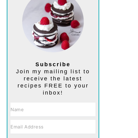
Subscribe
Join my mailing list to
receive the latest
recipes FREE to your
inbox!