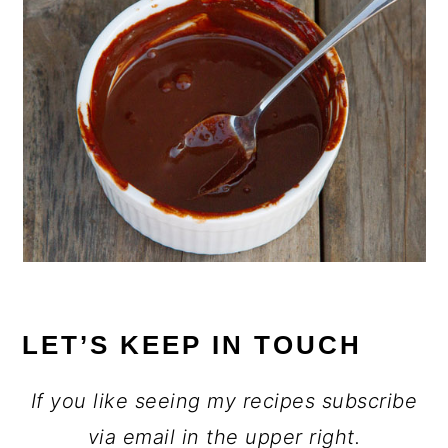
LET’S KEEP IN TOUCH
If you like seeing my recipes subscribe
via email in the upper right.