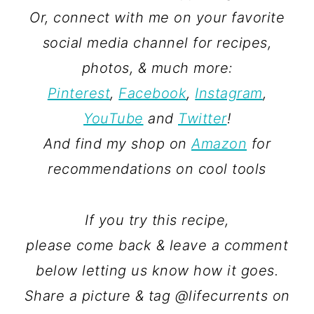
Or, connect with me on your favorite
social media channel for recipes,
photos, & much more:
Pinterest
,
Facebook
,
Instagram
,
YouTube
and
Twitter
!
And find my shop on
Amazon
for
recommendations on cool tools
If you try this recipe,
please come back & leave a comment
below letting us know how it goes.
Share a picture & tag @lifecurrents on