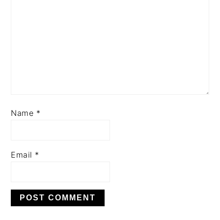
Name
*
Email
*