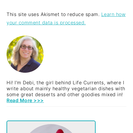
This site uses Akismet to reduce spam.
Learn how
your comment data is processed.
PRIMARY
SIDEBAR
Hi! I’m Debi, the girl behind Life Currents, where I
write about mainly healthy vegetarian dishes with
some great desserts and other goodies mixed in!
Read More >>>