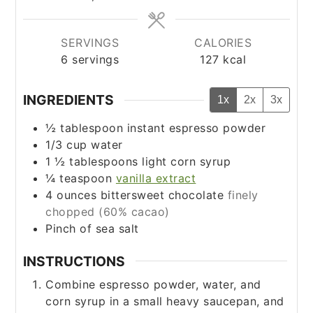
SERVINGS
CALORIES
6
servings
127
kcal
INGREDIENTS
1x
2x
3x
½
tablespoon
instant espresso powder
1/3
cup
water
1 ½
tablespoons
light corn syrup
¼
teaspoon
vanilla extract
4
ounces
bittersweet chocolate
finely
chopped (60% cacao)
Pinch
of sea salt
INSTRUCTIONS
Combine espresso powder, water, and
corn syrup in a small heavy saucepan, and