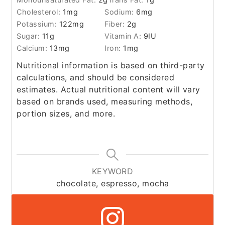
Cholesterol:
1
mg
Sodium:
6
mg
Potassium:
122
mg
Fiber:
2
g
Sugar:
11
g
Vitamin A:
9
IU
Calcium:
13
mg
Iron:
1
mg
Nutritional information is based on third-party
calculations, and should be considered
estimates. Actual nutritional content will vary
based on brands used, measuring methods,
portion sizes, and more.
KEYWORD
chocolate, espresso, mocha