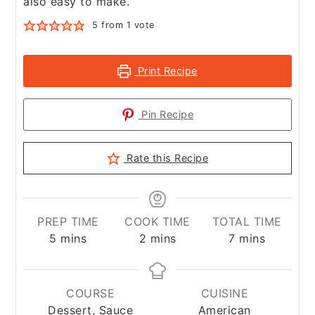
also easy to make.
5
from 1 vote
Print Recipe
Pin Recipe
Rate this Recipe
PREP TIME
COOK TIME
TOTAL TIME
minutes
minutes
minutes
5
mins
2
mins
7
mins
COURSE
CUISINE
Dessert, Sauce
American