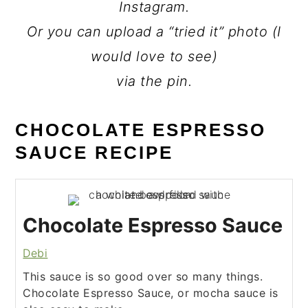
Instagram.
Or you can upload a “tried it” photo (I
would love to see)
via the pin.
CHOCOLATE ESPRESSO
SAUCE RECIPE
Chocolate Espresso Sauce
Debi
This sauce is so good over so many things.
Chocolate Espresso Sauce, or mocha sauce is