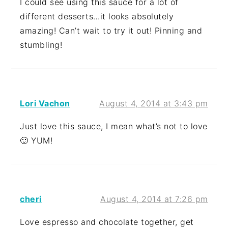
I could see using this sauce for a lot of
different desserts…it looks absolutely
amazing! Can’t wait to try it out! Pinning and
stumbling!
Lori Vachon
August 4, 2014 at 3:43 pm
Just love this sauce, I mean what’s not to love
🙂 YUM!
cheri
August 4, 2014 at 7:26 pm
Love espresso and chocolate together, get