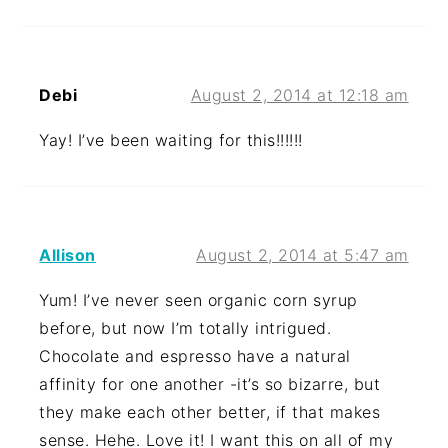
Debi
August 2, 2014 at 12:18 am
Yay! I’ve been waiting for this!!!!!!
Allison
August 2, 2014 at 5:47 am
Yum! I’ve never seen organic corn syrup
before, but now I’m totally intrigued.
Chocolate and espresso have a natural
affinity for one another -it’s so bizarre, but
they make each other better, if that makes
sense. Hehe. Love it! I want this on all of my