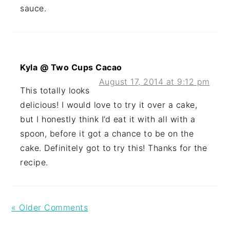
sauce.
Kyla @ Two Cups Cacao
August 17, 2014 at 9:12 pm
This totally looks
delicious! I would love to try it over a cake,
but I honestly think I’d eat it with all with a
spoon, before it got a chance to be on the
cake. Definitely got to try this! Thanks for the
recipe.
« Older Comments