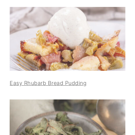
Easy Rhubarb Bread Pudding