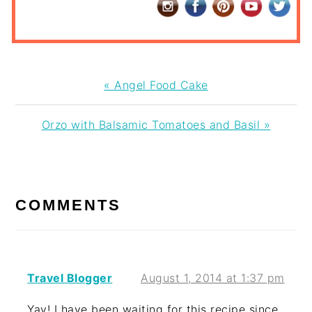
Previous
« Angel Food Cake
Post:
Next
Orzo with Balsamic Tomatoes and Basil »
Post:
READER
INTERACTIONS
COMMENTS
Travel Blogger
August 1, 2014 at 1:37 pm
Yay! I have been waiting for this recipe since