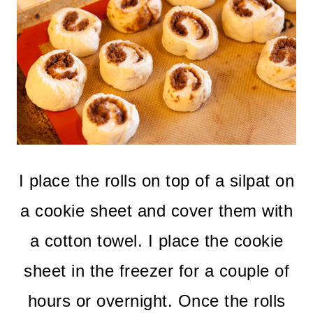
I place the rolls on top of a silpat on
a cookie sheet and cover them with
a cotton towel. I place the cookie
sheet in the freezer for a couple of
hours or overnight. Once the rolls