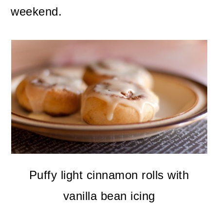
weekend.
Puffy light cinnamon rolls with
vanilla bean icing