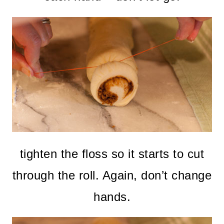
tighten the floss so it starts to cut
through the roll. Again, don’t change
hands.