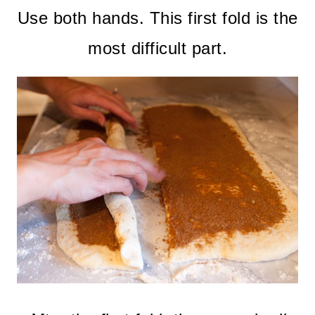
Use both hands. This first fold is the
most difficult part.