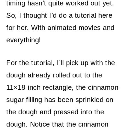
timing hasn’t quite worked out yet.
So, I thought I’d do a tutorial here
for her. With animated movies and
everything!
For the tutorial, I’ll pick up with the
dough already rolled out to the
11×18-inch rectangle, the cinnamon-
sugar filling has been sprinkled on
the dough and pressed into the
dough. Notice that the cinnamon