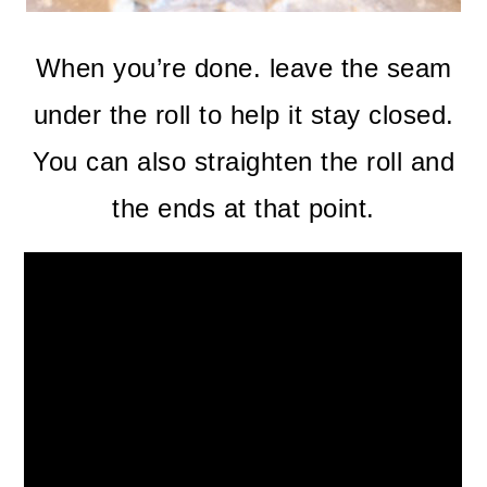
When you’re done. leave the seam
under the roll to help it stay closed.
You can also straighten the roll and
the ends at that point.