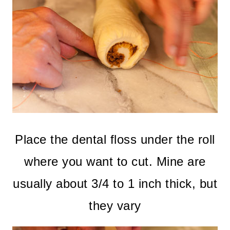
Place the dental floss under the roll
where you want to cut. Mine are
usually about 3/4 to 1 inch thick, but
they vary