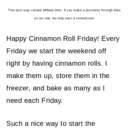
This post may contain affiliate links. If you make a purchase through links
on our site, we may earn a commission.
Happy Cinnamon Roll Friday! Every
Friday we start the weekend off
right by having cinnamon rolls. I
make them up, store them in the
freezer, and bake as many as I
need each Friday.
Such a nice way to start the