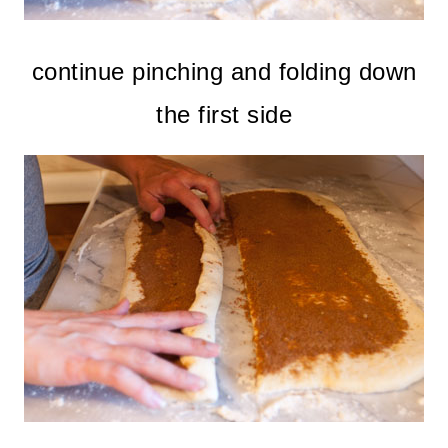
continue pinching and folding down
the first side