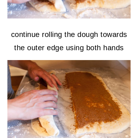
continue rolling the dough towards
the outer edge using both hands