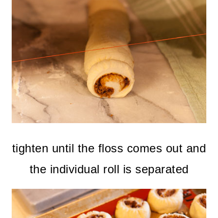
tighten until the floss comes out and
the individual roll is separated