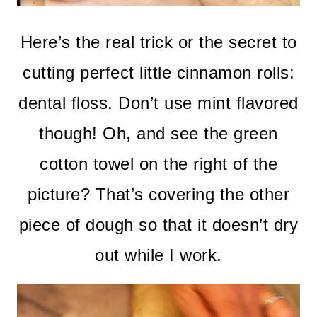
Here’s the real trick or the secret to
cutting perfect little cinnamon rolls:
dental floss. Don’t use mint flavored
though! Oh, and see the green
cotton towel on the right of the
picture? That’s covering the other
piece of dough so that it doesn’t dry
out while I work.