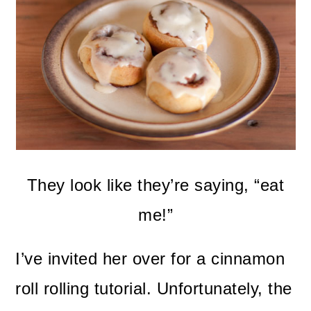
They look like they’re saying, “eat
me!”
I’ve invited her over for a cinnamon
roll rolling tutorial. Unfortunately, the