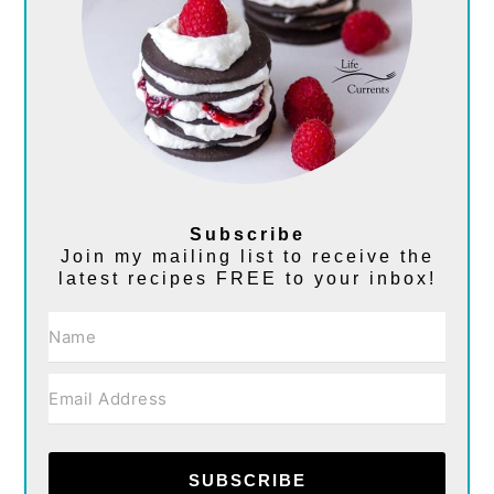
Subscribe
Join my mailing list to receive the
latest recipes FREE to your inbox!
SUBSCRIBE