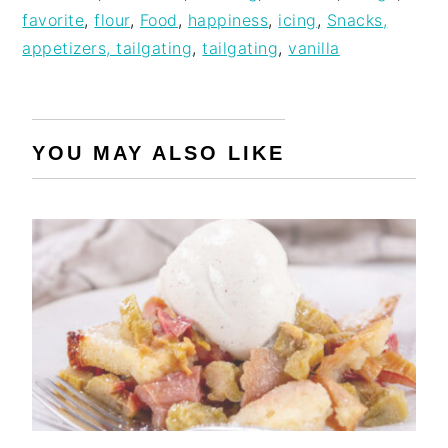
favorite
,
flour
,
Food
,
happiness
,
icing
,
Snacks,
appetizers, tailgating
,
tailgating
,
vanilla
YOU MAY ALSO LIKE