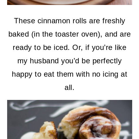
These cinnamon rolls are freshly
baked (in the toaster oven), and are
ready to be iced. Or, if you’re like
my husband you’d be perfectly
happy to eat them with no icing at
all.