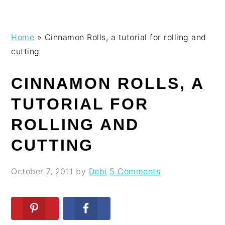
Skip
Skip
Skip
Skip
Home
»
Cinnamon Rolls, a tutorial for rolling and
to
to
to
to
cutting
primary
main
primary
footer
navigation
content
sidebar
CINNAMON ROLLS, A
TUTORIAL FOR
ROLLING AND
CUTTING
October 7, 2011
by
Debi
5 Comments