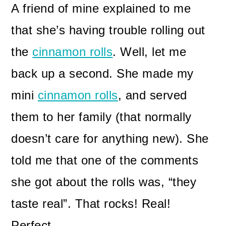
A friend of mine explained to me
that she’s having trouble rolling out
the
cinnamon rolls
. Well, let me
back up a second. She made my
mini
cinnamon rolls
, and served
them to her family (that normally
doesn’t care for anything new). She
told me that one of the comments
she got about the rolls was, “they
taste real”. That rocks! Real!
Perfect.