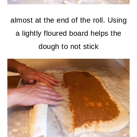
almost at the end of the roll. Using
a lightly floured board helps the
dough to not stick