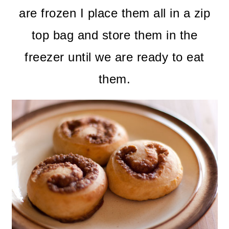
are frozen I place them all in a zip
top bag and store them in the
freezer until we are ready to eat
them.