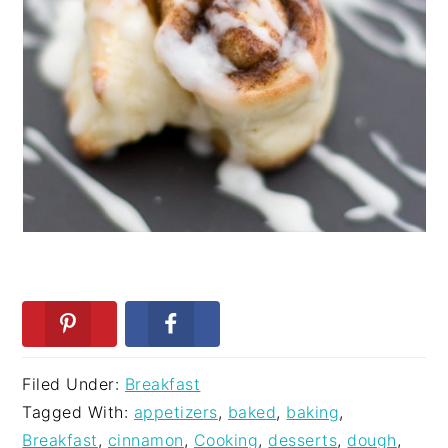
Filed Under:
Breakfast
Tagged With:
appetizers
,
baked
,
baking
,
Breakfast
,
cinnamon
,
Cooking
,
desserts
,
dough
,