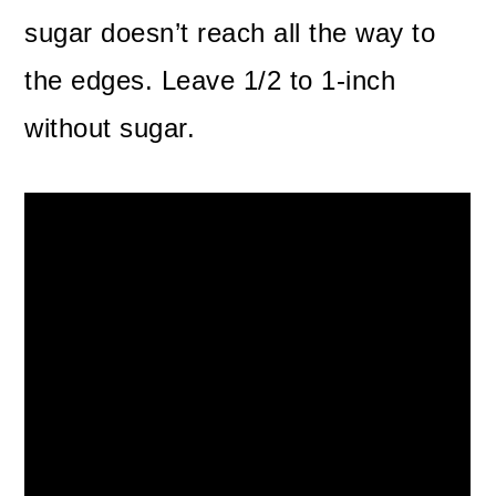
sugar doesn’t reach all the way to
the edges. Leave 1/2 to 1-inch
without sugar.