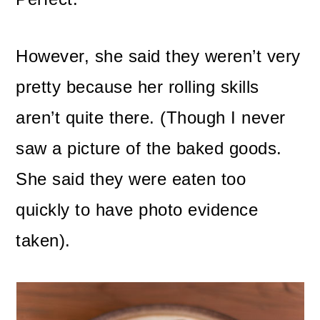
However, she said they weren’t very
pretty because her rolling skills
aren’t quite there. (Though I never
saw a picture of the baked goods.
She said they were eaten too
quickly to have photo evidence
taken).