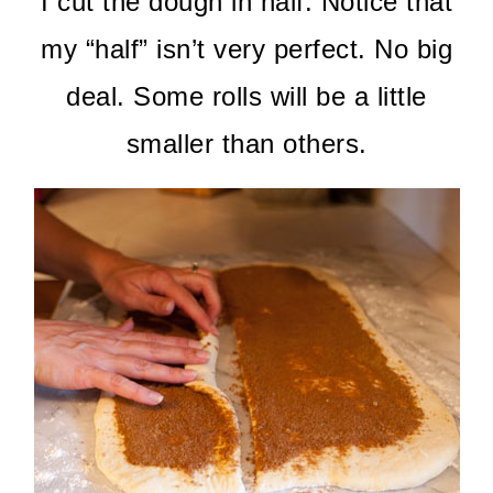
I cut the dough in half. Notice that
my “half” isn’t very perfect. No big
deal. Some rolls will be a little
smaller than others.