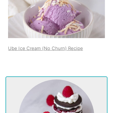
Ube Ice Cream (No Churn) Recipe