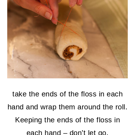
take the ends of the floss in each
hand and wrap them around the roll.
Keeping the ends of the floss in
each hand – don’t let go.