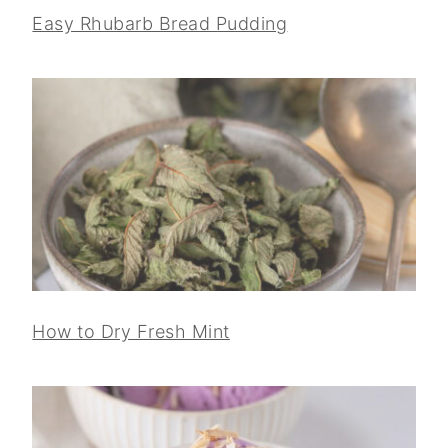
Easy Rhubarb Bread Pudding
How to Dry Fresh Mint