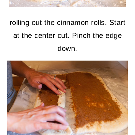
rolling out the cinnamon rolls. Start
at the center cut. Pinch the edge
down.