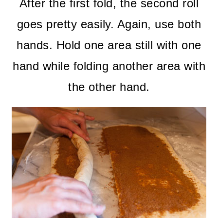
After the first fold, the second roll
goes pretty easily. Again, use both
hands. Hold one area still with one
hand while folding another area with
the other hand.