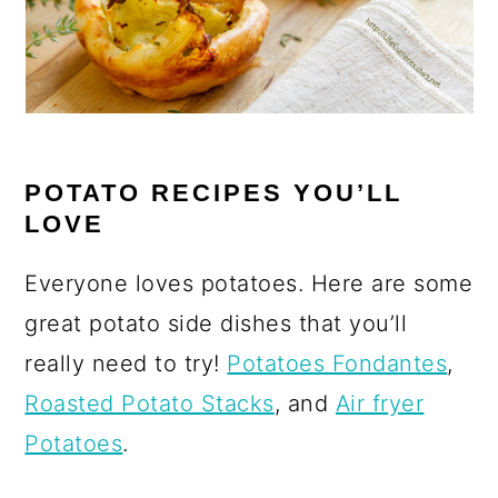
POTATO RECIPES YOU’LL
LOVE
Everyone loves potatoes. Here are some
great potato side dishes that you’ll
really need to try!
Potatoes Fondantes
,
Roasted Potato Stacks
, and
Air fryer
Potatoes
.