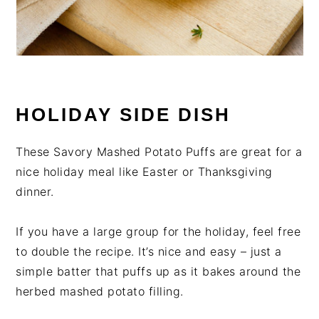
HOLIDAY SIDE DISH
These Savory Mashed Potato Puffs are great for a
nice holiday meal like Easter or Thanksgiving
dinner.
If you have a large group for the holiday, feel free
to double the recipe. It’s nice and easy – just a
simple batter that puffs up as it bakes around the
herbed mashed potato filling.