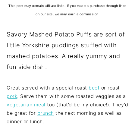
This post may contain affiliate links. If you make a purchase through links
on our site, we may earn a commission.
Savory Mashed Potato Puffs are sort of
little Yorkshire puddings stuffed with
mashed potatoes. A really yummy and
fun side dish.
Great served with a special roast
beef
or roast
pork
. Serve them with some roasted veggies as a
vegetarian meal
too (that’d be my choice!). They’d
be great for
brunch
the next morning as well as
dinner or lunch.