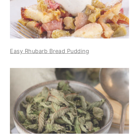
Easy Rhubarb Bread Pudding