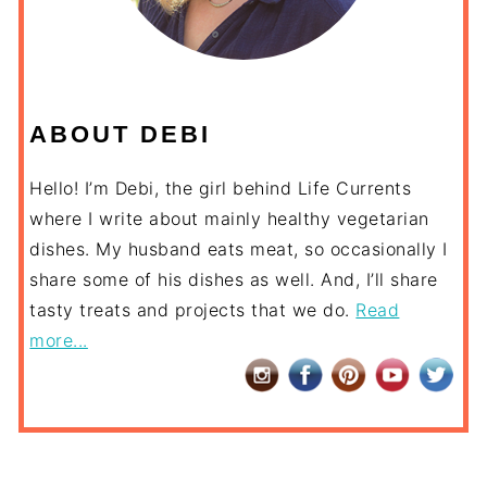
ABOUT DEBI
Hello! I’m Debi, the girl behind Life Currents
where I write about mainly healthy vegetarian
dishes. My husband eats meat, so occasionally I
share some of his dishes as well. And, I’ll share
tasty treats and projects that we do.
Read
more...