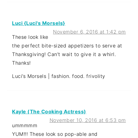
Luci {Luci's Morsels}
November 6, 2016 at 1:42 pm
These look like
the perfect bite-sized appetizers to serve at
Thanksgiving! Can’t wait to give it a whirl.
Thanks!
Luci’s Morsels | fashion. food. frivolity
Kayle (The Cooking Actress)
November 10, 2016 at 6:53 pm
ummmmm
YUM!!! These look so pop-able and