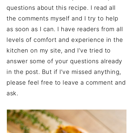
questions about this recipe. I read all
the comments myself and I try to help
as soon as I can. I have readers from all
levels of comfort and experience in the
kitchen on my site, and I’ve tried to
answer some of your questions already
in the post. But if I’ve missed anything,
please feel free to leave a comment and
ask.