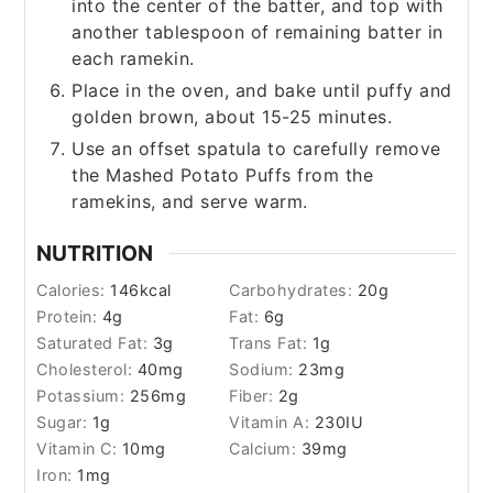
into the center of the batter, and top with
another tablespoon of remaining batter in
each ramekin.
Place in the oven, and bake until puffy and
golden brown, about 15-25 minutes.
Use an offset spatula to carefully remove
the Mashed Potato Puffs from the
ramekins, and serve warm.
NUTRITION
Calories:
146
kcal
Carbohydrates:
20
g
Protein:
4
g
Fat:
6
g
Saturated Fat:
3
g
Trans Fat:
1
g
Cholesterol:
40
mg
Sodium:
23
mg
Potassium:
256
mg
Fiber:
2
g
Sugar:
1
g
Vitamin A:
230
IU
Vitamin C:
10
mg
Calcium:
39
mg
Iron:
1
mg