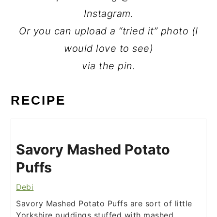
Instagram.
Or you can upload a “tried it” photo (I
would love to see)
via the pin.
RECIPE
Savory Mashed Potato
Puffs
Debi
Savory Mashed Potato Puffs are sort of little
Yorkshire puddings stuffed with mashed