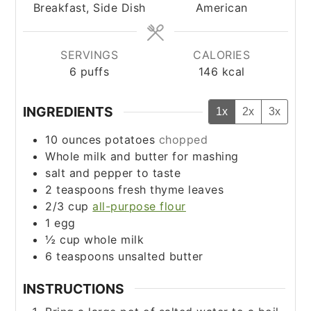
Breakfast, Side Dish
American
SERVINGS
CALORIES
6
puffs
146
kcal
INGREDIENTS
1x
2x
3x
10
ounces
potatoes
chopped
Whole milk and butter for mashing
salt and pepper to taste
2
teaspoons
fresh thyme leaves
2/3
cup
all-purpose flour
1
egg
½
cup
whole milk
6
teaspoons
unsalted butter
INSTRUCTIONS