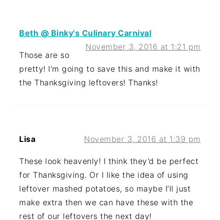
Beth @ Binky's Culinary Carnival
November 3, 2016 at 1:21 pm
Those are so
pretty! I’m going to save this and make it with
the Thanksgiving leftovers! Thanks!
Lisa
November 3, 2016 at 1:39 pm
These look heavenly! I think they’d be perfect
for Thanksgiving. Or I like the idea of using
leftover mashed potatoes, so maybe I’ll just
make extra then we can have these with the
rest of our leftovers the next day!