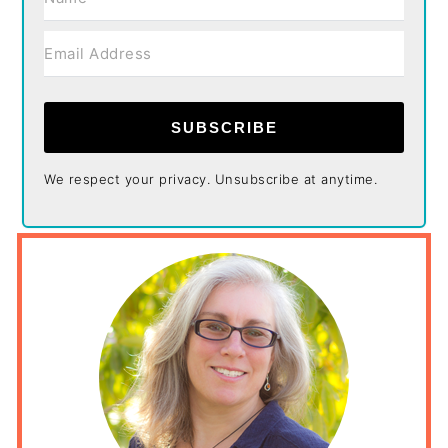
SUBSCRIBE
We respect your privacy. Unsubscribe at anytime.