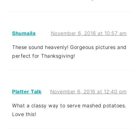
Shumaila
November 6, 2016 at 10:57 am
These sound heavenly! Gorgeous pictures and
perfect for Thanksgiving!
Platter Talk
November 6, 2016 at 12:40 pm
What a classy way to serve mashed potatoes.
Love this!