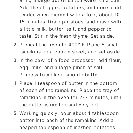
Bring a large pot of salted water to a boil.
Add the chopped potatoes, and cook until
tender when pierced with a fork, about 10-
15 minutes. Drain potatoes, and mash with
a little milk, butter, salt, and pepper to
taste. Stir in the fresh thyme. Set aside.
Preheat the oven to 400° F. Place 6 small
ramekins on a cookie sheet, and set aside.
In the bowl of a food processor, add flour,
egg, milk, and a large pinch of salt.
Process to make a smooth batter.
Place 1 teaspoon of butter in the bottom
of each of the ramekins. Place the tray of
ramekins in the oven for 2-3 minutes, until
the butter is melted and very hot.
Working quickly, pour about 1 tablespoon
batter into each of the ramekins. Add a
heaped tablespoon of mashed potatoes