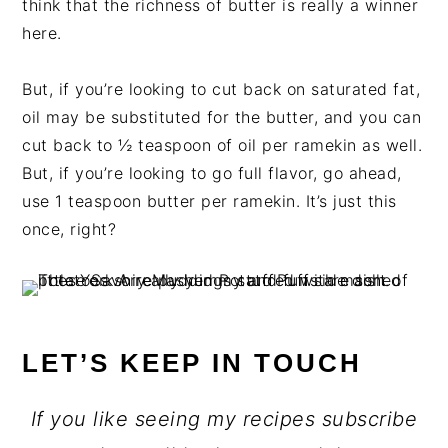
think that the richness of butter is really a winner
here.
But, if you’re looking to cut back on saturated fat,
oil may be substituted for the butter, and you can
cut back to ½ teaspoon of oil per ramekin as well.
But, if you’re looking to go full flavor, go ahead,
use 1 teaspoon butter per ramekin. It’s just this
once, right?
LET’S KEEP IN TOUCH
If you like seeing my recipes subscribe