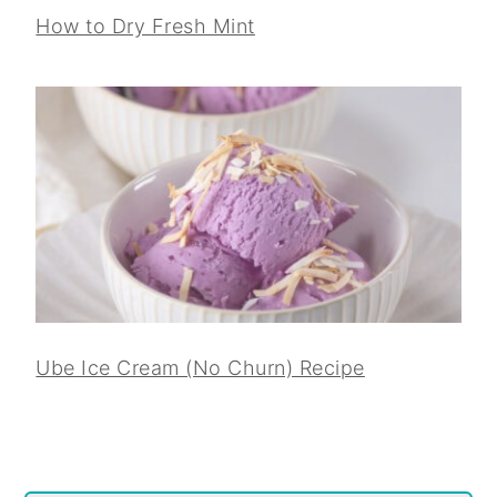
How to Dry Fresh Mint
Ube Ice Cream (No Churn) Recipe