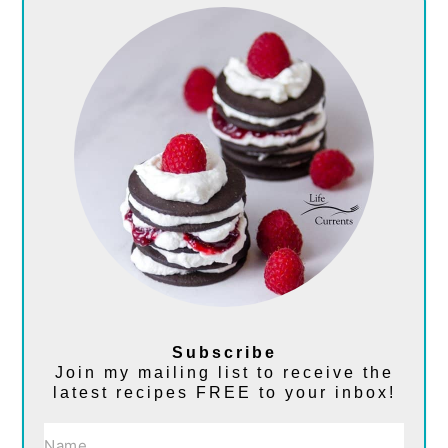
Subscribe
Join my mailing list to receive the
latest recipes FREE to your inbox!