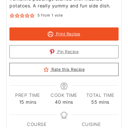
potatoes. A really yummy and fun side dish.
5
from 1 vote
Print Recipe
Pin Recipe
Rate this Recipe
PREP TIME
COOK TIME
TOTAL TIME
minutes
minutes
minutes
15
mins
40
mins
55
mins
COURSE
CUISINE