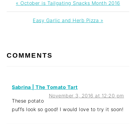
Previous
« October is Tailgating Snacks Month 2016
Post:
Next
Easy Garlic and Herb Pizza »
Post:
READER
INTERACTIONS
COMMENTS
Sabrina | The Tomato Tart
November 3, 2016 at 12:20 pm
These potato
puffs look so good! I would love to try it soon!