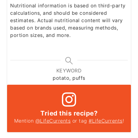
Nutritional information is based on third-party
calculations, and should be considered
estimates. Actual nutritional content will vary
based on brands used, measuring methods,
portion sizes, and more.
KEYWORD
potato, puffs
Tried this recipe?
Mention
@LifeCurrents
or tag
#LifeCurrents
!