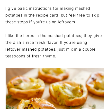
I give basic instructions for making mashed
potatoes in the recipe card, but feel free to skip
these steps if you’re using leftovers.
I like the herbs in the mashed potatoes; they give
the dish a nice fresh flavor. If you’re using
leftover mashed potatoes, just mix in a couple
teaspoons of fresh thyme.