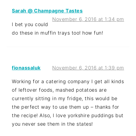
Sarah @ Champagne Tastes
November 6, 2016 at 1:34 pm
I bet you could
do these in muffin trays too! how fun!
fionassaluk
November 6, 2016 at 1:39 pm
Working for a catering company I get all kinds
of leftover foods, mashed potatoes are
currently sitting in my fridge, this would be
the perfect way to use them up – thanks for
the recipe! Also, I love yorkshire puddings but
you never see them in the states!