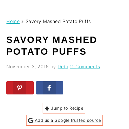
Skip
Skip
Skip
Skip
Home
»
Savory Mashed Potato Puffs
to
to
to
to
primary
main
primary
footer
SAVORY MASHED
navigation
content
sidebar
POTATO PUFFS
November 3, 2016
by
Debi
11 Comments
Jump to Recipe
Add us a Google trusted source