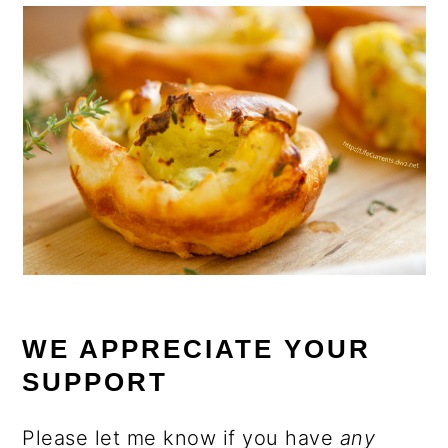
WE APPRECIATE YOUR
SUPPORT
Please let me know if you have
any