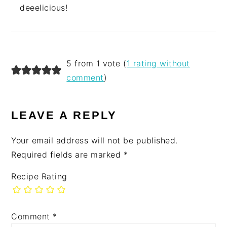
deeelicious!
5 from 1 vote (
1 rating without
comment
)
LEAVE A REPLY
Your email address will not be published.
Required fields are marked
*
Recipe Rating
Comment
*