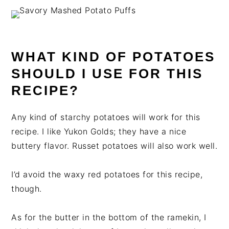
WHAT KIND OF POTATOES
SHOULD I USE FOR THIS
RECIPE?
Any kind of starchy potatoes will work for this
recipe. I like Yukon Golds; they have a nice
buttery flavor. Russet potatoes will also work well.
I’d avoid the waxy red potatoes for this recipe,
though.
As for the butter in the bottom of the ramekin, I