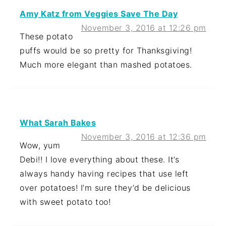
Amy Katz from Veggies Save The Day
November 3, 2016 at 12:26 pm
These potato
puffs would be so pretty for Thanksgiving!
Much more elegant than mashed potatoes.
What Sarah Bakes
November 3, 2016 at 12:36 pm
Wow, yum
Debi!! I love everything about these. It’s
always handy having recipes that use left
over potatoes! I’m sure they’d be delicious
with sweet potato too!