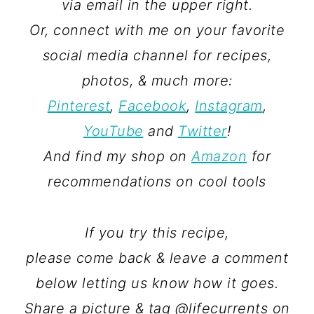
via email in the upper right.
Or, connect with me on your favorite
social media channel for recipes,
photos, & much more:
Pinterest
,
Facebook
,
Instagram
,
YouTube
and
Twitter
!
And find my shop on
Amazon
for
recommendations on cool tools
If you try this recipe,
please come back & leave a comment
below letting us know how it goes.
Share a picture & tag @lifecurrents on