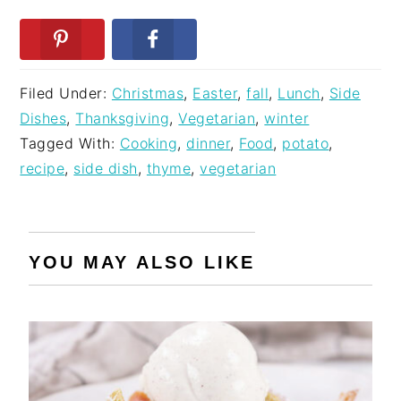
Filed Under:
Christmas
,
Easter
,
fall
,
Lunch
,
Side
Dishes
,
Thanksgiving
,
Vegetarian
,
winter
Tagged With:
Cooking
,
dinner
,
Food
,
potato
,
recipe
,
side dish
,
thyme
,
vegetarian
YOU MAY ALSO LIKE