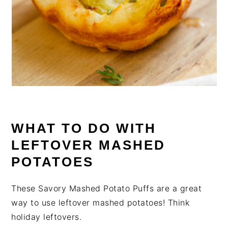
WHAT TO DO WITH
LEFTOVER MASHED
POTATOES
These Savory Mashed Potato Puffs are a great
way to use leftover mashed potatoes! Think
holiday leftovers.