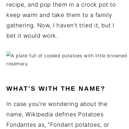
recipe, and pop them in a crock pot to
keep warm and take them to a family
gathering. Now, I haven’t tried it, but I
bet it would work.
WHAT’S WITH THE NAME?
In case you’re wondering about the
name, Wikipedia defines Potatoes
Fondantes as, “Fondant potatoes, or