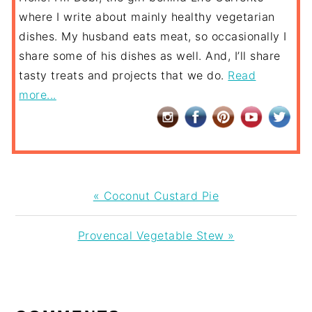
where I write about mainly healthy vegetarian
dishes. My husband eats meat, so occasionally I
share some of his dishes as well. And, I’ll share
tasty treats and projects that we do.
Read
more...
Previous
« Coconut Custard Pie
Post:
Next
Provencal Vegetable Stew »
Post:
READER
INTERACTIONS