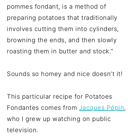
pommes fondant, is a method of
preparing potatoes that traditionally
involves cutting them into cylinders,
browning the ends, and then slowly
roasting them in butter and stock.”
Sounds so homey and nice doesn’t it!
This particular recipe for Potatoes
Fondantes comes from
Jacques Pépin
,
who I grew up watching on public
television.