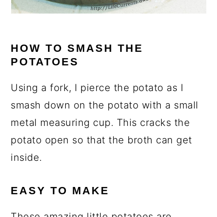
HOW TO SMASH THE
POTATOES
Using a fork, I pierce the potato as I
smash down on the potato with a small
metal measuring cup. This cracks the
potato open so that the broth can get
inside.
EASY TO MAKE
These amazing little potatoes are