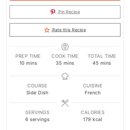
Pin Recipe
Rate this Recipe
PREP TIME
COOK TIME
TOTAL TIME
minutes
minutes
minutes
10
mins
35
mins
45
mins
COURSE
CUISINE
Side Dish
French
SERVINGS
CALORIES
6
servings
179
kcal