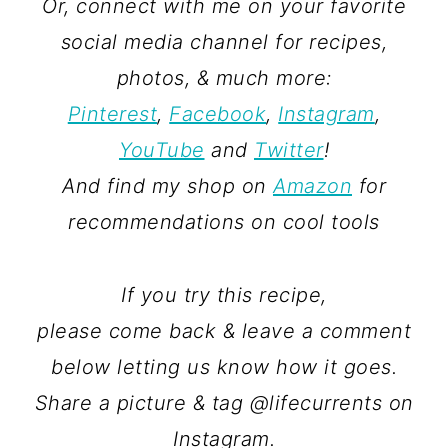
Or, connect with me on your favorite
social media channel for recipes,
photos, & much more:
Pinterest
,
Facebook
,
Instagram
,
YouTube
and
Twitter
!
And find my shop on
Amazon
for
recommendations on cool tools
If you try this recipe,
please come back & leave a comment
below letting us know how it goes.
Share a picture & tag @lifecurrents on
Instagram.