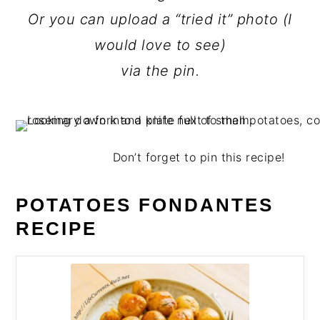
Or you can upload a “tried it” photo (I
would love to see)
via the pin.
Don’t forget to pin this recipe!
POTATOES FONDANTES
RECIPE