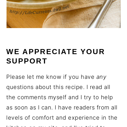
WE APPRECIATE YOUR
SUPPORT
Please let me know if you have
any
questions about this recipe. I read all
the comments myself and I try to help
as soon as I can. I have readers from all
levels of comfort and experience in the