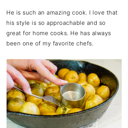
He is such an amazing cook. I love that
his style is so approachable and so
great for home cooks. He has always
been one of my favorite chefs.