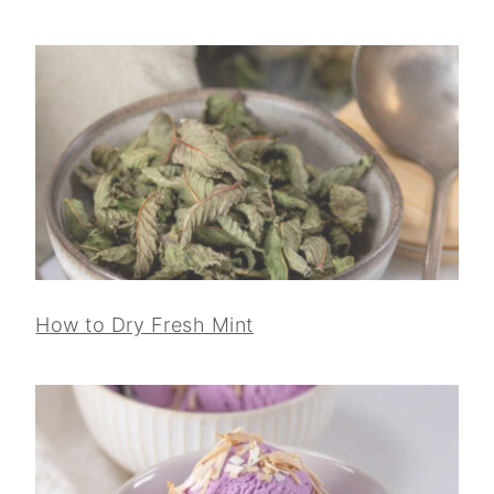
How to Dry Fresh Mint