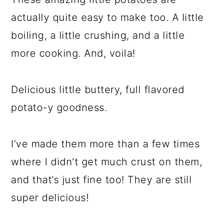
actually quite easy to make too. A little
boiling, a little crushing, and a little
more cooking. And, voila!
Delicious little buttery, full flavored
potato-y goodness.
I’ve made them more than a few times
where I didn’t get much crust on them,
and that’s just fine too! They are still
super delicious!