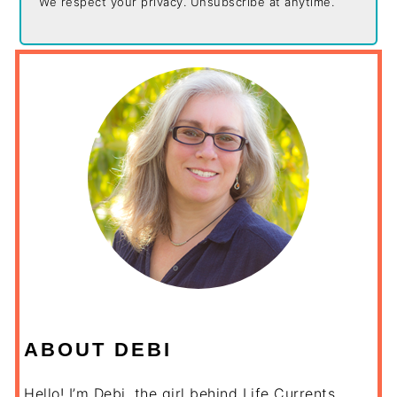
We respect your privacy. Unsubscribe at anytime.
ABOUT DEBI
Hello! I’m Debi, the girl behind Life Currents