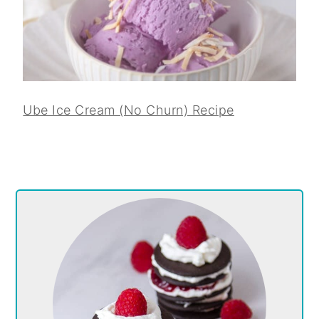
Ube Ice Cream (No Churn) Recipe