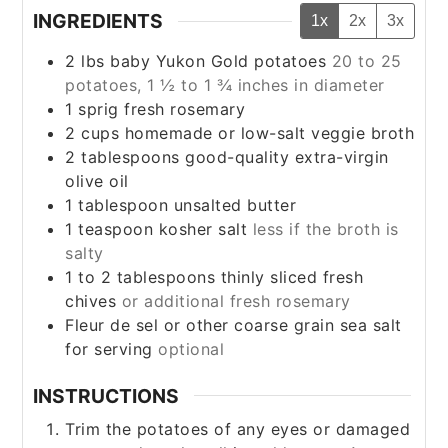
INGREDIENTS
1x
2x
3x
2
lbs
baby Yukon Gold potatoes
20 to 25
potatoes, 1 ½ to 1 ¾ inches in diameter
1
sprig fresh rosemary
2
cups
homemade or low-salt veggie broth
2
tablespoons
good-quality extra-virgin
olive oil
1
tablespoon
unsalted butter
1
teaspoon
kosher salt
less if the broth is
salty
1 to 2
tablespoons
thinly sliced fresh
chives
or additional fresh rosemary
Fleur de sel or other coarse grain sea salt
for serving
optional
INSTRUCTIONS
Trim the potatoes of any eyes or damaged