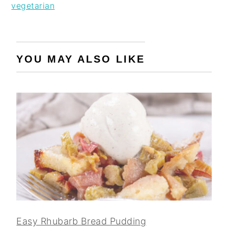
vegetarian
YOU MAY ALSO LIKE
Easy Rhubarb Bread Pudding