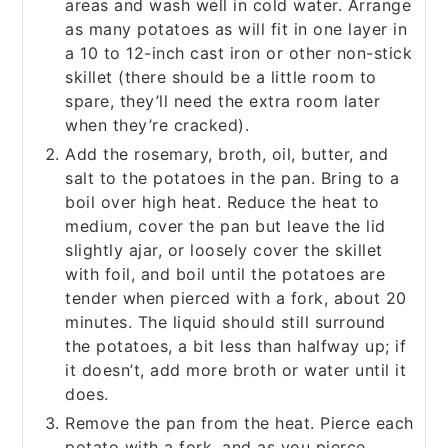
areas and wash well in cold water. Arrange
as many potatoes as will fit in one layer in
a 10 to 12-inch cast iron or other non-stick
skillet (there should be a little room to
spare, they’ll need the extra room later
when they’re cracked).
Add the rosemary, broth, oil, butter, and
salt to the potatoes in the pan. Bring to a
boil over high heat. Reduce the heat to
medium, cover the pan but leave the lid
slightly ajar, or loosely cover the skillet
with foil, and boil until the potatoes are
tender when pierced with a fork, about 20
minutes. The liquid should still surround
the potatoes, a bit less than halfway up; if
it doesn’t, add more broth or water until it
does.
Remove the pan from the heat. Pierce each
potato with a fork, and as you pierce,