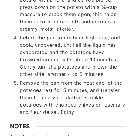
press down on the potato with a ¼-cup
measure to crack them open; this helps
them absorb more broth and ensures a
creamy, moist interior.
Return the pan to medium-high heat, and
cook, uncovered, until all the liquid has
evaporated and the potatoes have
browned on one side, about 10 minutes.
Gently turn the potatoes and brown the
other side, another 4 to 5 minutes.
Remove the pan from the heat and let the
potatoes rest for 5 minutes, and transfer
them to a serving platter. Sprinkle
potatoes with chopped chives or rosemary
and fleur de sel. Enjoy!
NOTES