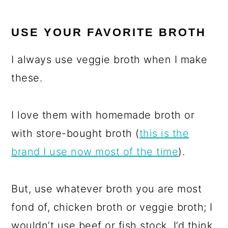
USE YOUR FAVORITE BROTH
I always use veggie broth when I make
these.
I love them with homemade broth or
with store-bought broth (
this is the
brand I use now most of the time
).
But, use whatever broth you are most
fond of, chicken broth or veggie broth; I
wouldn’t use beef or fish stock, I’d think