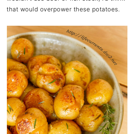
that would overpower these potatoes.