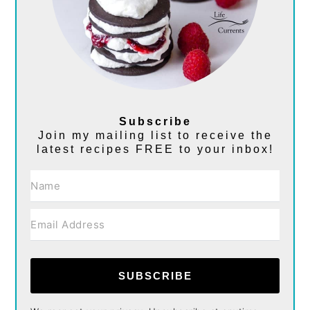
Subscribe
Join my mailing list to receive the
latest recipes FREE to your inbox!
SUBSCRIBE