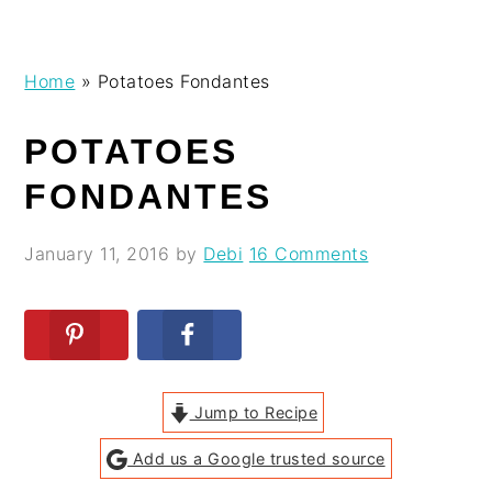
Skip
Skip
Skip
Skip
Home
»
Potatoes Fondantes
to
to
to
to
primary
main
primary
footer
POTATOES
navigation
content
sidebar
FONDANTES
January 11, 2016
by
Debi
16 Comments
Jump to Recipe
Add us a Google trusted source