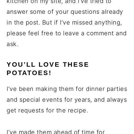
kitchen on my site, and I’ve tried to
answer some of your questions already
in the post. But if I’ve missed anything,
please feel free to leave a comment and
ask.
YOU’LL LOVE THESE
POTATOES!
I’ve been making them for dinner parties
and special events for years, and always
get requests for the recipe.
I’ve made them ahead of time for