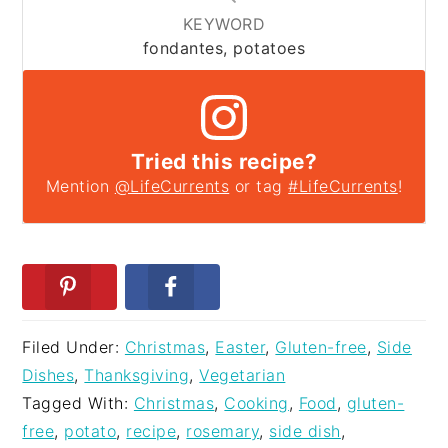
KEYWORD
fondantes, potatoes
Tried this recipe?
Mention
@LifeCurrents
or tag
#LifeCurrents
!
Filed Under:
Christmas
,
Easter
,
Gluten-free
,
Side
Dishes
,
Thanksgiving
,
Vegetarian
Tagged With:
Christmas
,
Cooking
,
Food
,
gluten-
free
,
potato
,
recipe
,
rosemary
,
side dish
,