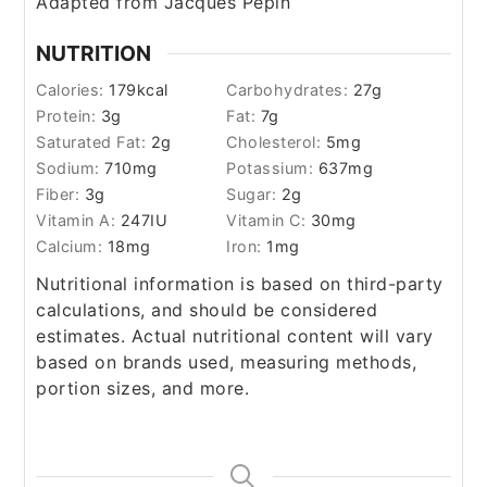
Adapted from Jacques Pepin
NUTRITION
Calories:
179
kcal
Carbohydrates:
27
g
Protein:
3
g
Fat:
7
g
Saturated Fat:
2
g
Cholesterol:
5
mg
Sodium:
710
mg
Potassium:
637
mg
Fiber:
3
g
Sugar:
2
g
Vitamin A:
247
IU
Vitamin C:
30
mg
Calcium:
18
mg
Iron:
1
mg
Nutritional information is based on third-party
calculations, and should be considered
estimates. Actual nutritional content will vary
based on brands used, measuring methods,
portion sizes, and more.