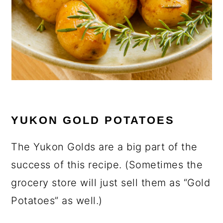
YUKON GOLD POTATOES
The Yukon Golds are a big part of the
success of this recipe. (Sometimes the
grocery store will just sell them as “Gold
Potatoes” as well.)