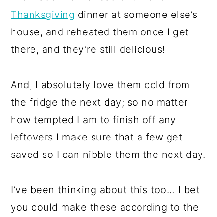
Thanksgiving
dinner at someone else’s
house, and reheated them once I get
there, and they’re still delicious!
And, I absolutely love them cold from
the fridge the next day; so no matter
how tempted I am to finish off any
leftovers I make sure that a few get
saved so I can nibble them the next day.
I’ve been thinking about this too… I bet
you could make these according to the