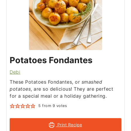
Potatoes Fondantes
Debi
These Potatoes Fondantes, or
smashed
potatoes
, are so delicious! They are perfect
for a special meal or a holiday gathering.
5
from
9
votes
Print Recipe