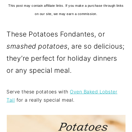
This post may contain affiliate links. If you make a purchase through links
on our site, we may earn a commission.
These Potatoes Fondantes, or
smashed potatoes
, are so delicious;
they’re perfect for holiday dinners
or any special meal.
Serve these potatoes with
Oven Baked Lobster
Tail
for a really special meal.