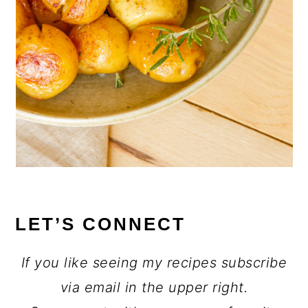
LET’S CONNECT
If you like seeing my recipes subscribe
via email in the upper right.