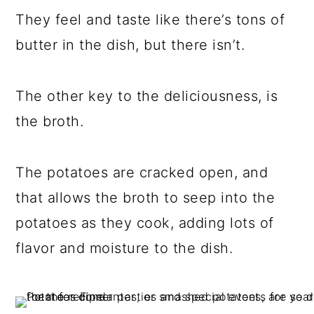
They feel and taste like there’s tons of
butter in the dish, but there isn’t.
The other key to the deliciousness, is
the broth.
The potatoes are cracked open, and
that allows the broth to seep into the
potatoes as they cook, adding lots of
flavor and moisture to the dish.