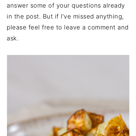
answer some of your questions already
in the post. But if I’ve missed anything,
please feel free to leave a comment and
ask.