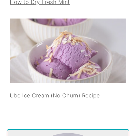
How to Dry Fresh Mint
Ube Ice Cream (No Churn) Recipe