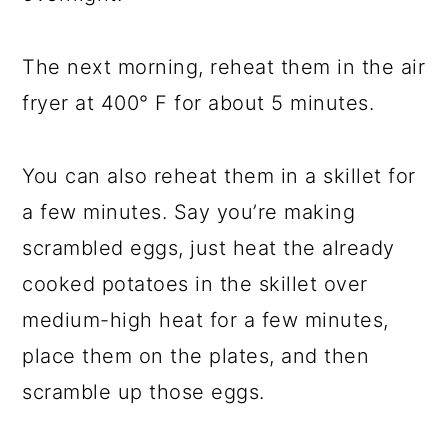
The next morning, reheat them in the air
fryer at 400° F for about 5 minutes.
You can also reheat them in a skillet for
a few minutes. Say you’re making
scrambled eggs, just heat the already
cooked potatoes in the skillet over
medium-high heat for a few minutes,
place them on the plates, and then
scramble up those eggs.