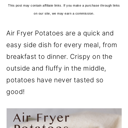
This post may contain affiliate links. If you make a purchase through links
on our site, we may earn a commission.
Air Fryer Potatoes are a quick and
easy side dish for every meal, from
breakfast to dinner. Crispy on the
outside and fluffy in the middle,
potatoes have never tasted so
good!