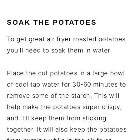
SOAK THE POTATOES
To get great air fryer roasted potatoes
you’ll need to soak them in water.
Place the cut potatoes in a large bowl
of cool tap water for 30-60 minutes to
remove some of the starch. This will
help make the potatoes super crispy,
and it’ll keep them from sticking
together. It will also keep the potatoes