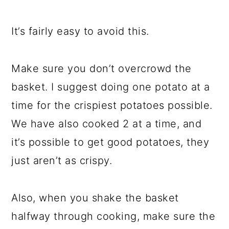
It’s fairly easy to avoid this.
Make sure you don’t overcrowd the
basket. I suggest doing one potato at a
time for the crispiest potatoes possible.
We have also cooked 2 at a time, and
it’s possible to get good potatoes, they
just aren’t as crispy.
Also, when you shake the basket
halfway through cooking, make sure the