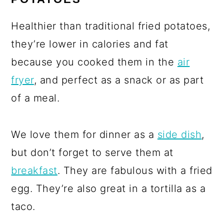
Healthier than traditional fried potatoes,
they’re lower in calories and fat
because you cooked them in the
air
fryer
, and perfect as a snack or as part
of a meal.
We love them for dinner as a
side dish
,
but don’t forget to serve them at
breakfast
. They are fabulous with a fried
egg. They’re also great in a tortilla as a
taco.