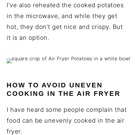
I’ve also reheated the cooked potatoes
in the microwave, and while they get
hot, they don’t get nice and crispy. But
it is an option.
HOW TO AVOID UNEVEN
COOKING IN THE AIR FRYER
I have heard some people complain that
food can be unevenly cooked in the air
fryer.