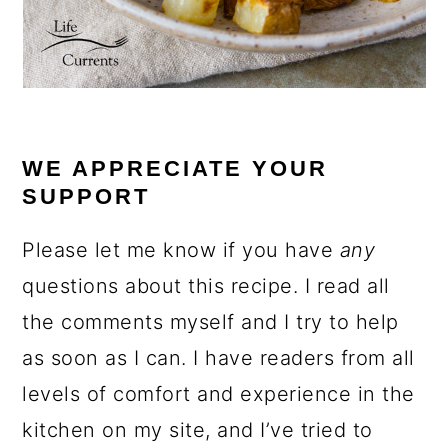
WE APPRECIATE YOUR
SUPPORT
Please let me know if you have
any
questions about this recipe. I read all
the comments myself and I try to help
as soon as I can. I have readers from all
levels of comfort and experience in the
kitchen on my site, and I’ve tried to