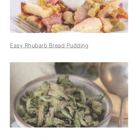
Easy Rhubarb Bread Pudding