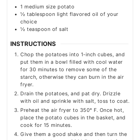
1
medium size potato
½
tablespoon
light flavored oil of your
choice
½
teaspoon
of salt
INSTRUCTIONS
Chop the potatoes into 1-inch cubes, and
put them in a bowl filled with cool water
for 30 minutes to remove some of the
starch, otherwise they can burn in the air
fryer.
Drain the potatoes, and pat dry. Drizzle
with oil and sprinkle with salt, toss to coat.
Preheat the air fryer to 350° F. Once hot,
place the potato cubes in the basket, and
cook for 15 minutes.
Give them a good shake and then turn the