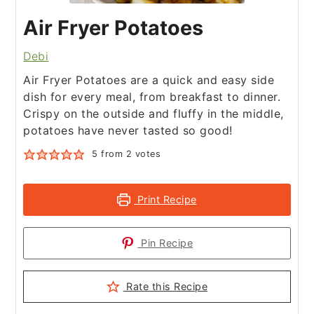
Air Fryer Potatoes
Debi
Air Fryer Potatoes are a quick and easy side
dish for every meal, from breakfast to dinner.
Crispy on the outside and fluffy in the middle,
potatoes have never tasted so good!
5
from
2
votes
Print Recipe
Pin Recipe
Rate this Recipe