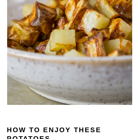
HOW TO ENJOY THESE
POTATOES