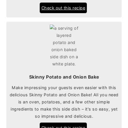
Check out this recipe
Skinny Potato and Onion Bake
Make impressing your guests even easier with this
delicious Skinny Potato and Onion Bake! All you need
is an oven, potatoes, and a few other simple
ingredients to make this side dish – it's so easy, yet
so impressive and delicious.
Check out this recipe