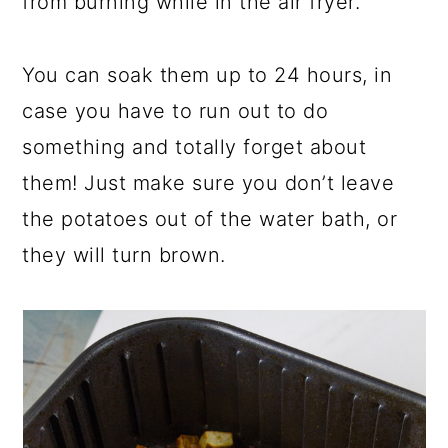
from burning while in the air fryer.
You can soak them up to 24 hours, in
case you have to run out to do
something and totally forget about
them! Just make sure you don’t leave
the potatoes out of the water bath, or
they will turn brown.