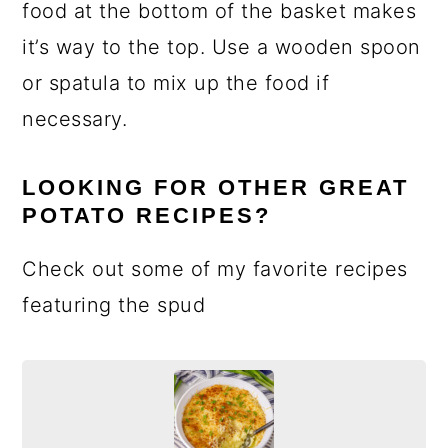
food at the bottom of the basket makes
it’s way to the top. Use a wooden spoon
or spatula to mix up the food if
necessary.
LOOKING FOR OTHER GREAT
POTATO RECIPES?
Check out some of my favorite recipes
featuring the spud