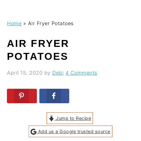
Skip
Skip
Skip
Skip
Home
»
Air Fryer Potatoes
to
to
to
to
primary
main
primary
footer
AIR FRYER
navigation
content
sidebar
POTATOES
April 15, 2020
by
Debi
4 Comments
Jump to Recipe
Add us a Google trusted source