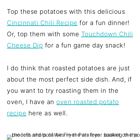
Top these potatoes with this delicious
Cincinnati Chili Recipe
for a fun dinner!
Or, top them with some
Touchdown Chili
Cheese Dip
for a fun game day snack!
I do think that roasted potatoes are just
about the most perfect side dish. And, if
you want to try roasting them in the
oven, I have an
oven roasted potato
recipe
here as well.