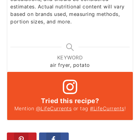
estimates. Actual nutritional content will vary
based on brands used, measuring methods,
portion sizes, and more.
KEYWORD
air fryer, potato
Tried this recipe?
Mention
@LifeCurrents
or tag
#LifeCurrents
!