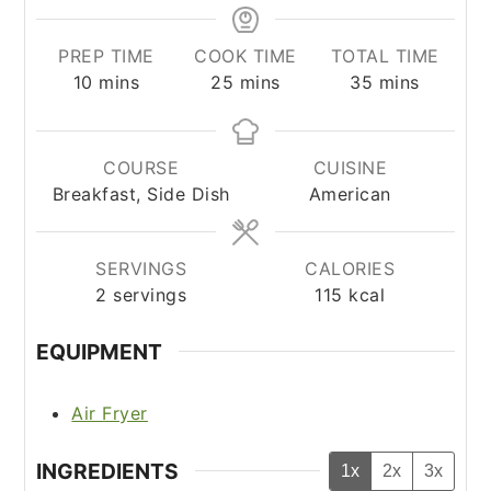
PREP TIME
COOK TIME
TOTAL TIME
minutes
minutes
minutes
10
mins
25
mins
35
mins
COURSE
CUISINE
Breakfast, Side Dish
American
SERVINGS
CALORIES
2
servings
115
kcal
EQUIPMENT
Air Fryer
INGREDIENTS
1x
2x
3x