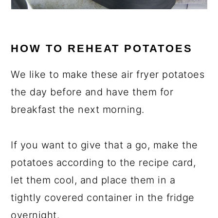
HOW TO REHEAT POTATOES
We like to make these air fryer potatoes
the day before and have them for
breakfast the next morning.
If you want to give that a go, make the
potatoes according to the recipe card,
let them cool, and place them in a
tightly covered container in the fridge
overnight.