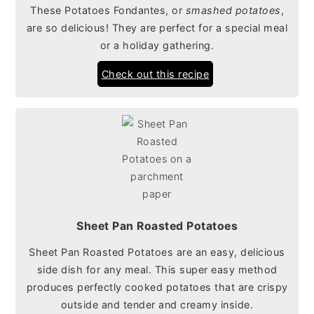
These Potatoes Fondantes, or
smashed potatoes
,
are so delicious! They are perfect for a special meal
or a holiday gathering.
Check out this recipe
Sheet Pan Roasted Potatoes
Sheet Pan Roasted Potatoes are an easy, delicious
side dish for any meal. This super easy method
produces perfectly cooked potatoes that are crispy
outside and tender and creamy inside.