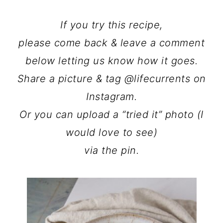
If you try this recipe,
please come back & leave a comment
below letting us know how it goes.
Share a picture & tag @lifecurrents on
Instagram.
Or you can upload a “tried it” photo (I
would love to see)
via the pin.