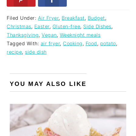
Filed Under:
Air Fryer
,
Breakfast
,
Budget
,
Christmas
,
Easter
,
Gluten-free
,
Side Dishes
,
Thanksgiving
,
Vegan
,
Weeknight meals
Tagged With:
air fryer
,
Cooking
,
Food
,
potato
,
recipe
,
side dish
YOU MAY ALSO LIKE