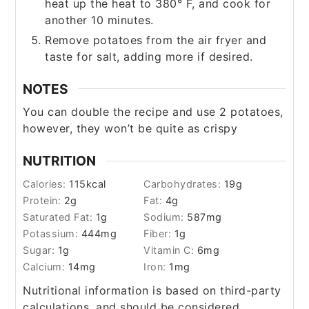
heat up the heat to 380° F, and cook for
another 10 minutes.
Remove potatoes from the air fryer and
taste for salt, adding more if desired.
NOTES
You can double the recipe and use 2 potatoes,
however, they won’t be quite as crispy
NUTRITION
Calories:
115
kcal
Carbohydrates:
19
g
Protein:
2
g
Fat:
4
g
Saturated Fat:
1
g
Sodium:
587
mg
Potassium:
444
mg
Fiber:
1
g
Sugar:
1
g
Vitamin C:
6
mg
Calcium:
14
mg
Iron:
1
mg
Nutritional information is based on third-party
calculations, and should be considered