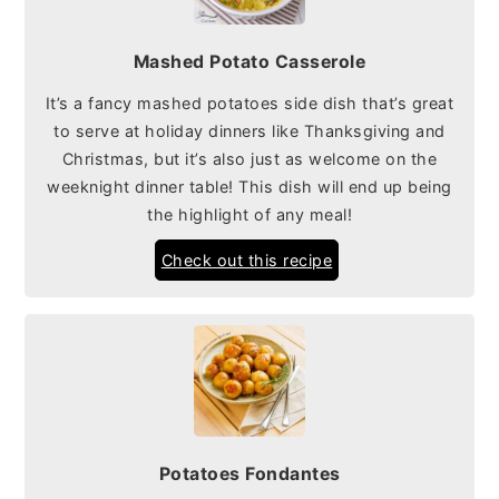
Mashed Potato Casserole
It’s a fancy mashed potatoes side dish that’s great
to serve at holiday dinners like Thanksgiving and
Christmas, but it’s also just as welcome on the
weeknight dinner table! This dish will end up being
the highlight of any meal!
Check out this recipe
Potatoes Fondantes