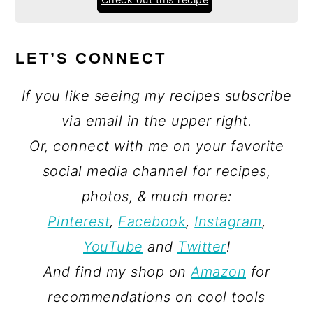
LET’S CONNECT
If you like seeing my recipes subscribe
via email in the upper right.
Or, connect with me on your favorite
social media channel for recipes,
photos, & much more:
Pinterest
,
Facebook
,
Instagram
,
YouTube
and
Twitter
!
And find my shop on
Amazon
for
recommendations on cool tools