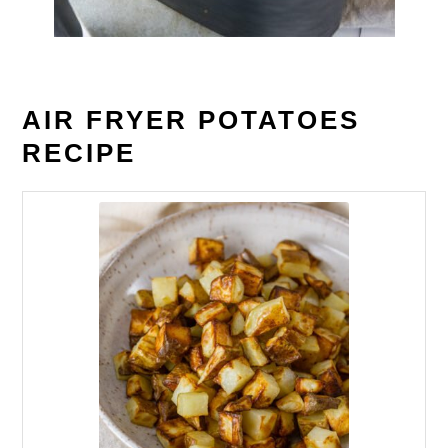
AIR FRYER POTATOES
RECIPE