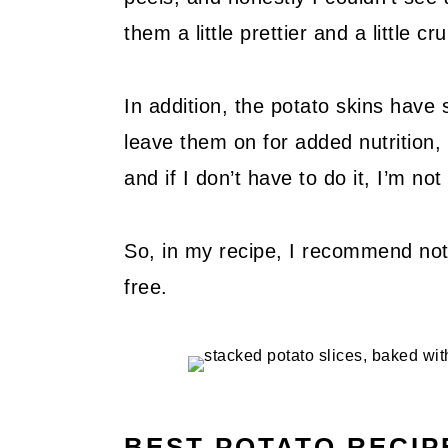
them a little prettier and a little cr
In addition, the potato skins have 
leave them on for added nutrition,
and if I don’t have to do it, I’m no
So, in my recipe, I recommend not 
free.
BEST POTATO RECIP