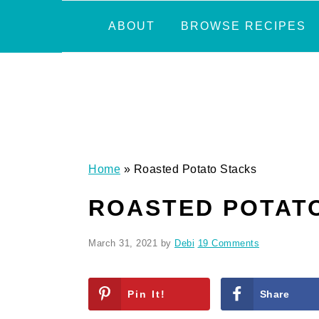
Skip
Skip
Skip
Skip
ABOUT
BROWSE RECIPES
to
to
to
to
primary
main
primary
footer
navigation
content
sidebar
Home
»
Roasted Potato Stacks
ROASTED POTAT
March 31, 2021
by
Debi
19 Comments
Pin It!
Share