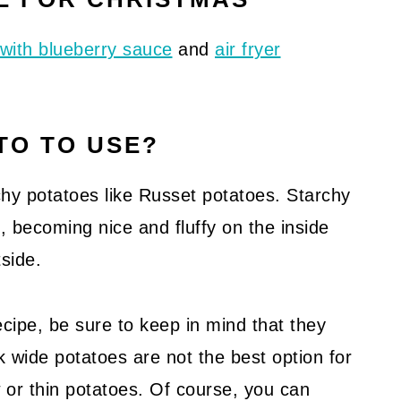
with blueberry sauce
and
air fryer
TO TO USE?
archy potatoes like Russet potatoes. Starchy
becoming nice and fluffy on the inside
side.
ecipe, be sure to keep in mind that they
ck wide potatoes are not the best option for
ow or thin potatoes. Of course, you can