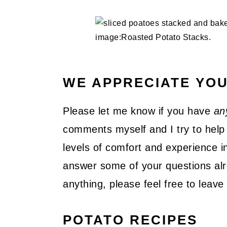
WE APPRECIATE YO
Please let me know if you have
an
comments myself and I try to help 
levels of comfort and experience in
answer some of your questions alre
anything, please feel free to lea
POTATO RECIPES