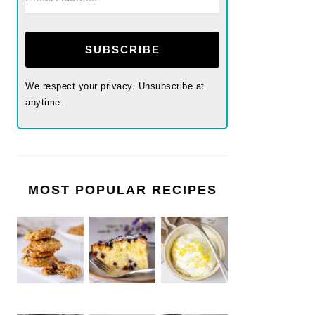
SUBSCRIBE
We respect your privacy. Unsubscribe at
anytime.
MOST POPULAR RECIPES