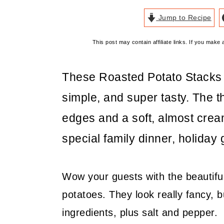
Jump to Recipe
This post may contain affiliate links. If you mak
These Roasted Potato Stacks a
simple, and super tasty. The thi
edges and a soft, almost cream
special family dinner, holiday 
Wow your guests with the beautiful
potatoes. They look really fancy, b
ingredients, plus salt and pepper.