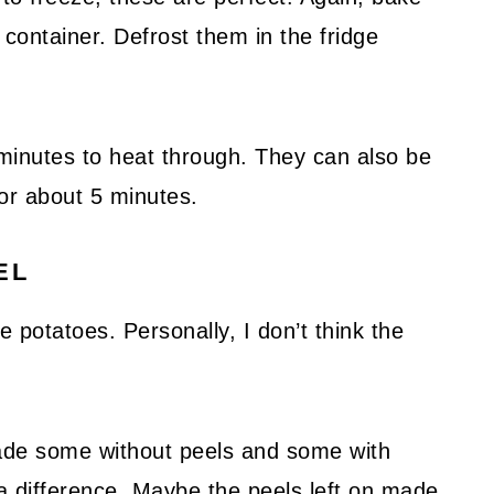
t container. Defrost them in the fridge
minutes to heat through. They can also be
for about 5 minutes.
EL
e potatoes. Personally, I don’t think the
made some without peels and some with
 a difference. Maybe the peels left on made