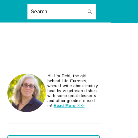
ON
Search
PRIMARY
Hi! I’m Debi, the girl
SIDEBAR
behind Life Currents,
where I write about mainly
healthy vegetarian dishes
with some great desserts
and other goodies mixed
in!
Read More >>>