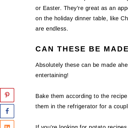
or Easter. They’re great as an app
on the holiday dinner table, like C
are endless.
CAN THESE BE MAD
Absolutely these can be made ahe
entertaining!
Bake them according to the recipe
them in the refrigerator for a coup
If you’re looking for potato recipe