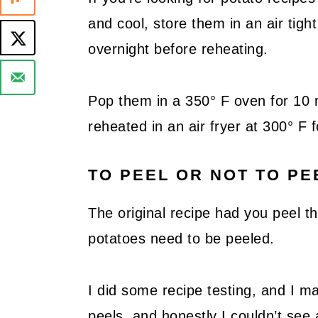
and cool, store them in an air tigh
overnight before reheating.
Pop them in a 350° F oven for 10 
reheated in an air fryer at 300° F 
TO PEEL OR NOT TO PE
The original recipe had you peel th
potatoes need to be peeled.
I did some recipe testing, and I 
peels, and honestly I couldn’t see