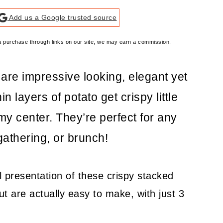
Add us a Google trusted source
e a purchase through links on our site, we may earn a commission.
re impressive looking, elegant yet
n layers of potato get crispy little
y center. They’re perfect for any
gathering, or brunch!
 presentation of these crispy stacked
ut are actually easy to make, with just 3