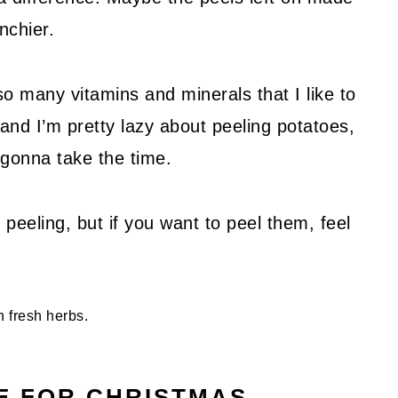
unchier.
so many vitamins and minerals that I like to
 and I’m pretty lazy about peeling potatoes,
t gonna take the time.
peeling, but if you want to peel them, feel
E FOR CHRISTMAS