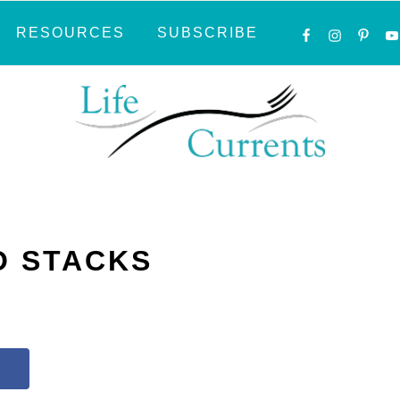
NAVIGATI
RESOURCES
SUBSCRIBE
MENU:
SOCIAL
ICONS
O STACKS