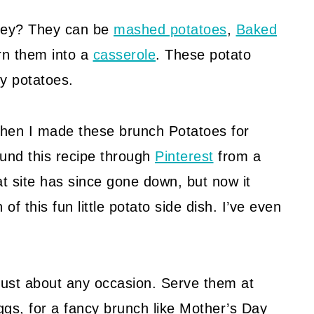
they? They can be
mashed potatoes
,
Baked
urn them into a
casserole
. These potato
y potatoes.
, when I made these brunch Potatoes for
ound this recipe through
Pinterest
from a
t site has since gone down, but now it
f this fun little potato side dish. I’ve even
r just about any occasion. Serve them at
gs, for a fancy brunch like Mother’s Day