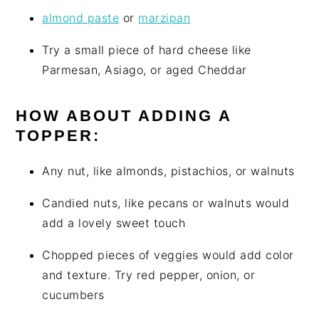
almond paste
or
marzipan
Try a small piece of hard cheese like
Parmesan, Asiago, or aged Cheddar
HOW ABOUT ADDING A
TOPPER:
Any nut, like almonds, pistachios, or walnuts
Candied nuts, like pecans or walnuts would
add a lovely sweet touch
Chopped pieces of veggies would add color
and texture. Try red pepper, onion, or
cucumbers