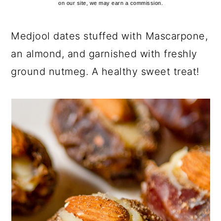
on our site, we may earn a commission.
Medjool dates stuffed with Mascarpone,
an almond, and garnished with freshly
ground nutmeg. A healthy sweet treat!