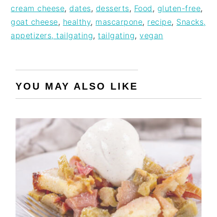
cream cheese
,
dates
,
desserts
,
Food
,
gluten-free
,
goat cheese
,
healthy
,
mascarpone
,
recipe
,
Snacks,
appetizers, tailgating
,
tailgating
,
vegan
YOU MAY ALSO LIKE