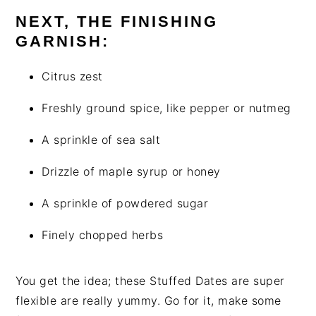
NEXT, THE FINISHING
GARNISH:
Citrus zest
Freshly ground spice, like pepper or nutmeg
A sprinkle of sea salt
Drizzle of maple syrup or honey
A sprinkle of powdered sugar
Finely chopped herbs
You get the idea; these Stuffed Dates are super
flexible are really yummy. Go for it, make some