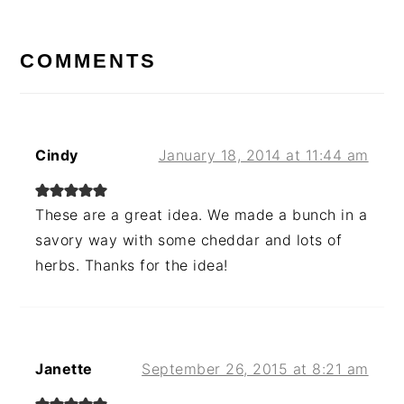
READER
INTERACTIONS
COMMENTS
Cindy
January 18, 2014 at 11:44 am
These are a great idea. We made a bunch in a
savory way with some cheddar and lots of
herbs. Thanks for the idea!
Janette
September 26, 2015 at 8:21 am