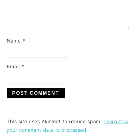
Name
*
Email
*
This site uses Akismet to reduce spam.
Learn how
your comment data is processed.