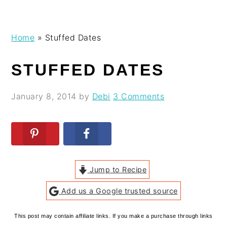
Skip
Skip
Skip
Skip
Home
»
Stuffed Dates
to
to
to
to
primary
main
primary
footer
STUFFED DATES
navigation
content
sidebar
January 8, 2014
by
Debi
3 Comments
Jump to Recipe
Add us a Google trusted source
This post may contain affiliate links. If you make a purchase through links