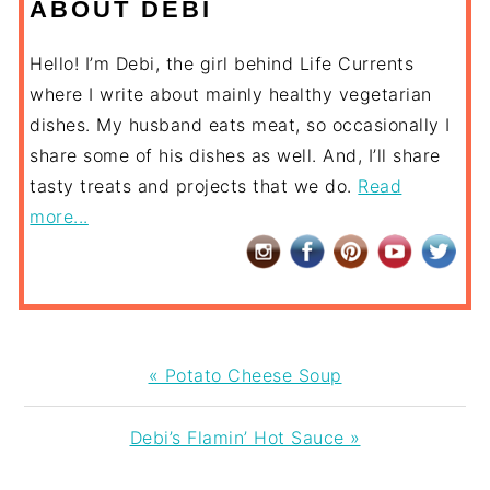
ABOUT DEBI
Hello! I’m Debi, the girl behind Life Currents
where I write about mainly healthy vegetarian
dishes. My husband eats meat, so occasionally I
share some of his dishes as well. And, I’ll share
tasty treats and projects that we do.
Read
more...
Previous
« Potato Cheese Soup
Post:
Next
Debi’s Flamin’ Hot Sauce »
Post: