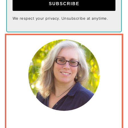
SUBSCRIBE
We respect your privacy. Unsubscribe at anytime.