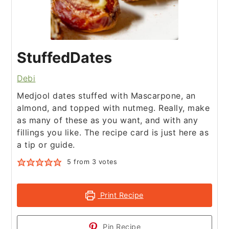
StuffedDates
Debi
Medjool dates stuffed with Mascarpone, an
almond, and topped with nutmeg. Really, make
as many of these as you want, and with any
fillings you like. The recipe card is just here as
a tip or guide.
5
from
3
votes
Print Recipe
Pin Recipe