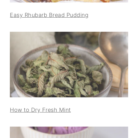
Easy Rhubarb Bread Pudding
How to Dry Fresh Mint