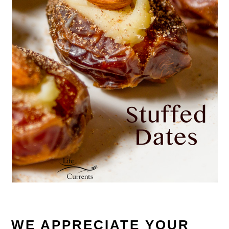
WE APPRECIATE YOUR