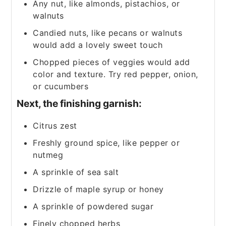
Any nut, like almonds, pistachios, or
walnuts
Candied nuts, like pecans or walnuts
would add a lovely sweet touch
Chopped pieces of veggies would add
color and texture. Try red pepper, onion,
or cucumbers
Next, the finishing garnish:
Citrus zest
Freshly ground spice, like pepper or
nutmeg
A sprinkle of sea salt
Drizzle of maple syrup or honey
A sprinkle of powdered sugar
Finely chopped herbs