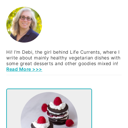
PRIMARY
SIDEBAR
Hi! I’m Debi, the girl behind Life Currents, where I
write about mainly healthy vegetarian dishes with
some great desserts and other goodies mixed in!
Read More >>>