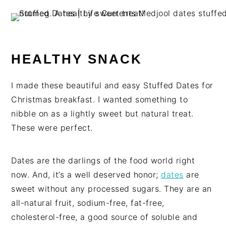
HEALTHY SNACK
I made these beautiful and easy Stuffed Dates for
Christmas breakfast. I wanted something to
nibble on as a lightly sweet but natural treat.
These were perfect.
Dates are the darlings of the food world right
now. And, it’s a well deserved honor;
dates
are
sweet without any processed sugars. They are an
all-natural fruit, sodium-free, fat-free,
cholesterol-free, a good source of soluble and