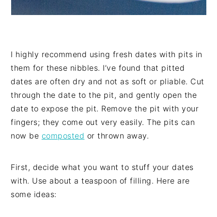
I highly recommend using fresh dates with pits in
them for these nibbles. I’ve found that pitted
dates are often dry and not as soft or pliable. Cut
through the date to the pit, and gently open the
date to expose the pit. Remove the pit with your
fingers; they come out very easily. The pits can
now be
composted
or thrown away.
First, decide what you want to stuff your dates
with. Use about a teaspoon of filling. Here are
some ideas: