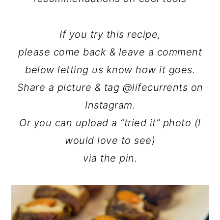
If you try this recipe,
please come back & leave a comment
below letting us know how it goes.
Share a picture & tag @lifecurrents on
Instagram.
Or you can upload a “tried it” photo (I
would love to see)
via the pin.