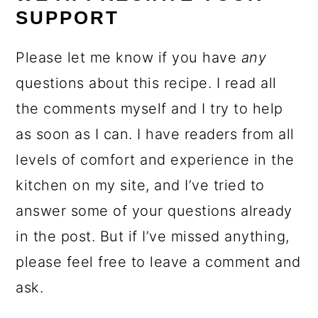
SUPPORT
Please let me know if you have
any
questions about this recipe. I read all
the comments myself and I try to help
as soon as I can. I have readers from all
levels of comfort and experience in the
kitchen on my site, and I’ve tried to
answer some of your questions already
in the post. But if I’ve missed anything,
please feel free to leave a comment and
ask.