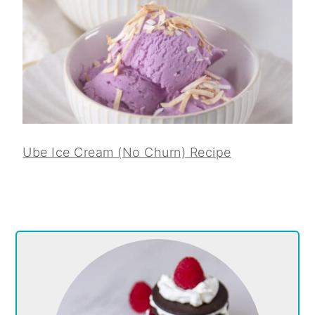
Ube Ice Cream (No Churn) Recipe