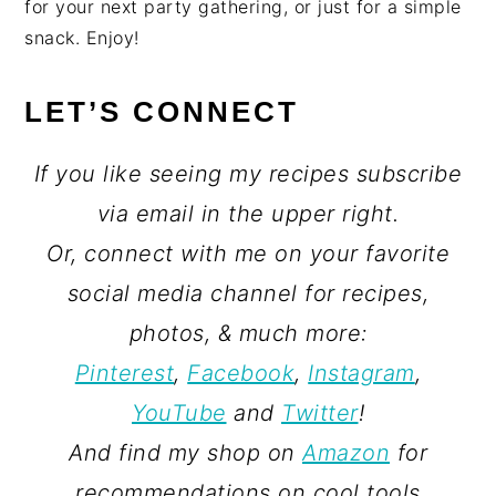
for your next party gathering, or just for a simple
snack. Enjoy!
LET’S CONNECT
If you like seeing my recipes subscribe
via email in the upper right.
Or, connect with me on your favorite
social media channel for recipes,
photos, & much more:
Pinterest
,
Facebook
,
Instagram
,
YouTube
and
Twitter
!
And find my shop on
Amazon
for
recommendations on cool tools