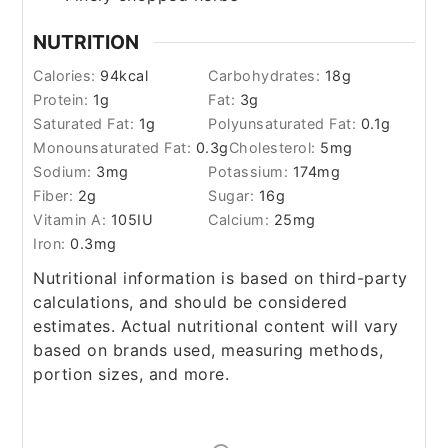
NUTRITION
Calories:
94
kcal
Carbohydrates:
18
g
Protein:
1
g
Fat:
3
g
Saturated Fat:
1
g
Polyunsaturated Fat:
0.1
g
Monounsaturated Fat:
0.3
g
Cholesterol:
5
mg
Sodium:
3
mg
Potassium:
174
mg
Fiber:
2
g
Sugar:
16
g
Vitamin A:
105
IU
Calcium:
25
mg
Iron:
0.3
mg
Nutritional information is based on third-party
calculations, and should be considered
estimates. Actual nutritional content will vary
based on brands used, measuring methods,
portion sizes, and more.