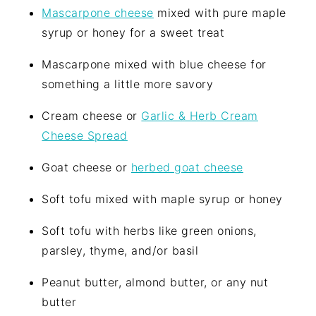
Mascarpone cheese
mixed with pure maple
syrup or honey for a sweet treat
Mascarpone mixed with blue cheese for
something a little more savory
Cream cheese or
Garlic & Herb Cream
Cheese Spread
Goat cheese or
herbed goat cheese
Soft tofu mixed with maple syrup or honey
Soft tofu with herbs like green onions,
parsley, thyme, and/or basil
Peanut butter, almond butter, or any nut
butter