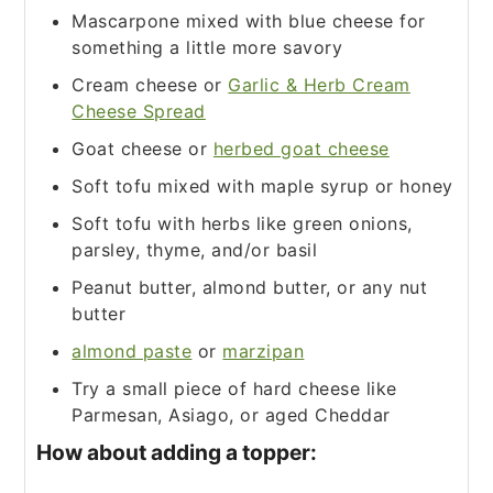
Mascarpone mixed with blue cheese for
something a little more savory
Cream cheese or
Garlic & Herb Cream
Cheese Spread
Goat cheese or
herbed goat cheese
Soft tofu mixed with maple syrup or honey
Soft tofu with herbs like green onions,
parsley, thyme, and/or basil
Peanut butter, almond butter, or any nut
butter
almond paste
or
marzipan
Try a small piece of hard cheese like
Parmesan, Asiago, or aged Cheddar
How about adding a topper: