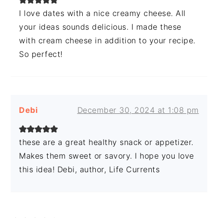
I love dates with a nice creamy cheese. All
your ideas sounds delicious. I made these
with cream cheese in addition to your recipe.
So perfect!
Debi
December 30, 2024 at 1:08 pm
these are a great healthy snack or appetizer.
Makes them sweet or savory. I hope you love
this idea! Debi, author, Life Currents