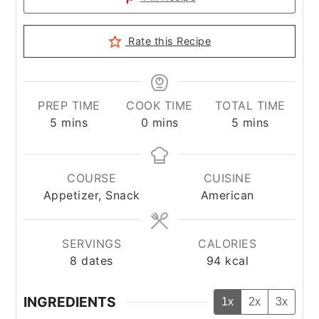
Rate this Recipe
PREP TIME
COOK TIME
TOTAL TIME
minutes
minutes
minutes
5
mins
0
mins
5
mins
COURSE
CUISINE
Appetizer, Snack
American
SERVINGS
CALORIES
8
dates
94
kcal
INGREDIENTS
1x
2x
3x