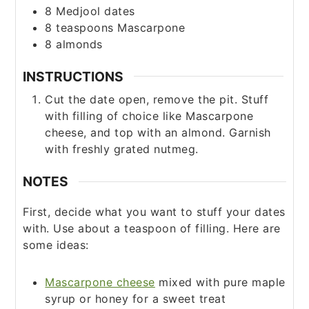
8
Medjool dates
8
teaspoons
Mascarpone
8
almonds
INSTRUCTIONS
Cut the date open, remove the pit. Stuff
with filling of choice like Mascarpone
cheese, and top with an almond. Garnish
with freshly grated nutmeg.
NOTES
First, decide what you want to stuff your dates
with. Use about a teaspoon of filling. Here are
some ideas:
Mascarpone cheese
mixed with pure maple
syrup or honey for a sweet treat