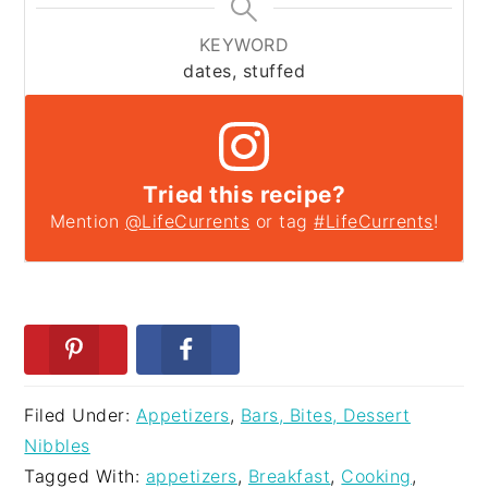
KEYWORD
dates, stuffed
Tried this recipe?
Mention
@LifeCurrents
or tag
#LifeCurrents
!
Filed Under:
Appetizers
,
Bars, Bites, Dessert
Nibbles
Tagged With:
appetizers
,
Breakfast
,
Cooking
,