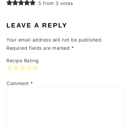
5 from 3 votes
LEAVE A REPLY
Your email address will not be published.
Required fields are marked
*
Recipe Rating
Comment
*