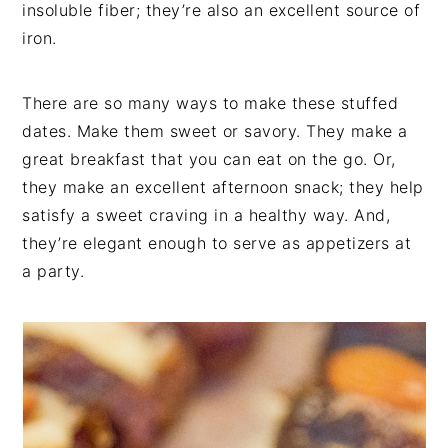
insoluble fiber; they’re also an excellent source of
iron.
There are so many ways to make these stuffed
dates. Make them sweet or savory. They make a
great breakfast that you can eat on the go. Or,
they make an excellent afternoon snack; they help
satisfy a sweet craving in a healthy way. And,
they’re elegant enough to serve as appetizers at
a party.