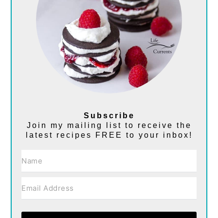
Subscribe
Join my mailing list to receive the
latest recipes FREE to your inbox!