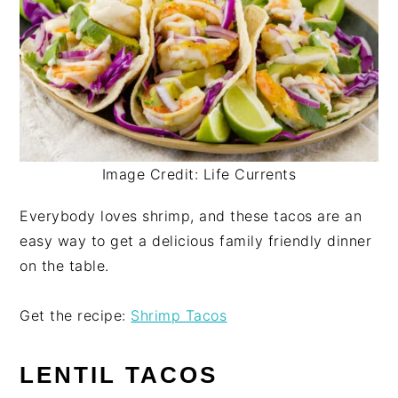
Image Credit: Life Currents
Everybody loves shrimp, and these tacos are an
easy way to get a delicious family friendly dinner
on the table.
Get the recipe:
Shrimp Tacos
LENTIL TACOS