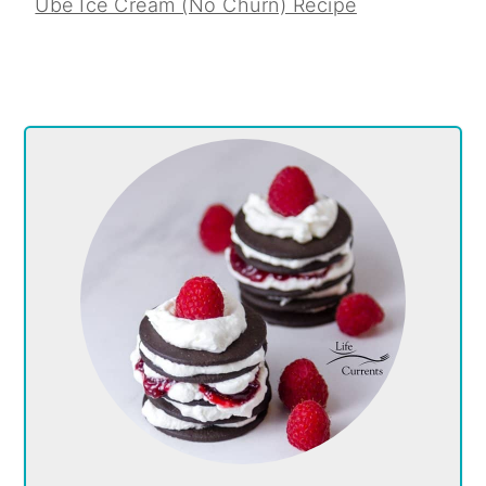
Ube Ice Cream (No Churn) Recipe