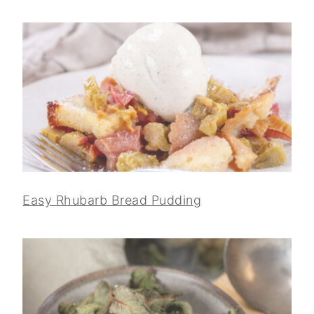
Easy Rhubarb Bread Pudding