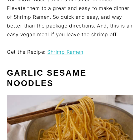
Elevate them to a great and easy to make dinner
of Shrimp Ramen. So quick and easy, and way
better than the package directions. And, this is an
easy vegan meal if you leave the shrimp off.
Get the Recipe:
Shrimp Ramen
GARLIC SESAME
NOODLES