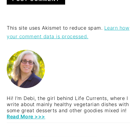
This site uses Akismet to reduce spam.
Learn how
your comment data is processed.
PRIMARY
SIDEBAR
Hi! I’m Debi, the girl behind Life Currents, where I
write about mainly healthy vegetarian dishes with
some great desserts and other goodies mixed in!
Read More >>>