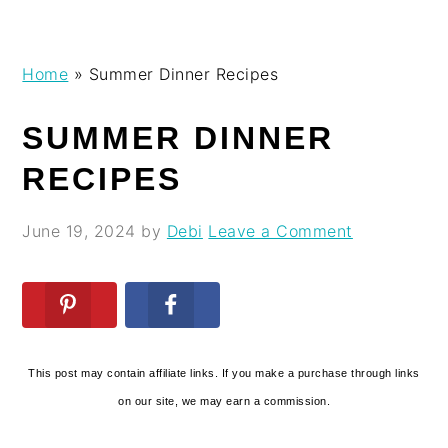
Skip
Skip
Skip
Skip
Home
»
Summer Dinner Recipes
to
to
to
to
primary
main
primary
footer
SUMMER DINNER
navigation
content
sidebar
RECIPES
June 19, 2024
by
Debi
Leave a Comment
This post may contain affiliate links. If you make a purchase through links
on our site, we may earn a commission.