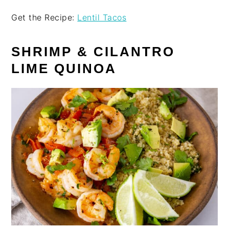
Get the Recipe:
Lentil Tacos
SHRIMP & CILANTRO
LIME QUINOA