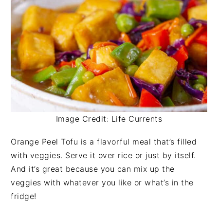
Image Credit: Life Currents
Orange Peel Tofu is a flavorful meal that’s filled
with veggies. Serve it over rice or just by itself.
And it’s great because you can mix up the
veggies with whatever you like or what’s in the
fridge!