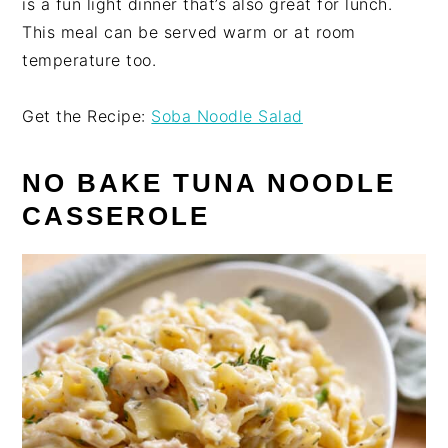
is a fun light dinner that’s also great for lunch.
This meal can be served warm or at room
temperature too.
Get the Recipe:
Soba Noodle Salad
NO BAKE TUNA NOODLE
CASSEROLE