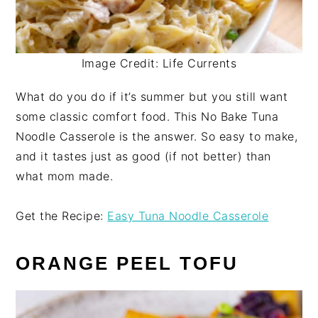
Image Credit: Life Currents
What do you do if it’s summer but you still want
some classic comfort food. This No Bake Tuna
Noodle Casserole is the answer. So easy to make,
and it tastes just as good (if not better) than
what mom made.
Get the Recipe:
Easy Tuna Noodle Casserole
ORANGE PEEL TOFU