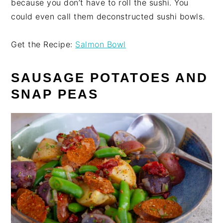
because you don’t have to roll the sushi. You
could even call them deconstructed sushi bowls.
Get the Recipe:
Salmon Bowl
SAUSAGE POTATOES AND
SNAP PEAS