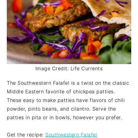
Image Credit: Life Currents
The Southwestern Falafel is a twist on the classic
Middle Eastern favorite of chickpea patties.
These easy to make patties have flavors of chili
powder, pinto beans, and cilantro. Serve the
patties in pita or in bowls, however you prefer.
Get the recipe:
Southwestern Falafel