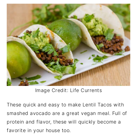
Image Credit: Life Currents
These quick and easy to make Lentil Tacos with
smashed avocado are a great vegan meal. Full of
protein and flavor, these will quickly become a
favorite in your house too.