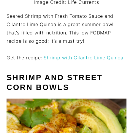
Image Credit: Life Currents
Seared Shrimp with Fresh Tomato Sauce and
Cilantro Lime Quinoa is a great summer bowl
that’s filled with nutrition. This low FODMAP
recipe is so good; it’s a must try!
Get the recipe:
Shrimp with Cilantro Lime Quinoa
SHRIMP AND STREET
CORN BOWLS