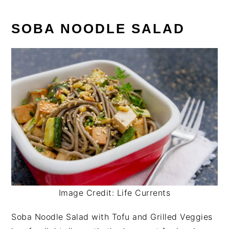
SOBA NOODLE SALAD
Image Credit: Life Currents
Soba Noodle Salad with Tofu and Grilled Veggies