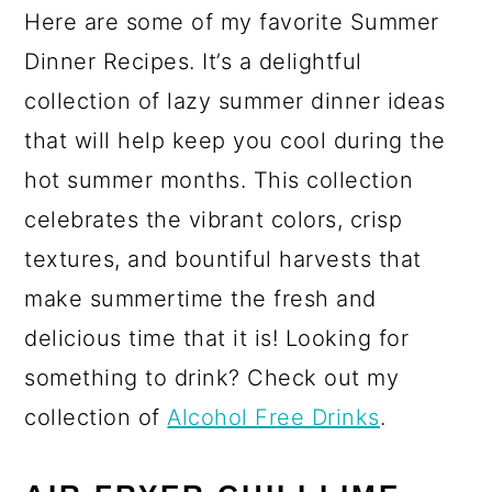
Here are some of my favorite Summer
Dinner Recipes. It’s a delightful
collection of lazy summer dinner ideas
that will help keep you cool during the
hot summer months. This collection
celebrates the vibrant colors, crisp
textures, and bountiful harvests that
make summertime the fresh and
delicious time that it is! Looking for
something to drink? Check out my
collection of
Alcohol Free Drinks
.