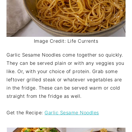
Image Credit: Life Currents
Garlic Sesame Noodles come together so quickly.
They can be served plain or with any veggies you
like. Or, with your choice of protein. Grab some
leftover grilled steak or whatever vegetables are
in the fridge. These can be served warm or cold
straight from the fridge as well.
Get the Recipe:
Garlic Sesame Noodles