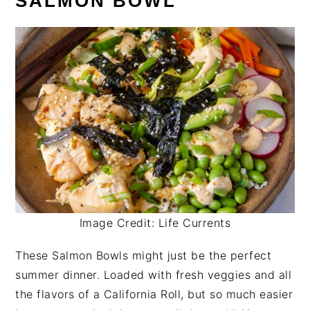
SALMON BOWL
Image Credit: Life Currents
These Salmon Bowls might just be the perfect
summer dinner. Loaded with fresh veggies and all
the flavors of a California Roll, but so much easier