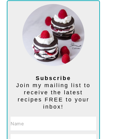
Subscribe
Join my mailing list to
receive the latest
recipes FREE to your
inbox!