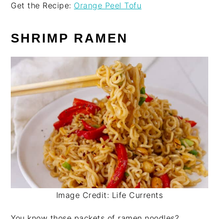
Get the Recipe:
Orange Peel Tofu
SHRIMP RAMEN
Image Credit: Life Currents
You know those packets of ramen noodles?