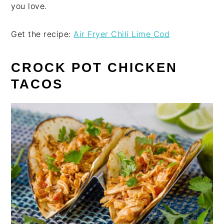
you love.
Get the recipe:
Air Fryer Chili Lime Cod
CROCK POT CHICKEN
TACOS