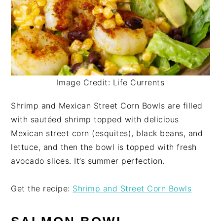
Image Credit: Life Currents
Shrimp and Mexican Street Corn Bowls are filled
with sautéed shrimp topped with delicious
Mexican street corn (esquites), black beans, and
lettuce, and then the bowl is topped with fresh
avocado slices. It’s summer perfection.
Get the recipe:
Shrimp and Street Corn Bowls