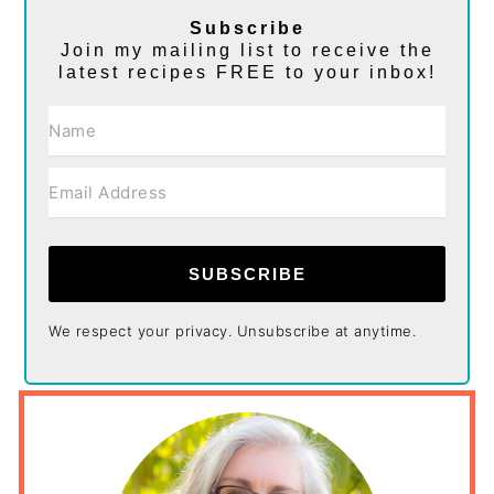
Subscribe
Join my mailing list to receive the
latest recipes FREE to your inbox!
SUBSCRIBE
We respect your privacy. Unsubscribe at anytime.