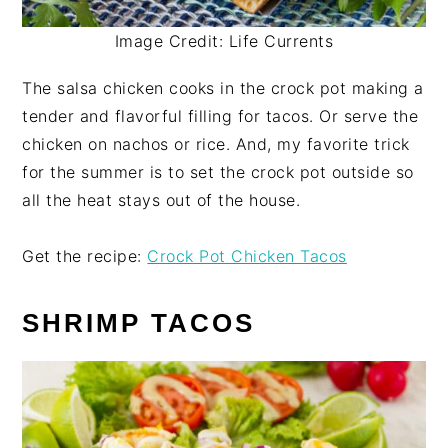
Image Credit: Life Currents
The salsa chicken cooks in the crock pot making a
tender and flavorful filling for tacos. Or serve the
chicken on nachos or rice. And, my favorite trick
for the summer is to set the crock pot outside so
all the heat stays out of the house.
Get the recipe:
Crock Pot Chicken Tacos
SHRIMP TACOS