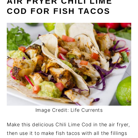
AIR FRYER CHILI LIME
COD FOR FISH TACOS
Image Credit: Life Currents
Make this delicious Chili Lime Cod in the air fryer,
then use it to make fish tacos with all the fillings