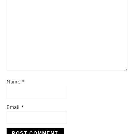
Name
*
Email
*