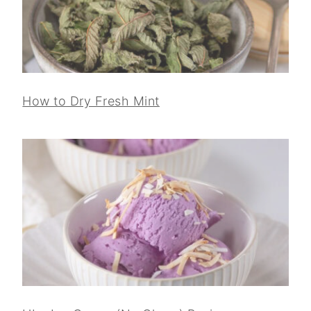
How to Dry Fresh Mint