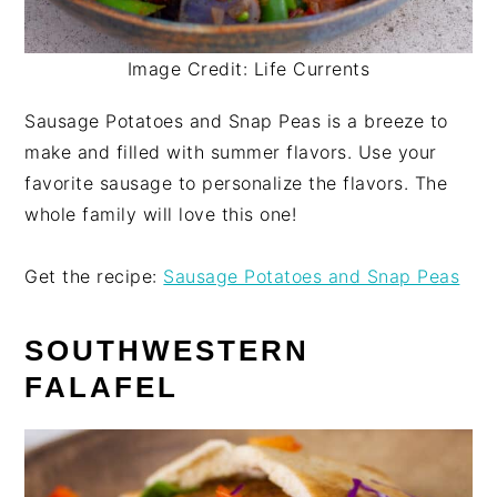
Image Credit: Life Currents
Sausage Potatoes and Snap Peas is a breeze to
make and filled with summer flavors. Use your
favorite sausage to personalize the flavors. The
whole family will love this one!
Get the recipe:
Sausage Potatoes and Snap Peas
SOUTHWESTERN
FALAFEL