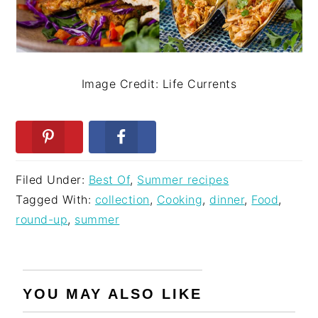
Image Credit: Life Currents
Filed Under:
Best Of
,
Summer recipes
Tagged With:
collection
,
Cooking
,
dinner
,
Food
,
round-up
,
summer
YOU MAY ALSO LIKE