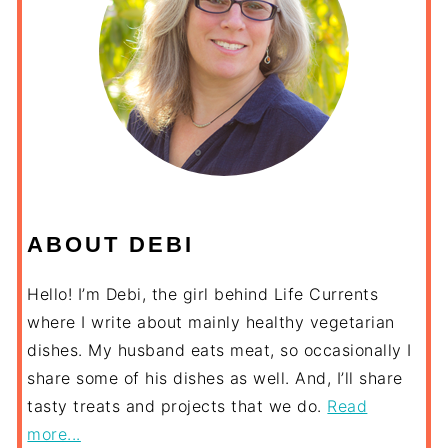
ABOUT DEBI
Hello! I’m Debi, the girl behind Life Currents
where I write about mainly healthy vegetarian
dishes. My husband eats meat, so occasionally I
share some of his dishes as well. And, I’ll share
tasty treats and projects that we do.
Read
more...