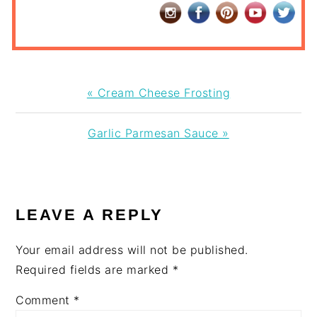
Previous
« Cream Cheese Frosting
Post:
Next
Garlic Parmesan Sauce »
Post:
READER
INTERACTIONS
LEAVE A REPLY
Your email address will not be published.
Required fields are marked
*
Comment
*