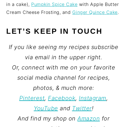
in a cake),
Pumpkin Spice Cake
with Apple Butter
Cream Cheese Frosting, and
Ginger Quince Cake
.
LET’S KEEP IN TOUCH
If you like seeing my recipes subscribe
via email in the upper right.
Or, connect with me on your favorite
social media channel for recipes,
photos, & much more:
Pinterest
,
Facebook
,
Instagram
,
YouTube
and
Twitter
!
And find my shop on
Amazon
for