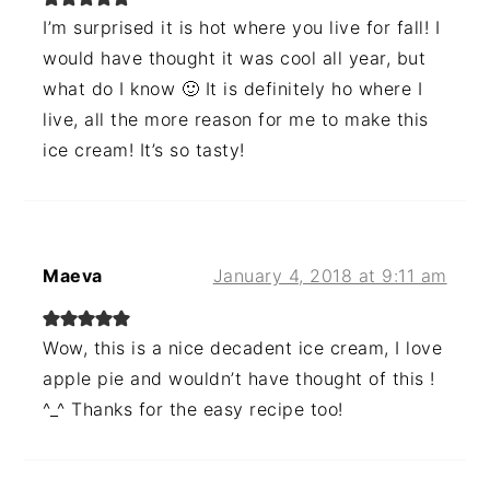
I’m surprised it is hot where you live for fall! I
would have thought it was cool all year, but
what do I know 🙂 It is definitely ho where I
live, all the more reason for me to make this
ice cream! It’s so tasty!
Maeva
January 4, 2018 at 9:11 am
Wow, this is a nice decadent ice cream, I love
apple pie and wouldn’t have thought of this !
^_^ Thanks for the easy recipe too!