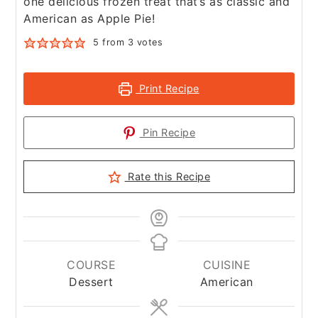
one delicious frozen treat that’s as classic and
American as Apple Pie!
5
from
3
votes
Print Recipe
Pin Recipe
Rate this Recipe
COURSE
CUISINE
Dessert
American