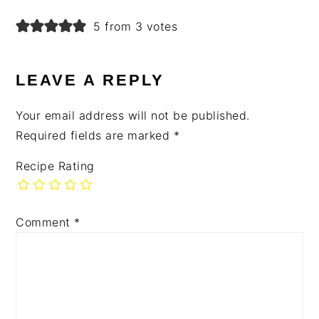
5 from 3 votes
LEAVE A REPLY
Your email address will not be published.
Required fields are marked
*
Recipe Rating
Comment
*