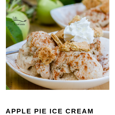
APPLE PIE ICE CREAM