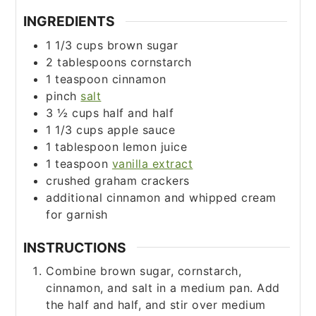
INGREDIENTS
1 1/3
cups
brown sugar
2
tablespoons
cornstarch
1
teaspoon
cinnamon
pinch
salt
3 ½
cups
half and half
1 1/3
cups
apple sauce
1
tablespoon
lemon juice
1
teaspoon
vanilla extract
crushed graham crackers
additional cinnamon and whipped cream
for garnish
INSTRUCTIONS
Combine brown sugar, cornstarch,
cinnamon, and salt in a medium pan. Add
the half and half, and stir over medium