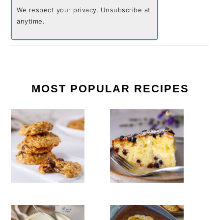
We respect your privacy. Unsubscribe at
anytime.
MOST POPULAR RECIPES