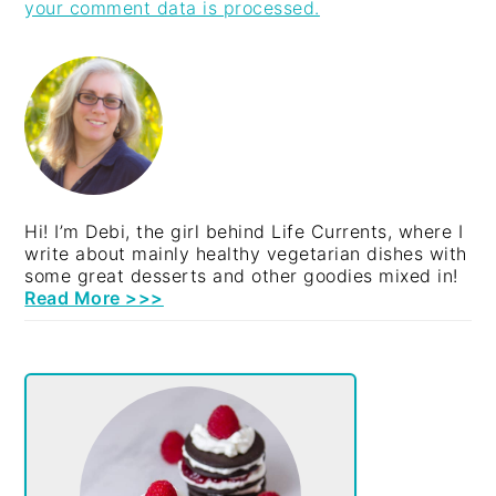
your comment data is processed.
PRIMARY
SIDEBAR
Hi! I’m Debi, the girl behind Life Currents, where I
write about mainly healthy vegetarian dishes with
some great desserts and other goodies mixed in!
Read More >>>