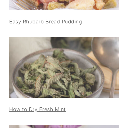
Easy Rhubarb Bread Pudding
How to Dry Fresh Mint