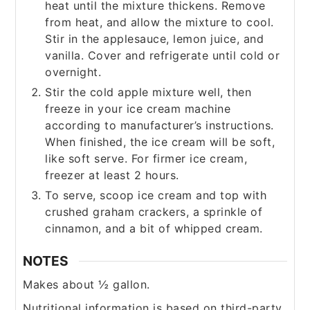
heat until the mixture thickens. Remove
from heat, and allow the mixture to cool.
Stir in the applesauce, lemon juice, and
vanilla. Cover and refrigerate until cold or
overnight.
Stir the cold apple mixture well, then
freeze in your ice cream machine
according to manufacturer’s instructions.
When finished, the ice cream will be soft,
like soft serve. For firmer ice cream,
freezer at least 2 hours.
To serve, scoop ice cream and top with
crushed graham crackers, a sprinkle of
cinnamon, and a bit of whipped cream.
NOTES
Makes about ½ gallon.
Nutritional information is based on third-party