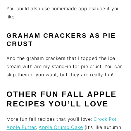
You could also use homemade applesauce if you
like.
GRAHAM CRACKERS AS PIE
CRUST
And the graham crackers that I topped the ice
cream with are my stand-in for pie crust. You can
skip them if you want, but they are really fun!
OTHER FUN FALL APPLE
RECIPES YOU’LL LOVE
More fun fall recipes that you’ll love:
Crock Pot
Apple Butter
,
Apple Crumb Cake
(it’s like autumn