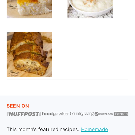
FOOTER
SEEN ON
This month’s featured recipes:
Homemade