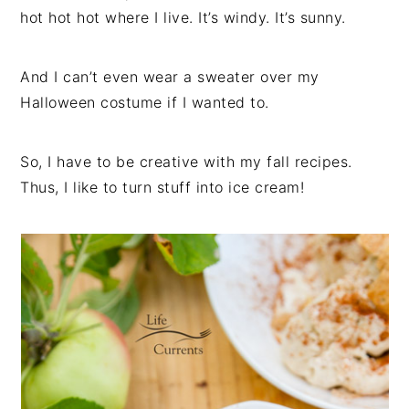
hot hot hot where I live. It’s windy. It’s sunny.
And I can’t even wear a sweater over my
Halloween costume if I wanted to.
So, I have to be creative with my fall recipes.
Thus, I like to turn stuff into ice cream!