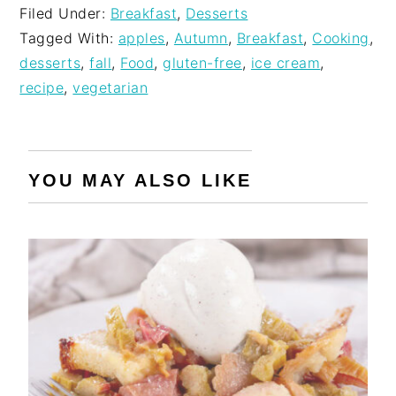
Filed Under:
Breakfast
,
Desserts
Tagged With:
apples
,
Autumn
,
Breakfast
,
Cooking
,
desserts
,
fall
,
Food
,
gluten-free
,
ice cream
,
recipe
,
vegetarian
YOU MAY ALSO LIKE