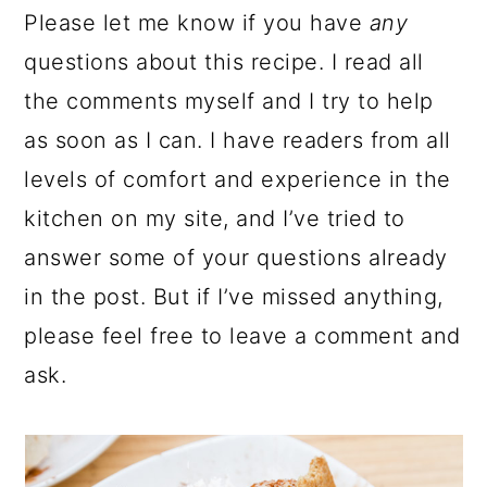
Please let me know if you have
any
questions about this recipe. I read all
the comments myself and I try to help
as soon as I can. I have readers from all
levels of comfort and experience in the
kitchen on my site, and I’ve tried to
answer some of your questions already
in the post. But if I’ve missed anything,
please feel free to leave a comment and
ask.