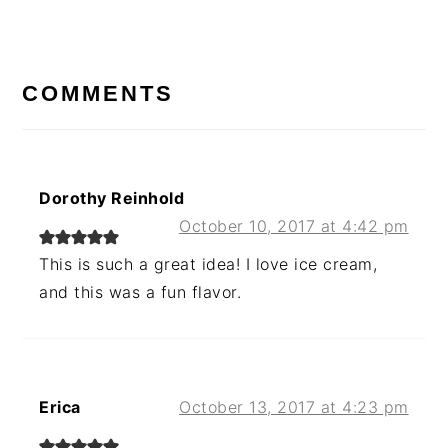
Post:
READER
INTERACTIONS
COMMENTS
Dorothy Reinhold
October 10, 2017 at 4:42 pm
This is such a great idea! I love ice cream,
and this was a fun flavor.
Erica
October 13, 2017 at 4:23 pm