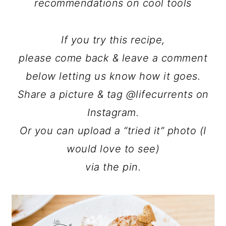
recommendations on cool tools
If you try this recipe,
please come back & leave a comment
below letting us know how it goes.
Share a picture & tag @lifecurrents on
Instagram.
Or you can upload a “tried it” photo (I
would love to see)
via the pin.