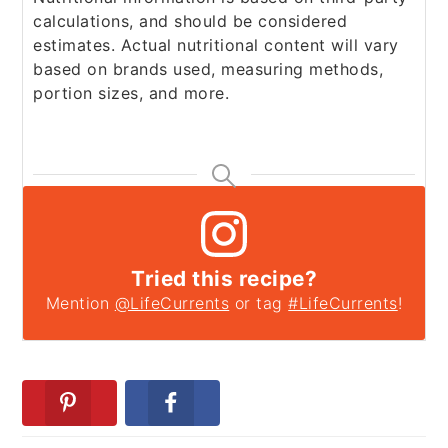
calculations, and should be considered
estimates. Actual nutritional content will vary
based on brands used, measuring methods,
portion sizes, and more.
Tried this recipe?
Mention
@LifeCurrents
or tag
#LifeCurrents
!