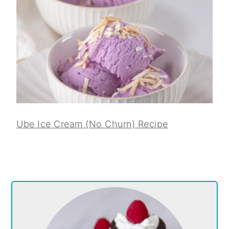
Ube Ice Cream (No Churn) Recipe