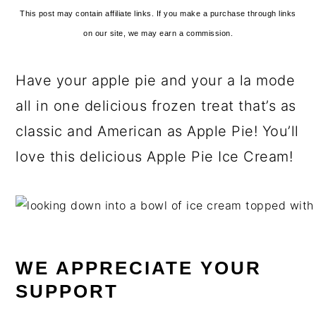
This post may contain affiliate links. If you make a purchase through links
on our site, we may earn a commission.
Have your apple pie and your a la mode
all in one delicious frozen treat that’s as
classic and American as Apple Pie! You’ll
love this delicious Apple Pie Ice Cream!
WE APPRECIATE YOUR
SUPPORT