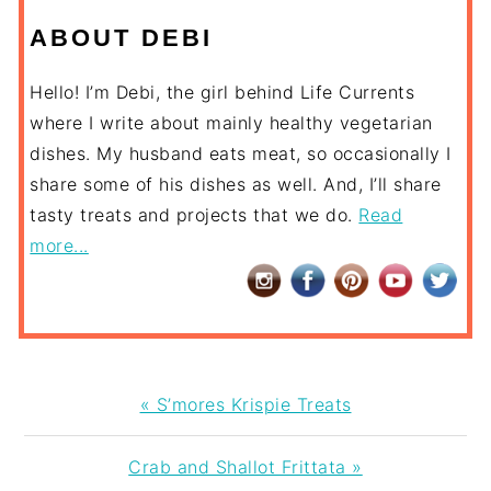
ABOUT DEBI
Hello! I’m Debi, the girl behind Life Currents
where I write about mainly healthy vegetarian
dishes. My husband eats meat, so occasionally I
share some of his dishes as well. And, I’ll share
tasty treats and projects that we do.
Read
more...
Previous
« S’mores Krispie Treats
Post:
Next
Crab and Shallot Frittata »