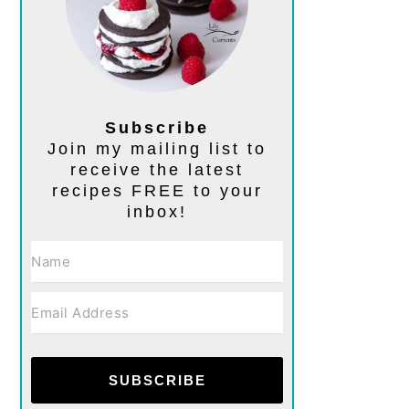
Subscribe
Join my mailing list to
receive the latest
recipes FREE to your
inbox!
SUBSCRIBE