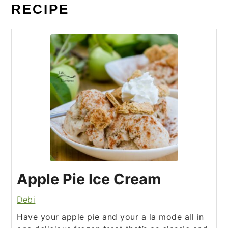
RECIPE
Apple Pie Ice Cream
Debi
Have your apple pie and your a la mode all in