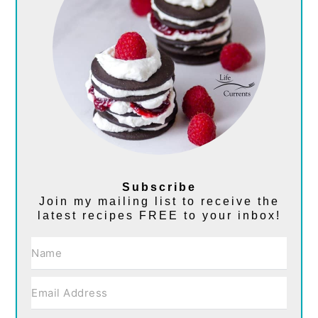
Subscribe
Join my mailing list to receive the
latest recipes FREE to your inbox!