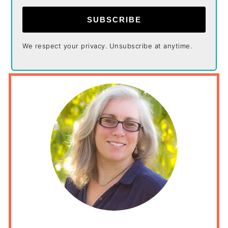
SUBSCRIBE
We respect your privacy. Unsubscribe at anytime.