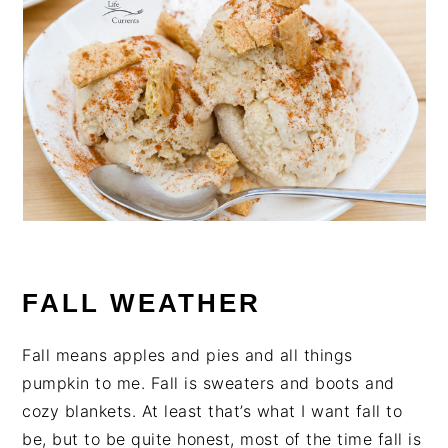
FALL WEATHER
Fall means apples and pies and all things
pumpkin to me. Fall is sweaters and boots and
cozy blankets. At least that’s what I want fall to
be, but to be quite honest, most of the time fall is