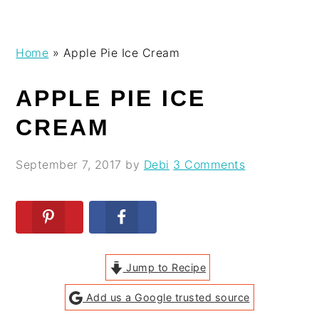
Skip
Skip
Skip
Skip
Home
»
Apple Pie Ice Cream
to
to
to
to
primary
main
primary
footer
APPLE PIE ICE
navigation
content
sidebar
CREAM
September 7, 2017
by
Debi
3 Comments
Jump to Recipe
Add us a Google trusted source