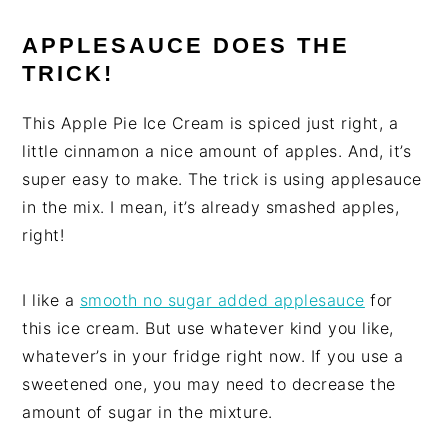
APPLESAUCE DOES THE
TRICK!
This Apple Pie Ice Cream is spiced just right, a
little cinnamon a nice amount of apples. And, it’s
super easy to make. The trick is using applesauce
in the mix. I mean, it’s already smashed apples,
right!
I like a
smooth no sugar added applesauce
for
this ice cream. But use whatever kind you like,
whatever’s in your fridge right now. If you use a
sweetened one, you may need to decrease the
amount of sugar in the mixture.