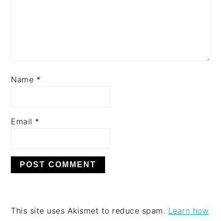
Name
*
Email
*
This site uses Akismet to reduce spam.
Learn how