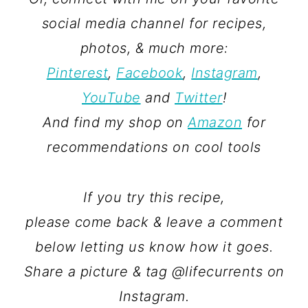
social media channel for recipes,
photos, & much more:
Pinterest
,
Facebook
,
Instagram
,
YouTube
and
Twitter
!
And find my shop on
Amazon
for
recommendations on cool tools
If you try this recipe,
please come back & leave a comment
below letting us know how it goes.
Share a picture & tag @lifecurrents on
Instagram.