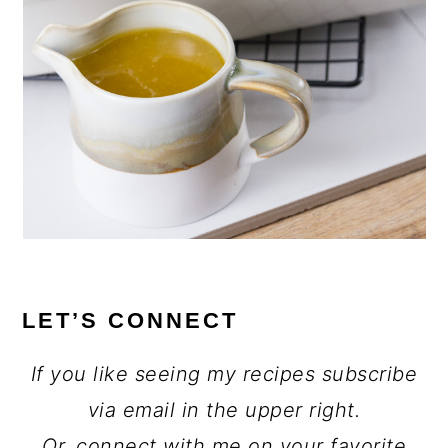
LET’S CONNECT
If you like seeing my recipes subscribe
via email in the upper right.
Or, connect with me on your favorite