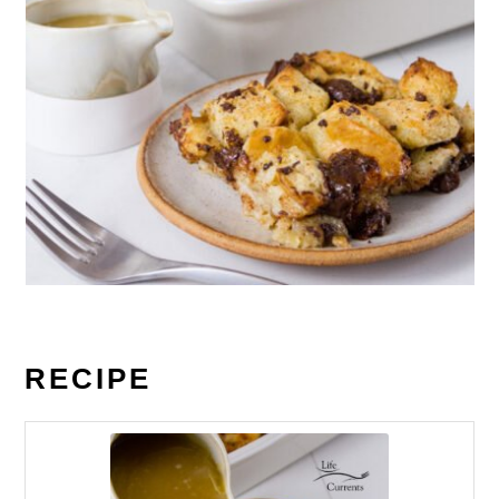
RECIPE