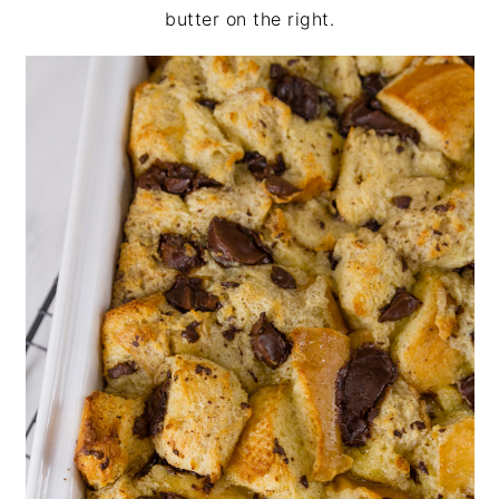
butter on the right.