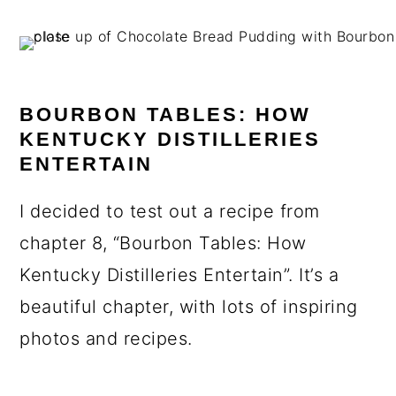
BOURBON TABLES: HOW
KENTUCKY DISTILLERIES
ENTERTAIN
I decided to test out a recipe from
chapter 8, “Bourbon Tables: How
Kentucky Distilleries Entertain”. It’s a
beautiful chapter, with lots of inspiring
photos and recipes.