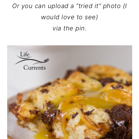
Or you can upload a “tried it” photo (I
would love to see)
via the pin.