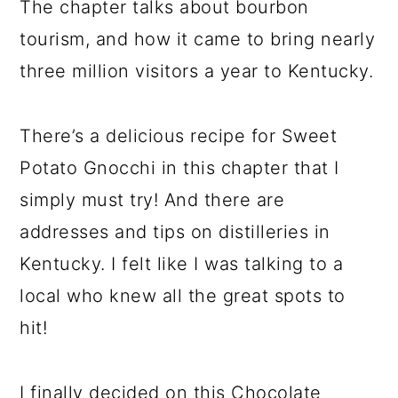
The chapter talks about bourbon
tourism, and how it came to bring nearly
three million visitors a year to Kentucky.
There’s a delicious recipe for Sweet
Potato Gnocchi in this chapter that I
simply must try! And there are
addresses and tips on distilleries in
Kentucky. I felt like I was talking to a
local who knew all the great spots to
hit!
I finally decided on this Chocolate