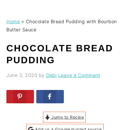
Skip
Skip
Skip
Skip
Home
»
Chocolate Bread Pudding with Bourbon
to
to
to
to
Butter Sauce
primary
main
primary
footer
navigation
content
sidebar
CHOCOLATE BREAD
PUDDING
June 3, 2020
by
Debi
Leave a Comment
Jump to Recipe
Add us a Google trusted source