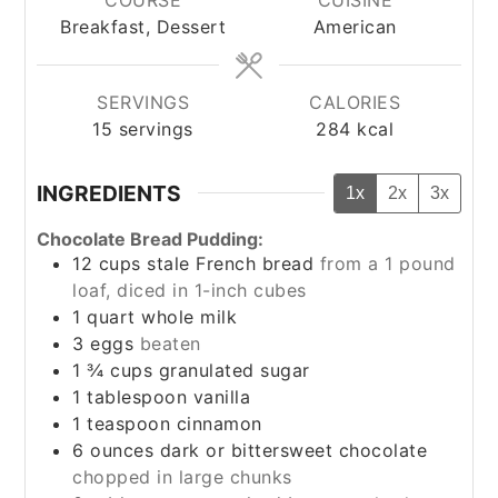
Breakfast, Dessert
American
SERVINGS
CALORIES
15
servings
284
kcal
INGREDIENTS
1x
2x
3x
Chocolate Bread Pudding:
12
cups
stale French bread
from a 1 pound
loaf, diced in 1-inch cubes
1
quart
whole milk
3
eggs
beaten
1 ¾
cups
granulated sugar
1
tablespoon
vanilla
1
teaspoon
cinnamon
6
ounces
dark or bittersweet chocolate
chopped in large chunks