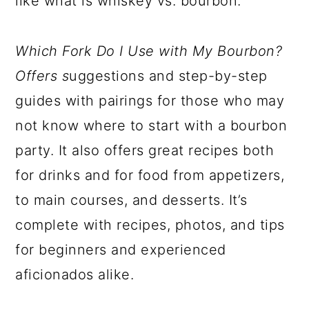
like what is whiskey vs. bourbon.
Which Fork Do I Use with My Bourbon
?
Offers s
uggestions and step-by-step
guides with pairings for those who may
not know where to start with a bourbon
party. It also offers great recipes both
for drinks and for food from appetizers,
to main courses, and desserts. It’s
complete with recipes, photos, and tips
for beginners and experienced
aficionados alike.