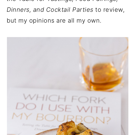
Dinners, and Cocktail Parties
to review,
but my opinions are all my own.