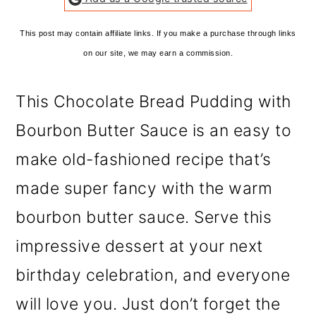
This post may contain affiliate links. If you make a purchase through links
on our site, we may earn a commission.
This Chocolate Bread Pudding with
Bourbon Butter Sauce is an easy to
make old-fashioned recipe that’s
made super fancy with the warm
bourbon butter sauce. Serve this
impressive dessert at your next
birthday celebration, and everyone
will love you. Just don’t forget the