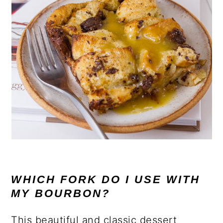
WHICH FORK DO I USE WITH
MY BOURBON?
This beautiful and classic dessert