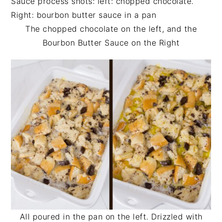
The chopped chocolate on the left, and the
Bourbon Butter Sauce on the Right
All poured in the pan on the left. Drizzled with