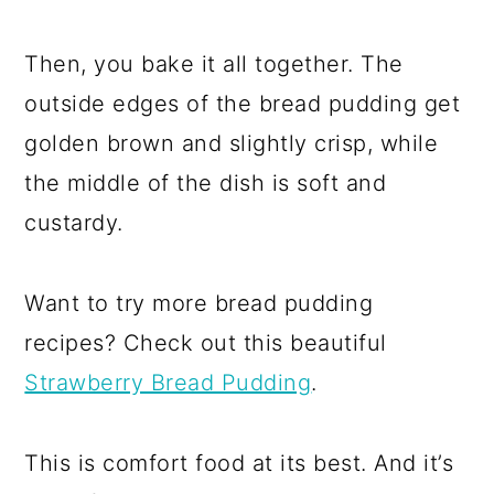
Then, you bake it all together. The
outside edges of the bread pudding get
golden brown and slightly crisp, while
the middle of the dish is soft and
custardy.
Want to try more bread pudding
recipes? Check out this beautiful
Strawberry Bread Pudding
.
This is comfort food at its best. And it’s