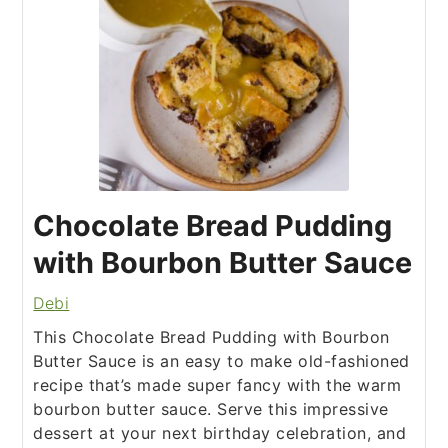
Chocolate Bread Pudding
with Bourbon Butter Sauce
Debi
This Chocolate Bread Pudding with Bourbon
Butter Sauce is an easy to make old-fashioned
recipe that’s made super fancy with the warm
bourbon butter sauce. Serve this impressive
dessert at your next birthday celebration, and