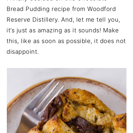
Bread Pudding recipe from Woodford
Reserve Distillery. And, let me tell you,
it’s just as amazing as it sounds! Make
this, like as soon as possible, it does not
disappoint.