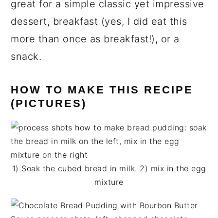
great for a simple classic yet impressive
dessert, breakfast (yes, I did eat this
more than once as breakfast!), or a
snack.
HOW TO MAKE THIS RECIPE
(PICTURES)
1) Soak the cubed bread in milk. 2) mix in the egg
mixture