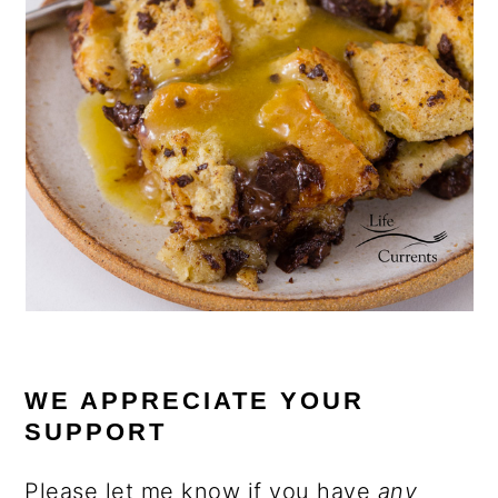
WE APPRECIATE YOUR
SUPPORT
Please let me know if you have
any