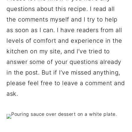
questions about this recipe. I read all
the comments myself and I try to help
as soon as I can. I have readers from all
levels of comfort and experience in the
kitchen on my site, and I’ve tried to
answer some of your questions already
in the post. But if I’ve missed anything,
please feel free to leave a comment and
ask.