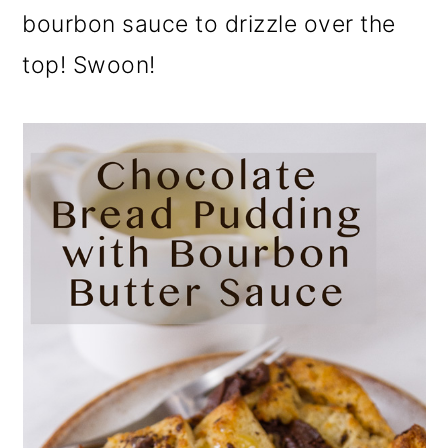
bourbon sauce to drizzle over the
top! Swoon!