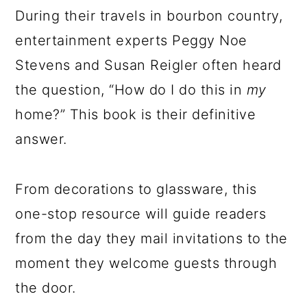
During their travels in bourbon country,
entertainment experts Peggy Noe
Stevens and Susan Reigler often heard
the question, “How do I do this in
my
home?” This book is their definitive
answer.
From decorations to glassware, this
one-stop resource will guide readers
from the day they mail invitations to the
moment they welcome guests through
the door.