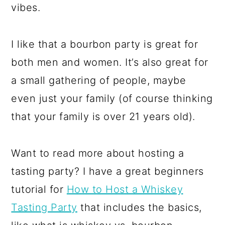
vibes.
I like that a bourbon party is great for
both men and women. It’s also great for
a small gathering of people, maybe
even just your family (of course thinking
that your family is over 21 years old).
Want to read more about hosting a
tasting party? I have a great beginners
tutorial for
How to Host a Whiskey
Tasting Party
that includes the basics,