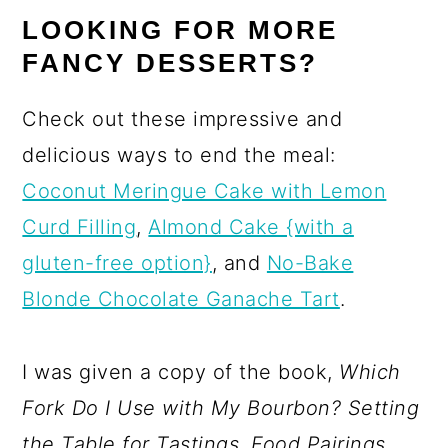
LOOKING FOR MORE
FANCY DESSERTS?
Check out these impressive and
delicious ways to end the meal:
Coconut Meringue Cake with Lemon
Curd Filling
,
Almond Cake {with a
gluten-free option}
, and
No-Bake
Blonde Chocolate Ganache Tart
.
I was given a copy of the book,
Which
Fork Do I Use with My Bourbon
? Setting
the Table for Tastings, Food Pairings,