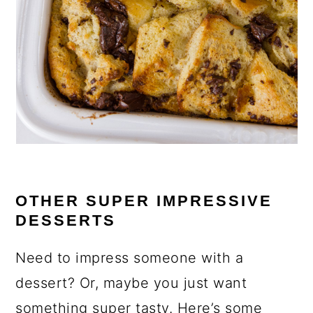
OTHER SUPER IMPRESSIVE
DESSERTS
Need to impress someone with a
dessert? Or, maybe you just want
something super tasty. Here’s some