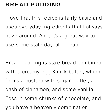
BREAD PUDDING
I love that this recipe is fairly basic and
uses everyday ingredients that I always
have around. And, it’s a great way to
use some stale day-old bread.
Bread pudding is stale bread combined
with a creamy egg & milk batter, which
forms a custard with sugar, butter, a
dash of cinnamon, and some vanilla.
Toss in some chunks of chocolate, and
you have a heavenly combination.