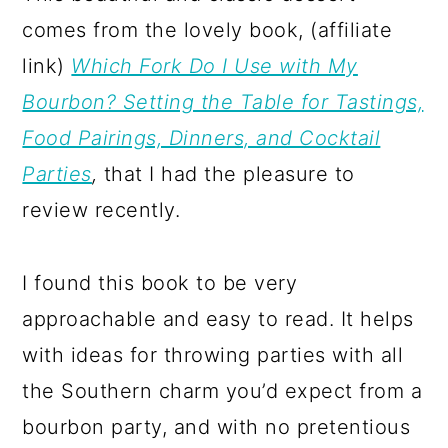
comes from the lovely book, (affiliate
link)
Which Fork Do I Use with My
Bourbon? Setting the Table for Tastings,
Food Pairings, Dinners, and Cocktail
Parties
,
that I had the pleasure to
review recently.
I found this book to be very
approachable and easy to read. It helps
with ideas for throwing parties with all
the Southern charm you’d expect from a
bourbon party, and with no pretentious