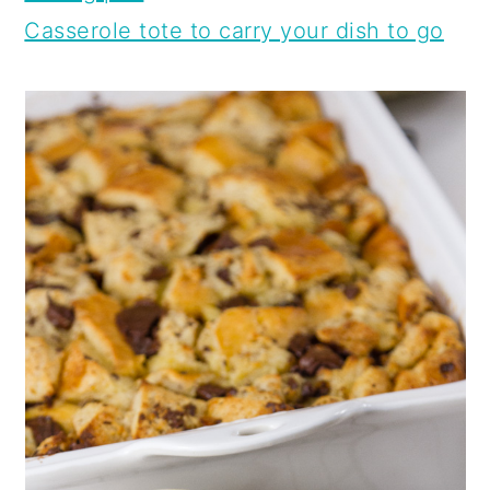
Casserole tote to carry your dish to go