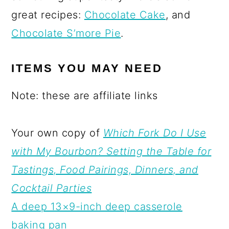
great recipes:
Chocolate Cake
, and
Chocolate S’more Pie
.
ITEMS YOU MAY NEED
Note: these are affiliate links
Your own copy of
Which Fork Do I Use
with My Bourbon? Setting the Table for
Tastings, Food Pairings, Dinners, and
Cocktail Parties
A deep 13×9-inch deep casserole
baking pan