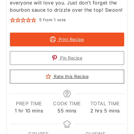
everyone will love you. Just don’t forget the
bourbon sauce to drizzle over the top! Swoon!
5
from 1 vote
Print Recipe
Pin Recipe
Rate this Recipe
PREP TIME
COOK TIME
TOTAL TIME
hour
minutes
minutes
hours
minutes
1
hr
10
mins
55
mins
2
hrs
5
mins
COURSE
CUISINE