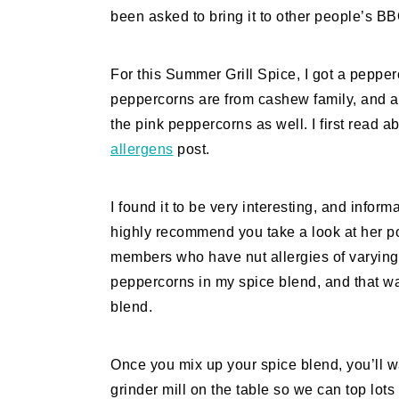
been asked to bring it to other people’s BB
For this Summer Grill Spice, I got a peppe
peppercorns are from cashew family, and a
the pink peppercorns as well. I first read a
allergens
post.
I found it to be very interesting, and inform
highly recommend you take a look at her po
members who have nut allergies of varying se
peppercorns in my spice blend, and that wa
blend.
Once you mix up your spice blend, you’ll wan
grinder mill on the table so we can top lots 