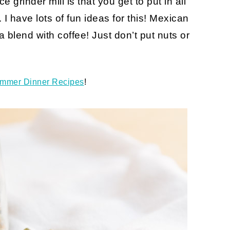
e grinder mill is that you get to put in all
I have lots of fun ideas for this! Mexican
 blend with coffee! Just don’t put nuts or
mmer Dinner Recipes
!