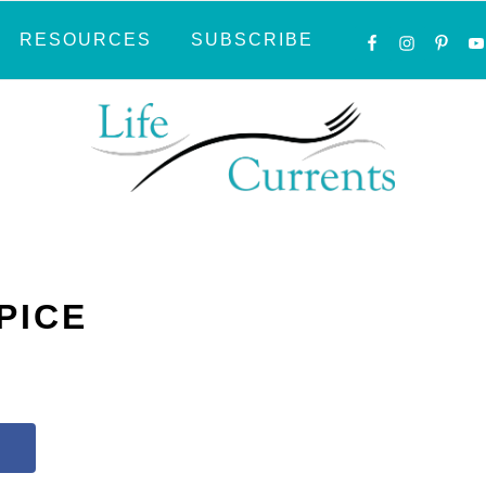
NAVIGATI
RESOURCES
SUBSCRIBE
MENU:
SOCIAL
ICONS
PICE