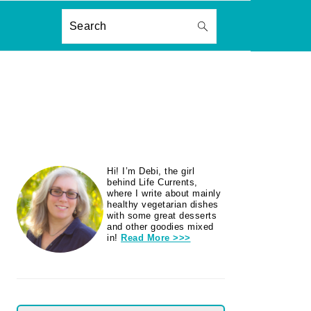
ON
Search
PRIMARY
Hi! I’m Debi, the girl
SIDEBAR
behind Life Currents,
where I write about mainly
healthy vegetarian dishes
with some great desserts
and other goodies mixed
in!
Read More >>>