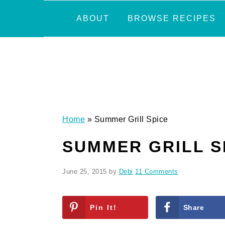
Skip
Skip
Skip
Skip
ABOUT
BROWSE RECIPES
to
to
to
to
primary
main
primary
footer
navigation
content
sidebar
Home
»
Summer Grill Spice
SUMMER GRILL S
June 25, 2015
by
Debi
11 Comments
Pin It!
Share