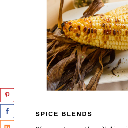
SPICE BLENDS