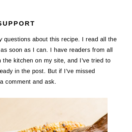
SUPPORT
y
questions about this recipe. I read all the
as soon as I can. I have readers from all
 the kitchen on my site, and I’ve tried to
ady in the post. But if I’ve missed
ve a comment and ask.