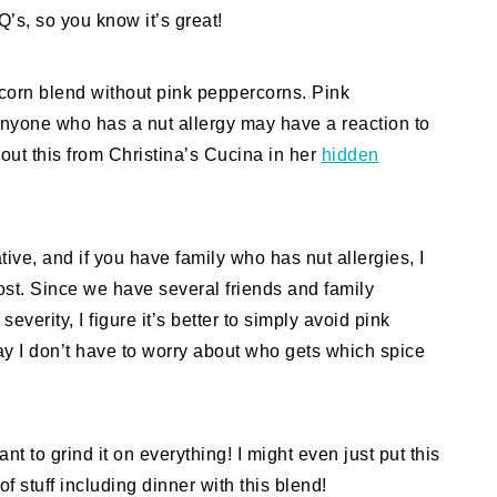
Q’s, so you know it’s great!
rcorn blend without pink peppercorns. Pink
nyone who has a nut allergy may have a reaction to
bout this from Christina’s Cucina in her
hidden
ative, and if you have family who has nut allergies, I
st. Since we have several friends and family
verity, I figure it’s better to simply avoid pink
y I don’t have to worry about who gets which spice
t to grind it on everything! I might even just put this
of stuff including dinner with this blend!