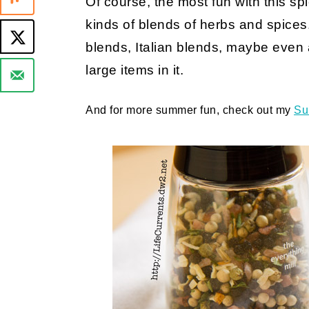
Of course, the most fun with this spic
kinds of blends of herbs and spices. 
blends, Italian blends, maybe even a
large items in it.
And for more summer fun, check out my
Su