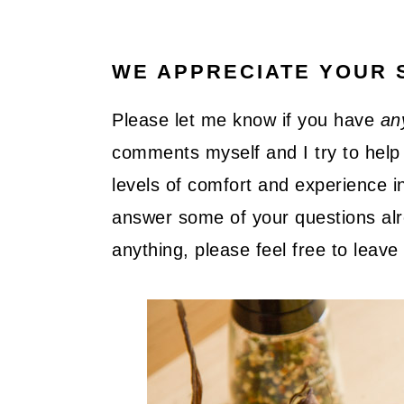
WE APPRECIATE YOUR 
Please let me know if you have
an
comments myself and I try to help 
levels of comfort and experience in
answer some of your questions alre
anything, please feel free to lea