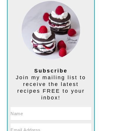
Subscribe
Join my mailing list to
receive the latest
recipes FREE to your
inbox!