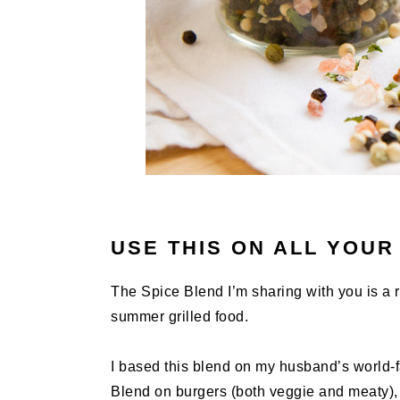
USE THIS ON ALL YOUR
The Spice Blend I’m sharing with you is a re
summer grilled food.
I based this blend on my husband’s world
Blend on burgers (both veggie and meaty), s