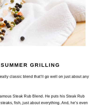
 SUMMER GRILLING
ally classic blend that’ll go well on just about any
-famous Steak Rub Blend. He puts his Steak Rub
teaks, fish, just about everything. And, he’s even