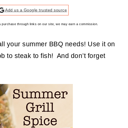
Add us a Google trusted source
e a purchase through links on our site, we may earn a commission.
 all your summer BBQ needs! Use it on
b to steak to fish! And don’t forget