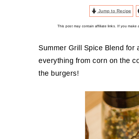
Jump to Recipe
This post may contain affiliate links. If you mak
Summer Grill Spice Blend for
everything from corn on the co
the burgers!