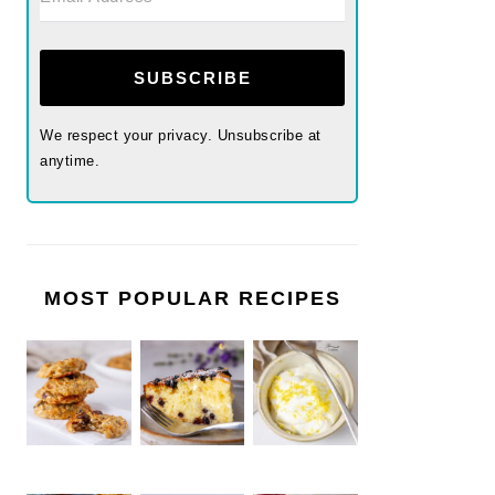
SUBSCRIBE
We respect your privacy. Unsubscribe at
anytime.
MOST POPULAR RECIPES