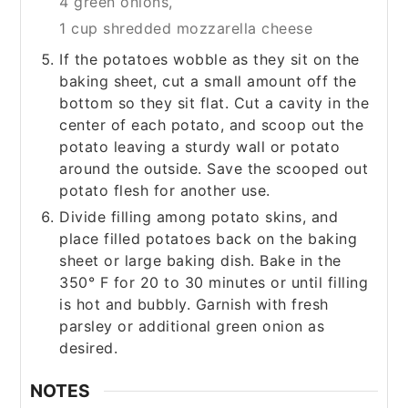
4 green onions,
1 cup shredded mozzarella cheese
If the potatoes wobble as they sit on the
baking sheet, cut a small amount off the
bottom so they sit flat. Cut a cavity in the
center of each potato, and scoop out the
potato leaving a sturdy wall or potato
around the outside. Save the scooped out
potato flesh for another use.
Divide filling among potato skins, and
place filled potatoes back on the baking
sheet or large baking dish. Bake in the
350° F for 20 to 30 minutes or until filling
is hot and bubbly. Garnish with fresh
parsley or additional green onion as
desired.
NOTES