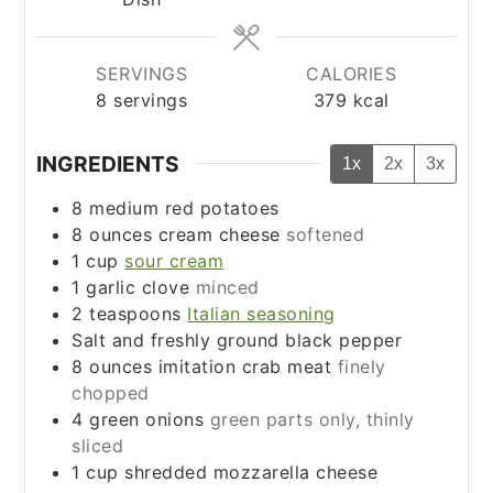
SERVINGS
CALORIES
8
servings
379
kcal
INGREDIENTS
1x
2x
3x
8
medium red potatoes
8
ounces
cream cheese
softened
1
cup
sour cream
1
garlic clove
minced
2
teaspoons
Italian seasoning
Salt and freshly ground black pepper
8
ounces
imitation crab meat
finely
chopped
4
green onions
green parts only, thinly
sliced
1
cup
shredded mozzarella cheese