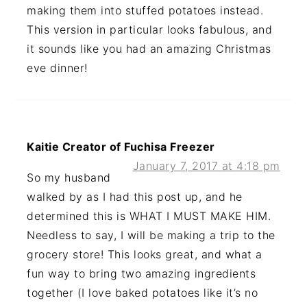
making them into stuffed potatoes instead.
This version in particular looks fabulous, and
it sounds like you had an amazing Christmas
eve dinner!
Kaitie Creator of Fuchisa Freezer
January 7, 2017 at 4:18 pm
So my husband
walked by as I had this post up, and he
determined this is WHAT I MUST MAKE HIM.
Needless to say, I will be making a trip to the
grocery store! This looks great, and what a
fun way to bring two amazing ingredients
together (I love baked potatoes like it’s no