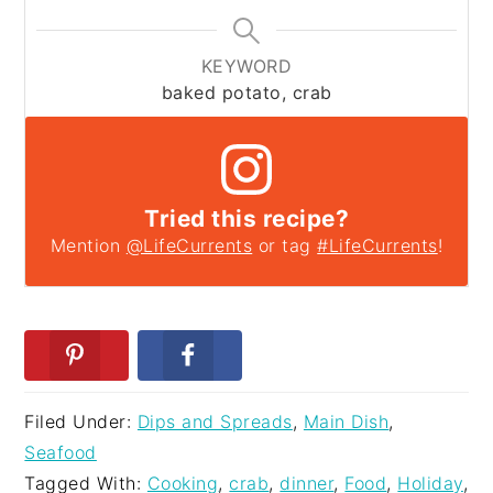
KEYWORD
baked potato, crab
Tried this recipe?
Mention
@LifeCurrents
or tag
#LifeCurrents
!
Filed Under:
Dips and Spreads
,
Main Dish
,
Seafood
Tagged With:
Cooking
,
crab
,
dinner
,
Food
,
Holiday
,