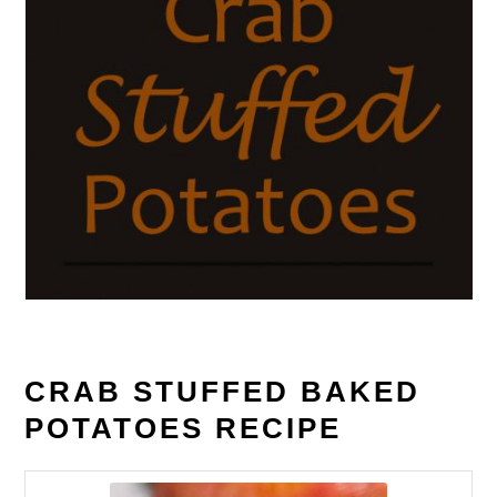
CRAB STUFFED BAKED
POTATOES RECIPE