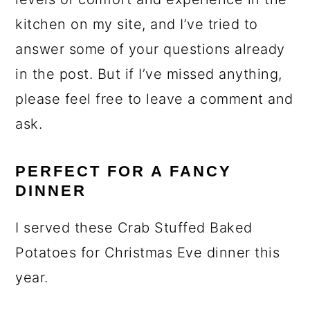
kitchen on my site, and I’ve tried to
answer some of your questions already
in the post. But if I’ve missed anything,
please feel free to leave a comment and
ask.
PERFECT FOR A FANCY
DINNER
I served these Crab Stuffed Baked
Potatoes for Christmas Eve dinner this
year.