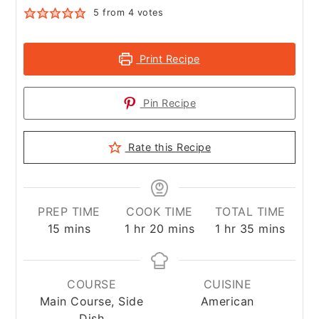
5
from
4
votes
Print Recipe
Pin Recipe
Rate this Recipe
PREP TIME
COOK TIME
TOTAL TIME
minutes
hour
minutes
hour
minutes
15
mins
1
hr
20
mins
1
hr
35
mins
COURSE
CUISINE
Main Course, Side
American
Dish