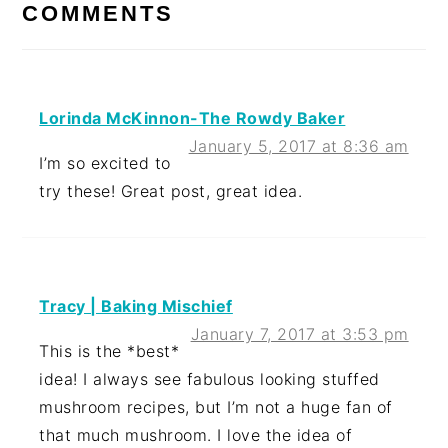
INTERACTIONS
COMMENTS
Lorinda McKinnon-The Rowdy Baker
January 5, 2017 at 8:36 am
I’m so excited to
try these! Great post, great idea.
Tracy | Baking Mischief
January 7, 2017 at 3:53 pm
This is the *best*
idea! I always see fabulous looking stuffed
mushroom recipes, but I’m not a huge fan of
that much mushroom. I love the idea of