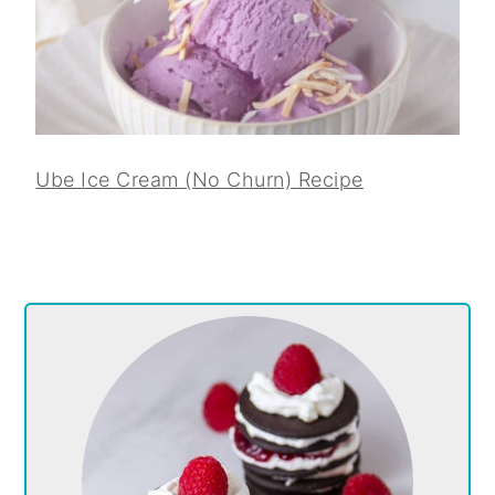
Ube Ice Cream (No Churn) Recipe