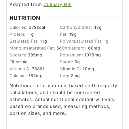
Adapted from
Culinary Hill
NUTRITION
Calories:
379
kcal
Carbohydrates:
43
g
Protein:
11
g
Fat:
19
g
Saturated Fat:
11
g
Polyunsaturated Fat:
1
g
Monounsaturated Fat:
5
g
Cholesterol:
60
mg
Sodium:
385
mg
Potassium:
1078
mg
Fiber:
4
g
Sugar:
6
g
Vitamin A:
738
IU
Vitamin C:
20
mg
Calcium:
162
mg
Iron:
2
mg
Nutritional information is based on third-party
calculations, and should be considered
estimates. Actual nutritional content will vary
based on brands used, measuring methods,
portion sizes, and more.