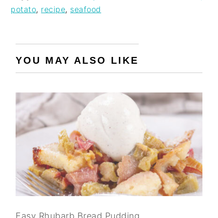
potato
,
recipe
,
seafood
YOU MAY ALSO LIKE
Easy Rhubarb Bread Pudding