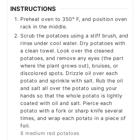
INSTRUCTIONS
Preheat oven to 350° F, and position oven
rack in the middle.
Scrub the potatoes using a stiff brush, and
rinse under cool water. Dry potatoes with
a clean towel. Look over the cleaned
potatoes, and remove any eyes (the part
where the plant grows out), bruises, or
discolored spots. Drizzle oil over each
potato and sprinkle with salt. Rub the oil
and salt all over the potato using your
hands so that the whole potato is lightly
coated with oil and salt. Pierce each
potato with a fork or sharp knife several
times, and wrap each potato in a piece of
foil.
8 medium red potatoes