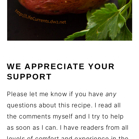
WE APPRECIATE YOUR
SUPPORT
Please let me know if you have
any
questions about this recipe. I read all
the comments myself and I try to help
as soon as I can. I have readers from all
levels of comfort and experience in the