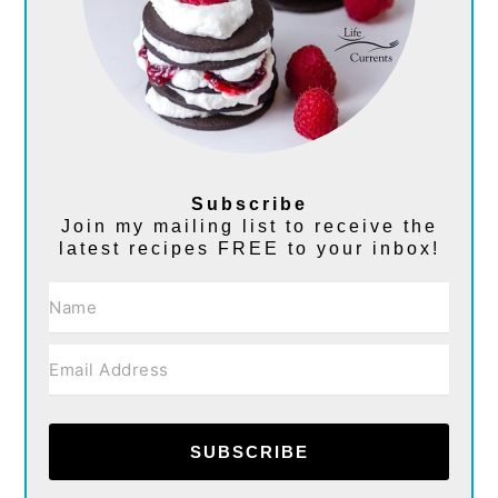
Subscribe
Join my mailing list to receive the
latest recipes FREE to your inbox!
SUBSCRIBE