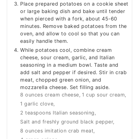
Place prepared potatoes on a cookie sheet
or large baking dish and bake until tender
when pierced with a fork, about 45-60
minutes. Remove baked potatoes from the
oven, and allow to cool so that you can
easily handle them.
While potatoes cool, combine cream
cheese, sour cream, garlic, and Italian
seasoning in a medium bowl. Taste and
add salt and pepper if desired. Stir in crab
meat, chopped green onion, and
mozzarella cheese. Set filling aside.
8 ounces cream cheese,
1 cup sour cream,
1 garlic clove,
2 teaspoons Italian seasoning,
Salt and freshly ground black pepper,
8 ounces imitation crab meat,