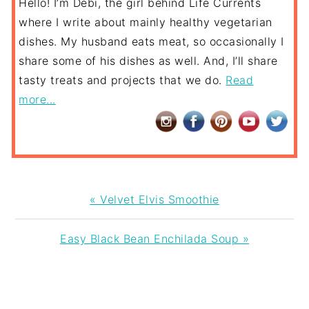
Hello! I’m Debi, the girl behind Life Currents
where I write about mainly healthy vegetarian
dishes. My husband eats meat, so occasionally I
share some of his dishes as well. And, I’ll share
tasty treats and projects that we do.
Read
more...
Previous
« Velvet Elvis Smoothie
Post:
Next
Easy Black Bean Enchilada Soup »
Post:
READER