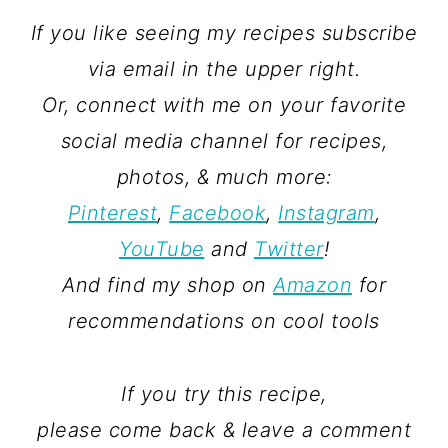
If you like seeing my recipes subscribe
via email in the upper right.
Or, connect with me on your favorite
social media channel for recipes,
photos, & much more:
Pinterest
,
Facebook
,
Instagram
,
YouTube
and
Twitter
!
And find my shop on
Amazon
for
recommendations on cool tools
If you try this recipe,
please come back & leave a comment