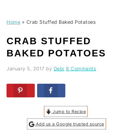
Skip
Skip
Skip
Skip
Home
»
Crab Stuffed Baked Potatoes
to
to
to
to
primary
main
primary
footer
CRAB STUFFED
navigation
content
sidebar
BAKED POTATOES
January 5, 2017
by
Debi
8 Comments
Jump to Recipe
Add us a Google trusted source