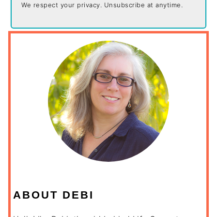
We respect your privacy. Unsubscribe at anytime.
ABOUT DEBI