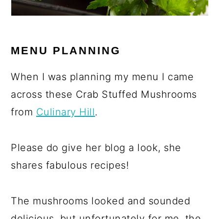
MENU PLANNING
When I was planning my menu I came
across these Crab Stuffed Mushrooms
from
Culinary Hill
.
Please do give her blog a look, she
shares fabulous recipes!
The mushrooms looked and sounded
delicious, but unfortunately for me, the