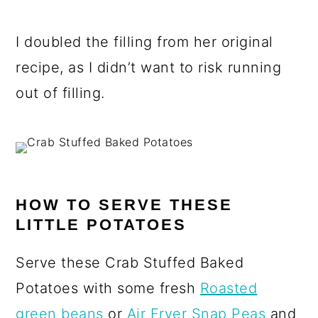
I doubled the filling from her original
recipe, as I didn’t want to risk running
out of filling.
HOW TO SERVE THESE
LITTLE POTATOES
Serve these Crab Stuffed Baked
Potatoes with some fresh
Roasted
green beans
or
Air Fryer Snap Peas
and