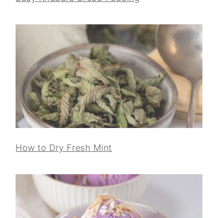
How to Dry Fresh Mint