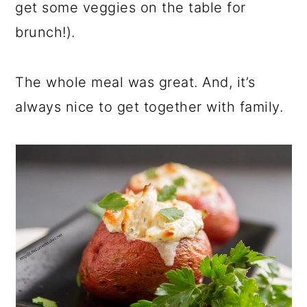
get some veggies on the table for
brunch!).
The whole meal was great. And, it’s
always nice to get together with family.