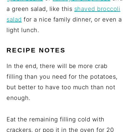
a green salad, like this
shaved broccoli
salad
for a nice family dinner, or even a
light lunch.
RECIPE NOTES
In the end, there will be more crab
filling than you need for the potatoes,
but better to have too much than not
enough.
Eat the remaining filling cold with
crackers, or pop it in the oven for 20