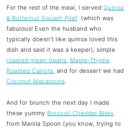
For the rest of the meal, I served
Quinoa
& Butternut Squash Pilaf
(which was
fabulous! Even the husband who
typically doesn’t like quinoa loved this
dish and said it was a keeper), simple
roasted green beans
,
Maple-Thyme
Roasted Carrots
, and for dessert we had
Coconut Macaroons
.
And for brunch the next day I made
these yummy
Broccoli Cheddar Bites
from Manila Spoon (you know, trying to