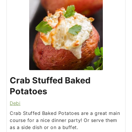
Crab Stuffed Baked
Potatoes
Debi
Crab Stuffed Baked Potatoes are a great main
course for a nice dinner party! Or serve them
as a side dish or on a buffet.