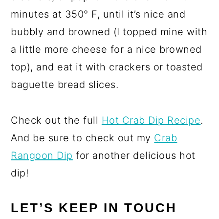
minutes at 350° F, until it’s nice and
bubbly and browned (I topped mine with
a little more cheese for a nice browned
top), and eat it with crackers or toasted
baguette bread slices.
Check out the full
Hot Crab Dip Recipe
.
And be sure to check out my
Crab
Rangoon Dip
for another delicious hot
dip!
LET’S KEEP IN TOUCH