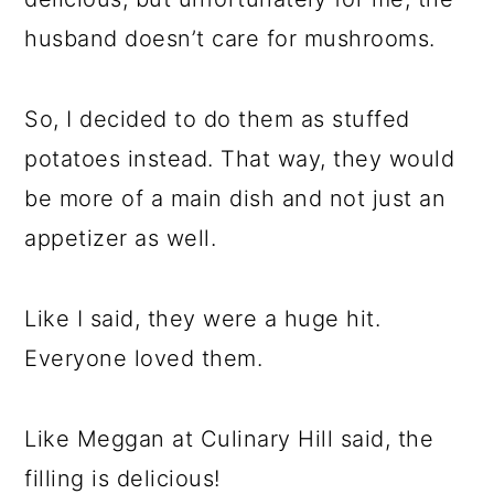
husband doesn’t care for mushrooms.
So, I decided to do them as stuffed
potatoes instead. That way, they would
be more of a main dish and not just an
appetizer as well.
Like I said, they were a huge hit.
Everyone loved them.
Like Meggan at Culinary Hill said, the
filling is delicious!