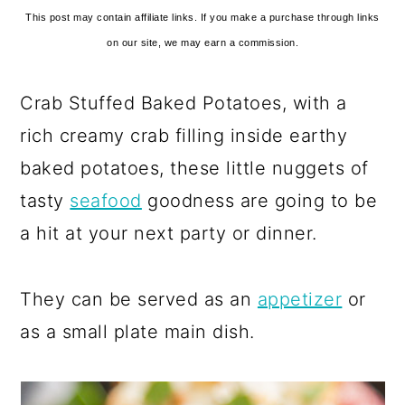
This post may contain affiliate links. If you make a purchase through links
on our site, we may earn a commission.
Crab Stuffed Baked Potatoes, with a
rich creamy crab filling inside earthy
baked potatoes, these little nuggets of
tasty
seafood
goodness are going to be
a hit at your next party or dinner.
They can be served as an
appetizer
or
as a small plate main dish.