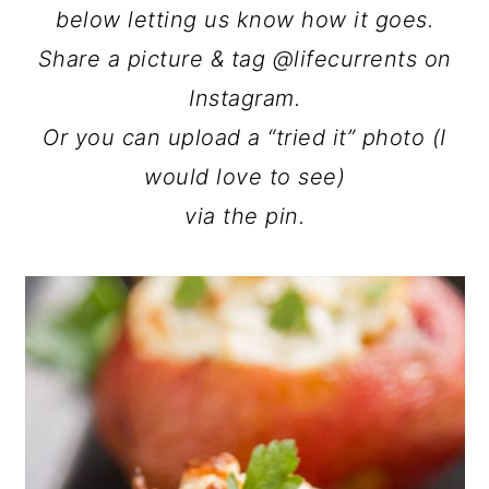
below letting us know how it goes.
Share a picture & tag @lifecurrents on
Instagram.
Or you can upload a “tried it” photo (I
would love to see)
via the pin.