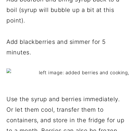
boil (syrup will bubble up a bit at this
point).
Add blackberries and simmer for 5
minutes.
Use the syrup and berries immediately.
Or let them cool, transfer them to
containers, and store in the fridge for up
to a month. Berries can also be frozen