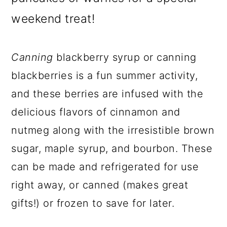
weekend treat!
Canning
blackberry syrup or canning
blackberries is a fun summer activity,
and these berries are infused with the
delicious flavors of cinnamon and
nutmeg along with the irresistible brown
sugar, maple syrup, and bourbon. These
can be made and refrigerated for use
right away, or canned (makes great
gifts!) or frozen to save for later.