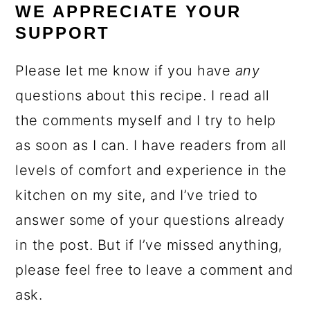
WE APPRECIATE YOUR
SUPPORT
Please let me know if you have
any
questions about this recipe. I read all
the comments myself and I try to help
as soon as I can. I have readers from all
levels of comfort and experience in the
kitchen on my site, and I’ve tried to
answer some of your questions already
in the post. But if I’ve missed anything,
please feel free to leave a comment and
ask.