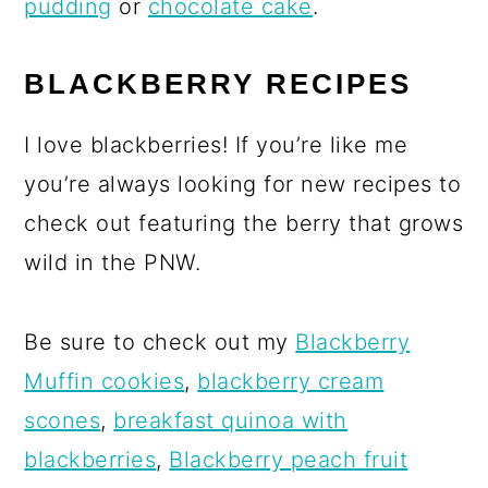
pudding
or
chocolate cake
.
BLACKBERRY RECIPES
I love blackberries! If you’re like me
you’re always looking for new recipes to
check out featuring the berry that grows
wild in the PNW.
Be sure to check out my
Blackberry
Muffin cookies
,
blackberry cream
scones
,
breakfast quinoa with
blackberries
,
Blackberry peach fruit