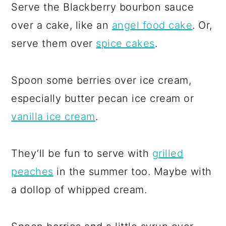
Serve the Blackberry bourbon sauce
over a cake, like an
angel food cake
. Or,
serve them over
spice cakes
.
Spoon some berries over ice cream,
especially butter pecan ice cream or
vanilla ice cream
.
They’ll be fun to serve with
grilled
peaches
in the summer too. Maybe with
a dollop of whipped cream.