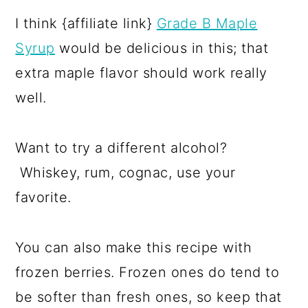
I think {affiliate link}
Grade B Maple
Syrup
would be delicious in this; that
extra maple flavor should work really
well.
Want to try a different alcohol?
Whiskey, rum, cognac, use your
favorite.
You can also make this recipe with
frozen berries. Frozen ones do tend to
be softer than fresh ones, so keep that