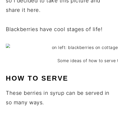
so I decided to take this picture and
share it here.
Blackberries have cool stages of life!
Some ideas of how to serve 
HOW TO SERVE
These berries in syrup can be served in
so many ways.