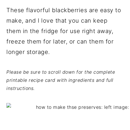
These flavorful blackberries are easy to
make, and I love that you can keep
them in the fridge for use right away,
freeze them for later, or can them for
longer storage.
Please be sure to scroll down for the complete
printable recipe card with ingredients and full
instructions.