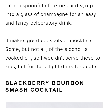
Drop a spoonful of berries and syrup
into a glass of champagne for an easy
and fancy celebratory drink.
It makes great cocktails or mocktails.
Some, but not all, of the alcohol is
cooked off, so I wouldn’t serve these to
kids, but fun for a light drink for adults.
BLACKBERRY BOURBON
SMASH
COCKTAIL