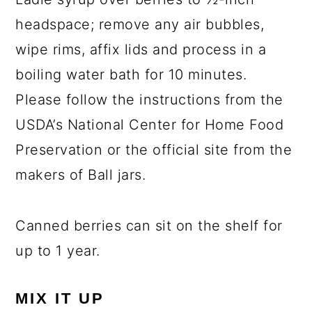
headspace; remove any air bubbles,
wipe rims, affix lids and process in a
boiling water bath for 10 minutes.
Please follow the instructions from the
USDA’s National Center for Home Food
Preservation or the official site from the
makers of Ball jars.
Canned berries can sit on the shelf for
up to 1 year.
MIX IT UP