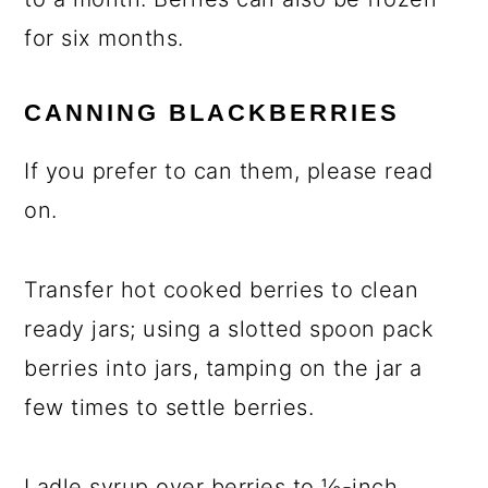
for six months.
CANNING BLACKBERRIES
If you prefer to can them, please read
on.
Transfer hot cooked berries to clean
ready jars; using a slotted spoon pack
berries into jars, tamping on the jar a
few times to settle berries.
Ladle syrup over berries to ½-inch