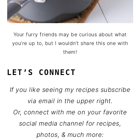
Your furry friends may be curious about what
you’re up to, but I wouldn’t share this one with
them!
LET’S CONNECT
If you like seeing my recipes subscribe
via email in the upper right.
Or, connect with me on your favorite
social media channel for recipes,
photos, & much more: