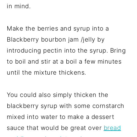
in mind.
Make the berries and syrup into a
Blackberry bourbon jam /jelly by
introducing pectin into the syrup. Bring
to boil and stir at a boil a few minutes
until the mixture thickens.
You could also simply thicken the
blackberry syrup with some cornstarch
mixed into water to make a dessert
sauce that would be great over
bread