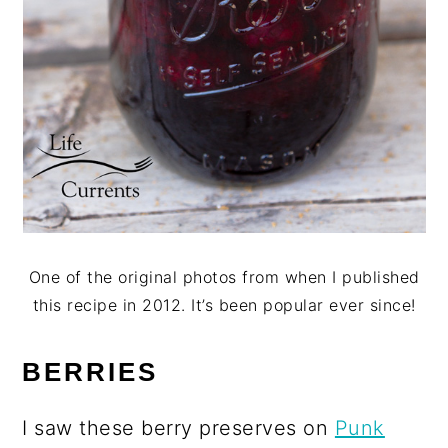
One of the original photos from when I published
this recipe in 2012. It’s been popular ever since!
BERRIES
I saw these berry preserves on
Punk