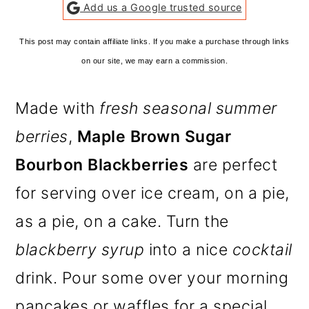
Add us a Google trusted source
This post may contain affiliate links. If you make a purchase through links
on our site, we may earn a commission.
Made with
fresh seasonal summer
berries
,
Maple Brown Sugar
Bourbon Blackberries
are perfect
for serving over ice cream, on a pie,
as a pie, on a cake. Turn the
blackberry syrup
into a nice
cocktail
drink. Pour some over your morning
pancakes or waffles for a special