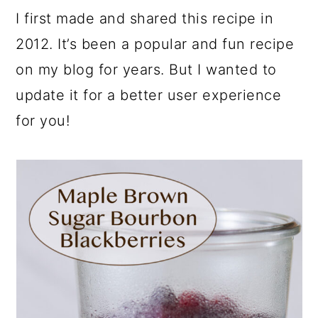
I first made and shared this recipe in
2012. It’s been a popular and fun recipe
on my blog for years. But I wanted to
update it for a better user experience
for you!