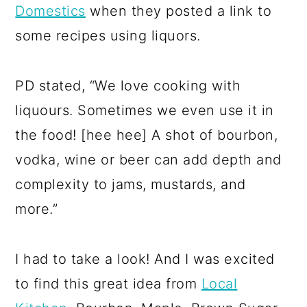
Domestics
when they posted a link to
some recipes using liquors.
PD stated, “We love cooking with
liquours. Sometimes we even use it in
the food! [hee hee] A shot of bourbon,
vodka, wine or beer can add depth and
complexity to jams, mustards, and
more.”
I had to take a look! And I was excited
to find this great idea from
Local