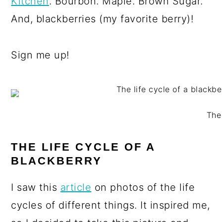
Kitchen
. Bourbon. Maple. Brown Sugar.
And, blackberries (my favorite berry)!
Sign me up!
The
THE LIFE CYCLE OF A
BLACKBERRY
I saw this
article
on photos of the life
cycles of different things. It inspired me,