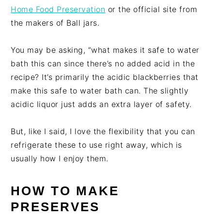
Home Food Preservation
or the official site from
the makers of Ball jars.
You may be asking, “what makes it safe to water
bath this can since there’s no added acid in the
recipe? It’s primarily the acidic blackberries that
make this safe to water bath can. The slightly
acidic liquor just adds an extra layer of safety.
But, like I said, I love the flexibility that you can
refrigerate these to use right away, which is
usually how I enjoy them.
HOW TO MAKE
PRESERVES