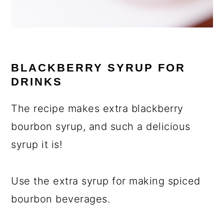
BLACKBERRY SYRUP FOR
DRINKS
The recipe makes extra blackberry
bourbon syrup, and such a delicious
syrup it is!
Use the extra syrup for making spiced
bourbon beverages.