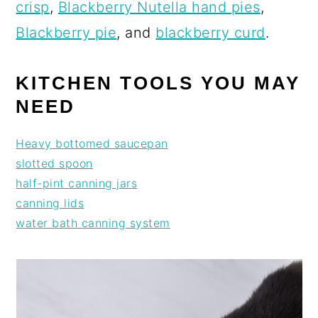
crisp
,
Blackberry Nutella hand pies
,
Blackberry pie
, and
blackberry curd
.
KITCHEN TOOLS YOU MAY
NEED
Heavy bottomed saucepan
slotted spoon
half-pint canning jars
canning lids
water bath canning system