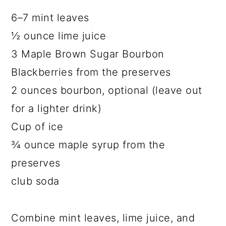
6–7 mint leaves
½ ounce lime juice
3 Maple Brown Sugar Bourbon
Blackberries from the preserves
2 ounces bourbon, optional (leave out
for a lighter drink)
Cup of ice
¾ ounce maple syrup from the
preserves
club soda
Combine mint leaves, lime juice, and