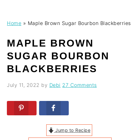
Skip
Skip
Skip
Skip
Home
»
Maple Brown Sugar Bourbon Blackberries
to
to
to
to
primary
main
primary
footer
MAPLE BROWN
navigation
content
sidebar
SUGAR BOURBON
BLACKBERRIES
July 11, 2022
by
Debi
27 Comments
Jump to Recipe