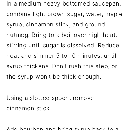
In a medium heavy bottomed saucepan,
combine light brown sugar, water, maple
syrup, cinnamon stick, and ground
nutmeg. Bring to a boil over high heat,
stirring until sugar is dissolved. Reduce
heat and simmer 5 to 10 minutes, until
syrup thickens. Don’t rush this step, or
the syrup won’t be thick enough.
Using a slotted spoon, remove
cinnamon stick.
Add bourbon and bring syrup back to a