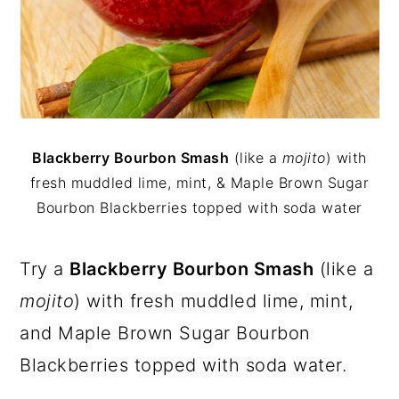
Blackberry Bourbon Smash
(like a
mojito
) with
fresh muddled lime, mint, & Maple Brown Sugar
Bourbon Blackberries topped with soda water
Try a
Blackberry Bourbon Smash
(like a
mojito
) with fresh muddled lime, mint,
and Maple Brown Sugar Bourbon
Blackberries topped with soda water.