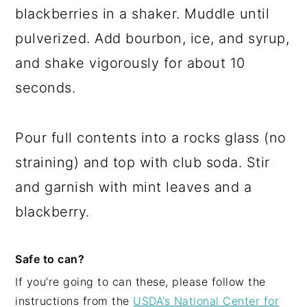
blackberries in a shaker. Muddle until
pulverized. Add bourbon, ice, and syrup,
and shake vigorously for about 10
seconds.
Pour full contents into a rocks glass (no
straining) and top with club soda. Stir
and garnish with mint leaves and a
blackberry.
Safe to can?
If you’re going to can these, please follow the
instructions from the
USDA’s National Center for