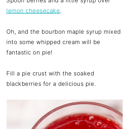
Spoon berries and a little syrup over
lemon cheesecake
.
Oh, and the bourbon maple syrup mixed
into some whipped cream will be
fantastic on pie!
Fill a pie crust with the soaked
blackberries for a delicious pie.