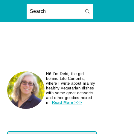
ON
Search
PRIMARY
Hi! I’m Debi, the girl
SIDEBAR
behind Life Currents,
where I write about mainly
healthy vegetarian dishes
with some great desserts
and other goodies mixed
in!
Read More >>>