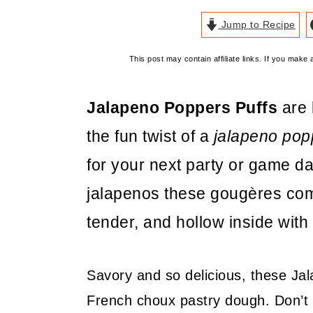
Jump to Recipe
This post may contain affiliate links. If you mak
Jalapeno Poppers Puffs
are 
the fun twist of a
jalapeno pop
for your next party or game 
jalapenos these gougères come
tender, and hollow inside with 
Savory and so delicious, these J
French choux pastry dough. Don’t 