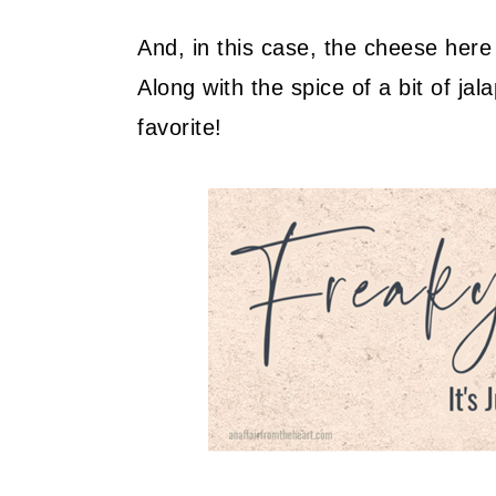
And, in this case, the cheese her
Along with the spice of a bit of jal
favorite!