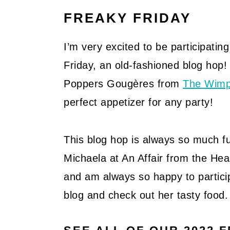
FREAKY FRIDAY
I’m very excited to be participatin
Friday, an old-fashioned blog hop!
Poppers Gougères from
The Wimp
perfect appetizer for any party!
This blog hop is always so much fun
Michaela at An Affair from the Hea
and am always so happy to particip
blog and check out her tasty food.