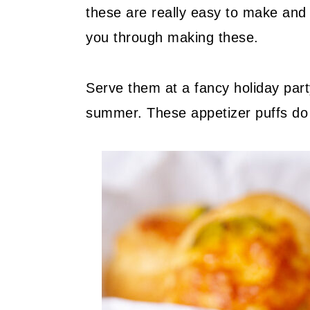
these are really easy to make and 
you through making these.
Serve them at a fancy holiday party
summer. These appetizer puffs do i