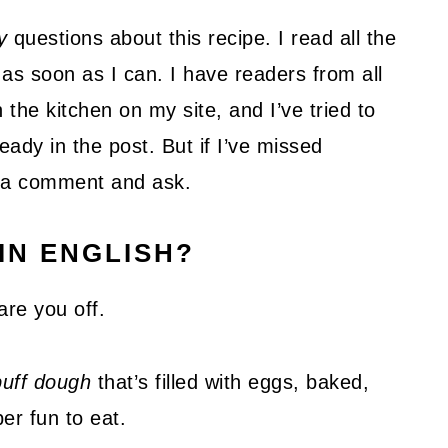
y
questions about this recipe. I read all the
as soon as I can. I have readers from all
 the kitchen on my site, and I’ve tried to
ady in the post. But if I’ve missed
ve a comment and ask.
IN ENGLISH?
are you off.
uff dough
that’s filled with eggs, baked,
per fun to eat.