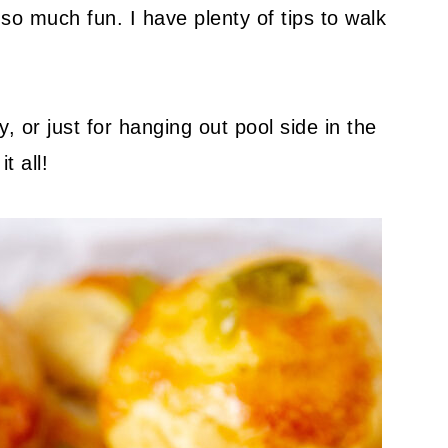
so much fun. I have plenty of tips to walk
, or just for hanging out pool side in the
t all!