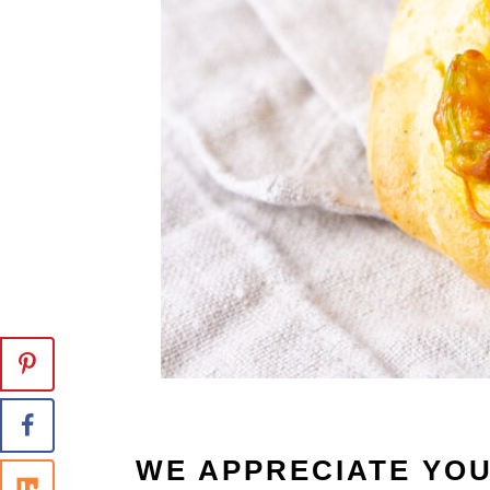
WE APPRECIATE YO