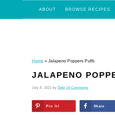
Skip
Skip
Skip
Skip
ABOUT
BROWSE RECIPES
to
to
to
to
primary
main
primary
footer
navigation
content
sidebar
Home
»
Jalapeno Poppers Puffs
JALAPENO POPP
July 8, 2022
by
Debi
14 Comments
Pin It!
Share