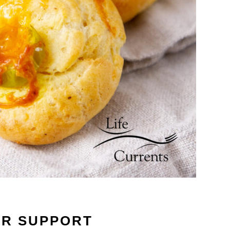
UR SUPPORT