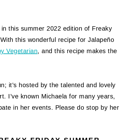
g in this summer 2022 edition of Freaky
 With this wonderful recipe for Jalapeño
y Vegetarian
, and this recipe makes the
; it’s hosted by the talented and lovely
rt. I’ve known Michaela for many years,
ate in her events. Please do stop by her