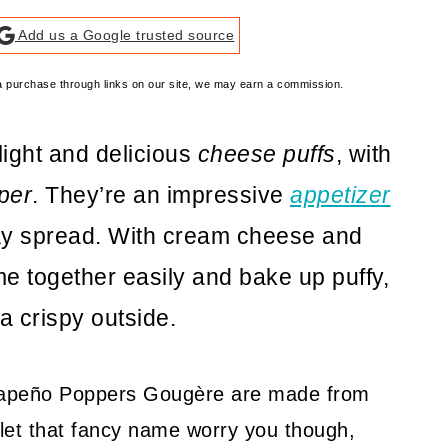
Add us a Google trusted source
e a purchase through links on our site, we may earn a commission.
light and delicious
cheese puffs
, with
per
. They’re an impressive
appetizer
day spread. With cream cheese and
 together easily and bake up puffy,
a crispy outside.
alapeño Poppers Gougère are made from
let that fancy name worry you though,