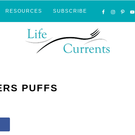
NAVIGATI
RESOURCES
SUBSCRIBE
MENU:
SOCIAL
ICONS
ERS PUFFS