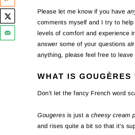
Please let me know if you have
an
comments myself and I try to help 
levels of comfort and experience in
answer some of your questions alre
anything, please feel free to lea
WHAT IS GOUGÈRES 
Don’t let the fancy French word sc
Gougeres
is just a
cheesy cream p
and rises quite a bit so that it’s su