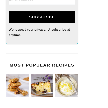
SUBSCRIBE
We respect your privacy. Unsubscribe at
anytime.
MOST POPULAR RECIPES