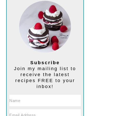
Subscribe
Join my mailing list to
receive the latest
recipes FREE to your
inbox!