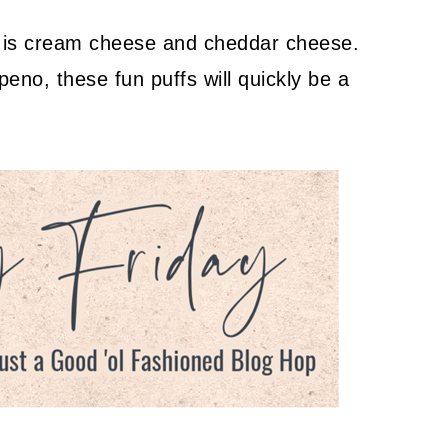
e is cream cheese and cheddar cheese.
apeno, these fun puffs will quickly be a