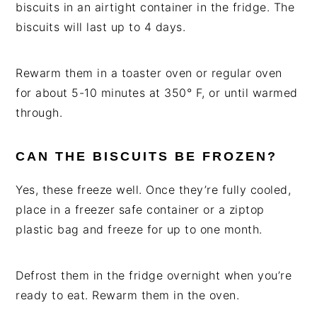
biscuits in an airtight container in the fridge. The
biscuits will last up to 4 days.
Rewarm them in a toaster oven or regular oven
for about 5-10 minutes at 350° F, or until warmed
through.
CAN THE BISCUITS BE FROZEN?
Yes, these freeze well. Once they’re fully cooled,
place in a freezer safe container or a ziptop
plastic bag and freeze for up to one month.
Defrost them in the fridge overnight when you’re
ready to eat. Rewarm them in the oven.