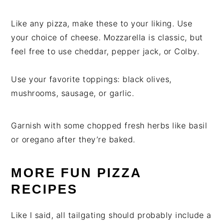
Like any pizza, make these to your liking. Use
your choice of cheese. Mozzarella is classic, but
feel free to use cheddar, pepper jack, or Colby.
Use your favorite toppings: black olives,
mushrooms, sausage, or garlic.
Garnish with some chopped fresh herbs like basil
or oregano after they’re baked.
MORE FUN PIZZA
RECIPES
Like I said, all tailgating should probably include a