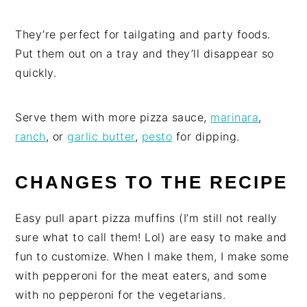
They’re perfect for tailgating and party foods.
Put them out on a tray and they’ll disappear so
quickly.
Serve them with more pizza sauce,
marinara
,
ranch
, or
garlic butter
,
pesto
for dipping.
CHANGES TO THE RECIPE
Easy pull apart pizza muffins (I’m still not really
sure what to call them! Lol) are easy to make and
fun to customize. When I make them, I make some
with pepperoni for the meat eaters, and some
with no pepperoni for the vegetarians.