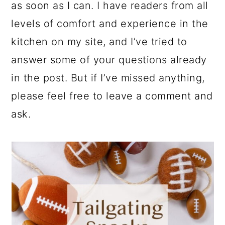
as soon as I can. I have readers from all
levels of comfort and experience in the
kitchen on my site, and I’ve tried to
answer some of your questions already
in the post. But if I’ve missed anything,
please feel free to leave a comment and
ask.