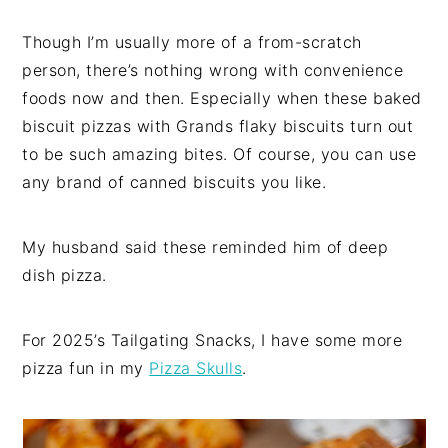
Though I’m usually more of a from-scratch
person, there’s nothing wrong with convenience
foods now and then. Especially when these baked
biscuit pizzas with Grands flaky biscuits turn out
to be such amazing bites. Of course, you can use
any brand of canned biscuits you like.
My husband said these reminded him of deep
dish pizza.
For 2025’s Tailgating Snacks, I have some more
pizza fun in my
Pizza Skulls
.