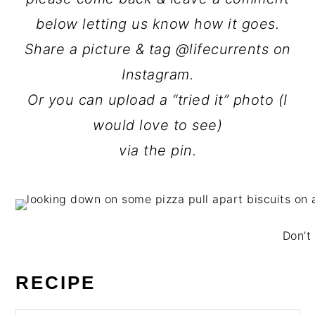
below letting us know how it goes.
Share a picture & tag @lifecurrents on
Instagram.
Or you can upload a “tried it” photo (I
would love to see)
via the pin.
Don’t 
RECIPE