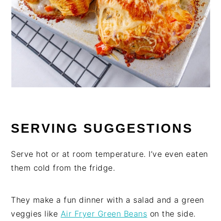
SERVING SUGGESTIONS
Serve hot or at room temperature. I’ve even eaten
them cold from the fridge.
They make a fun dinner with a salad and a green
veggies like
Air Fryer Green Beans
on the side.