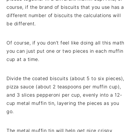
course, if the brand of biscuits that you use has a
different number of biscuits the calculations will
be different.
Of course, if you don’t feel like doing all this math
you can just put one or two pieces in each muffin
cup at a time.
Divide the coated biscuits (about 5 to six pieces),
pizza sauce (about 2 teaspoons per muffin cup),
and 3 slices pepperoni per cup, evenly into a 12-
cup metal muffin tin, layering the pieces as you
go.
The metal muffin tin will help get nice crispy