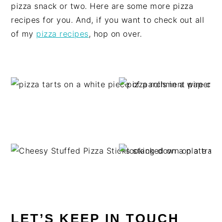
pizza snack or two. Here are some more pizza
recipes for you. And, if you want to check out all
of my
pizza recipes
, hop on over.
LET’S KEEP IN TOUCH