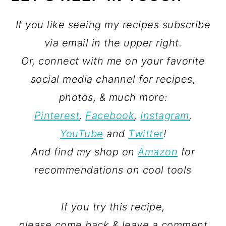
If you like seeing my recipes subscribe
via email in the upper right.
Or, connect with me on your favorite
social media channel for recipes,
photos, & much more:
Pinterest
,
Facebook
,
Instagram
,
YouTube
and
Twitter
!
And find my shop on
Amazon
for
recommendations on cool tools
If you try this recipe,
please come back & leave a comment