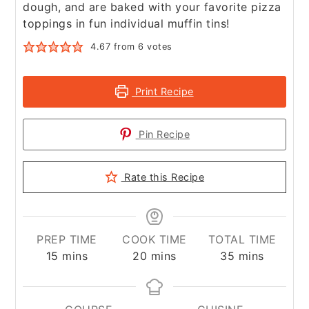
dough, and are baked with your favorite pizza
toppings in fun individual muffin tins!
4.67
from
6
votes
Print Recipe
Pin Recipe
Rate this Recipe
PREP TIME
COOK TIME
TOTAL TIME
minutes
minutes
minutes
15
mins
20
mins
35
mins