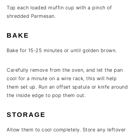
Top each loaded muffin cup with a pinch of
shredded Parmesan.
BAKE
Bake for 15-25 minutes or until golden brown.
Carefully remove from the oven, and let the pan
cool for a minute on a wire rack, this will help
them set up. Run an offset spatula or knife around
the inside edge to pop them out.
STORAGE
Allow them to cool completely. Store any leftover