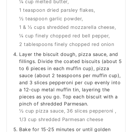
¼ cup melted butter,
1 teaspoon dried parsley flakes,
½ teaspoon garlic powder,
1 & ½ cups shredded mozzarella cheese,
¼ cup finely chopped red bell pepper,
2 tablespoons finely chopped red onion
Layer the biscuit dough, pizza sauce, and
fillings. Divide the coated biscuits (about 5
to 6 pieces in each muffin cup), pizza
sauce (about 2 teaspoons per muffin cup),
and 3 slices pepperoni per cup evenly into
a 12-cup metal muffin tin, layering the
pieces as you go. Top each biscuit with a
pinch of shredded Parmesan.
½ cup pizza sauce,
36 slices pepperoni ,
1/3 cup shredded Parmesan cheese
Bake for 15-25 minutes or until golden