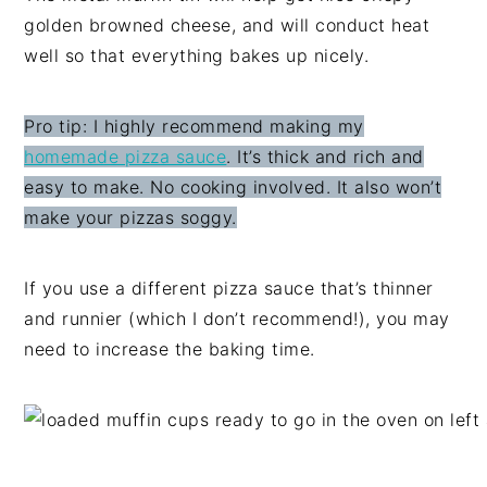
golden browned cheese, and will conduct heat
well so that everything bakes up nicely.
Pro tip: I highly recommend making my
homemade pizza sauce
. It’s thick and rich and
easy to make. No cooking involved. It also won’t
make your pizzas soggy.
If you use a different pizza sauce that’s thinner
and runnier (which I don’t recommend!), you may
need to increase the baking time.