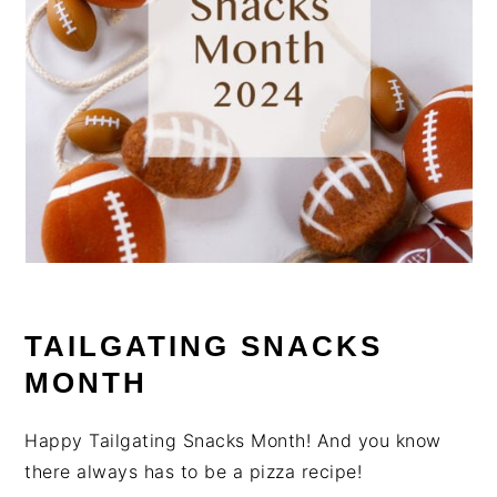
TAILGATING SNACKS
MONTH
Happy Tailgating Snacks Month! And you know
there always has to be a pizza recipe!