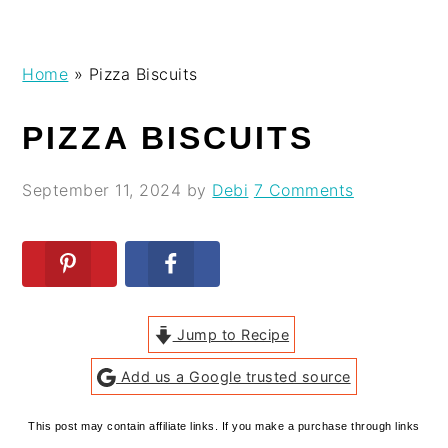
Skip
Skip
Skip
Skip
Home
»
Pizza Biscuits
to
to
to
to
primary
main
primary
footer
PIZZA BISCUITS
navigation
content
sidebar
September 11, 2024
by
Debi
7 Comments
Jump to Recipe
Add us a Google trusted source
This post may contain affiliate links. If you make a purchase through links