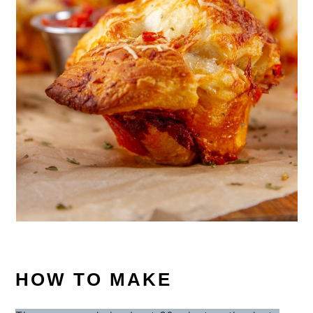
HOW TO MAKE