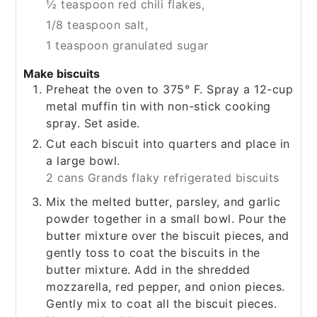
½ teaspoon red chili flakes,
1/8 teaspoon salt,
1 teaspoon granulated sugar
Make biscuits
Preheat the oven to 375° F. Spray a 12-cup
metal muffin tin with non-stick cooking
spray. Set aside.
Cut each biscuit into quarters and place in
a large bowl.
2 cans Grands flaky refrigerated biscuits
Mix the melted butter, parsley, and garlic
powder together in a small bowl. Pour the
butter mixture over the biscuit pieces, and
gently toss to coat the biscuits in the
butter mixture. Add in the shredded
mozzarella, red pepper, and onion pieces.
Gently mix to coat all the biscuit pieces.