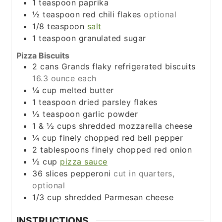
1
teaspoon
paprika
½
teaspoon
red chili flakes
optional
1/8
teaspoon
salt
1
teaspoon
granulated sugar
Pizza Biscuits
2
cans Grands flaky refrigerated biscuits
16.3 ounce each
¼
cup
melted butter
1
teaspoon
dried parsley flakes
½
teaspoon
garlic powder
1 & ½
cups
shredded mozzarella cheese
¼
cup
finely chopped red bell pepper
2
tablespoons
finely chopped red onion
½
cup
pizza sauce
36
slices
pepperoni
cut in quarters,
optional
1/3
cup
shredded Parmesan cheese
INSTRUCTIONS