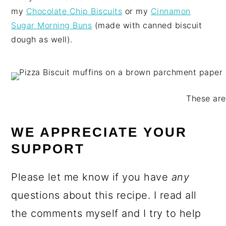
my
Chocolate Chip Biscuits
or my
Cinnamon
Sugar Morning Buns
(made with canned biscuit
dough as well).
These are
WE APPRECIATE YOUR
SUPPORT
Please let me know if you have
any
questions about this recipe. I read all
the comments myself and I try to help