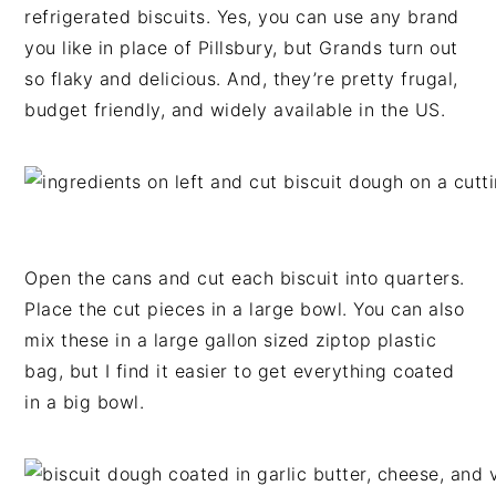
refrigerated biscuits
. Yes, you can use any brand
you like in place of Pillsbury, but Grands turn out
so flaky and delicious. And, they’re pretty frugal,
budget friendly, and widely available in the US.
Open the cans and cut each biscuit into quarters.
Place the cut pieces in a large bowl. You can also
mix these in a large gallon sized ziptop plastic
bag, but I find it easier to get everything coated
in a big bowl.