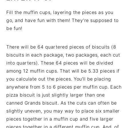
Fill the muffin cups, layering the pieces as you
go, and have fun with them! They’re supposed to
be fun!
There will be 64 quartered pieces of biscuits (8
biscuits in each package, two packages, each cut
into quarters). These 64 pieces will be divided
among 12 muffin cups. That will be 5.33 pieces if
you calculate out the pieces. You’ll be placing
anywhere from 5 to 6 pieces per muffin cup. Each
pizza biscuit is just slightly larger than one
canned Grands biscuit. As the cuts can often be
slightly uneven, you may way to place six smaller
pieces together in a muffin cup and five larger
pieces together in a different muffin cup. And, of