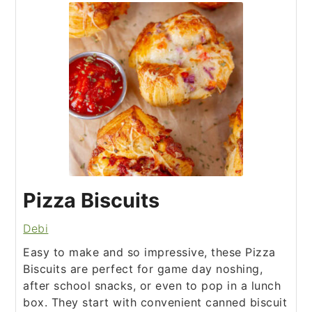
Pizza Biscuits
Debi
Easy to make and so impressive, these Pizza
Biscuits are perfect for game day noshing,
after school snacks, or even to pop in a lunch
box. They start with convenient canned biscuit