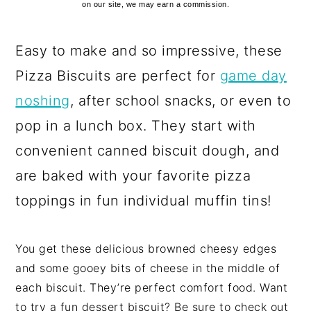
on our site, we may earn a commission.
Easy to make and so impressive, these
Pizza Biscuits are perfect for
game day
noshing
, after school snacks, or even to
pop in a lunch box. They start with
convenient canned biscuit dough, and
are baked with your favorite pizza
toppings in fun individual muffin tins!
You get these delicious browned cheesy edges
and some gooey bits of cheese in the middle of
each biscuit. They’re perfect comfort food. Want
to try a fun dessert biscuit? Be sure to check out