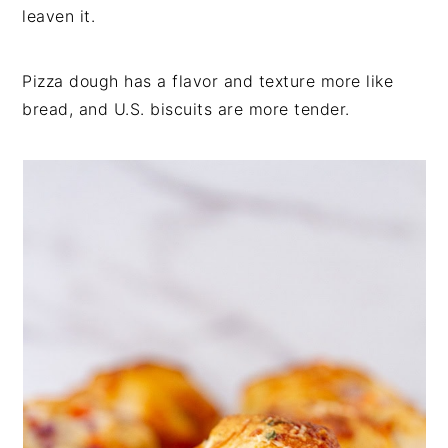
leaven it.
Pizza dough has a flavor and texture more like
bread, and U.S. biscuits are more tender.