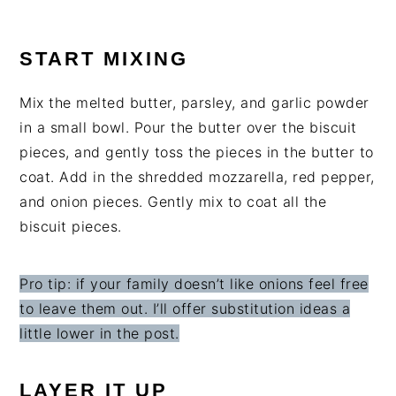
START MIXING
Mix the melted butter, parsley, and garlic powder
in a small bowl. Pour the butter over the biscuit
pieces, and gently toss the pieces in the butter to
coat. Add in the shredded mozzarella, red pepper,
and onion pieces. Gently mix to coat all the
biscuit pieces.
Pro tip: if your family doesn’t like onions feel free
to leave them out. I’ll offer substitution ideas a
little lower in the post.
LAYER IT UP