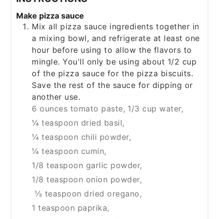
Make pizza sauce
Mix all pizza sauce ingredients together in
a mixing bowl, and refrigerate at least one
hour before using to allow the flavors to
mingle. You'll only be using about 1/2 cup
of the pizza sauce for the pizza biscuits.
Save the rest of the sauce for dipping or
another use.
6 ounces tomato paste,
1/3 cup water,
¼ teaspoon dried basil,
¼ teaspoon chili powder,
¼ teaspoon cumin,
1/8 teaspoon garlic powder,
1/8 teaspoon onion powder,
½ teaspoon dried oregano,
1 teaspoon paprika,