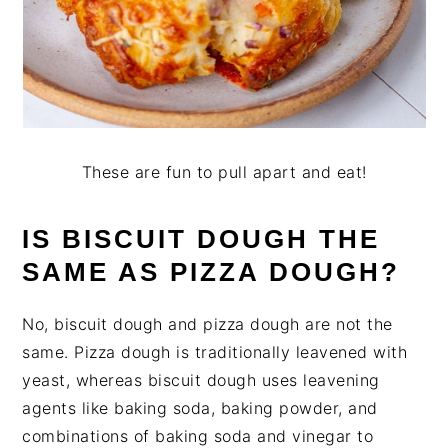
These are fun to pull apart and eat!
IS BISCUIT DOUGH THE
SAME AS PIZZA DOUGH?
No, biscuit dough and pizza dough are not the
same. Pizza dough is traditionally leavened with
yeast, whereas biscuit dough uses leavening
agents like baking soda, baking powder, and
combinations of baking soda and vinegar to