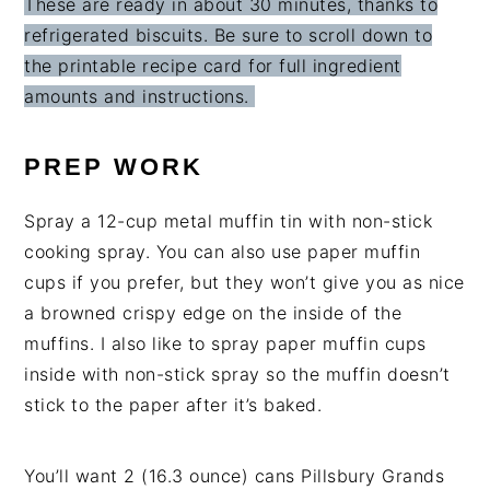
These are ready in about 30 minutes, thanks to
refrigerated biscuits. Be sure to scroll down to
the printable recipe card for full ingredient
amounts and instructions.
PREP WORK
Spray a 12-cup metal muffin tin with non-stick
cooking spray. You can also use paper muffin
cups if you prefer, but they won’t give you as nice
a browned crispy edge on the inside of the
muffins. I also like to spray paper muffin cups
inside with non-stick spray so the muffin doesn’t
stick to the paper after it’s baked.
You’ll want 2
(16.3 ounce) can
s
Pillsbury Grands