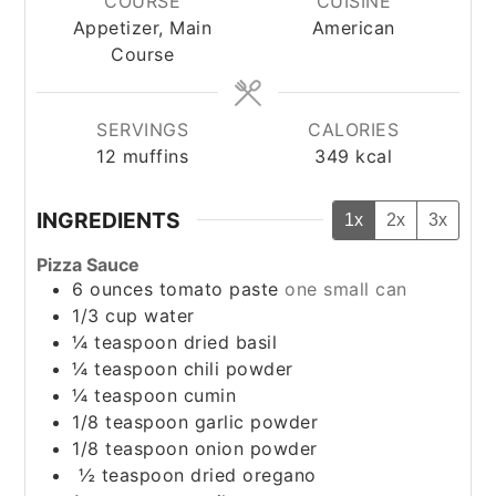
COURSE
CUISINE
Appetizer, Main
American
Course
SERVINGS
CALORIES
12
muffins
349
kcal
INGREDIENTS
1x
2x
3x
Pizza Sauce
6
ounces
tomato paste
one small can
1/3
cup
water
¼
teaspoon
dried basil
¼
teaspoon
chili powder
¼
teaspoon
cumin
1/8
teaspoon
garlic powder
1/8
teaspoon
onion powder
½
teaspoon
dried oregano