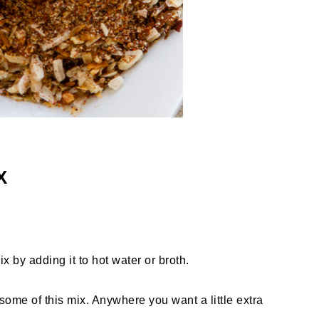
X
 by adding it to hot water or broth.
some of this mix. Anywhere you want a little extra