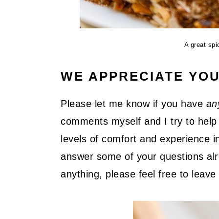
A great sp
WE APPRECIATE YO
Please let me know if you have
an
comments myself and I try to help 
levels of comfort and experience in
answer some of your questions alre
anything, please feel free to lea