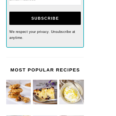
SUBSCRIBE
We respect your privacy. Unsubscribe at
anytime.
MOST POPULAR RECIPES