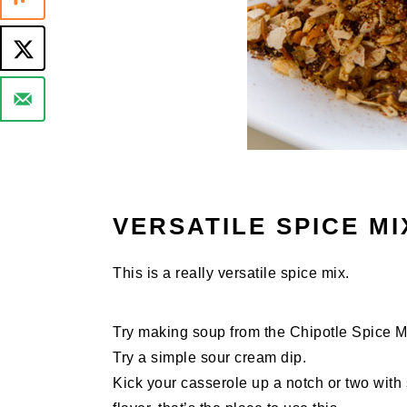
VERSATILE SPICE MI
This is a really versatile spice mix.
Try making soup from the Chipotle Spice Mix
Try a simple sour cream dip.
Kick your casserole up a notch or two with 