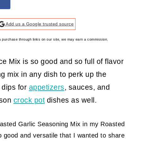
Add us a Google trusted source
e a purchase through links on our site, we may earn a commission.
e Mix is so good and so full of flavor
g mix in any dish to perk up the
, dips for
appetizers
, sauces, and
ason
crock pot
dishes as well.
oasted Garlic Seasoning Mix in my Roasted
so good and versatile that I wanted to share