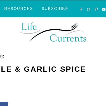
NAVIGATI
RESOURCES
SUBSCRIBE
MENU:
SOCIAL
ICONS
Mix
LE & GARLIC SPICE