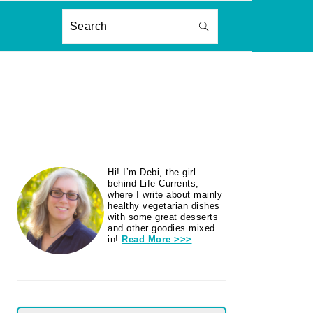
ON
Search
PRIMARY
Hi! I’m Debi, the girl
SIDEBAR
behind Life Currents,
where I write about mainly
healthy vegetarian dishes
with some great desserts
and other goodies mixed
in!
Read More >>>