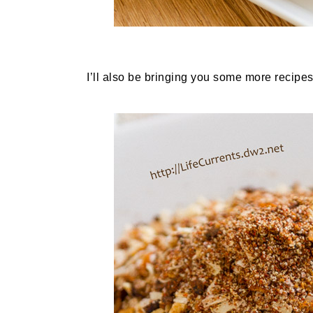
I’ll also be bringing you some more recipes