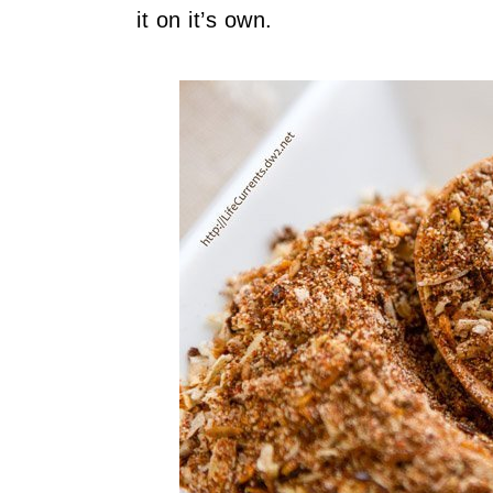
it on it’s own.