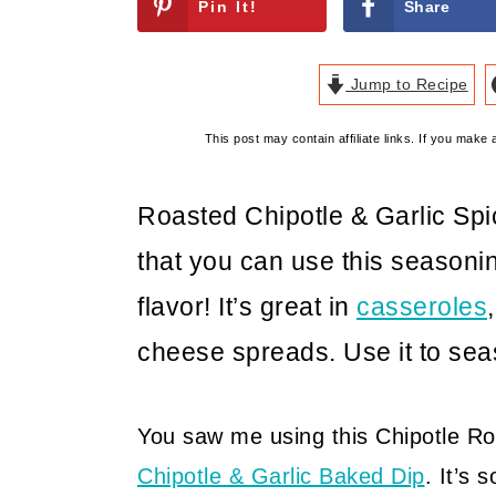
Pin It!
Share
Jump to Recipe
This post may contain affiliate links. If you mak
Roasted Chipotle & Garlic Spic
that you can use this seasonin
flavor! It’s great in
casseroles
cheese spreads. Use it to se
You saw me using this Chipotle R
Chipotle & Garlic Baked Dip
. It’s 