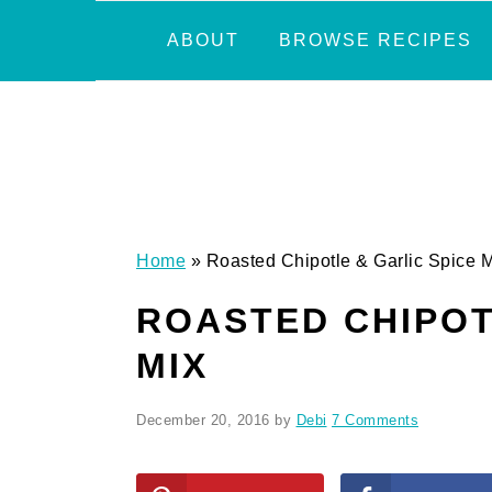
Skip
Skip
Skip
Skip
ABOUT
BROWSE RECIPES
to
to
to
to
primary
main
primary
footer
navigation
content
sidebar
Home
»
Roasted Chipotle & Garlic Spice 
ROASTED CHIPOT
MIX
December 20, 2016
by
Debi
7 Comments