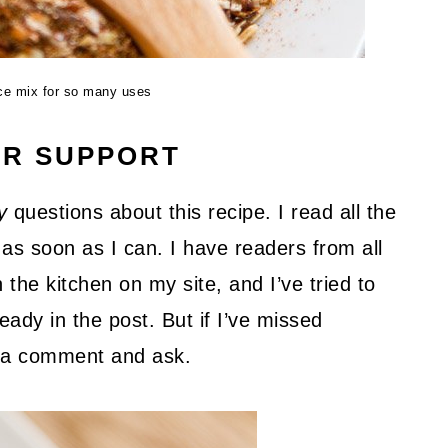
ice mix for so many uses
UR SUPPORT
y
questions about this recipe. I read all the
as soon as I can. I have readers from all
 the kitchen on my site, and I’ve tried to
ady in the post. But if I’ve missed
ve a comment and ask.