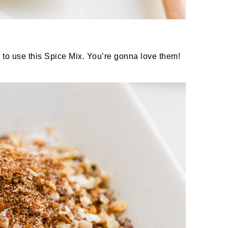
 to use this Spice Mix. You’re gonna love them!