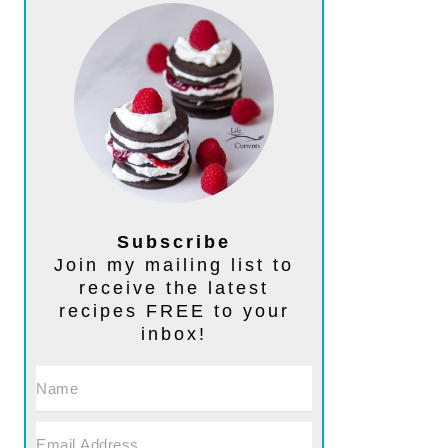
Subscribe
Join my mailing list to
receive the latest
recipes FREE to your
inbox!