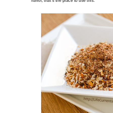
flavor, that’s the place to use this.