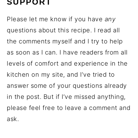
SUPPORT
Please let me know if you have
any
questions about this recipe. I read all
the comments myself and I try to help
as soon as I can. I have readers from all
levels of comfort and experience in the
kitchen on my site, and I’ve tried to
answer some of your questions already
in the post. But if I’ve missed anything,
please feel free to leave a comment and
ask.