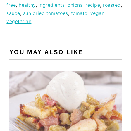
free
,
healthy
,
ingredients
,
onions
,
recipe
,
roasted
,
sauce
,
sun dried tomatoes
,
tomato
,
vegan
,
vegetarian
YOU MAY ALSO LIKE