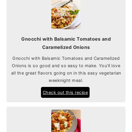
Gnocchi with Balsamic Tomatoes and
Caramelized Onions
Gnocchi with Balsamic Tomatoes and Caramelized
Onions is so good and so easy to make. You’ll love
all the great flavors going on in this easy vegetarian
weeknight meal.
Check out this recipe