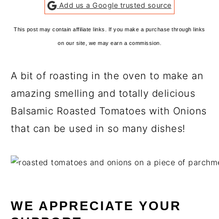
Add us a Google trusted source
This post may contain affiliate links. If you make a purchase through links
on our site, we may earn a commission.
A bit of roasting in the oven to make an
amazing smelling and totally delicious
Balsamic Roasted Tomatoes with Onions
that can be used in so many dishes!
WE APPRECIATE YOUR