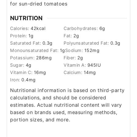
for sun-dried tomatoes
NUTRITION
Calories:
42
kcal
Carbohydrates:
6
g
Protein:
1
g
Fat:
2
g
Saturated Fat:
0.3
g
Polyunsaturated Fat:
0.3
g
Monounsaturated Fat:
1
g
Sodium:
152
mg
Potassium:
286
mg
Fiber:
2
g
Sugar:
4
g
Vitamin A:
945
IU
Vitamin C:
16
mg
Calcium:
14
mg
Iron:
0.4
mg
Nutritional information is based on third-party
calculations, and should be considered
estimates. Actual nutritional content will vary
based on brands used, measuring methods,
portion sizes, and more.