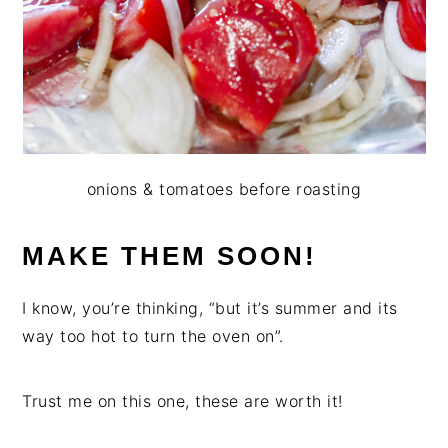
onions & tomatoes before roasting
MAKE THEM SOON!
I know, you’re thinking, “but it’s summer and its
way too hot to turn the oven on”.
Trust me on this one, these are worth it!