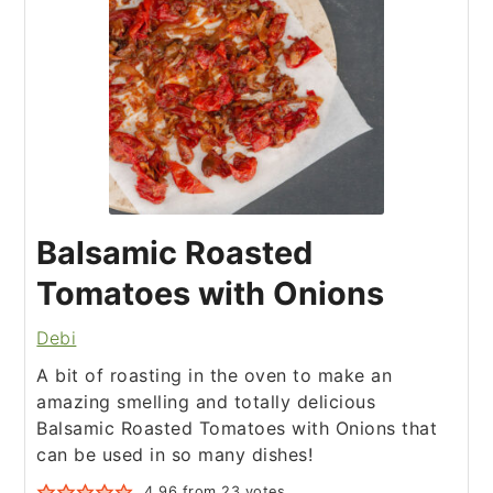
Balsamic Roasted
Tomatoes with Onions
Debi
A bit of roasting in the oven to make an
amazing smelling and totally delicious
Balsamic Roasted Tomatoes with Onions that
can be used in so many dishes!
4.96
from
23
votes