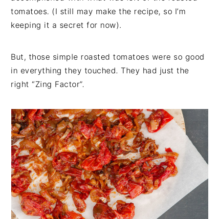
tomatoes. (I still may make the recipe, so I’m
keeping it a secret for now).
But, those simple roasted tomatoes were so good
in everything they touched. They had just the
right “Zing Factor”.