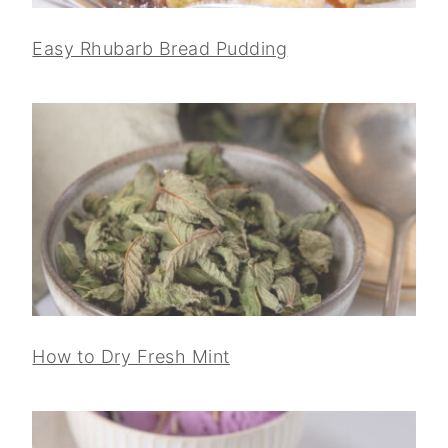
Easy Rhubarb Bread Pudding
How to Dry Fresh Mint