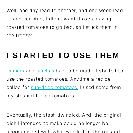
Well, one day lead to another, and one week lead
to another. And, I didn’t want those amazing
roasted tomatoes to go bad, so I stuck them in
the freezer.
I STARTED TO USE THEM
Dinners
and
lunches
had to be made. I started to
use the roasted tomatoes. Anytime a recipe
called for
sun-dried tomatoes
, I used some from
my stashed frozen tomatoes.
Eventually, the stash dwindled. And, the original
dish I intended to make could no longer be
accomplished with what was left of the roasted