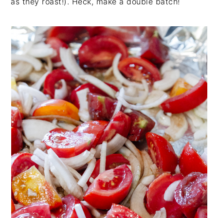
as they roast!). Heck, make a double batch!