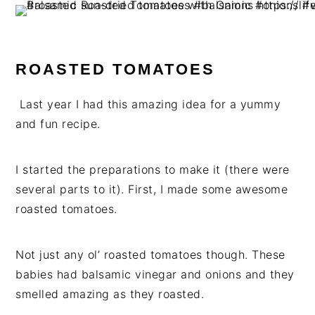
ROASTED TOMATOES
Last year I had this amazing idea for a yummy
and fun recipe.
I started the preparations to make it (there were
several parts to it). First, I made some awesome
roasted tomatoes.
Not just any ol’ roasted tomatoes though. These
babies had balsamic vinegar and onions and they
smelled amazing as they roasted.