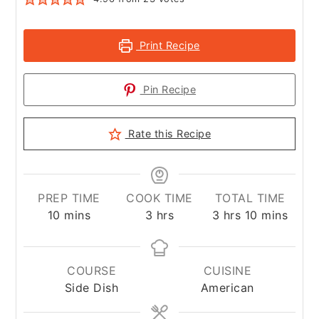
Print Recipe
Pin Recipe
Rate this Recipe
PREP TIME
COOK TIME
TOTAL TIME
minutes
hours
hours
minutes
10
mins
3
hrs
3
hrs
10
mins
COURSE
CUISINE
Side Dish
American