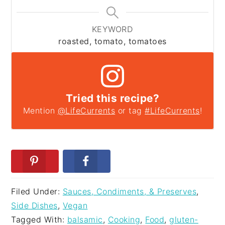
KEYWORD
roasted, tomato, tomatoes
Tried this recipe?
Mention
@LifeCurrents
or tag
#LifeCurrents
!
Filed Under:
Sauces, Condiments, & Preserves
,
Side Dishes
,
Vegan
Tagged With:
balsamic
,
Cooking
,
Food
,
gluten-