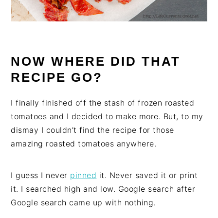
NOW WHERE DID THAT
RECIPE GO?
I finally finished off the stash of frozen roasted
tomatoes and I decided to make more. But, to my
dismay I couldn’t find the recipe for those
amazing roasted tomatoes anywhere.
I guess I never
pinned
it. Never saved it or print
it. I searched high and low. Google search after
Google search came up with nothing.