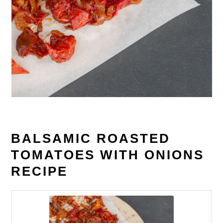
BALSAMIC ROASTED
TOMATOES WITH ONIONS
RECIPE