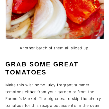
Another batch of them all sliced up.
GRAB SOME GREAT
TOMATOES
Make this with some juicy fragrant summer
tomatoes either from your garden or from the
Farmer’s Market. The big ones. I’d skip the cherry
tomatoes for this recipe because it’s in the oven