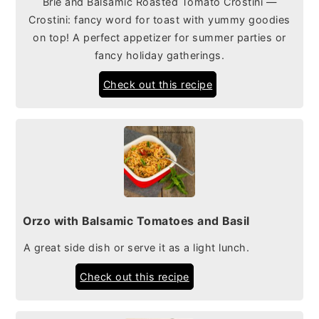
Brie and Balsamic Roasted Tomato Crostini —
Crostini: fancy word for toast with yummy goodies
on top! A perfect appetizer for summer parties or
fancy holiday gatherings.
Check out this recipe
Orzo with Balsamic Tomatoes and Basil
A great side dish or serve it as a light lunch.
Check out this recipe