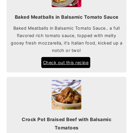
Baked Meatballs in Balsamic Tomato Sauce
Baked Meatballs in Balsamic Tomato Sauce.. a full
flavored rich tomato sauce, topped with melty
gooey fresh mozzarella, it’s Italian food, kicked up a
notch or two!
Check out this recipe
Crock Pot Braised Beef with Balsamic
Tomatoes