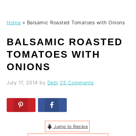
Skip
Skip
Skip
Skip
Home
»
Balsamic Roasted Tomatoes with Onions
to
to
to
to
primary
main
primary
footer
BALSAMIC ROASTED
navigation
content
sidebar
TOMATOES WITH
ONIONS
July 17, 2014
by
Debi
25 Comments
Jump to Recipe