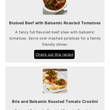
Braised Beef with Balsamic Roasted Tomatoes
A fancy full flavored beef stew with balsamic
tomatoes. Serve over mashed potatoes for a family
friendly dinner.
Check out this recipe
Brie and Balsamic Roasted Tomato Crostini