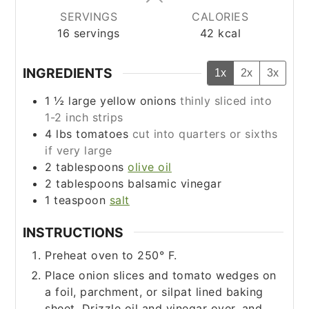
SERVINGS
CALORIES
16
servings
42
kcal
INGREDIENTS
1x
2x
3x
1 ½
large yellow onions
thinly sliced into
1-2 inch strips
4
lbs
tomatoes
cut into quarters or sixths
if very large
2
tablespoons
olive oil
2
tablespoons
balsamic vinegar
1
teaspoon
salt
INSTRUCTIONS
Preheat oven to 250° F.
Place onion slices and tomato wedges on
a foil, parchment, or silpat lined baking
sheet. Drizzle oil and vinegar over, and