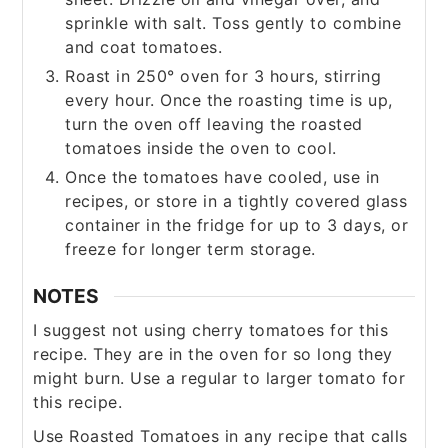
sprinkle with salt. Toss gently to combine
and coat tomatoes.
Roast in 250° oven for 3 hours, stirring
every hour. Once the roasting time is up,
turn the oven off leaving the roasted
tomatoes inside the oven to cool.
Once the tomatoes have cooled, use in
recipes, or store in a tightly covered glass
container in the fridge for up to 3 days, or
freeze for longer term storage.
NOTES
I suggest not using cherry tomatoes for this
recipe. They are in the oven for so long they
might burn. Use a regular to larger tomato for
this recipe.
Use Roasted Tomatoes in any recipe that calls