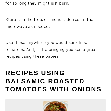
for so long they might just burn.
Store it in the freezer and just defrost in the
microwave as needed.
Use these anywhere you would sun-dried
tomatoes. And, I’ll be bringing you some great
recipes using these babies.
RECIPES USING
BALSAMIC ROASTED
TOMATOES WITH ONIONS