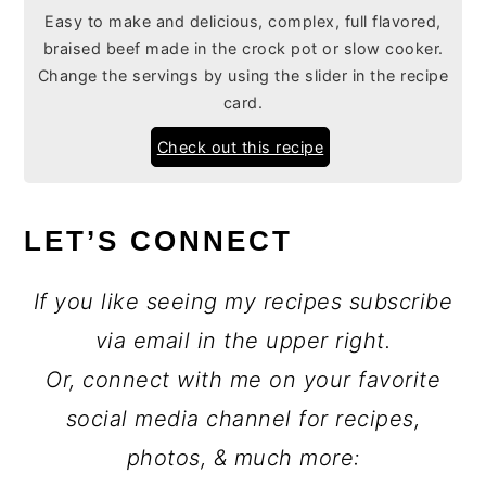
Easy to make and delicious, complex, full flavored,
braised beef made in the crock pot or slow cooker.
Change the servings by using the slider in the recipe
card.
Check out this recipe
LET’S CONNECT
If you like seeing my recipes subscribe
via email in the upper right.
Or, connect with me on your favorite
social media channel for recipes,
photos, & much more: