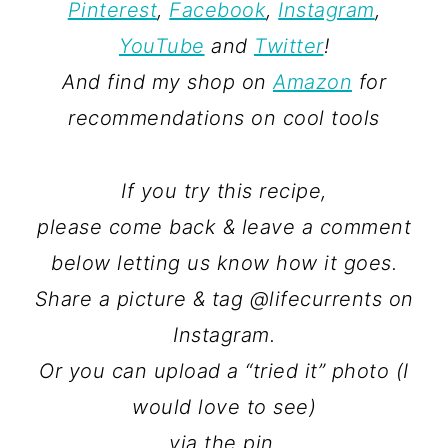
Pinterest
,
Facebook
,
Instagram
,
YouTube
and
Twitter
!
And find my shop on
Amazon
for
recommendations on cool tools
If you try this recipe,
please come back & leave a comment
below letting us know how it goes.
Share a picture & tag @lifecurrents on
Instagram.
Or you can upload a “tried it” photo (I
would love to see)
via the pin.