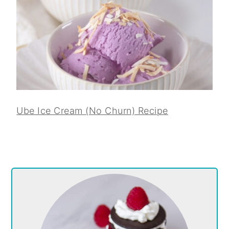
Ube Ice Cream (No Churn) Recipe