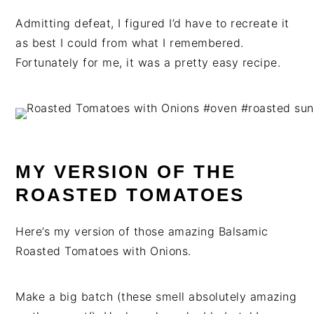
Admitting defeat, I figured I’d have to recreate it
as best I could from what I remembered.
Fortunately for me, it was a pretty easy recipe.
MY VERSION OF THE
ROASTED TOMATOES
Here’s my version of those amazing Balsamic
Roasted Tomatoes with Onions.
Make a big batch (these smell absolutely amazing