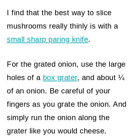
I find that the best way to slice
mushrooms really thinly is with a
small sharp paring knife
.
For the grated onion, use the large
holes of a
box grater
, and about ¼
of an onion. Be careful of your
fingers as you grate the onion. And
simply run the onion along the
grater like you would cheese.