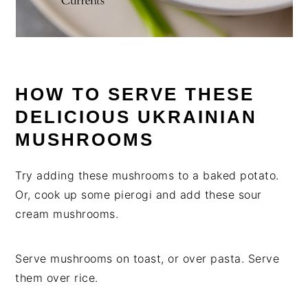
HOW TO SERVE THESE
DELICIOUS UKRAINIAN
MUSHROOMS
Try adding these mushrooms to a baked potato.
Or, cook up some pierogi and add these sour
cream mushrooms.
Serve mushrooms on toast, or over pasta. Serve
them over rice.