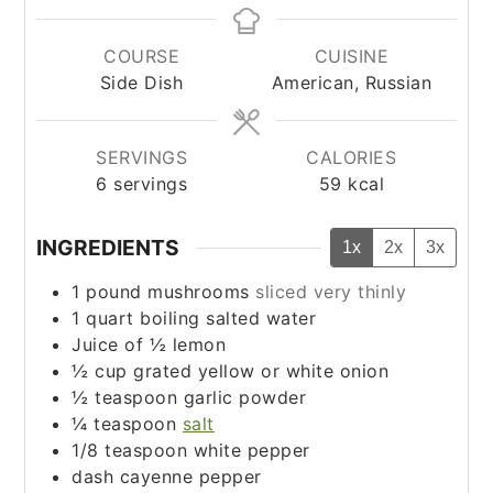
COURSE
CUISINE
Side Dish
American, Russian
SERVINGS
CALORIES
6
servings
59
kcal
INGREDIENTS
1x
2x
3x
1
pound
mushrooms
sliced very thinly
1
quart
boiling salted water
Juice of ½ lemon
½
cup
grated yellow or white onion
½
teaspoon
garlic powder
¼
teaspoon
salt
1/8
teaspoon
white pepper
dash cayenne pepper