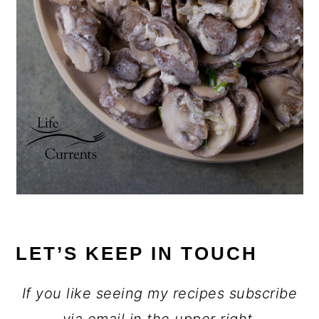
LET’S KEEP IN TOUCH
If you like seeing my recipes subscribe