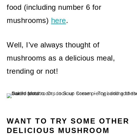
food (including number 6 for
mushrooms)
here
.
Well, I’ve always thought of
mushrooms as a delicious meal,
trending or not!
WANT TO TRY SOME OTHER
DELICIOUS MUSHROOM