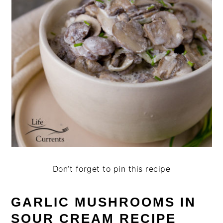
Don’t forget to pin this recipe
GARLIC MUSHROOMS IN
SOUR CREAM RECIPE