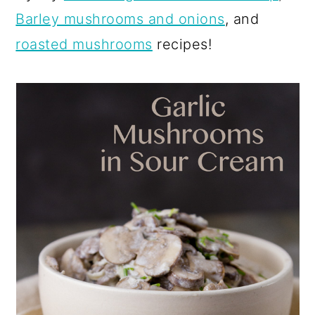
Barley mushrooms and onions
, and
roasted mushrooms
recipes!