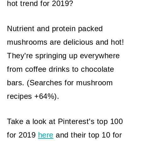
hot trend for 2019?
Nutrient and protein packed
mushrooms are delicious and hot!
They’re springing up everywhere
from coffee drinks to chocolate
bars. (Searches for mushroom
recipes +64%).
Take a look at Pinterest’s top 100
for 2019
here
and their top 10 for