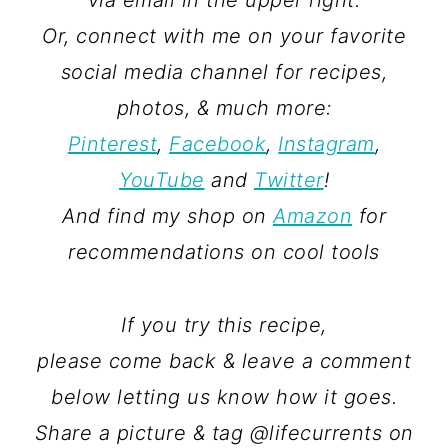
via email in the upper right.
Or, connect with me on your favorite
social media channel for recipes,
photos, & much more:
Pinterest
,
Facebook
,
Instagram
,
YouTube
and
Twitter
!
And find my shop on
Amazon
for
recommendations on cool tools
If you try this recipe,
please come back & leave a comment
below letting us know how it goes.
Share a picture & tag @lifecurrents on