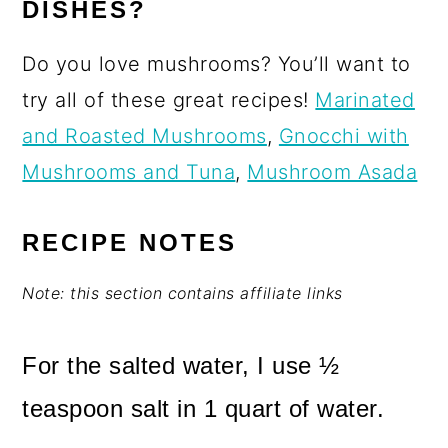
DISHES?
Do you love mushrooms? You’ll want to
try all of these great recipes!
Marinated
and Roasted Mushrooms
,
Gnocchi with
Mushrooms and Tuna
,
Mushroom Asada
RECIPE NOTES
Note: this section contains affiliate links
For the salted water, I use ½
teaspoon salt in 1 quart of water.