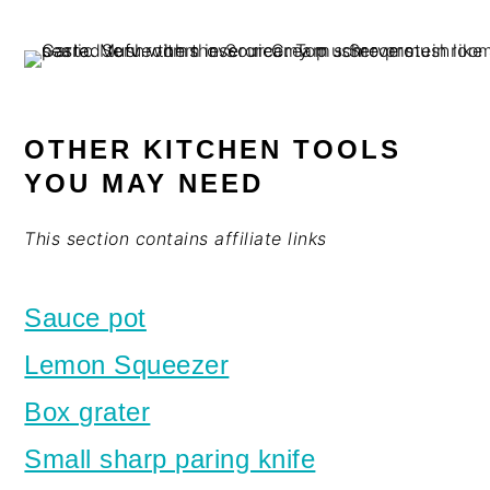
OTHER KITCHEN TOOLS
YOU MAY NEED
This section contains affiliate links
Sauce pot
Lemon Squeezer
Box grater
Small sharp paring knife