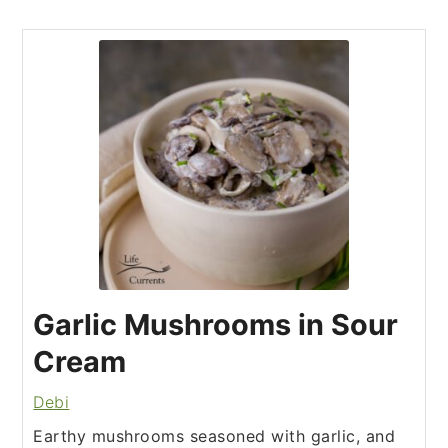
Garlic Mushrooms in Sour
Cream
Debi
Earthy mushrooms seasoned with garlic, and