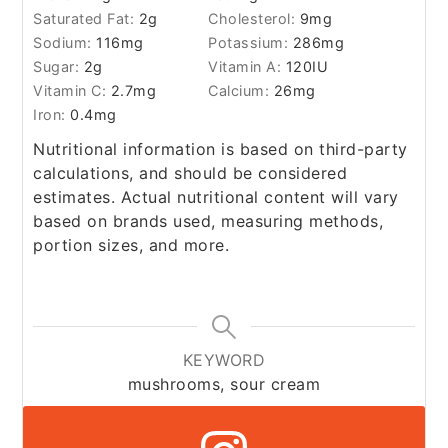
Saturated Fat:
2
g
Cholesterol:
9
mg
Sodium:
116
mg
Potassium:
286
mg
Sugar:
2
g
Vitamin A:
120
IU
Vitamin C:
2.7
mg
Calcium:
26
mg
Iron:
0.4
mg
Nutritional information is based on third-party
calculations, and should be considered
estimates. Actual nutritional content will vary
based on brands used, measuring methods,
portion sizes, and more.
KEYWORD
mushrooms, sour cream