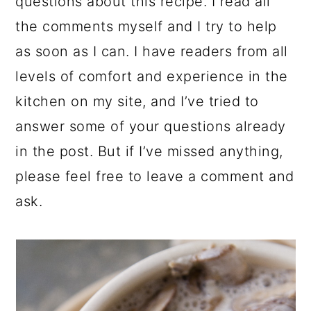
questions about this recipe. I read all
the comments myself and I try to help
as soon as I can. I have readers from all
levels of comfort and experience in the
kitchen on my site, and I’ve tried to
answer some of your questions already
in the post. But if I’ve missed anything,
please feel free to leave a comment and
ask.