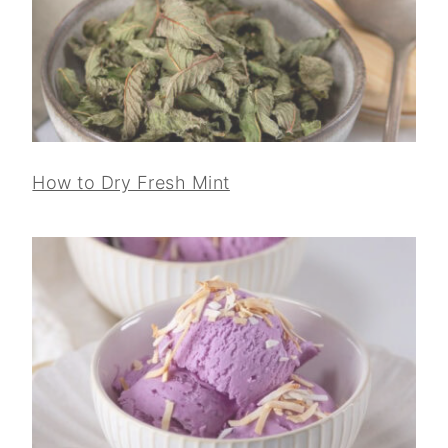
How to Dry Fresh Mint