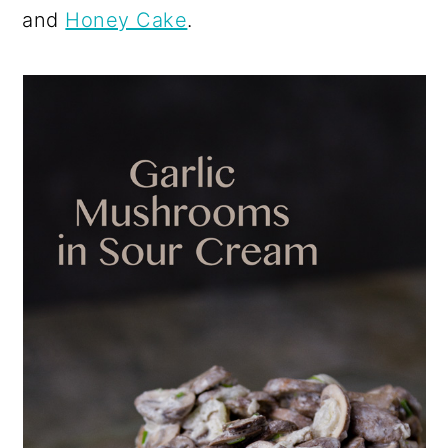
and
Honey Cake
.