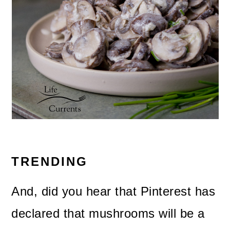
TRENDING
And, did you hear that Pinterest has
declared that mushrooms will be a