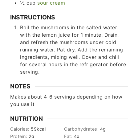
½
cup
sour cream
INSTRUCTIONS
Boil the mushrooms in the salted water
with the lemon juice for 1 minute. Drain,
and refresh the mushrooms under cold
running water. Pat dry. Add the remaining
ingredients, mixing well. Cover and chill
for several hours in the refrigerator before
serving.
NOTES
Makes about 4-6 servings depending on how
you use it
NUTRITION
Calories:
59
kcal
Carbohydrates:
4
g
Protein:
2
g
Fat:
4
g