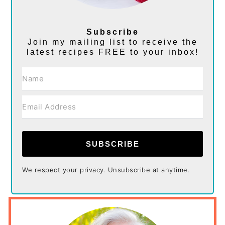
Subscribe
Join my mailing list to receive the
latest recipes FREE to your inbox!
SUBSCRIBE
We respect your privacy. Unsubscribe at anytime.