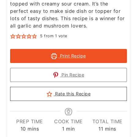
topped with creamy sour cream. It’s the
perfect easy to make side dish or topper for
lots of tasty dishes. This recipe is a winner for
all garlic and mushroom lovers.
5
from 1 vote
Print Recipe
Pin Recipe
Rate this Recipe
PREP TIME
COOK TIME
TOTAL TIME
minutes
minute
minutes
10
mins
1
min
11
mins