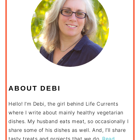
ABOUT DEBI
Hello! I’m Debi, the girl behind Life Currents
where I write about mainly healthy vegetarian
dishes. My husband eats meat, so occasionally I
share some of his dishes as well. And, I’ll share
tasty treats and projects that we do.
Read