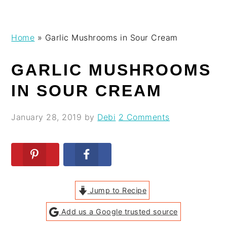
Skip
Skip
Skip
Skip
Home
»
Garlic Mushrooms in Sour Cream
to
to
to
to
primary
main
primary
footer
GARLIC MUSHROOMS
navigation
content
sidebar
IN SOUR CREAM
January 28, 2019
by
Debi
2 Comments
Jump to Recipe
Add us a Google trusted source