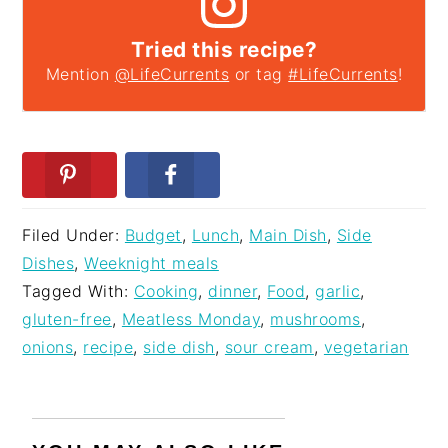
Tried this recipe?
Mention
@LifeCurrents
or tag
#LifeCurrents
!
Filed Under:
Budget
,
Lunch
,
Main Dish
,
Side
Dishes
,
Weeknight meals
Tagged With:
Cooking
,
dinner
,
Food
,
garlic
,
gluten-free
,
Meatless Monday
,
mushrooms
,
onions
,
recipe
,
side dish
,
sour cream
,
vegetarian