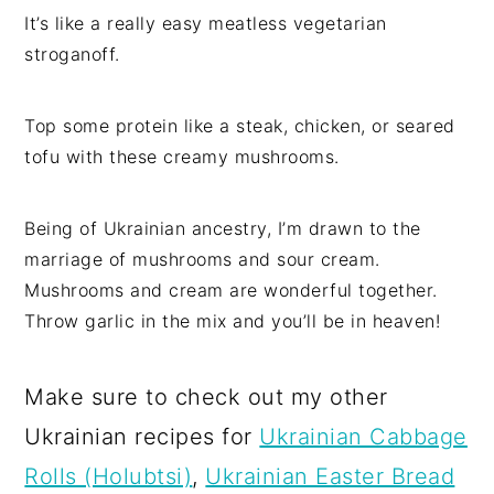
It’s like a really easy meatless vegetarian
stroganoff.
Top some protein like a steak, chicken, or seared
tofu with these creamy mushrooms.
Being of Ukrainian ancestry, I’m drawn to the
marriage of mushrooms and sour cream.
Mushrooms and cream are wonderful together.
Throw garlic in the mix and you’ll be in heaven!
Make sure to check out my other
Ukrainian recipes for
Ukrainian Cabbage
Rolls (Holubtsi)
,
Ukrainian Easter Bread