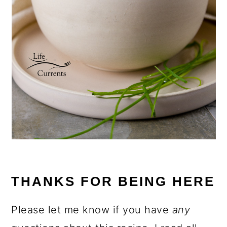
THANKS FOR BEING HERE
Please let me know if you have
any