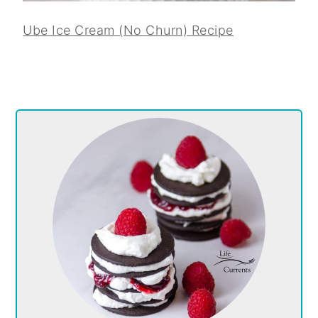
Ube Ice Cream (No Churn) Recipe