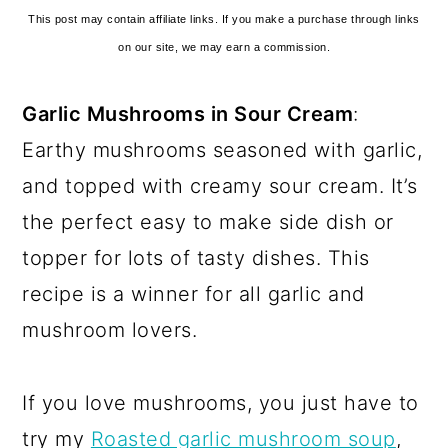
This post may contain affiliate links. If you make a purchase through links
on our site, we may earn a commission.
Garlic Mushrooms in Sour Cream
:
Earthy mushrooms seasoned with garlic,
and topped with creamy sour cream. It’s
the perfect easy to make side dish or
topper for lots of tasty dishes. This
recipe is a winner for all garlic and
mushroom lovers.
If you love mushrooms, you just have to
try my
Roasted garlic mushroom soup
,