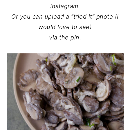
Instagram.
Or you can upload a “tried it” photo (I
would love to see)
via the pin.