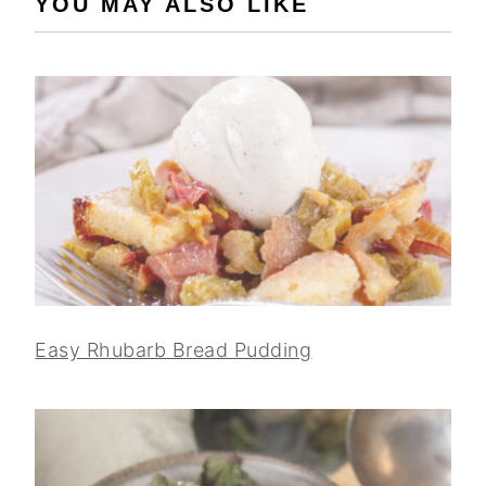
YOU MAY ALSO LIKE
Easy Rhubarb Bread Pudding