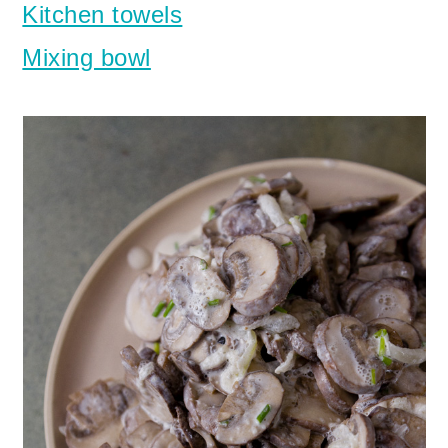
Kitchen towels
Mixing bowl