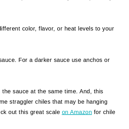
ifferent color, flavor, or heat levels to your
ed sauce. For a darker sauce use anchos or
in the sauce at the same time. And, this
me straggler chiles that may be hanging
eck out this great scale
on Amazon
for chile