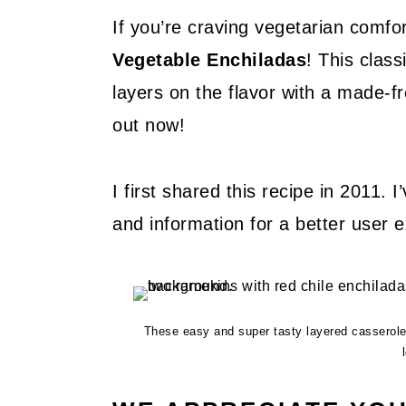
If you’re craving vegetarian comfor
Vegetable Enchiladas
! This clas
layers on the flavor with a made-f
out now!
I first shared this recipe in 2011. 
and information for a better user 
These easy and super tasty layered casserole