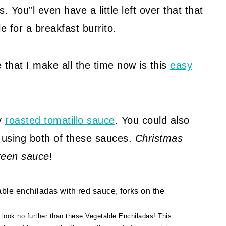
. You”l even have a little left over that that
 for a breakfast burrito.
 that I make all the time now is this
easy
my
roasted tomatillo sauce
. You could also
 using both of these sauces.
Christmas
reen sauce
!
, look no further than these Vegetable Enchiladas! This