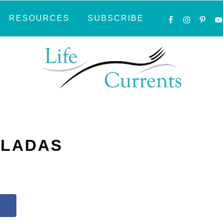
NAVIGATI
RESOURCES
SUBSCRIBE
MENU:
SOCIAL
ICONS
ILADAS