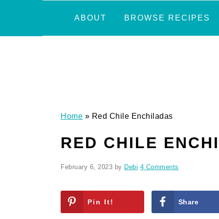
Skip
Skip
Skip
Skip
ABOUT
BROWSE RECIPES
to
to
to
to
primary
main
primary
footer
navigation
content
sidebar
Home
»
Red Chile Enchiladas
RED CHILE ENCH
February 6, 2023
by
Debi
4 Comments
Pin It!
Share