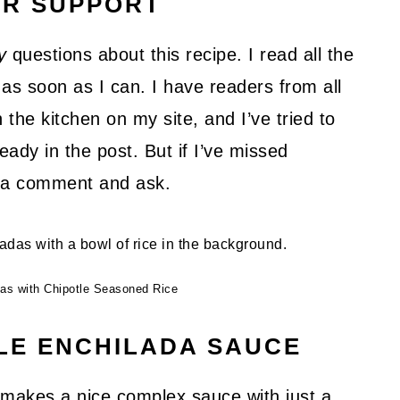
UR SUPPORT
y
questions about this recipe. I read all the
as soon as I can. I have readers from all
 the kitchen on my site, and I’ve tried to
ady in the post. But if I’ve missed
ve a comment and ask.
das with Chipotle Seasoned Rice
LE ENCHILADA SAUCE
s makes a nice complex sauce with just a