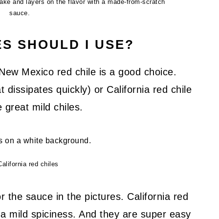
ake and layers on the flavor with a made-from-scratch
sauce.
ES SHOULD I USE?
 New Mexico red chile is a good choice.
dissipates quickly) or California red chile
 great mild chiles.
California red chiles
or the sauce in the pictures. California red
d a mild spiciness. And they are super easy