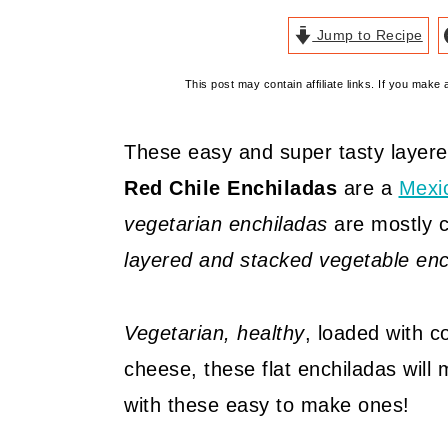
Jump to Recipe
This post may contain affiliate links. If you mak
These easy and super tasty layere
Red Chile Enchiladas
are a
Mexi
vegetarian enchiladas
are mostly c
layered and stacked vegetable enc
Vegetarian, healthy
, loaded with c
cheese, these flat enchiladas will
with these easy to make ones!