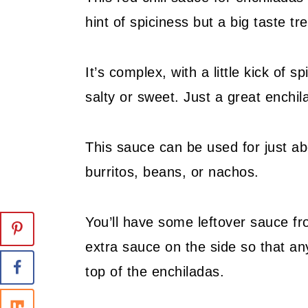
hint of spiciness but a big taste tre
It’s complex, with a little kick of 
salty or sweet. Just a great enchi
This sauce can be used for just a
burritos, beans, or nachos.
You’ll have some leftover sauce f
extra sauce on the side so that 
top of the enchiladas.