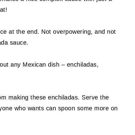
at!
spice at the end. Not overpowering, and not
lada sauce.
bout any Mexican dish – enchiladas,
rom making these enchiladas. Serve the
anyone who wants can spoon some more on