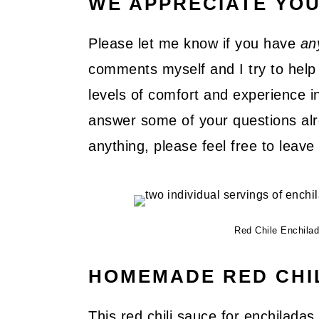
WE APPRECIATE YO
Please let me know if you have
an
comments myself and I try to help 
levels of comfort and experience in
answer some of your questions alre
anything, please feel free to lea
Red Chile Enchila
HOMEMADE RED CHI
This red chili sauce for enchilada