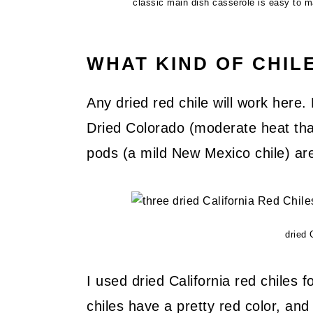
classic main dish casserole is easy to m
WHAT KIND OF CHIL
Any dried red chile will work here.
Dried Colorado (moderate heat that 
pods (a mild New Mexico chile) are
dried 
I used dried California red chiles f
chiles have a pretty red color, an