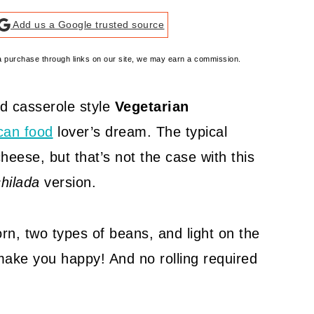
Add us a Google trusted source
e a purchase through links on our site, we may earn a commission.
d casserole style
Vegetarian
can food
lover’s dream. The typical
heese, but that’s not the case with this
hilada
version.
orn, two types of beans, and light on the
 make you happy! And no rolling required