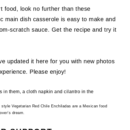
t food, look no further than these
sic main dish casserole is easy to make and
rom-scratch sauce. Get the recipe and try it
I’ve updated it here for you with new photos
experience. Please enjoy!
 style Vegetarian Red Chile Enchiladas are a Mexican food
lover’s dream.