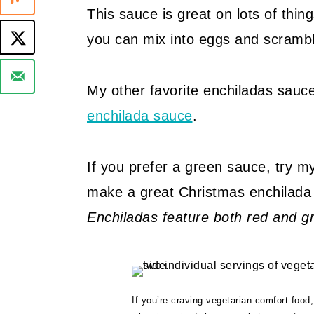
This sauce is great on lots of things
you can mix into eggs and scramble
My other favorite enchiladas sauce
enchilada sauce
.
If you prefer a green sauce, try 
make a great Christmas enchilada
Enchiladas feature both red and g
If you’re craving vegetarian comfort food