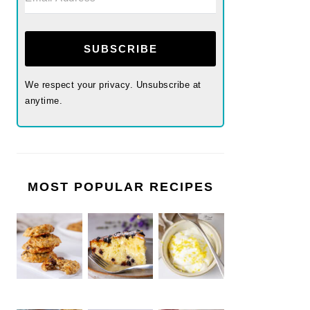
SUBSCRIBE
We respect your privacy. Unsubscribe at
anytime.
MOST POPULAR RECIPES