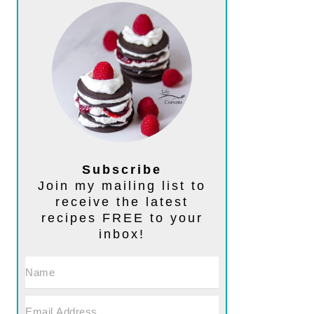
Subscribe
Join my mailing list to
receive the latest
recipes FREE to your
inbox!