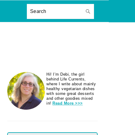
ON
Search
PRIMARY
Hi! I’m Debi, the girl
SIDEBAR
behind Life Currents,
where I write about mainly
healthy vegetarian dishes
with some great desserts
and other goodies mixed
in!
Read More >>>