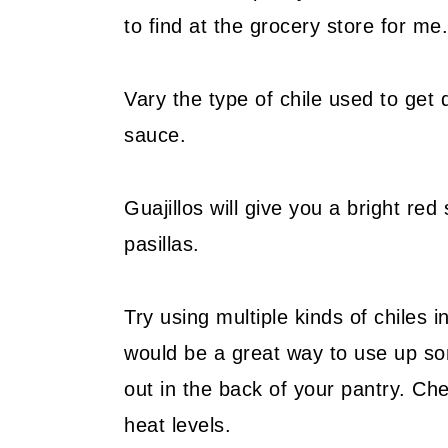
to find at the grocery store for me.
Vary the type of chile used to get d
sauce.
Guajillos will give you a bright r
pasillas.
Try using multiple kinds of chiles 
would be a great way to use up so
out in the back of your pantry. Ch
heat levels.