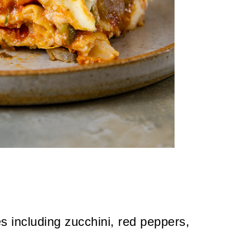
es including zucchini, red peppers,