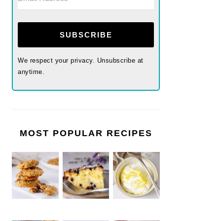
SUBSCRIBE
We respect your privacy. Unsubscribe at
anytime.
MOST POPULAR RECIPES