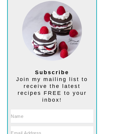
Subscribe
Join my mailing list to
receive the latest
recipes FREE to your
inbox!