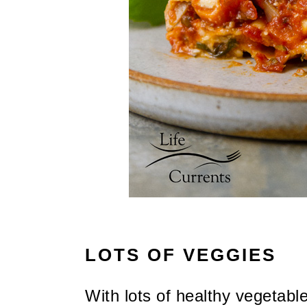
LOTS OF VEGGIES
With lots of healthy vegetabl