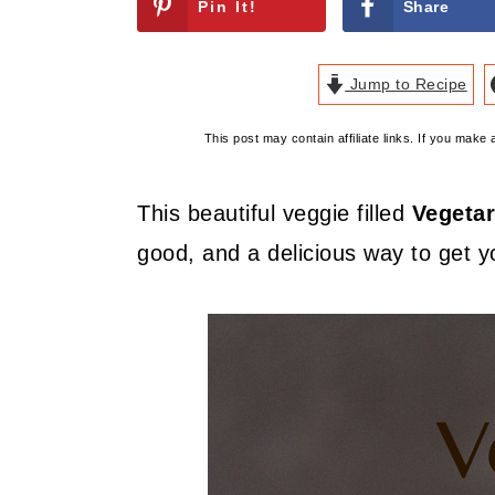
Pin It!
Share
Jump to Recipe
This post may contain affiliate links. If you mak
This beautiful veggie filled
Vegetar
good, and a delicious way to get yo