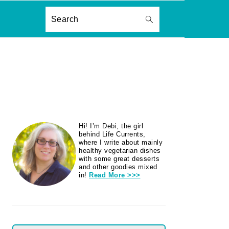
ON
Search
PRIMARY
Hi! I’m Debi, the girl
SIDEBAR
behind Life Currents,
where I write about mainly
healthy vegetarian dishes
with some great desserts
and other goodies mixed
in!
Read More >>>