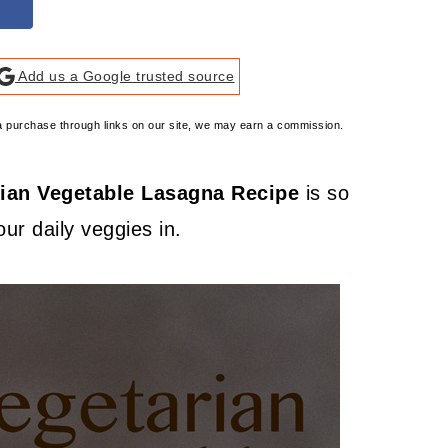
Add us a Google trusted source
e a purchase through links on our site, we may earn a commission.
ian Vegetable Lasagna Recipe
is so
ur daily veggies in.