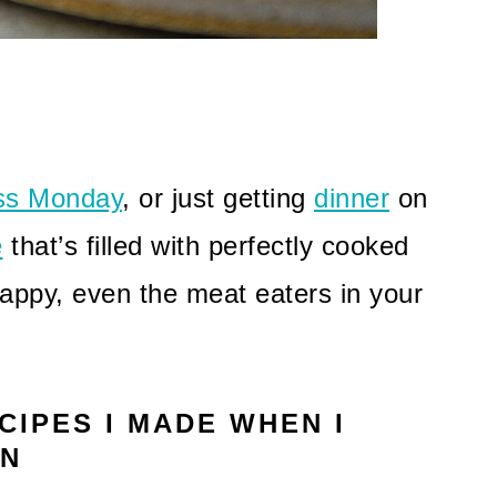
ss Monday
, or just getting
dinner
on
e
that’s filled with perfectly cooked
appy, even the meat eaters in your
CIPES I MADE WHEN I
AN