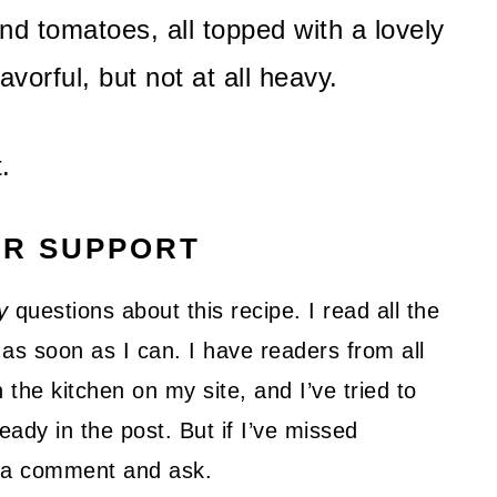
d tomatoes, all topped with a lovely
avorful, but not at all heavy.
.
UR SUPPORT
y
questions about this recipe. I read all the
as soon as I can. I have readers from all
 the kitchen on my site, and I’ve tried to
ady in the post. But if I’ve missed
ve a comment and ask.