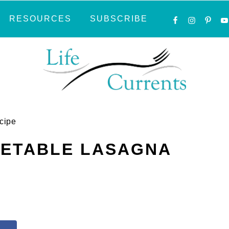
NAVIGATI
RESOURCES
SUBSCRIBE
MENU:
SOCIAL
ICONS
cipe
GETABLE LASAGNA