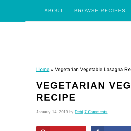
Skip
Skip
Skip
Skip
ABOUT
BROWSE RECIPES
to
to
to
to
primary
main
primary
footer
navigation
content
sidebar
Home
»
Vegetarian Vegetable Lasagna Re
VEGETARIAN VE
RECIPE
January 14, 2019
by
Debi
7 Comments