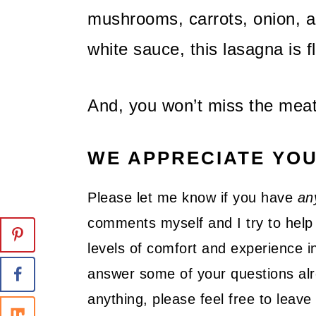
mushrooms, carrots, onion, an
white sauce, this lasagna is fl
And, you won’t miss the meat
WE APPRECIATE YO
Please let me know if you have
an
comments myself and I try to help 
levels of comfort and experience in
answer some of your questions alre
anything, please feel free to lea