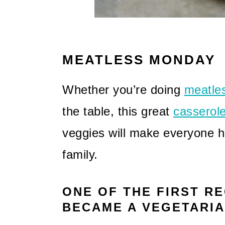
MEATLESS MONDAY
Whether you’re doing
meatle
the table, this great
casserol
veggies will make everyone h
family.
ONE OF THE FIRST RE
BECAME A VEGETARI