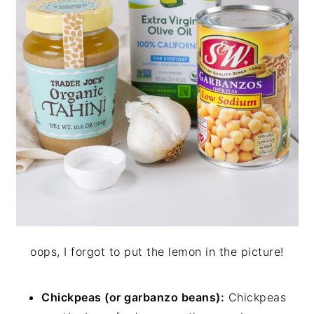
oops, I forgot to put the lemon in the picture!
Chickpeas (or garbanzo beans):
Chickpeas