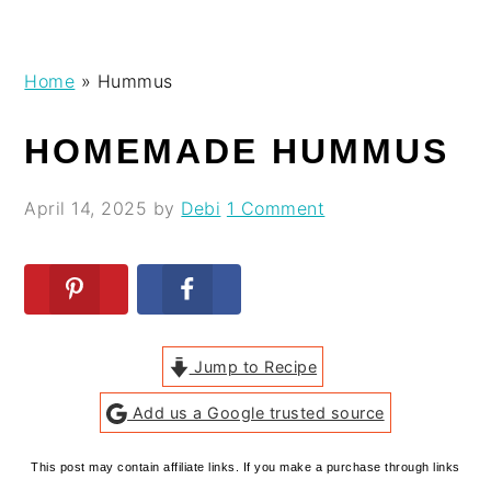
Skip
Skip
Skip
Skip
Home
»
Hummus
to
to
to
to
primary
main
primary
footer
HOMEMADE HUMMUS
navigation
content
sidebar
April 14, 2025
by
Debi
1 Comment
Jump to Recipe
Add us a Google trusted source
This post may contain affiliate links. If you make a purchase through links