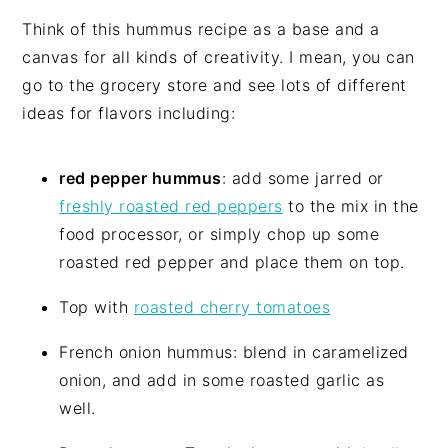
Think of this hummus recipe as a base and a
canvas for all kinds of creativity. I mean, you can
go to the grocery store and see lots of different
ideas for flavors including:
red pepper hummus
: add some jarred or
freshly roasted red peppers
to the mix in the
food processor, or simply chop up some
roasted red pepper and place them on top.
Top with
roasted cherry tomatoes
French onion hummus: blend in caramelized
onion, and add in some roasted garlic as
well.