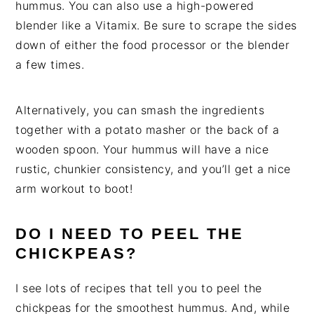
hummus. You can also use a high-powered
blender like a Vitamix. Be sure to scrape the sides
down of either the food processor or the blender
a few times.
Alternatively, you can smash the ingredients
together with a potato masher or the back of a
wooden spoon. Your hummus will have a nice
rustic, chunkier consistency, and you’ll get a nice
arm workout to boot!
DO I NEED TO PEEL THE
CHICKPEAS?
I see lots of recipes that tell you to peel the
chickpeas for the smoothest hummus. And, while