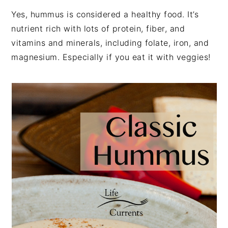
Yes, hummus is considered a healthy food. It’s
nutrient rich with lots of protein, fiber, and
vitamins and minerals, including folate, iron, and
magnesium. Especially if you eat it with veggies!