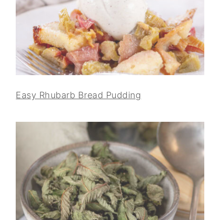
Easy Rhubarb Bread Pudding