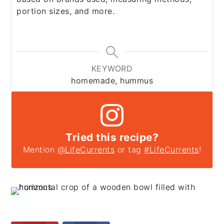
portion sizes, and more.
KEYWORD
homemade, hummus
Tried this recipe?
Mention
@LifeCurrents
or tag
#LifeCurrents
!