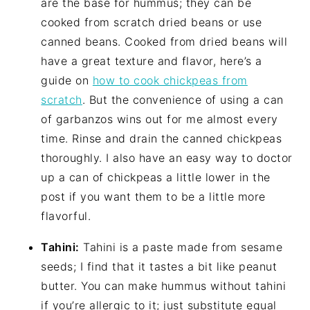
are the base for hummus; they can be
cooked from scratch dried beans or use
canned beans. Cooked from dried beans will
have a great texture and flavor, here’s a
guide on
how to cook chickpeas from
scratch
. But the convenience of using a can
of garbanzos wins out for me almost every
time. Rinse and drain the canned chickpeas
thoroughly. I also have an easy way to doctor
up a can of chickpeas a little lower in the
post if you want them to be a little more
flavorful.
Tahini:
Tahini is a paste made from sesame
seeds; I find that it tastes a bit like peanut
butter. You can make hummus without tahini
if you’re allergic to it; just substitute equal