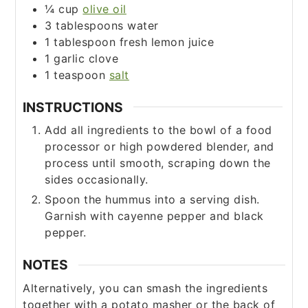
¼
cup
olive oil
3
tablespoons
water
1
tablespoon
fresh lemon juice
1
garlic clove
1
teaspoon
salt
INSTRUCTIONS
Add all ingredients to the bowl of a food
processor or high powdered blender, and
process until smooth, scraping down the
sides occasionally.
Spoon the hummus into a serving dish.
Garnish with cayenne pepper and black
pepper.
NOTES
Alternatively, you can smash the ingredients
together with a potato masher or the back of