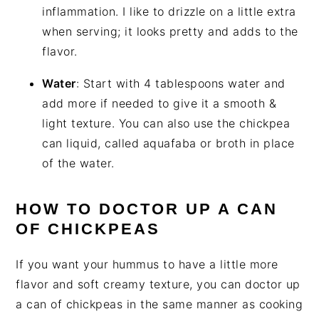
inflammation. I like to drizzle on a little extra
when serving; it looks pretty and adds to the
flavor.
Water
: Start with 4 tablespoons water and
add more if needed to give it a smooth &
light texture. You can also use the chickpea
can liquid, called aquafaba or broth in place
of the water.
HOW TO DOCTOR UP A CAN
OF CHICKPEAS
If you want your hummus to have a little more
flavor and soft creamy texture, you can doctor up
a can of chickpeas in the same manner as cooking