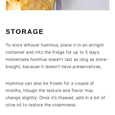
STORAGE
To store leftover hummus, place it in an airtight
container and into the fridge for up to 5 days.
Homemade hummus doesn’t last as long as store-
bought, because it doesn’t have preservatives.
Hummus can also be frozen for a couple of
months, though the texture and flavor may
change slightly. Once it’s thawed, add in a bit of
olive oil to restore the creaminess.