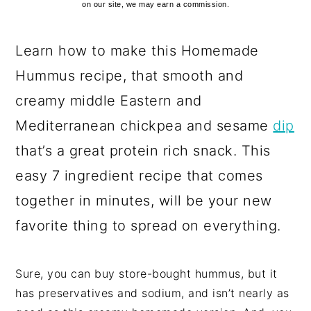
on our site, we may earn a commission.
Learn how to make this Homemade
Hummus recipe, that smooth and
creamy middle Eastern and
Mediterranean chickpea and sesame
dip
that’s a great protein rich snack. This
easy 7 ingredient recipe that comes
together in minutes, will be your new
favorite thing to spread on everything.
Sure, you can buy store-bought hummus, but it
has preservatives and sodium, and isn’t nearly as