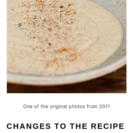
One of the original photos from 2011
CHANGES TO THE RECIPE