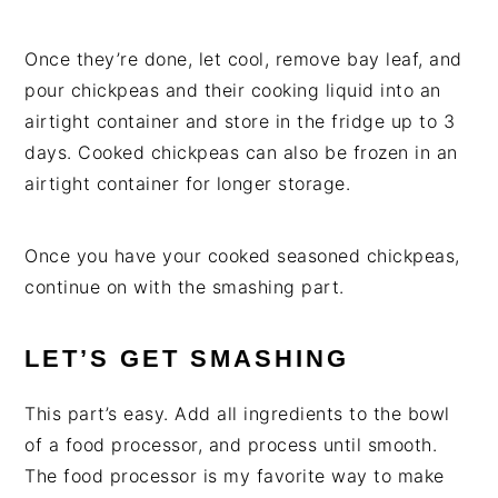
Once they’re done, let cool, remove bay leaf, and
pour chickpeas and their cooking liquid into an
airtight container and store in the fridge up to 3
days. Cooked chickpeas can also be frozen in an
airtight container for longer storage.
Once you have your cooked seasoned chickpeas,
continue on with the smashing part.
LET’S GET SMASHING
This part’s easy. Add all ingredients to the bowl
of a food processor, and process until smooth.
The food processor is my favorite way to make