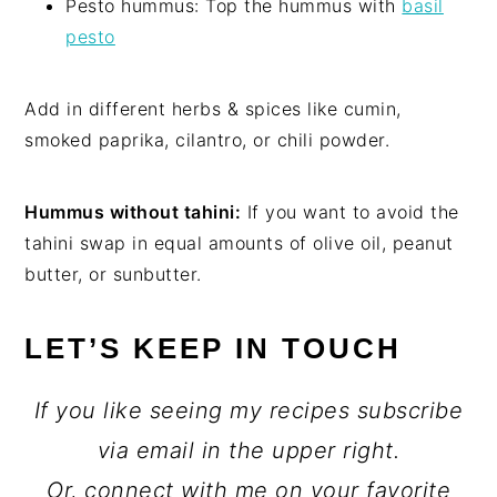
Pesto hummus: Top the hummus with
basil
pesto
Add in different herbs & spices like cumin,
smoked paprika, cilantro, or chili powder.
Hummus without tahini:
If you want to avoid the
tahini swap in equal amounts of olive oil, peanut
butter, or sunbutter.
LET’S KEEP IN TOUCH
If you like seeing my recipes subscribe
via email in the upper right.
Or, connect with me on your favorite