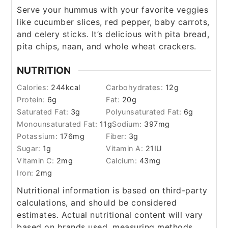
Serve your hummus with your favorite veggies
like cucumber slices, red pepper, baby carrots,
and celery sticks. It’s delicious with pita bread,
pita chips, naan, and whole wheat crackers.
NUTRITION
Calories:
244
kcal
Carbohydrates:
12
g
Protein:
6
g
Fat:
20
g
Saturated Fat:
3
g
Polyunsaturated Fat:
6
g
Monounsaturated Fat:
11
g
Sodium:
397
mg
Potassium:
176
mg
Fiber:
3
g
Sugar:
1
g
Vitamin A:
21
IU
Vitamin C:
2
mg
Calcium:
43
mg
Iron:
2
mg
Nutritional information is based on third-party
calculations, and should be considered
estimates. Actual nutritional content will vary
based on brands used, measuring methods,