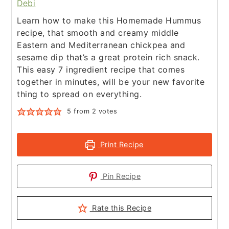
Debi
Learn how to make this Homemade Hummus
recipe, that smooth and creamy middle
Eastern and Mediterranean chickpea and
sesame dip that’s a great protein rich snack.
This easy 7 ingredient recipe that comes
together in minutes, will be your new favorite
thing to spread on everything.
5
from
2
votes
Print Recipe
Pin Recipe
Rate this Recipe