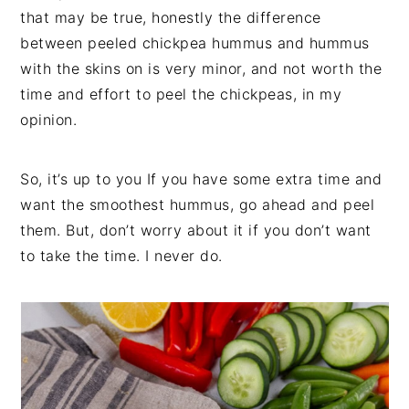
that may be true, honestly the difference
between peeled chickpea hummus and hummus
with the skins on is very minor, and not worth the
time and effort to peel the chickpeas, in my
opinion.
So, it’s up to you If you have some extra time and
want the smoothest hummus, go ahead and peel
them. But, don’t worry about it if you don’t want
to take the time. I never do.