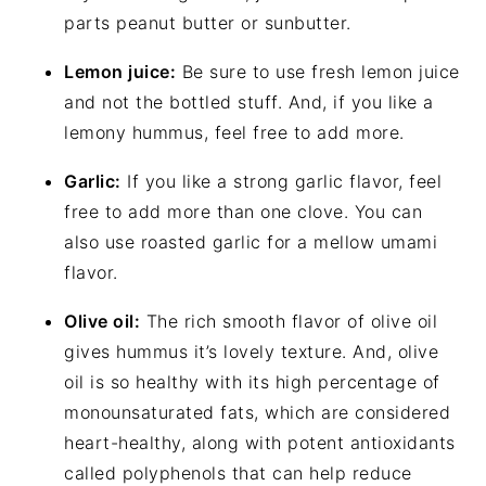
parts peanut butter or sunbutter.
Lemon juice:
Be sure to use fresh lemon juice
and not the bottled stuff. And, if you like a
lemony hummus, feel free to add more.
Garlic:
If you like a strong garlic flavor, feel
free to add more than one clove. You can
also use roasted garlic for a mellow umami
flavor.
Olive oil:
The rich smooth flavor of olive oil
gives hummus it’s lovely texture. And, olive
oil is so healthy with its high percentage of
monounsaturated fats, which are considered
heart-healthy, along with potent antioxidants
called polyphenols that can help reduce