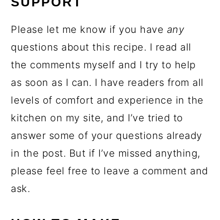
SUPPORT
Please let me know if you have
any
questions about this recipe. I read all
the comments myself and I try to help
as soon as I can. I have readers from all
levels of comfort and experience in the
kitchen on my site, and I’ve tried to
answer some of your questions already
in the post. But if I’ve missed anything,
please feel free to leave a comment and
ask.