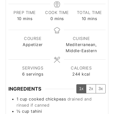
PREP TIME
COOK TIME
TOTAL TIME
minutes
minutes
minutes
10
mins
0
mins
10
mins
COURSE
CUISINE
Appetizer
Mediterranean,
Middle-Eastern
SERVINGS
CALORIES
6
servings
244
kcal
INGREDIENTS
1x
2x
3x
1
cup
cooked chickpeas
drained and
rinsed if canned
½
cup
tahini