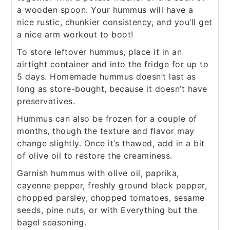
a wooden spoon. Your hummus will have a
nice rustic, chunkier consistency, and you’ll get
a nice arm workout to boot!
To store leftover hummus, place it in an
airtight container and into the fridge for up to
5 days. Homemade hummus doesn’t last as
long as store-bought, because it doesn’t have
preservatives.
Hummus can also be frozen for a couple of
months, though the texture and flavor may
change slightly. Once it’s thawed, add in a bit
of olive oil to restore the creaminess.
Garnish hummus with olive oil, paprika,
cayenne pepper, freshly ground black pepper,
chopped parsley, chopped tomatoes, sesame
seeds, pine nuts, or with Everything but the
bagel seasoning.