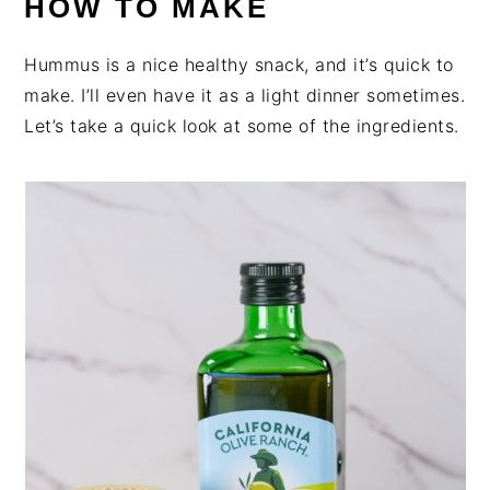
HOW TO MAKE
Hummus is a nice healthy snack, and it’s quick to
make. I’ll even have it as a light dinner sometimes.
Let’s take a quick look at some of the ingredients.