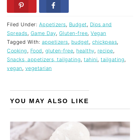
Filed Under:
Appetizers
,
Budget
,
Dips and
Spreads
,
Game Day
,
Gluten-free
,
Vegan
Tagged With:
appetizers
,
budget
,
chickpeas
,
Cooking
,
Food
,
gluten-free
,
healthy
,
recipe
,
Snacks, appetizers, tailgating
,
tahini
,
tailgating
,
vegan
,
vegetarian
YOU MAY ALSO LIKE