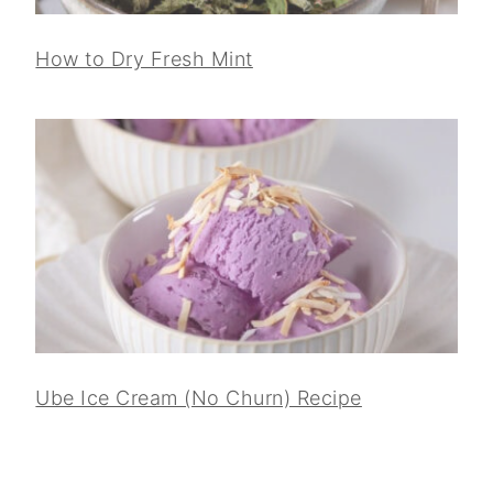
How to Dry Fresh Mint
Ube Ice Cream (No Churn) Recipe