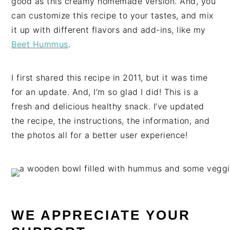
good as this creamy homemade version. And, you
can customize this recipe to your tastes, and mix
it up with different flavors and add-ins, like my
Beet Hummus
.
I first shared this recipe in 2011, but it was time
for an update. And, I’m so glad I did! This is a
fresh and delicious healthy snack. I’ve updated
the recipe, the instructions, the information, and
the photos all for a better user experience!
WE APPRECIATE YOUR