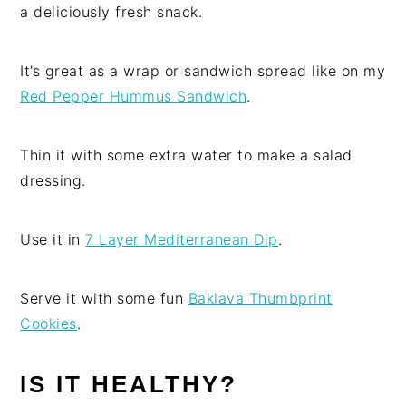
a deliciously fresh snack.
It’s great as a wrap or sandwich spread like on my
Red Pepper Hummus Sandwich
.
Thin it with some extra water to make a salad
dressing.
Use it in
7 Layer Mediterranean Dip
.
Serve it with some fun
Baklava Thumbprint
Cookies
.
IS IT HEALTHY?