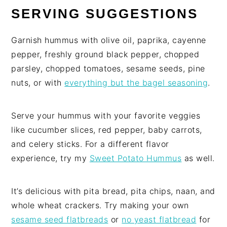
SERVING SUGGESTIONS
Garnish hummus with olive oil, paprika, cayenne
pepper, freshly ground black pepper, chopped
parsley, chopped tomatoes, sesame seeds, pine
nuts, or with
everything but the bagel seasoning
.
Serve your hummus with your favorite veggies
like cucumber slices, red pepper, baby carrots,
and celery sticks. For a different flavor
experience, try my
Sweet Potato Hummus
as well.
It’s delicious with pita bread, pita chips, naan, and
whole wheat crackers. Try making your own
sesame seed flatbreads
or
no yeast flatbread
for