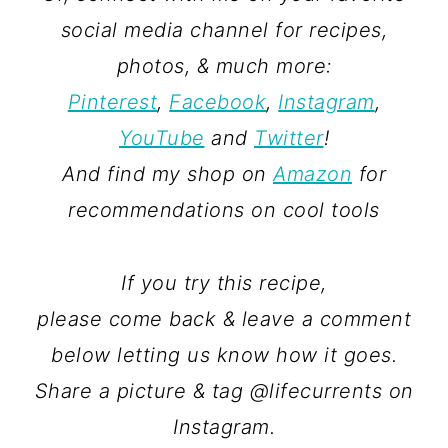
social media channel for recipes,
photos, & much more:
Pinterest
,
Facebook
,
Instagram
,
YouTube
and
Twitter
!
And find my shop on
Amazon
for
recommendations on cool tools
If you try this recipe,
please come back & leave a comment
below letting us know how it goes.
Share a picture & tag @lifecurrents on
Instagram.