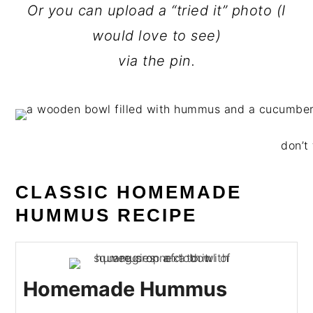
Or you can upload a “tried it” photo (I
would love to see)
via the pin.
don’t 
CLASSIC HOMEMADE
HUMMUS RECIPE
Homemade Hummus