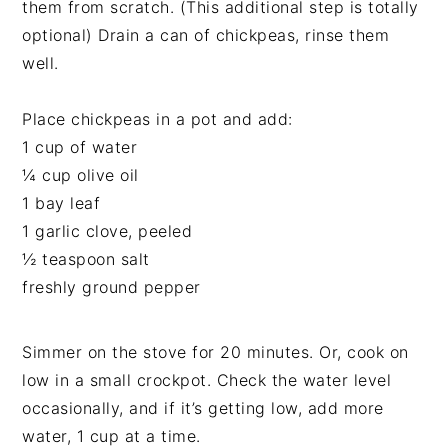
them from scratch. (This additional step is totally
optional) Drain a can of chickpeas, rinse them
well.
Place chickpeas in a pot and add:
1 cup of water
¼ cup olive oil
1 bay leaf
1 garlic clove, peeled
½ teaspoon salt
freshly ground pepper
Simmer on the stove for 20 minutes. Or, cook on
low in a small crockpot. Check the water level
occasionally, and if it’s getting low, add more
water, 1 cup at a time.