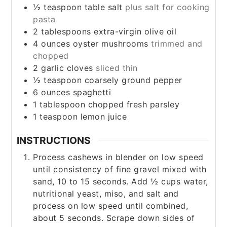
½
teaspoon
table salt
plus salt for cooking
pasta
2
tablespoons
extra-virgin olive oil
4
ounces
oyster mushrooms
trimmed and
chopped
2
garlic cloves
sliced thin
½
teaspoon
coarsely ground pepper
6
ounces
spaghetti
1
tablespoon
chopped fresh parsley
1
teaspoon
lemon juice
INSTRUCTIONS
Process cashews in blender on low speed
until consistency of fine gravel mixed with
sand, 10 to 15 seconds. Add ½ cups water,
nutritional yeast, miso, and salt and
process on low speed until combined,
about 5 seconds. Scrape down sides of