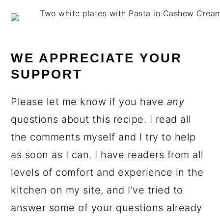
WE APPRECIATE YOUR
SUPPORT
Please let me know if you have
any
questions about this recipe. I read all
the comments myself and I try to help
as soon as I can. I have readers from all
levels of comfort and experience in the
kitchen on my site, and I’ve tried to
answer some of your questions already