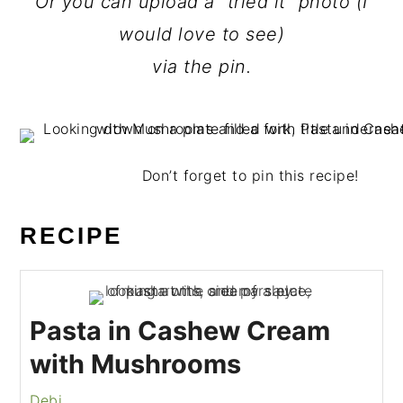
Or you can upload a “tried it” photo (I
would love to see)
via the pin.
Don’t forget to pin this recipe!
RECIPE
Pasta in Cashew Cream
with Mushrooms
Debi