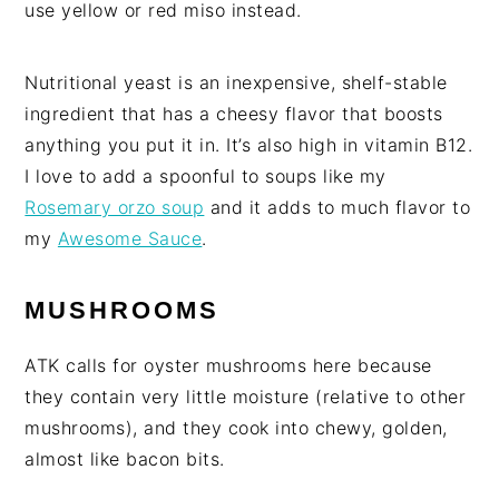
use yellow or red miso instead.
Nutritional yeast is an inexpensive, shelf-stable
ingredient that has a cheesy flavor that boosts
anything you put it in. It’s also high in vitamin B12.
I love to add a spoonful to soups like my
Rosemary orzo soup
and it adds to much flavor to
my
Awesome Sauce
.
MUSHROOMS
ATK calls for oyster mushrooms here because
they contain very little moisture (relative to other
mushrooms), and they cook into chewy, golden,
almost like bacon bits.