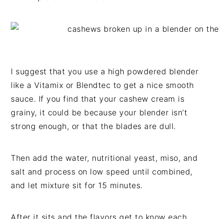
I suggest that you use a high powdered blender
like a Vitamix or Blendtec to get a nice smooth
sauce. If you find that your cashew cream is
grainy, it could be because your blender isn’t
strong enough, or that the blades are dull.
Then add the water, nutritional yeast, miso, and
salt and process on low speed until combined,
and let mixture sit for 15 minutes.
After it sits and the flavors get to know each