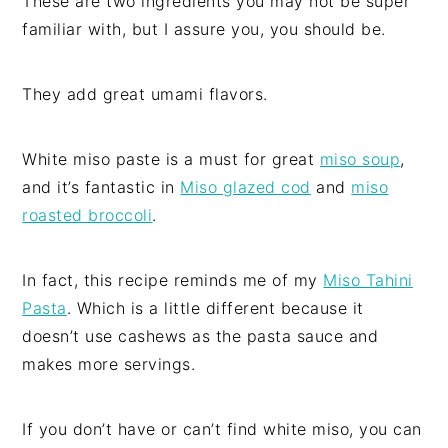
These are two ingredients you may not be super
familiar with, but I assure you, you should be.
They add great umami flavors.
White miso paste is a must for great
miso soup
,
and it’s fantastic in
Miso glazed cod
and
miso
roasted broccoli
.
In fact, this recipe reminds me of my
Miso Tahini
Pasta
. Which is a little different because it
doesn’t use cashews as the pasta sauce and
makes more servings.
If you don’t have or can’t find white miso, you can