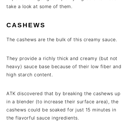
take a look at some of them.
CASHEWS
The cashews are the bulk of this creamy sauce.
They provide a richly thick and creamy (but not
heavy) sauce base because of their low fiber and
high starch content.
ATK discovered that by breaking the cashews up
in a blender (to increase their surface area), the
cashews could be soaked for just 15 minutes in
the flavorful sauce ingredients.