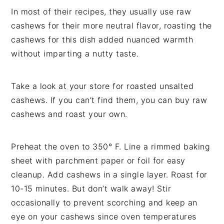
In most of their recipes, they usually use raw
cashews for their more neutral flavor, roasting the
cashews for this dish added nuanced warmth
without imparting a nutty taste.
Take a look at your store for roasted unsalted
cashews. If you can’t find them, you can buy raw
cashews and roast your own.
Preheat the oven to 350° F. Line a rimmed baking
sheet with parchment paper or foil for easy
cleanup. Add cashews in a single layer. Roast for
10-15 minutes. But don’t walk away! Stir
occasionally to prevent scorching and keep an
eye on your cashews since oven temperatures