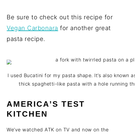
Be sure to check out this recipe for
Vegan Carbonara
for another great
pasta recipe.
I used Bucatini for my pasta shape. It’s also known as 
thick spaghetti-like pasta with a hole running t
AMERICA’S TEST
KITCHEN
We’ve watched ATK on TV and now on the