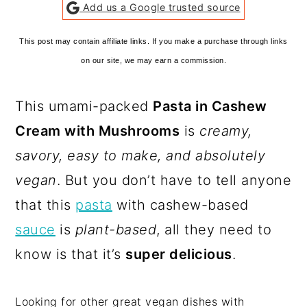
Add us a Google trusted source
This post may contain affiliate links. If you make a purchase through links
on our site, we may earn a commission.
This umami-packed
Pasta in Cashew
Cream with Mushrooms
is
creamy,
savory, easy to make, and absolutely
vegan
. But you don’t have to tell anyone
that this
pasta
with cashew-based
sauce
is
plant-based
, all they need to
know is that it’s
super delicious
.
Looking for other great vegan dishes with