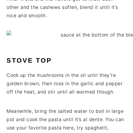
other and the cashews soften, blend it until it’s
nice and smooth.
STOVE TOP
Cook up the mushrooms in the oil until they’re
golden brown, then toss in the garlic and pepper
off the heat, and stir until all warmed though.
Meanwhile, bring the salted water to boil in large
pot and cook the pasta until it’s al dente. You can
use your favorite pasta here, try spaghetti,