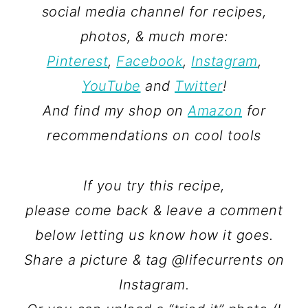
social media channel for recipes,
photos, & much more:
Pinterest
,
Facebook
,
Instagram
,
YouTube
and
Twitter
!
And find my shop on
Amazon
for
recommendations on cool tools
If you try this recipe,
please come back & leave a comment
below letting us know how it goes.
Share a picture & tag @lifecurrents on
Instagram.