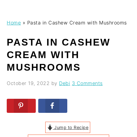
Skip
Skip
Skip
Skip
Home
»
Pasta in Cashew Cream with Mushrooms
to
to
to
to
primary
main
primary
footer
PASTA IN CASHEW
navigation
content
sidebar
CREAM WITH
MUSHROOMS
October 19, 2022
by
Debi
3 Comments
Jump to Recipe