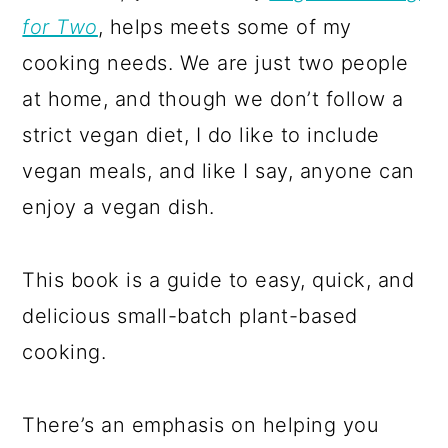
for Two
, helps meets some of my
cooking needs. We are just two people
at home, and though we don’t follow a
strict vegan diet, I do like to include
vegan meals, and like I say, anyone can
enjoy a vegan dish.
This book is a guide to easy, quick, and
delicious small-batch plant-based
cooking.
There’s an emphasis on helping you