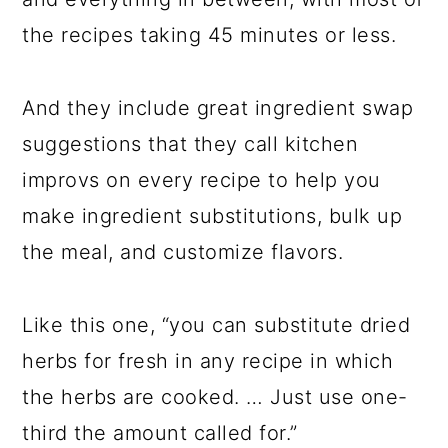
the recipes taking 45 minutes or less.
And they include great ingredient swap
suggestions that they call kitchen
improvs on every recipe to help you
make ingredient substitutions, bulk up
the meal, and customize flavors.
Like this one, “you can substitute dried
herbs for fresh in any recipe in which
the herbs are cooked. … Just use one-
third the amount called for.”