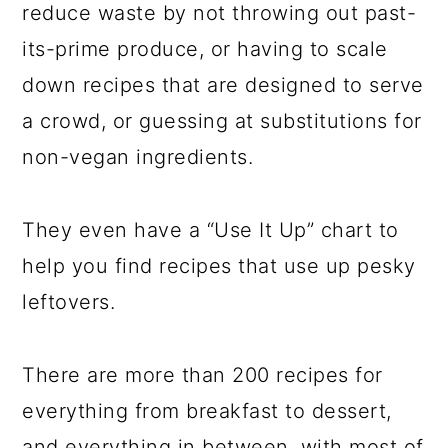
reduce waste by not throwing out past-
its-prime produce, or having to scale
down recipes that are designed to serve
a crowd, or guessing at substitutions for
non-vegan ingredients.
They even have a “Use It Up” chart to
help you find recipes that use up pesky
leftovers.
There are more than 200 recipes for
everything from breakfast to dessert,
and everything in between, with most of