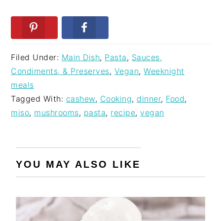
Filed Under:
Main Dish
,
Pasta
,
Sauces,
Condiments, & Preserves
,
Vegan
,
Weeknight
meals
Tagged With:
cashew
,
Cooking
,
dinner
,
Food
,
miso
,
mushrooms
,
pasta
,
recipe
,
vegan
YOU MAY ALSO LIKE