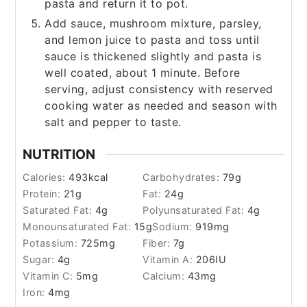
pasta and return it to pot.
Add sauce, mushroom mixture, parsley,
and lemon juice to pasta and toss until
sauce is thickened slightly and pasta is
well coated, about 1 minute. Before
serving, adjust consistency with reserved
cooking water as needed and season with
salt and pepper to taste.
NUTRITION
Calories:
493
kcal
Carbohydrates:
79
g
Protein:
21
g
Fat:
24
g
Saturated Fat:
4
g
Polyunsaturated Fat:
4
g
Monounsaturated Fat:
15
g
Sodium:
919
mg
Potassium:
725
mg
Fiber:
7
g
Sugar:
4
g
Vitamin A:
206
IU
Vitamin C:
5
mg
Calcium:
43
mg
Iron:
4
mg