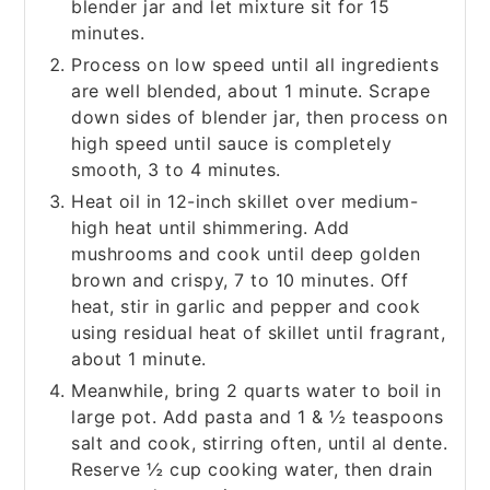
blender jar and let mixture sit for 15
minutes.
Process on low speed until all ingredients
are well blended, about 1 minute. Scrape
down sides of blender jar, then process on
high speed until sauce is completely
smooth, 3 to 4 minutes.
Heat oil in 12-inch skillet over medium-
high heat until shimmering. Add
mushrooms and cook until deep golden
brown and crispy, 7 to 10 minutes. Off
heat, stir in garlic and pepper and cook
using residual heat of skillet until fragrant,
about 1 minute.
Meanwhile, bring 2 quarts water to boil in
large pot. Add pasta and 1 & ½ teaspoons
salt and cook, stirring often, until al dente.
Reserve ½ cup cooking water, then drain