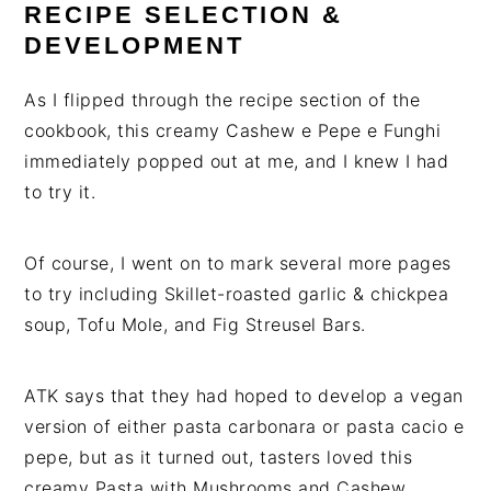
RECIPE SELECTION &
DEVELOPMENT
As I flipped through the recipe section of the
cookbook, this creamy Cashew e Pepe e Funghi
immediately popped out at me, and I knew I had
to try it.
Of course, I went on to mark several more pages
to try including Skillet-roasted garlic & chickpea
soup, Tofu Mole, and Fig Streusel Bars.
ATK says that they had hoped to develop a vegan
version of either pasta carbonara or pasta cacio e
pepe, but as it turned out, tasters loved this
creamy Pasta with Mushrooms and Cashew