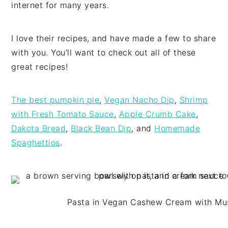
internet for many years.
I love their recipes, and have made a few to share
with you. You’ll want to check out all of these
great recipes!
The best pumpkin pie
,
Vegan Nacho Dip
,
Shrimp
with Fresh Tomato Sauce
,
Apple Crumb Cake
,
Dakota Bread
,
Black Bean Dip
, and
Homemade
Spaghettios
.
Pasta in Vegan Cashew Cream with M