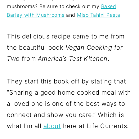
mushrooms? Be sure to check out my
Baked
Barley with Mushrooms
and
Miso Tahini Pasta
.
This delicious recipe came to me from
the beautiful book
Vegan Cooking for
Two
from
America’s Test Kitchen
.
They start this book off by stating that
“Sharing a good home cooked meal with
a loved one is one of the best ways to
connect and show you care.” Which is
what I’m all
about
here at Life Currents.