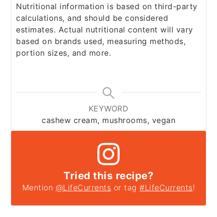
Nutritional information is based on third-party
calculations, and should be considered
estimates. Actual nutritional content will vary
based on brands used, measuring methods,
portion sizes, and more.
KEYWORD
cashew cream, mushrooms, vegan
Tried this recipe?
Mention
@LifeCurrents
or tag
#LifeCurrents
!