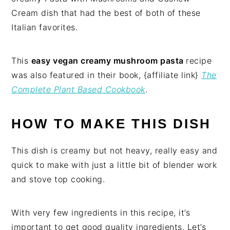
Cream dish that had the best of both of these
Italian favorites.
This
easy vegan creamy mushroom pasta
recipe
was also featured in their book, {affiliate link}
The
Complete Plant Based Cookbook
.
HOW TO MAKE THIS DISH
This dish is creamy but not heavy, really easy and
quick to make with just a little bit of blender work
and stove top cooking.
With very few ingredients in this recipe, it’s
important to get good quality ingredients. Let’s