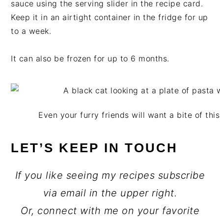
sauce using the serving slider in the recipe card.
Keep it in an airtight container in the fridge for up
to a week.
It can also be frozen for up to 6 months.
Even your furry friends will want a bite of th
LET’S KEEP IN TOUCH
If you like seeing my recipes subscribe
via email in the upper right.
Or, connect with me on your favorite