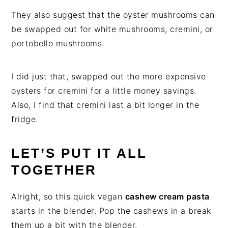
They also suggest that the oyster mushrooms can
be swapped out for white mushrooms, cremini, or
portobello mushrooms.
I did just that, swapped out the more expensive
oysters for cremini for a little money savings.
Also, I find that cremini last a bit longer in the
fridge.
LET’S PUT IT ALL
TOGETHER
Alright, so this quick vegan
cashew cream pasta
starts in the blender. Pop the cashews in a break
them up a bit with the blender.