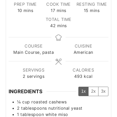
PREP TIME
COOK TIME
RESTING TIME
minutes
minutes
minutes
10
mins
17
mins
15
mins
TOTAL TIME
minutes
42
mins
COURSE
CUISINE
Main Course, pasta
American
SERVINGS
CALORIES
2
servings
493
kcal
INGREDIENTS
1x
2x
3x
¼
cup
roasted cashews
2
tablespoons
nutritional yeast
1
tablespoon
white miso