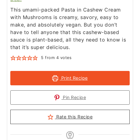
This umami-packed Pasta in Cashew Cream
with Mushrooms is creamy, savory, easy to
make, and absolutely vegan. But you don’t
have to tell anyone that this cashew-based
sauce is plant-based, all they need to know is
that it’s super delicious.
5
from
4
votes
Print Recipe
Pin Recipe
Rate this Recipe