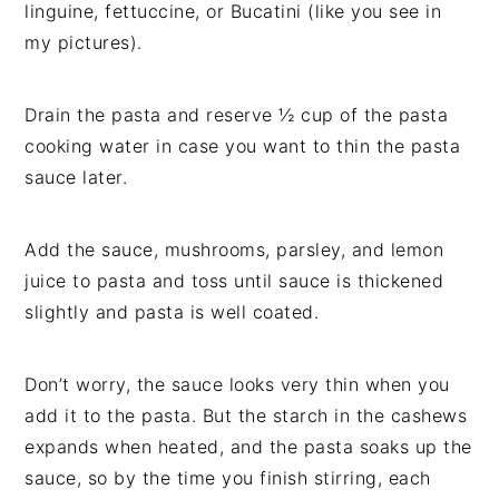
linguine, fettuccine, or Bucatini (like you see in
my pictures).
Drain the pasta and reserve ½ cup of the pasta
cooking water in case you want to thin the pasta
sauce later.
Add the sauce, mushrooms, parsley, and lemon
juice to pasta and toss until sauce is thickened
slightly and pasta is well coated.
Don’t worry, the sauce looks very thin when you
add it to the pasta. But the starch in the cashews
expands when heated, and the pasta soaks up the
sauce, so by the time you finish stirring, each