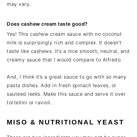
may vary.
Does cashew cream taste good?
Yes! This cashew cream sauce with no coconut
milk is surprisingly rich and complex. It doesn’t
taste like cashews. It’s a nice smooth, neutral, and
creamy sauce that I would compare to Alfredo.
And, I think it’s a great sauce to go with so many
pasta dishes. Add in fresh spinach leaves, or
sauteed leeks. Make this sauce and serve it over
tortellini or ravioli.
MISO & NUTRITIONAL YEAST