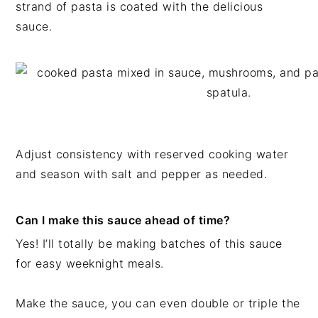
strand of pasta is coated with the delicious
sauce.
Adjust consistency with reserved cooking water
and season with salt and pepper as needed.
Can I make this sauce ahead of time?
Yes! I’ll totally be making batches of this sauce
for easy weeknight meals.
Make the sauce, you can even double or triple the