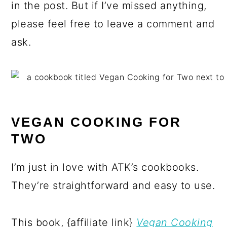
in the post. But if I’ve missed anything,
please feel free to leave a comment and
ask.
VEGAN COOKING FOR
TWO
I’m just in love with ATK’s cookbooks.
They’re straightforward and easy to use.
This book, {affiliate link}
Vegan Cooking