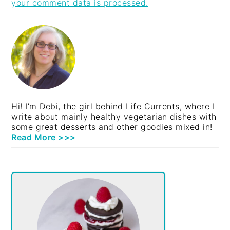
your comment data is processed.
PRIMARY
SIDEBAR
Hi! I’m Debi, the girl behind Life Currents, where I
write about mainly healthy vegetarian dishes with
some great desserts and other goodies mixed in!
Read More >>>