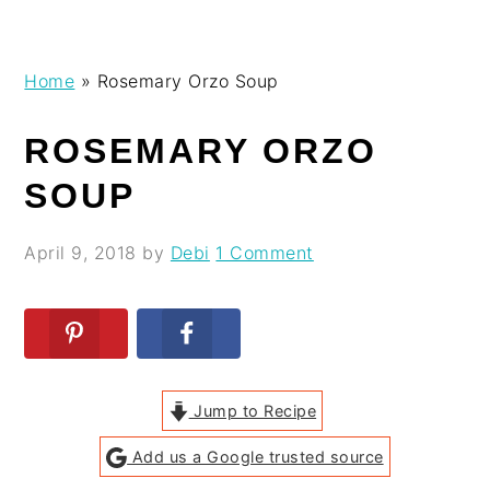
Skip
Skip
Skip
Skip
Home
»
Rosemary Orzo Soup
to
to
to
to
primary
main
primary
footer
ROSEMARY ORZO
navigation
content
sidebar
SOUP
April 9, 2018
by
Debi
1 Comment
Jump to Recipe
Add us a Google trusted source