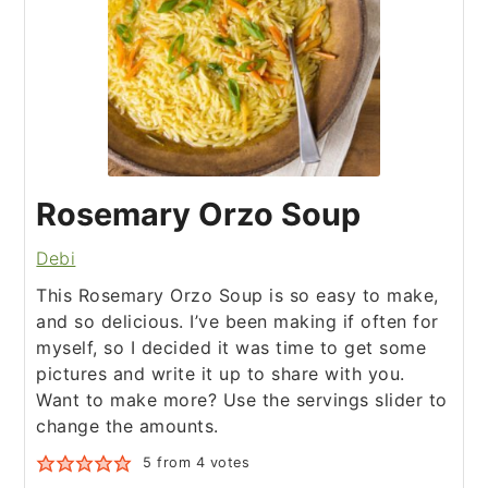
Rosemary Orzo Soup
Debi
This Rosemary Orzo Soup is so easy to make,
and so delicious. I’ve been making if often for
myself, so I decided it was time to get some
pictures and write it up to share with you.
Want to make more? Use the servings slider to
change the amounts.
5
from
4
votes