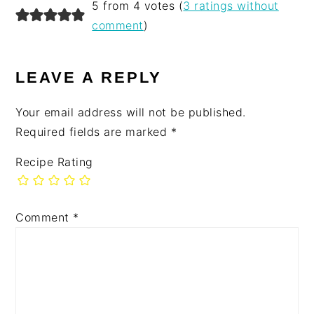
5 from 4 votes (
3 ratings without
comment
)
LEAVE A REPLY
Your email address will not be published.
Required fields are marked
*
Recipe Rating
Comment
*