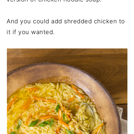
And you could add shredded chicken to
it if you wanted.