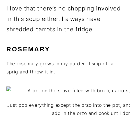
I love that there’s no chopping involved
in this soup either. I always have
shredded carrots in the fridge.
ROSEMARY
The rosemary grows in my garden. I snip off a
sprig and throw it in.
Just pop everything except the orzo into the pot, and
add in the orzo and cook until do