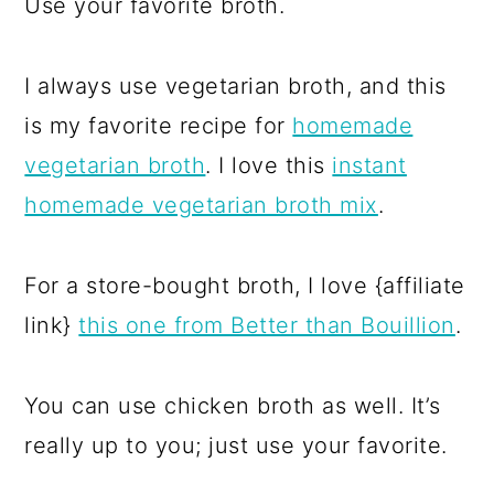
Use your favorite broth.
I always use vegetarian broth, and this
is my favorite recipe for
homemade
vegetarian broth
. I love this
instant
homemade vegetarian broth mix
.
For a store-bought broth, I love {affiliate
link}
this one from Better than Bouillion
.
You can use chicken broth as well. It’s
really up to you; just use your favorite.