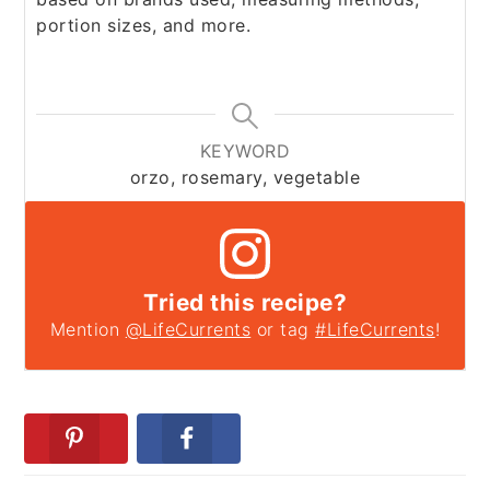
portion sizes, and more.
KEYWORD
orzo, rosemary, vegetable
Tried this recipe?
Mention
@LifeCurrents
or tag
#LifeCurrents
!