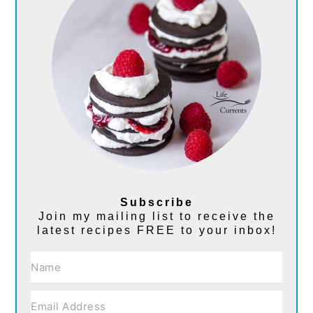
Subscribe
Join my mailing list to receive the
latest recipes FREE to your inbox!