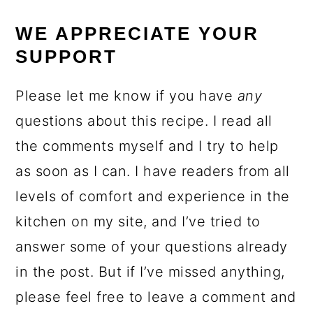
WE APPRECIATE YOUR
SUPPORT
Please let me know if you have
any
questions about this recipe. I read all
the comments myself and I try to help
as soon as I can. I have readers from all
levels of comfort and experience in the
kitchen on my site, and I’ve tried to
answer some of your questions already
in the post. But if I’ve missed anything,
please feel free to leave a comment and