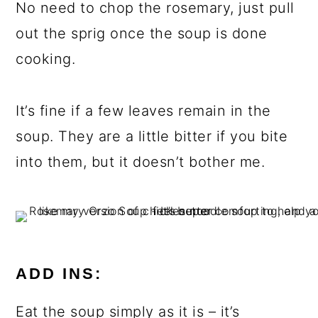
No need to chop the rosemary, just pull
out the sprig once the soup is done
cooking.
It’s fine if a few leaves remain in the
soup. They are a little bitter if you bite
into them, but it doesn’t bother me.
ADD INS:
Eat the soup simply as it is – it’s