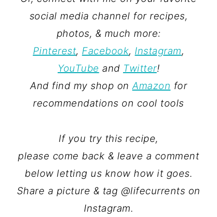
social media channel for recipes,
photos, & much more:
Pinterest
,
Facebook
,
Instagram
,
YouTube
and
Twitter
!
And find my shop on
Amazon
for
recommendations on cool tools
If you try this recipe,
please come back & leave a comment
below letting us know how it goes.
Share a picture & tag @lifecurrents on
Instagram.