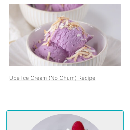
Ube Ice Cream (No Churn) Recipe