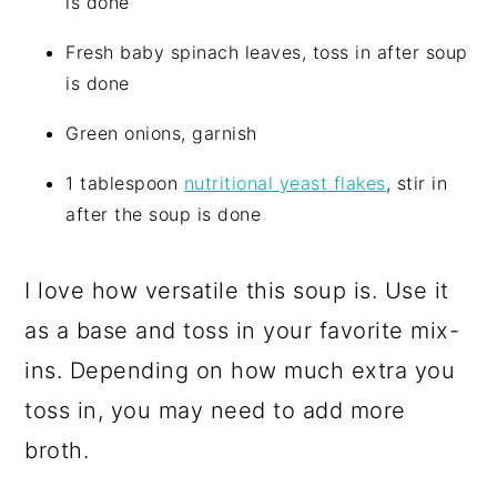
is done
Fresh baby spinach leaves, toss in after soup
is done
Green onions, garnish
1 tablespoon
nutritional yeast flakes
, stir in
after the soup is done
I love how versatile this soup is. Use it
as a base and toss in your favorite mix-
ins. Depending on how much extra you
toss in, you may need to add more
broth.