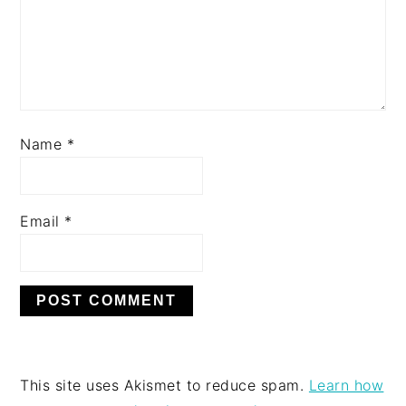
Name
*
Email
*
This site uses Akismet to reduce spam.
Learn how