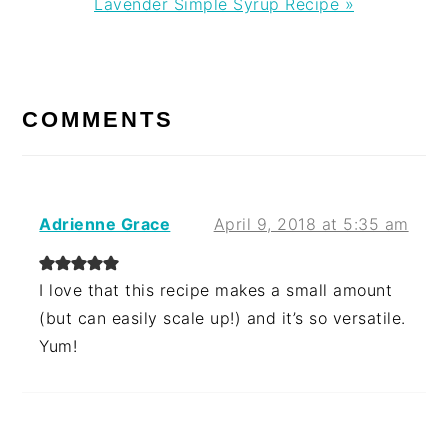
Next
Lavender Simple Syrup Recipe »
Post:
READER
INTERACTIONS
COMMENTS
Adrienne Grace
April 9, 2018 at 5:35 am
I love that this recipe makes a small amount
(but can easily scale up!) and it’s so versatile.
Yum!