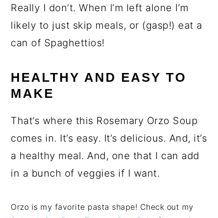
Really I don’t. When I’m left alone I’m
likely to just skip meals, or (gasp!) eat a
can of Spaghettios!
HEALTHY AND EASY TO
MAKE
That’s where this Rosemary Orzo Soup
comes in. It’s easy. It’s delicious. And, it’s
a healthy meal. And, one that I can add
in a bunch of veggies if I want.
Orzo is my favorite pasta shape! Check out my