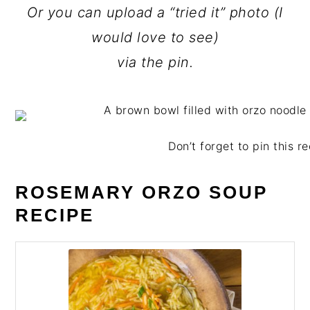
Or you can upload a “tried it” photo (I
would love to see)
via the pin.
Don’t forget to pin this re
ROSEMARY ORZO SOUP
RECIPE