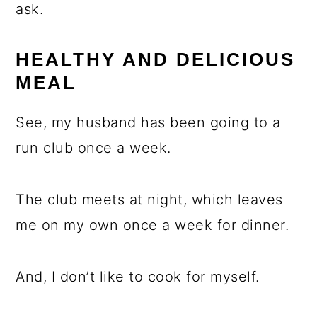
ask.
HEALTHY AND DELICIOUS
MEAL
See, my husband has been going to a
run club once a week.
The club meets at night, which leaves
me on my own once a week for dinner.
And, I don’t like to cook for myself.