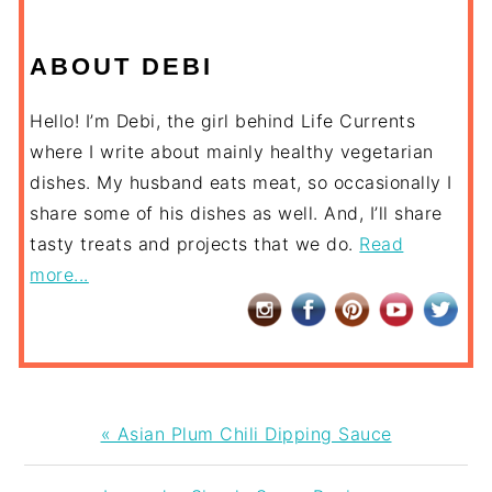
ABOUT DEBI
Hello! I’m Debi, the girl behind Life Currents
where I write about mainly healthy vegetarian
dishes. My husband eats meat, so occasionally I
share some of his dishes as well. And, I’ll share
tasty treats and projects that we do.
Read
more...
Previous
« Asian Plum Chili Dipping Sauce
Post: