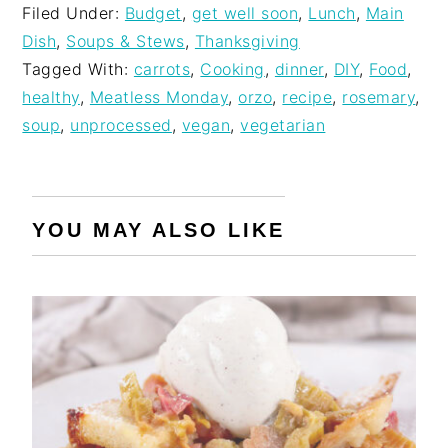
Filed Under:
Budget
,
get well soon
,
Lunch
,
Main
Dish
,
Soups & Stews
,
Thanksgiving
Tagged With:
carrots
,
Cooking
,
dinner
,
DIY
,
Food
,
healthy
,
Meatless Monday
,
orzo
,
recipe
,
rosemary
,
soup
,
unprocessed
,
vegan
,
vegetarian
YOU MAY ALSO LIKE