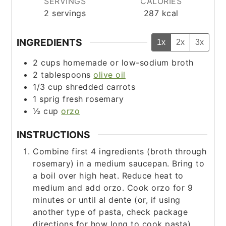
SERVINGS
CALORIES
2
servings
287
kcal
INGREDIENTS
1x
2x
3x
2
cups
homemade or low-sodium broth
2
tablespoons
olive oil
1/3
cup
shredded carrots
1
sprig fresh rosemary
½
cup
orzo
INSTRUCTIONS
Combine first 4 ingredients (broth through
rosemary) in a medium saucepan. Bring to
a boil over high heat. Reduce heat to
medium and add orzo. Cook orzo for 9
minutes or until al dente (or, if using
another type of pasta, check package
directions for how long to cook pasta).