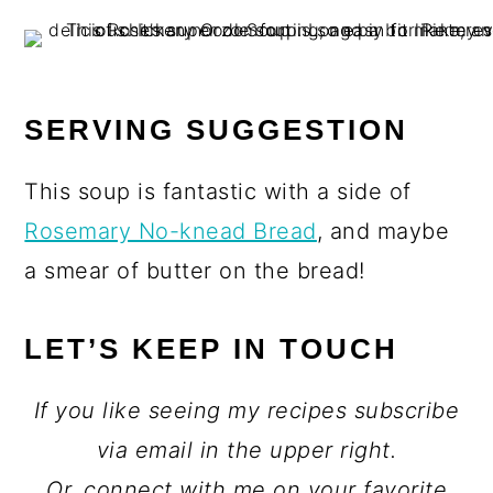
SERVING SUGGESTION
This soup is fantastic with a side of
Rosemary No-knead Bread
, and maybe
a smear of butter on the bread!
LET’S KEEP IN TOUCH
If you like seeing my recipes subscribe
via email in the upper right.
Or, connect with me on your favorite