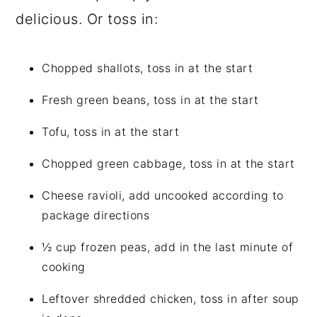
delicious. Or toss in:
Chopped shallots, toss in at the start
Fresh green beans, toss in at the start
Tofu, toss in at the start
Chopped green cabbage, toss in at the start
Cheese ravioli, add uncooked according to
package directions
½ cup frozen peas, add in the last minute of
cooking
Leftover shredded chicken, toss in after soup