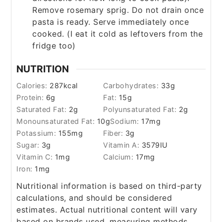
Remove rosemary sprig. Do not drain once
pasta is ready. Serve immediately once
cooked. (I eat it cold as leftovers from the
fridge too)
NUTRITION
Calories:
287
kcal
Carbohydrates:
33
g
Protein:
6
g
Fat:
15
g
Saturated Fat:
2
g
Polyunsaturated Fat:
2
g
Monounsaturated Fat:
10
g
Sodium:
17
mg
Potassium:
155
mg
Fiber:
3
g
Sugar:
3
g
Vitamin A:
3579
IU
Vitamin C:
1
mg
Calcium:
17
mg
Iron:
1
mg
Nutritional information is based on third-party
calculations, and should be considered
estimates. Actual nutritional content will vary
based on brands used, measuring methods,