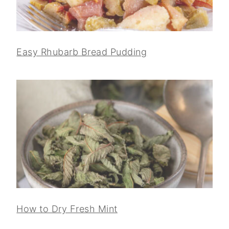
Easy Rhubarb Bread Pudding
How to Dry Fresh Mint