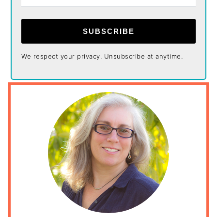
SUBSCRIBE
We respect your privacy. Unsubscribe at anytime.