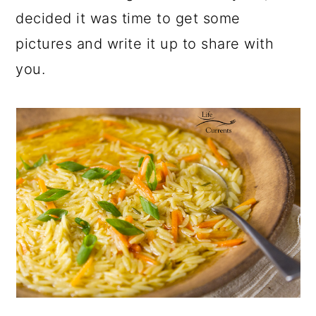
decided it was time to get some
pictures and write it up to share with
you.