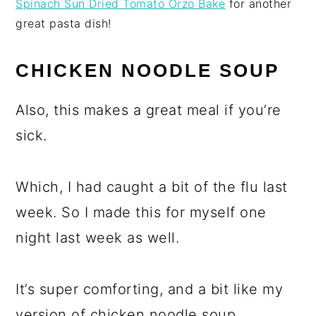
Spinach Sun Dried Tomato Orzo Bake
for another
great pasta dish!
CHICKEN NOODLE SOUP
Also, this makes a great meal if you’re
sick.
Which, I had caught a bit of the flu last
week. So I made this for myself one
night last week as well.
It’s super comforting, and a bit like my
version of chicken noodle soup.