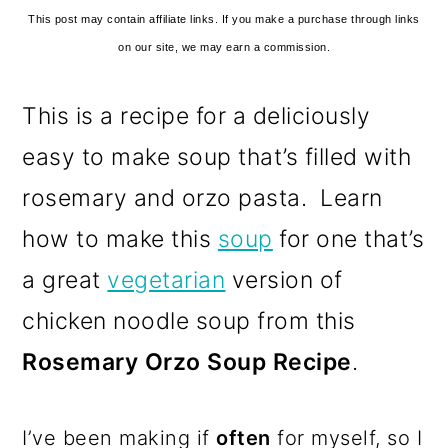
This post may contain affiliate links. If you make a purchase through links
on our site, we may earn a commission.
This is a recipe for a deliciously
easy to make soup that’s filled with
rosemary and orzo pasta. Learn
how to make this
soup
for one that’s
a great
vegetarian
version of
chicken noodle soup from this
Rosemary Orzo Soup Recipe
.
I’ve been making if
often
for myself, so I