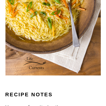
RECIPE NOTES