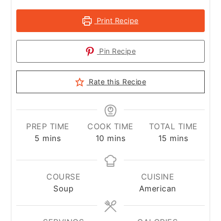
Print Recipe
Pin Recipe
Rate this Recipe
PREP TIME
COOK TIME
TOTAL TIME
minutes
minutes
minutes
5
mins
10
mins
15
mins
COURSE
CUISINE
Soup
American